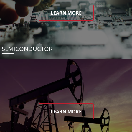
LEARN MORE
SEMICONDUCTOR
LEARN MORE