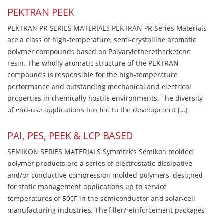
PEKTRAN PEEK
PEKTRAN PR SERIES MATERIALS PEKTRAN PR Series Materials
are a class of high-temperature, semi-crystalline aromatic
polymer compounds based on Polyaryletheretherketone
resin. The wholly aromatic structure of the PEKTRAN
compounds is responsible for the high-temperature
performance and outstanding mechanical and electrical
properties in chemically hostile environments. The diversity
of end-use applications has led to the development […]
PAI, PES, PEEK & LCP BASED
SEMIKON SERIES MATERIALS Symmtek’s Semikon molded
polymer products are a series of electrostatic dissipative
and/or conductive compression molded polymers, designed
for static management applications up to service
temperatures of 500F in the semiconductor and solar-cell
manufacturing industries. The filler/reinforcement packages