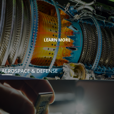
LEARN MORE
AEROSPACE & DEFENSE