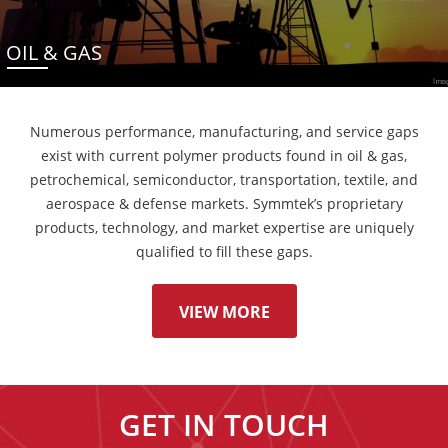
OIL & GAS
Numerous performance, manufacturing, and service gaps
exist with current polymer products found in oil & gas,
petrochemical, semiconductor, transportation, textile, and
aerospace & defense markets. Symmtek’s proprietary
products, technology, and market expertise are uniquely
qualified to fill these gaps.
VIEW MORE
GET IN TOUCH