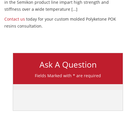
in the Semikon product line impart high strength and
stiffness over a wide temperature […]
Contact us
today for your custom molded Polyketone POK
resins consultation.
Ask A Question
Fields Marked with * are required