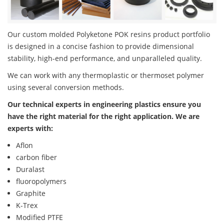
Our custom molded Polyketone POK resins product portfolio
is designed in a concise fashion to provide dimensional
stability, high-end performance, and unparalleled quality.
We can work with any thermoplastic or thermoset polymer
using several conversion methods.
Our technical experts in engineering plastics ensure you
have the right material for the right application. We are
experts with:
Aflon
carbon fiber
Duralast
fluoropolymers
Graphite
K-Trex
Modified PTFE