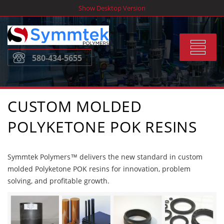
Skip
Show Desktop Version
to
content
Toggle
580-434-5655
navigat
CUSTOM MOLDED
POLYKETONE POK RESINS
Symmtek Polymers™ delivers the new standard in custom
molded Polyketone POK resins for innovation, problem
solving, and profitable growth.