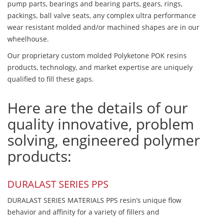
pump parts, bearings and bearing parts, gears, rings,
packings, ball valve seats, any complex ultra performance
wear resistant molded and/or machined shapes are in our
wheelhouse.
Our proprietary custom molded Polyketone POK resins
products, technology, and market expertise are uniquely
qualified to fill these gaps.
Here are the details of our
quality innovative, problem
solving, engineered polymer
products:
DURALAST SERIES PPS
DURALAST SERIES MATERIALS PPS resin’s unique flow
behavior and affinity for a variety of fillers and