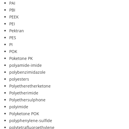
PAI
PBI
PEEK
PEI
Pektran
PES
PI
POK
Poketone PK
polyamide-imide
polybenzimidazole
polyesters
Polyetheretherketone
Polyetherimide
Polyethersulphone
polyimide
Polyketone POK
polyphenylene-sulfide
polytetrafluoroethylene