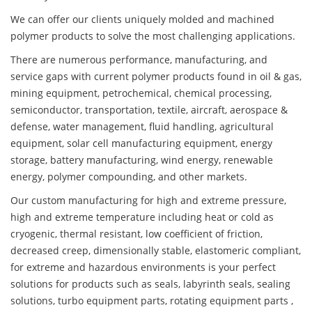
We can offer our clients uniquely molded and machined
polymer products to solve the most challenging applications.
There are numerous performance, manufacturing, and
service gaps with current polymer products found in oil & gas,
mining equipment, petrochemical, chemical processing,
semiconductor, transportation, textile, aircraft, aerospace &
defense, water management, fluid handling, agricultural
equipment, solar cell manufacturing equipment, energy
storage, battery manufacturing, wind energy, renewable
energy, polymer compounding, and other markets.
Our custom manufacturing for high and extreme pressure,
high and extreme temperature including heat or cold as
cryogenic, thermal resistant, low coefficient of friction,
decreased creep, dimensionally stable, elastomeric compliant,
for extreme and hazardous environments is your perfect
solutions for products such as seals, labyrinth seals, sealing
solutions, turbo equipment parts, rotating equipment parts ,