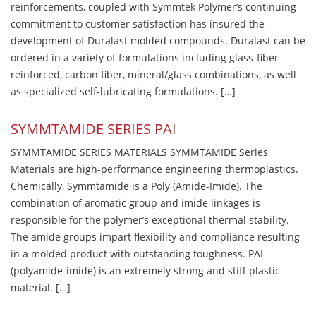
reinforcements, coupled with Symmtek Polymer’s continuing
commitment to customer satisfaction has insured the
development of Duralast molded compounds. Duralast can be
ordered in a variety of formulations including glass-fiber-
reinforced, carbon fiber, mineral/glass combinations, as well
as specialized self-lubricating formulations. […]
SYMMTAMIDE SERIES PAI
SYMMTAMIDE SERIES MATERIALS SYMMTAMIDE Series
Materials are high-performance engineering thermoplastics.
Chemically, Symmtamide is a Poly (Amide-Imide). The
combination of aromatic group and imide linkages is
responsible for the polymer’s exceptional thermal stability.
The amide groups impart flexibility and compliance resulting
in a molded product with outstanding toughness. PAI
(polyamide-imide) is an extremely strong and stiff plastic
material. […]