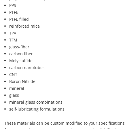
PPS
PTFE
PTFE filled
reinforced mica
TPV
TFM
glass-fiber
carbon fiber
Moly sulfide
carbon nanotubes
CNT
Boron Nitride
mineral
glass
mineral glass combinations
self-lubricating formulations
These materials can be custom modified to your specifications