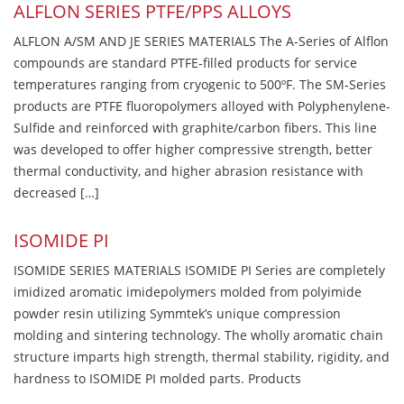
ALFLON SERIES PTFE/PPS ALLOYS
ALFLON A/SM AND JE SERIES MATERIALS The A-Series of Alflon
compounds are standard PTFE-filled products for service
temperatures ranging from cryogenic to 500ºF. The SM-Series
products are PTFE fluoropolymers alloyed with Polyphenylene-
Sulfide and reinforced with graphite/carbon fibers. This line
was developed to offer higher compressive strength, better
thermal conductivity, and higher abrasion resistance with
decreased […]
ISOMIDE PI
ISOMIDE SERIES MATERIALS ISOMIDE PI Series are completely
imidized aromatic imidepolymers molded from polyimide
powder resin utilizing Symmtek’s unique compression
molding and sintering technology. The wholly aromatic chain
structure imparts high strength, thermal stability, rigidity, and
hardness to ISOMIDE PI molded parts. Products