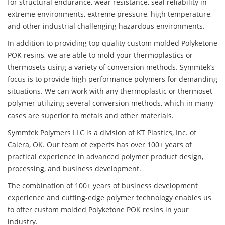
for structural endurance, wear resistance, seal reliability in
extreme environments, extreme pressure, high temperature,
and other industrial challenging hazardous environments.
In addition to providing top quality custom molded Polyketone
POK resins, we are able to mold your thermoplastics or
thermosets using a variety of conversion methods. Symmtek’s
focus is to provide high performance polymers for demanding
situations. We can work with any thermoplastic or thermoset
polymer utilizing several conversion methods, which in many
cases are superior to metals and other materials.
Symmtek Polymers LLC is a division of KT Plastics, Inc. of
Calera, OK. Our team of experts has over 100+ years of
practical experience in advanced polymer product design,
processing, and business development.
The combination of 100+ years of business development
experience and cutting-edge polymer technology enables us
to offer custom molded Polyketone POK resins in your
industry.