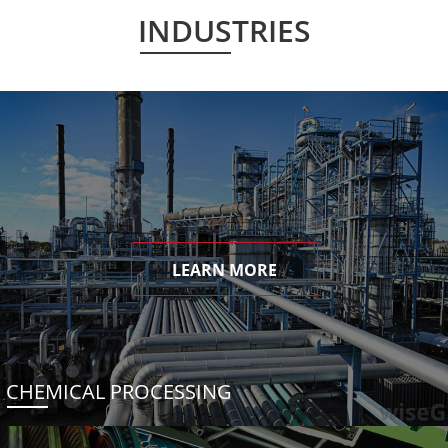
INDUSTRIES
LEARN MORE
CHEMICAL PROCESSING