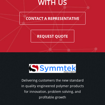
WITH US
CONTACT A REPRESENTATIVE
REQUEST QUOTE
Delivering customers the new standard
in quality engineered polymer products
for innovation, problem solving, and
profitable growth