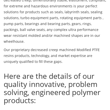
decreased creep, dimensionally stable, elastomeric compliant,
for extreme and hazardous environments is your perfect
solutions for products such as seals, labyrinth seals, sealing
solutions, turbo equipment parts, rotating equipment parts ,
pump parts, bearings and bearing parts, gears, rings,
packings, ball valve seats, any complex ultra performance
wear resistant molded and/or machined shapes are in our
wheelhouse.
Our proprietary decreased creep machined Modified PTFE
resins products, technology, and market expertise are
uniquely qualified to fill these gaps.
Here are the details of our
quality innovative, problem
solving, engineered polymer
products: