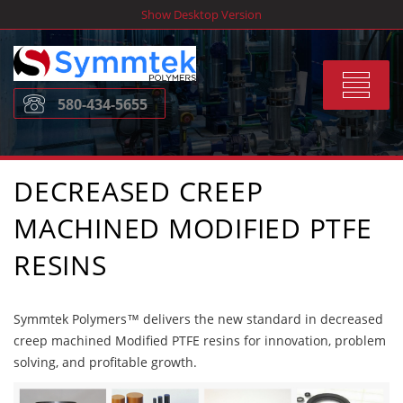
Skip
Show Desktop Version
to
content
Toggle
580-434-5655
navigat
DECREASED CREEP
MACHINED MODIFIED PTFE
RESINS
Symmtek Polymers™ delivers the new standard in decreased
creep machined Modified PTFE resins for innovation, problem
solving, and profitable growth.