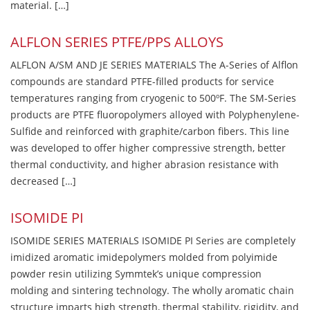
material. […]
ALFLON SERIES PTFE/PPS ALLOYS
ALFLON A/SM AND JE SERIES MATERIALS The A-Series of Alflon
compounds are standard PTFE-filled products for service
temperatures ranging from cryogenic to 500ºF. The SM-Series
products are PTFE fluoropolymers alloyed with Polyphenylene-
Sulfide and reinforced with graphite/carbon fibers. This line
was developed to offer higher compressive strength, better
thermal conductivity, and higher abrasion resistance with
decreased […]
ISOMIDE PI
ISOMIDE SERIES MATERIALS ISOMIDE PI Series are completely
imidized aromatic imidepolymers molded from polyimide
powder resin utilizing Symmtek’s unique compression
molding and sintering technology. The wholly aromatic chain
structure imparts high strength, thermal stability, rigidity, and