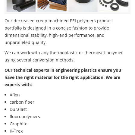
Our decreased creep machined PEI polymers product
portfolio is designed in a concise fashion to provide
dimensional stability, high-end performance, and
unparalleled quality.
We can work with any thermoplastic or thermoset polymer
using several conversion methods.
Our technical experts in engineering plastics ensure you
have the right material for the right application. We are
experts with:
Aflon
carbon fiber
Duralast
fluoropolymers
Graphite
K-Trex