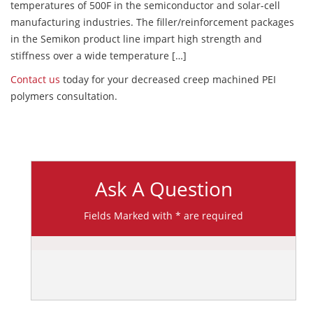
temperatures of 500F in the semiconductor and solar-cell
manufacturing industries. The filler/reinforcement packages
in the Semikon product line impart high strength and
stiffness over a wide temperature […]
Contact us
today for your decreased creep machined PEI
polymers consultation.
Ask A Question
Fields Marked with * are required