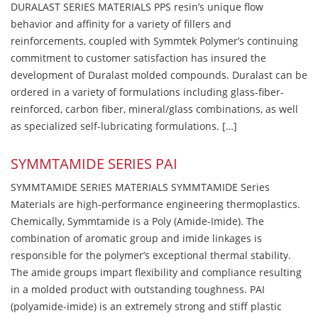
DURALAST SERIES MATERIALS PPS resin’s unique flow
behavior and affinity for a variety of fillers and
reinforcements, coupled with Symmtek Polymer’s continuing
commitment to customer satisfaction has insured the
development of Duralast molded compounds. Duralast can be
ordered in a variety of formulations including glass-fiber-
reinforced, carbon fiber, mineral/glass combinations, as well
as specialized self-lubricating formulations. […]
SYMMTAMIDE SERIES PAI
SYMMTAMIDE SERIES MATERIALS SYMMTAMIDE Series
Materials are high-performance engineering thermoplastics.
Chemically, Symmtamide is a Poly (Amide-Imide). The
combination of aromatic group and imide linkages is
responsible for the polymer’s exceptional thermal stability.
The amide groups impart flexibility and compliance resulting
in a molded product with outstanding toughness. PAI
(polyamide-imide) is an extremely strong and stiff plastic