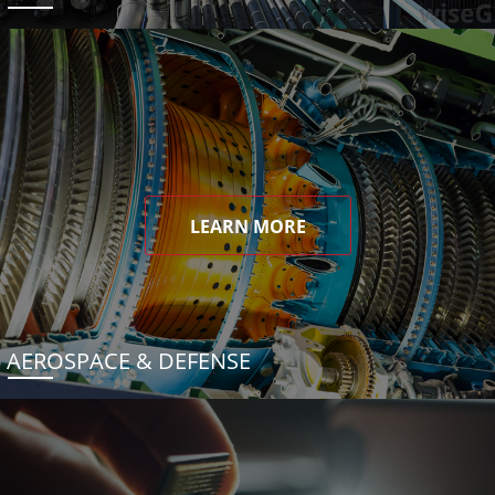
LEARN MORE
AEROSPACE & DEFENSE