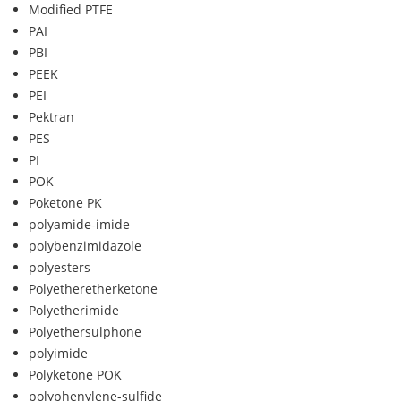
Modified PTFE
PAI
PBI
PEEK
PEI
Pektran
PES
PI
POK
Poketone PK
polyamide-imide
polybenzimidazole
polyesters
Polyetheretherketone
Polyetherimide
Polyethersulphone
polyimide
Polyketone POK
polyphenylene-sulfide