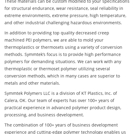
These materials can be custom modified to your specifications
for structural endurance, wear resistance, seal reliability in
extreme environments, extreme pressure, high temperature,
and other industrial challenging hazardous environments.
In addition to providing top quality decreased creep
machined PEI polymers, we are able to mold your
thermoplastics or thermosets using a variety of conversion
methods. Symmtek’s focus is to provide high performance
polymers for demanding situations. We can work with any
thermoplastic or thermoset polymer utilizing several
conversion methods, which in many cases are superior to
metals and other materials.
Symmtek Polymers LLC is a division of KT Plastics, Inc. of
Calera, OK. Our team of experts has over 100+ years of
practical experience in advanced polymer product design,
processing, and business development.
The combination of 100+ years of business development
experience and cutting-edge polymer technology enables us