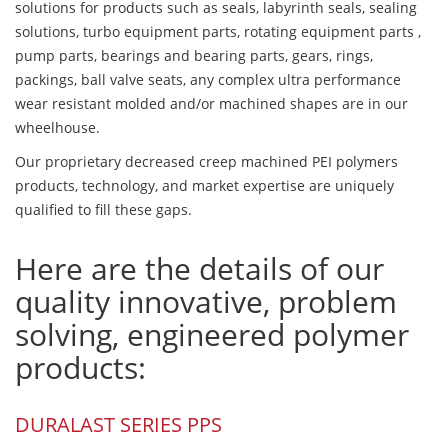
solutions for products such as seals, labyrinth seals, sealing
solutions, turbo equipment parts, rotating equipment parts ,
pump parts, bearings and bearing parts, gears, rings,
packings, ball valve seats, any complex ultra performance
wear resistant molded and/or machined shapes are in our
wheelhouse.
Our proprietary decreased creep machined PEI polymers
products, technology, and market expertise are uniquely
qualified to fill these gaps.
Here are the details of our
quality innovative, problem
solving, engineered polymer
products:
DURALAST SERIES PPS