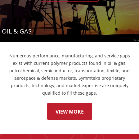
OIL & GAS
Numerous performance, manufacturing, and service gaps
exist with current polymer products found in oil & gas,
petrochemical, semiconductor, transportation, textile, and
aerospace & defense markets. Symmtek’s proprietary
products, technology, and market expertise are uniquely
qualified to fill these gaps.
VIEW MORE