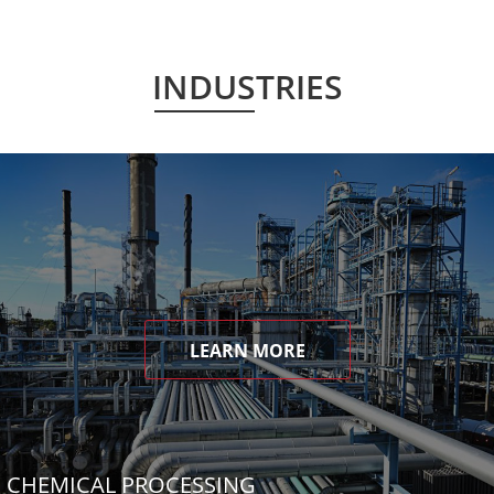
INDUSTRIES
LEARN MORE
CHEMICAL PROCESSING