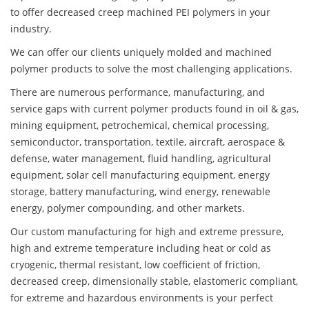
to offer decreased creep machined PEI polymers in your
industry.
We can offer our clients uniquely molded and machined
polymer products to solve the most challenging applications.
There are numerous performance, manufacturing, and
service gaps with current polymer products found in oil & gas,
mining equipment, petrochemical, chemical processing,
semiconductor, transportation, textile, aircraft, aerospace &
defense, water management, fluid handling, agricultural
equipment, solar cell manufacturing equipment, energy
storage, battery manufacturing, wind energy, renewable
energy, polymer compounding, and other markets.
Our custom manufacturing for high and extreme pressure,
high and extreme temperature including heat or cold as
cryogenic, thermal resistant, low coefficient of friction,
decreased creep, dimensionally stable, elastomeric compliant,
for extreme and hazardous environments is your perfect