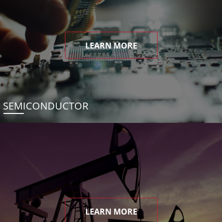
LEARN MORE
SEMICONDUCTOR
LEARN MORE