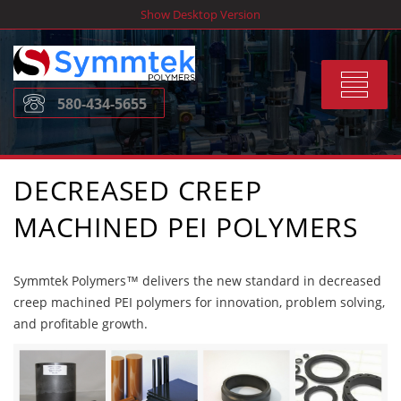
Skip
Show Desktop Version
to
content
Toggle
580-434-5655
navigat
DECREASED CREEP
MACHINED PEI POLYMERS
Symmtek Polymers™ delivers the new standard in decreased
creep machined PEI polymers for innovation, problem solving,
and profitable growth.