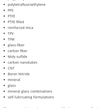
polytetrafluoroethylene
PPS
PTFE
PTFE filled
reinforced mica
TPV
TFM
glass-fiber
carbon fiber
Moly sulfide
carbon nanotubes
CNT
Boron Nitride
mineral
glass
mineral glass combinations
self-lubricating formulations