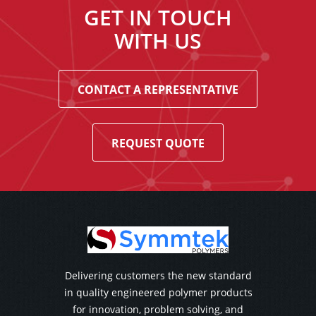
GET IN TOUCH
WITH US
CONTACT A REPRESENTATIVE
REQUEST QUOTE
Delivering customers the new standard
in quality engineered polymer products
for innovation, problem solving, and