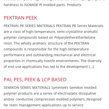
hardness to ISOMIDE PI molded parts. Products
PEKTRAN PEEK
PEKTRAN PR SERIES MATERIALS PEKTRAN PR Series Materials
are a class of high-temperature, semi-crystalline aromatic
polymer compounds based on Polyaryletheretherketone
resin. The wholly aromatic structure of the PEKTRAN
compounds is responsible for the high-temperature
performance and outstanding mechanical and electrical
properties in chemically hostile environments. The diversity
of end-use applications has led to the development […]
PAI, PES, PEEK & LCP BASED
SEMIKON SERIES MATERIALS Symmtek’s Semikon molded
polymer products are a series of electrostatic dissipative
and/or conductive compression molded polymers, designed
for static management applications up to service