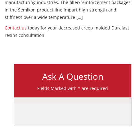
manufacturing industries. The filler/reinforcement packages
in the Semikon product line impart high strength and
stiffness over a wide temperature […]
Contact us
today for your decreased creep molded Duralast
resins consultation.
Ask A Question
Fields Marked with * are required