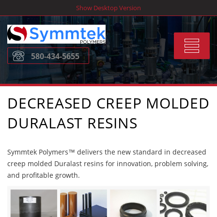
Skip
Show Desktop Version
to
content
Toggle
580-434-5655
navigat
DECREASED CREEP MOLDED
DURALAST RESINS
Symmtek Polymers™ delivers the new standard in decreased
creep molded Duralast resins for innovation, problem solving,
and profitable growth.