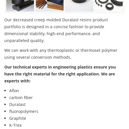
Our decreased creep molded Duralast resins product
portfolio is designed in a concise fashion to provide
dimensional stability, high-end performance, and
unparalleled quality.
We can work with any thermoplastic or thermoset polymer
using several conversion methods.
Our technical experts in engineering plastics ensure you
have the right material for the right application. We are
experts with:
Aflon
carbon fiber
Duralast
fluoropolymers
Graphite
K-Trex