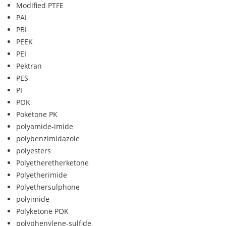
Modified PTFE
PAI
PBI
PEEK
PEI
Pektran
PES
PI
POK
Poketone PK
polyamide-imide
polybenzimidazole
polyesters
Polyetheretherketone
Polyetherimide
Polyethersulphone
polyimide
Polyketone POK
polyphenylene-sulfide