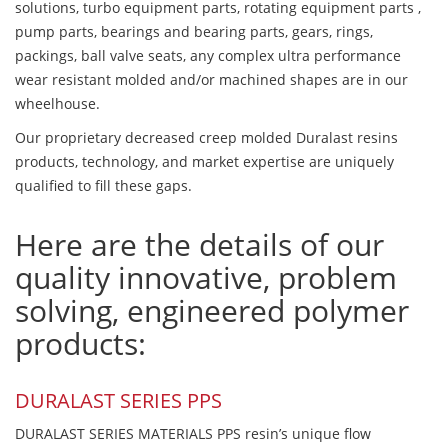
solutions, turbo equipment parts, rotating equipment parts ,
pump parts, bearings and bearing parts, gears, rings,
packings, ball valve seats, any complex ultra performance
wear resistant molded and/or machined shapes are in our
wheelhouse.
Our proprietary decreased creep molded Duralast resins
products, technology, and market expertise are uniquely
qualified to fill these gaps.
Here are the details of our
quality innovative, problem
solving, engineered polymer
products:
DURALAST SERIES PPS
DURALAST SERIES MATERIALS PPS resin’s unique flow