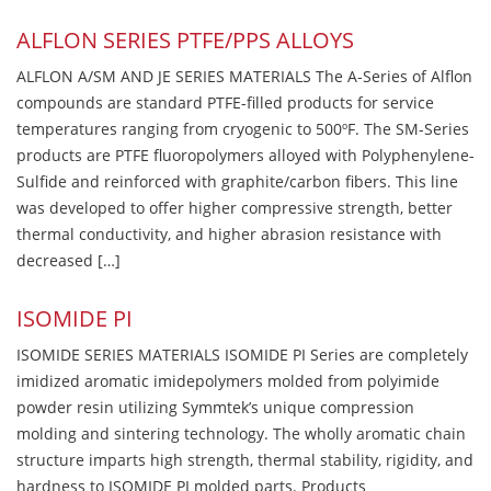
ALFLON SERIES PTFE/PPS ALLOYS
ALFLON A/SM AND JE SERIES MATERIALS The A-Series of Alflon
compounds are standard PTFE-filled products for service
temperatures ranging from cryogenic to 500ºF. The SM-Series
products are PTFE fluoropolymers alloyed with Polyphenylene-
Sulfide and reinforced with graphite/carbon fibers. This line
was developed to offer higher compressive strength, better
thermal conductivity, and higher abrasion resistance with
decreased […]
ISOMIDE PI
ISOMIDE SERIES MATERIALS ISOMIDE PI Series are completely
imidized aromatic imidepolymers molded from polyimide
powder resin utilizing Symmtek’s unique compression
molding and sintering technology. The wholly aromatic chain
structure imparts high strength, thermal stability, rigidity, and
hardness to ISOMIDE PI molded parts. Products