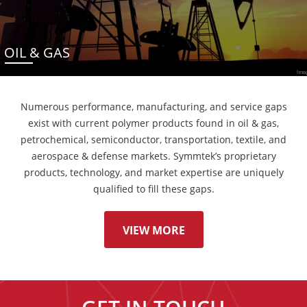
OIL & GAS
Numerous performance, manufacturing, and service gaps
exist with current polymer products found in oil & gas,
petrochemical, semiconductor, transportation, textile, and
aerospace & defense markets. Symmtek’s proprietary
products, technology, and market expertise are uniquely
qualified to fill these gaps.
VIEW MORE