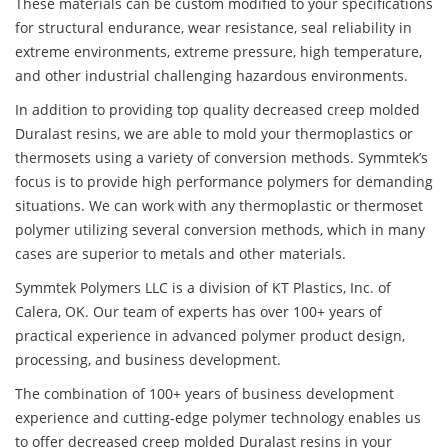
These materials can be custom modified to your specifications
for structural endurance, wear resistance, seal reliability in
extreme environments, extreme pressure, high temperature,
and other industrial challenging hazardous environments.
In addition to providing top quality decreased creep molded
Duralast resins, we are able to mold your thermoplastics or
thermosets using a variety of conversion methods. Symmtek’s
focus is to provide high performance polymers for demanding
situations. We can work with any thermoplastic or thermoset
polymer utilizing several conversion methods, which in many
cases are superior to metals and other materials.
Symmtek Polymers LLC is a division of KT Plastics, Inc. of
Calera, OK. Our team of experts has over 100+ years of
practical experience in advanced polymer product design,
processing, and business development.
The combination of 100+ years of business development
experience and cutting-edge polymer technology enables us
to offer decreased creep molded Duralast resins in your