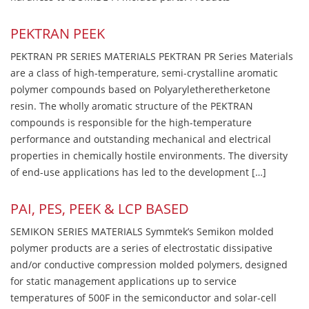
PEKTRAN PEEK
PEKTRAN PR SERIES MATERIALS PEKTRAN PR Series Materials
are a class of high-temperature, semi-crystalline aromatic
polymer compounds based on Polyaryletheretherketone
resin. The wholly aromatic structure of the PEKTRAN
compounds is responsible for the high-temperature
performance and outstanding mechanical and electrical
properties in chemically hostile environments. The diversity
of end-use applications has led to the development […]
PAI, PES, PEEK & LCP BASED
SEMIKON SERIES MATERIALS Symmtek’s Semikon molded
polymer products are a series of electrostatic dissipative
and/or conductive compression molded polymers, designed
for static management applications up to service
temperatures of 500F in the semiconductor and solar-cell