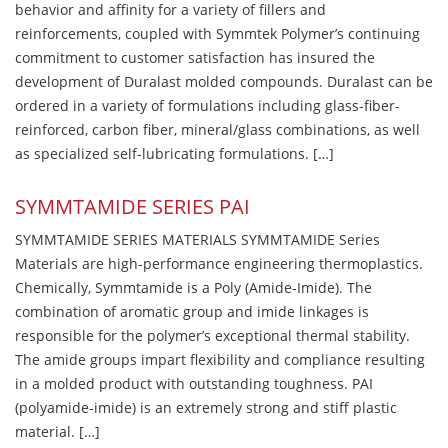
behavior and affinity for a variety of fillers and
reinforcements, coupled with Symmtek Polymer’s continuing
commitment to customer satisfaction has insured the
development of Duralast molded compounds. Duralast can be
ordered in a variety of formulations including glass-fiber-
reinforced, carbon fiber, mineral/glass combinations, as well
as specialized self-lubricating formulations. […]
SYMMTAMIDE SERIES PAI
SYMMTAMIDE SERIES MATERIALS SYMMTAMIDE Series
Materials are high-performance engineering thermoplastics.
Chemically, Symmtamide is a Poly (Amide-Imide). The
combination of aromatic group and imide linkages is
responsible for the polymer’s exceptional thermal stability.
The amide groups impart flexibility and compliance resulting
in a molded product with outstanding toughness. PAI
(polyamide-imide) is an extremely strong and stiff plastic
material. […]