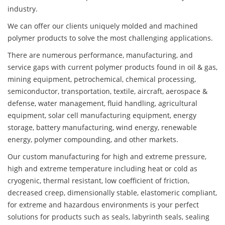
industry.
We can offer our clients uniquely molded and machined
polymer products to solve the most challenging applications.
There are numerous performance, manufacturing, and
service gaps with current polymer products found in oil & gas,
mining equipment, petrochemical, chemical processing,
semiconductor, transportation, textile, aircraft, aerospace &
defense, water management, fluid handling, agricultural
equipment, solar cell manufacturing equipment, energy
storage, battery manufacturing, wind energy, renewable
energy, polymer compounding, and other markets.
Our custom manufacturing for high and extreme pressure,
high and extreme temperature including heat or cold as
cryogenic, thermal resistant, low coefficient of friction,
decreased creep, dimensionally stable, elastomeric compliant,
for extreme and hazardous environments is your perfect
solutions for products such as seals, labyrinth seals, sealing