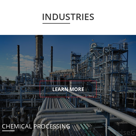
INDUSTRIES
LEARN MORE
CHEMICAL PROCESSING