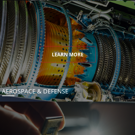
LEARN MORE
AEROSPACE & DEFENSE