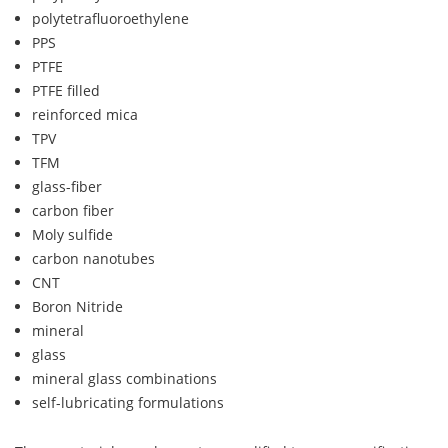
polytetrafluoroethylene
PPS
PTFE
PTFE filled
reinforced mica
TPV
TFM
glass-fiber
carbon fiber
Moly sulfide
carbon nanotubes
CNT
Boron Nitride
mineral
glass
mineral glass combinations
self-lubricating formulations