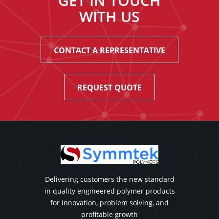
GET IN TOUCH
WITH US
CONTACT A REPRESENTATIVE
REQUEST QUOTE
Delivering customers the new standard
in quality engineered polymer products
for innovation, problem solving, and
profitable growth