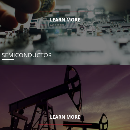
LEARN MORE
SEMICONDUCTOR
LEARN MORE