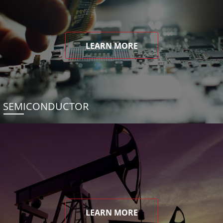
LEARN MORE
SEMICONDUCTOR
LEARN MORE