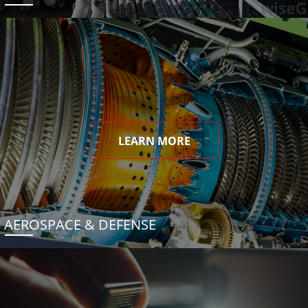
LEARN MORE
AEROSPACE & DEFENSE