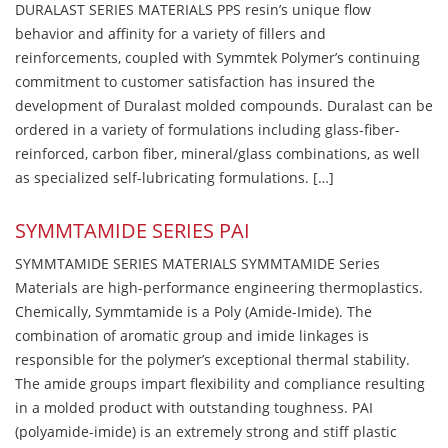
DURALAST SERIES MATERIALS PPS resin’s unique flow
behavior and affinity for a variety of fillers and
reinforcements, coupled with Symmtek Polymer’s continuing
commitment to customer satisfaction has insured the
development of Duralast molded compounds. Duralast can be
ordered in a variety of formulations including glass-fiber-
reinforced, carbon fiber, mineral/glass combinations, as well
as specialized self-lubricating formulations. […]
SYMMTAMIDE SERIES PAI
SYMMTAMIDE SERIES MATERIALS SYMMTAMIDE Series
Materials are high-performance engineering thermoplastics.
Chemically, Symmtamide is a Poly (Amide-Imide). The
combination of aromatic group and imide linkages is
responsible for the polymer’s exceptional thermal stability.
The amide groups impart flexibility and compliance resulting
in a molded product with outstanding toughness. PAI
(polyamide-imide) is an extremely strong and stiff plastic