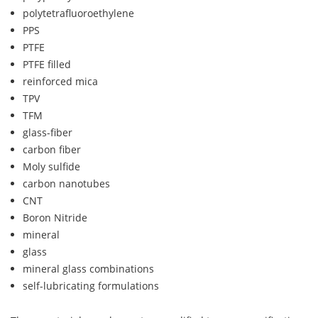
polytetrafluoroethylene
PPS
PTFE
PTFE filled
reinforced mica
TPV
TFM
glass-fiber
carbon fiber
Moly sulfide
carbon nanotubes
CNT
Boron Nitride
mineral
glass
mineral glass combinations
self-lubricating formulations