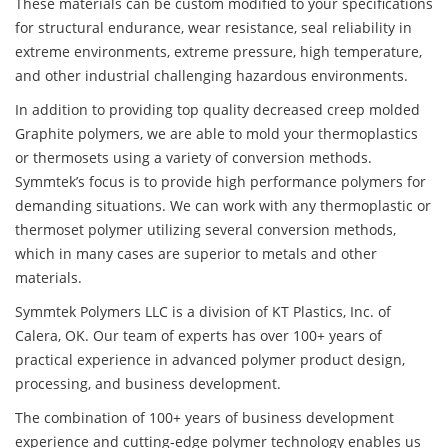
These materials can be custom modified to your specifications
for structural endurance, wear resistance, seal reliability in
extreme environments, extreme pressure, high temperature,
and other industrial challenging hazardous environments.
In addition to providing top quality decreased creep molded
Graphite polymers, we are able to mold your thermoplastics
or thermosets using a variety of conversion methods.
Symmtek’s focus is to provide high performance polymers for
demanding situations. We can work with any thermoplastic or
thermoset polymer utilizing several conversion methods,
which in many cases are superior to metals and other
materials.
Symmtek Polymers LLC is a division of KT Plastics, Inc. of
Calera, OK. Our team of experts has over 100+ years of
practical experience in advanced polymer product design,
processing, and business development.
The combination of 100+ years of business development
experience and cutting-edge polymer technology enables us