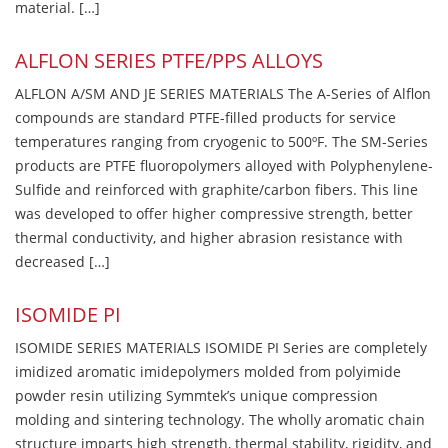
material. […]
ALFLON SERIES PTFE/PPS ALLOYS
ALFLON A/SM AND JE SERIES MATERIALS The A-Series of Alflon
compounds are standard PTFE-filled products for service
temperatures ranging from cryogenic to 500ºF. The SM-Series
products are PTFE fluoropolymers alloyed with Polyphenylene-
Sulfide and reinforced with graphite/carbon fibers. This line
was developed to offer higher compressive strength, better
thermal conductivity, and higher abrasion resistance with
decreased […]
ISOMIDE PI
ISOMIDE SERIES MATERIALS ISOMIDE PI Series are completely
imidized aromatic imidepolymers molded from polyimide
powder resin utilizing Symmtek’s unique compression
molding and sintering technology. The wholly aromatic chain
structure imparts high strength, thermal stability, rigidity, and