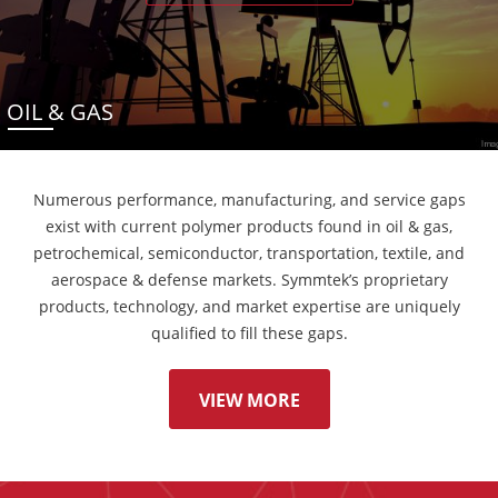
OIL & GAS
Numerous performance, manufacturing, and service gaps
exist with current polymer products found in oil & gas,
petrochemical, semiconductor, transportation, textile, and
aerospace & defense markets. Symmtek’s proprietary
products, technology, and market expertise are uniquely
qualified to fill these gaps.
VIEW MORE