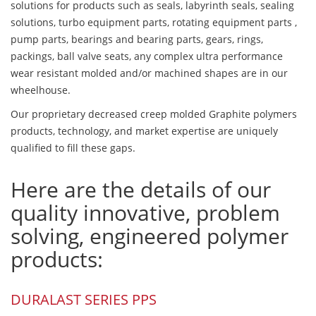
solutions for products such as seals, labyrinth seals, sealing
solutions, turbo equipment parts, rotating equipment parts ,
pump parts, bearings and bearing parts, gears, rings,
packings, ball valve seats, any complex ultra performance
wear resistant molded and/or machined shapes are in our
wheelhouse.
Our proprietary decreased creep molded Graphite polymers
products, technology, and market expertise are uniquely
qualified to fill these gaps.
Here are the details of our
quality innovative, problem
solving, engineered polymer
products:
DURALAST SERIES PPS