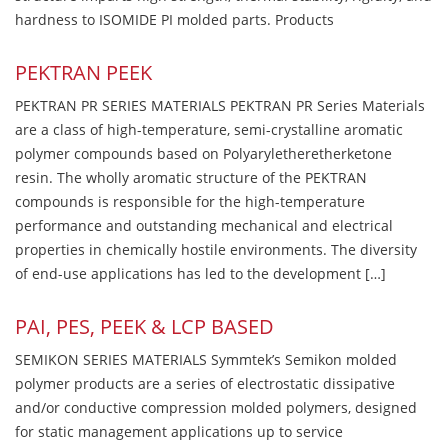
hardness to ISOMIDE PI molded parts. Products
PEKTRAN PEEK
PEKTRAN PR SERIES MATERIALS PEKTRAN PR Series Materials
are a class of high-temperature, semi-crystalline aromatic
polymer compounds based on Polyaryletheretherketone
resin. The wholly aromatic structure of the PEKTRAN
compounds is responsible for the high-temperature
performance and outstanding mechanical and electrical
properties in chemically hostile environments. The diversity
of end-use applications has led to the development […]
PAI, PES, PEEK & LCP BASED
SEMIKON SERIES MATERIALS Symmtek’s Semikon molded
polymer products are a series of electrostatic dissipative
and/or conductive compression molded polymers, designed
for static management applications up to service