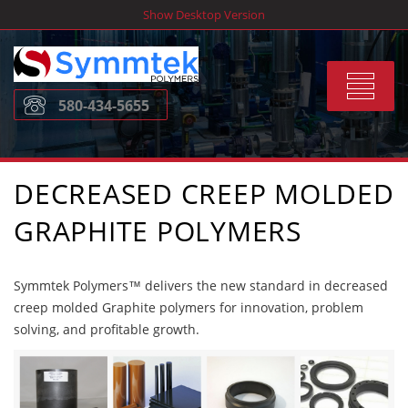
Skip
Show Desktop Version
to
content
Toggle
580-434-5655
navigat
DECREASED CREEP MOLDED
GRAPHITE POLYMERS
Symmtek Polymers™ delivers the new standard in decreased
creep molded Graphite polymers for innovation, problem
solving, and profitable growth.