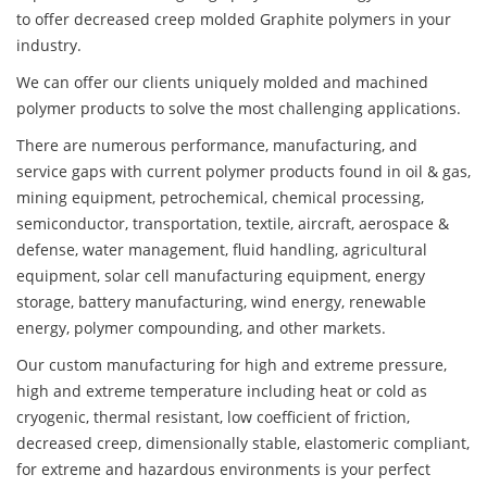
to offer decreased creep molded Graphite polymers in your
industry.
We can offer our clients uniquely molded and machined
polymer products to solve the most challenging applications.
There are numerous performance, manufacturing, and
service gaps with current polymer products found in oil & gas,
mining equipment, petrochemical, chemical processing,
semiconductor, transportation, textile, aircraft, aerospace &
defense, water management, fluid handling, agricultural
equipment, solar cell manufacturing equipment, energy
storage, battery manufacturing, wind energy, renewable
energy, polymer compounding, and other markets.
Our custom manufacturing for high and extreme pressure,
high and extreme temperature including heat or cold as
cryogenic, thermal resistant, low coefficient of friction,
decreased creep, dimensionally stable, elastomeric compliant,
for extreme and hazardous environments is your perfect