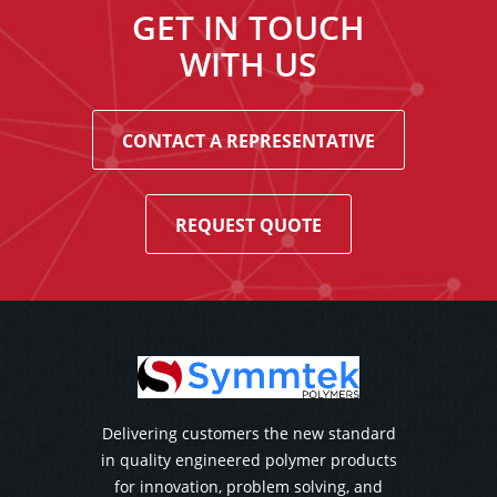
GET IN TOUCH
WITH US
CONTACT A REPRESENTATIVE
REQUEST QUOTE
Delivering customers the new standard
in quality engineered polymer products
for innovation, problem solving, and