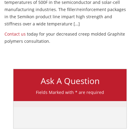
temperatures of 500F in the semiconductor and solar-cell
manufacturing industries. The filler/reinforcement packages
in the Semikon product line impart high strength and
stiffness over a wide temperature […]
Contact us
today for your decreased creep molded Graphite
polymers consultation.
Ask A Question
Fields Marked with * are required