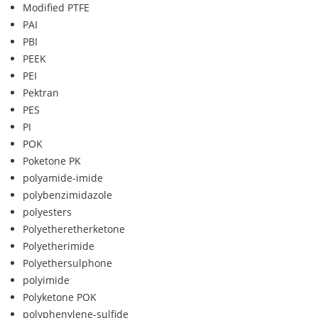
Modified PTFE
PAI
PBI
PEEK
PEI
Pektran
PES
PI
POK
Poketone PK
polyamide-imide
polybenzimidazole
polyesters
Polyetheretherketone
Polyetherimide
Polyethersulphone
polyimide
Polyketone POK
polyphenylene-sulfide