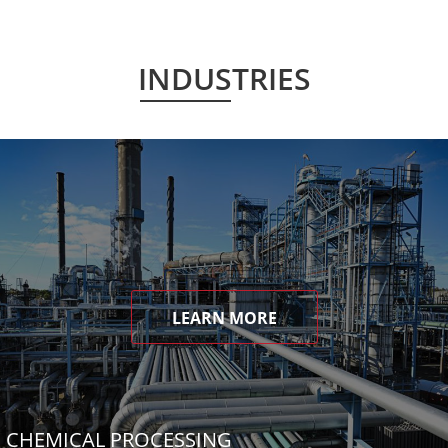
INDUSTRIES
LEARN MORE
CHEMICAL PROCESSING