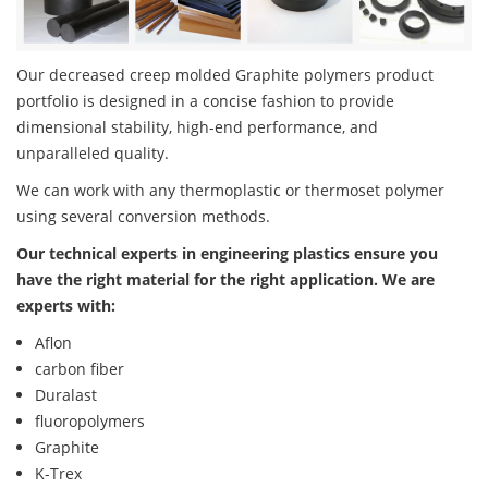
Our decreased creep molded Graphite polymers product
portfolio is designed in a concise fashion to provide
dimensional stability, high-end performance, and
unparalleled quality.
We can work with any thermoplastic or thermoset polymer
using several conversion methods.
Our technical experts in engineering plastics ensure you
have the right material for the right application. We are
experts with:
Aflon
carbon fiber
Duralast
fluoropolymers
Graphite
K-Trex