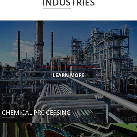
INDUSTRIES
LEARN MORE
CHEMICAL PROCESSING