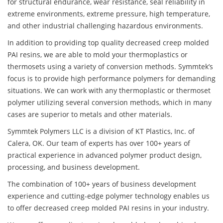
for structural endurance, wear resistance, seal reliability in
extreme environments, extreme pressure, high temperature,
and other industrial challenging hazardous environments.
In addition to providing top quality decreased creep molded
PAI resins, we are able to mold your thermoplastics or
thermosets using a variety of conversion methods. Symmtek’s
focus is to provide high performance polymers for demanding
situations. We can work with any thermoplastic or thermoset
polymer utilizing several conversion methods, which in many
cases are superior to metals and other materials.
Symmtek Polymers LLC is a division of KT Plastics, Inc. of
Calera, OK. Our team of experts has over 100+ years of
practical experience in advanced polymer product design,
processing, and business development.
The combination of 100+ years of business development
experience and cutting-edge polymer technology enables us
to offer decreased creep molded PAI resins in your industry.