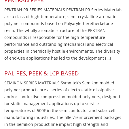
PEKTRAN PEEK
PEKTRAN PR SERIES MATERIALS PEKTRAN PR Series Materials
are a class of high-temperature, semi-crystalline aromatic
polymer compounds based on Polyaryletheretherketone
resin. The wholly aromatic structure of the PEKTRAN
compounds is responsible for the high-temperature
performance and outstanding mechanical and electrical
properties in chemically hostile environments. The diversity
of end-use applications has led to the development […]
PAI, PES, PEEK & LCP BASED
SEMIKON SERIES MATERIALS Symmtek’s Semikon molded
polymer products are a series of electrostatic dissipative
and/or conductive compression molded polymers, designed
for static management applications up to service
temperatures of 500F in the semiconductor and solar-cell
manufacturing industries. The filler/reinforcement packages
in the Semikon product line impart high strength and