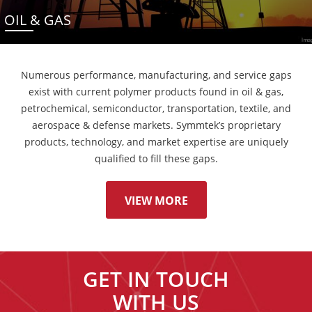
OIL & GAS
Numerous performance, manufacturing, and service gaps
exist with current polymer products found in oil & gas,
petrochemical, semiconductor, transportation, textile, and
aerospace & defense markets. Symmtek’s proprietary
products, technology, and market expertise are uniquely
qualified to fill these gaps.
VIEW MORE
GET IN TOUCH
WITH US