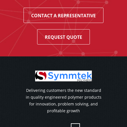
CONTACT A REPRESENTATIVE
REQUEST QUOTE
Delivering customers the new standard
in quality engineered polymer products
for innovation, problem solving, and
profitable growth