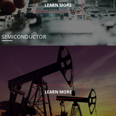
LEARN MORE
SEMICONDUCTOR
LEARN MORE