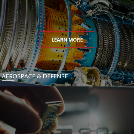
LEARN MORE
AEROSPACE & DEFENSE