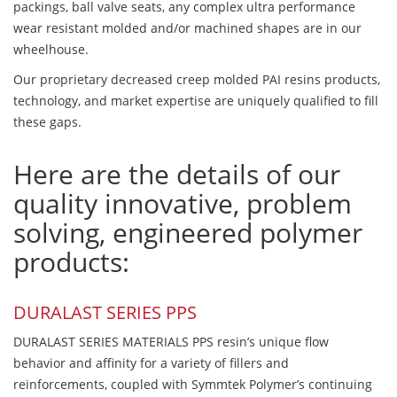
packings, ball valve seats, any complex ultra performance
wear resistant molded and/or machined shapes are in our
wheelhouse.
Our proprietary decreased creep molded PAI resins products,
technology, and market expertise are uniquely qualified to fill
these gaps.
Here are the details of our
quality innovative, problem
solving, engineered polymer
products:
DURALAST SERIES PPS
DURALAST SERIES MATERIALS PPS resin’s unique flow
behavior and affinity for a variety of fillers and
reinforcements, coupled with Symmtek Polymer’s continuing