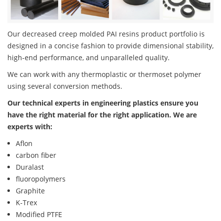
Our decreased creep molded PAI resins product portfolio is
designed in a concise fashion to provide dimensional stability,
high-end performance, and unparalleled quality.
We can work with any thermoplastic or thermoset polymer
using several conversion methods.
Our technical experts in engineering plastics ensure you
have the right material for the right application. We are
experts with:
Aflon
carbon fiber
Duralast
fluoropolymers
Graphite
K-Trex
Modified PTFE