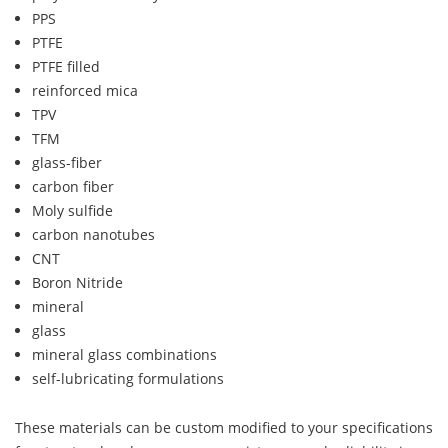
PPS
PTFE
PTFE filled
reinforced mica
TPV
TFM
glass-fiber
carbon fiber
Moly sulfide
carbon nanotubes
CNT
Boron Nitride
mineral
glass
mineral glass combinations
self-lubricating formulations
These materials can be custom modified to your specifications