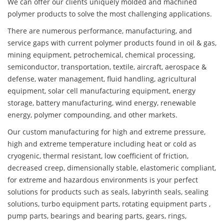
We can offer our clients uniquely molded and machined
polymer products to solve the most challenging applications.
There are numerous performance, manufacturing, and
service gaps with current polymer products found in oil & gas,
mining equipment, petrochemical, chemical processing,
semiconductor, transportation, textile, aircraft, aerospace &
defense, water management, fluid handling, agricultural
equipment, solar cell manufacturing equipment, energy
storage, battery manufacturing, wind energy, renewable
energy, polymer compounding, and other markets.
Our custom manufacturing for high and extreme pressure,
high and extreme temperature including heat or cold as
cryogenic, thermal resistant, low coefficient of friction,
decreased creep, dimensionally stable, elastomeric compliant,
for extreme and hazardous environments is your perfect
solutions for products such as seals, labyrinth seals, sealing
solutions, turbo equipment parts, rotating equipment parts ,
pump parts, bearings and bearing parts, gears, rings,