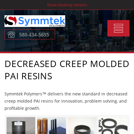
Skip
Show Desktop Version
to
content
Toggle
580-434-5655
navigat
DECREASED CREEP MOLDED
PAI RESINS
Symmtek Polymers™ delivers the new standard in decreased
creep molded PAI resins for innovation, problem solving, and
profitable growth.