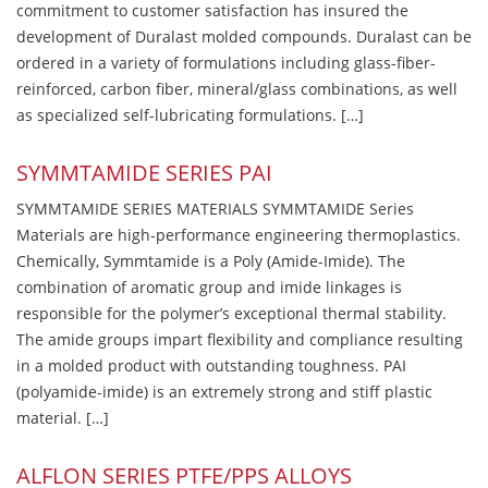
commitment to customer satisfaction has insured the
development of Duralast molded compounds. Duralast can be
ordered in a variety of formulations including glass-fiber-
reinforced, carbon fiber, mineral/glass combinations, as well
as specialized self-lubricating formulations. […]
SYMMTAMIDE SERIES PAI
SYMMTAMIDE SERIES MATERIALS SYMMTAMIDE Series
Materials are high-performance engineering thermoplastics.
Chemically, Symmtamide is a Poly (Amide-Imide). The
combination of aromatic group and imide linkages is
responsible for the polymer’s exceptional thermal stability.
The amide groups impart flexibility and compliance resulting
in a molded product with outstanding toughness. PAI
(polyamide-imide) is an extremely strong and stiff plastic
material. […]
ALFLON SERIES PTFE/PPS ALLOYS