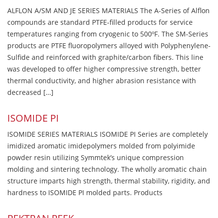
ALFLON A/SM AND JE SERIES MATERIALS The A-Series of Alflon
compounds are standard PTFE-filled products for service
temperatures ranging from cryogenic to 500ºF. The SM-Series
products are PTFE fluoropolymers alloyed with Polyphenylene-
Sulfide and reinforced with graphite/carbon fibers. This line
was developed to offer higher compressive strength, better
thermal conductivity, and higher abrasion resistance with
decreased […]
ISOMIDE PI
ISOMIDE SERIES MATERIALS ISOMIDE PI Series are completely
imidized aromatic imidepolymers molded from polyimide
powder resin utilizing Symmtek’s unique compression
molding and sintering technology. The wholly aromatic chain
structure imparts high strength, thermal stability, rigidity, and
hardness to ISOMIDE PI molded parts. Products