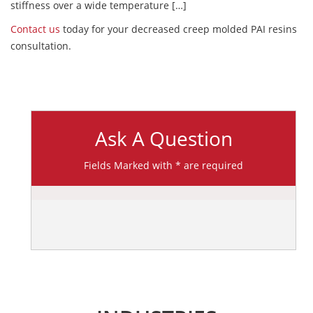
stiffness over a wide temperature […]
Contact us
today for your decreased creep molded PAI resins
consultation.
Ask A Question
Fields Marked with * are required