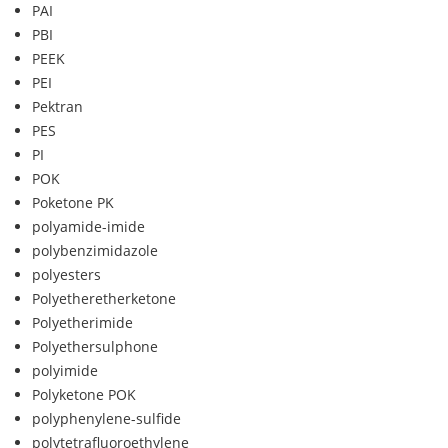
PAI
PBI
PEEK
PEI
Pektran
PES
PI
POK
Poketone PK
polyamide-imide
polybenzimidazole
polyesters
Polyetheretherketone
Polyetherimide
Polyethersulphone
polyimide
Polyketone POK
polyphenylene-sulfide
polytetrafluoroethylene