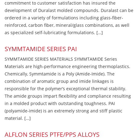
commitment to customer satisfaction has insured the
development of Duralast molded compounds. Duralast can be
ordered in a variety of formulations including glass-fiber-
reinforced, carbon fiber, mineral/glass combinations, as well
as specialized self-lubricating formulations. […]
SYMMTAMIDE SERIES PAI
SYMMTAMIDE SERIES MATERIALS SYMMTAMIDE Series
Materials are high-performance engineering thermoplastics.
Chemically, Symmtamide is a Poly (Amide-Imide). The
combination of aromatic group and imide linkages is
responsible for the polymer’s exceptional thermal stability.
The amide groups impart flexibility and compliance resulting
in a molded product with outstanding toughness. PAI
(polyamide-imide) is an extremely strong and stiff plastic
material. […]
ALFLON SERIES PTFE/PPS ALLOYS