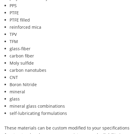
PPS
PTFE
PTFE filled
reinforced mica
TPV
TFM
glass-fiber
carbon fiber
Moly sulfide
carbon nanotubes
CNT
Boron Nitride
mineral
glass
mineral glass combinations
self-lubricating formulations
These materials can be custom modified to your specifications