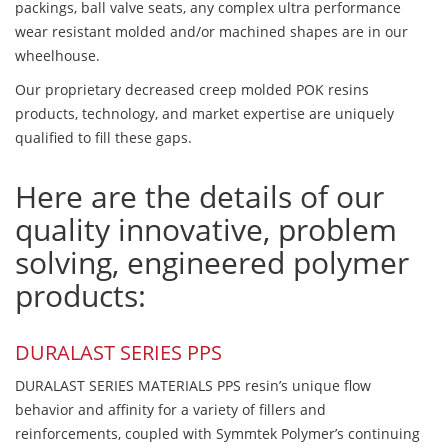
packings, ball valve seats, any complex ultra performance
wear resistant molded and/or machined shapes are in our
wheelhouse.
Our proprietary decreased creep molded POK resins
products, technology, and market expertise are uniquely
qualified to fill these gaps.
Here are the details of our
quality innovative, problem
solving, engineered polymer
products:
DURALAST SERIES PPS
DURALAST SERIES MATERIALS PPS resin’s unique flow
behavior and affinity for a variety of fillers and
reinforcements, coupled with Symmtek Polymer’s continuing