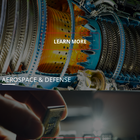
LEARN MORE
AEROSPACE & DEFENSE