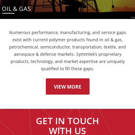
OIL & GAS
Numerous performance, manufacturing, and service gaps
exist with current polymer products found in oil & gas,
petrochemical, semiconductor, transportation, textile, and
aerospace & defense markets. Symmtek’s proprietary
products, technology, and market expertise are uniquely
qualified to fill these gaps.
VIEW MORE
GET IN TOUCH
WITH US