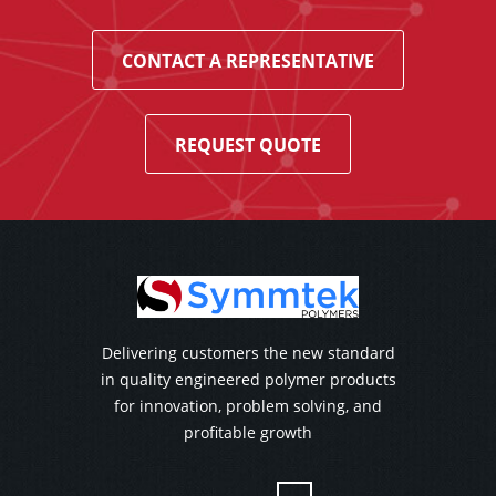
CONTACT A REPRESENTATIVE
REQUEST QUOTE
Delivering customers the new standard
in quality engineered polymer products
for innovation, problem solving, and
profitable growth