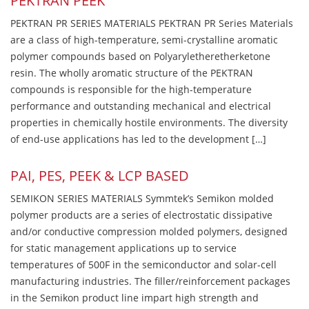
PEKTRAN PEEK
PEKTRAN PR SERIES MATERIALS PEKTRAN PR Series Materials
are a class of high-temperature, semi-crystalline aromatic
polymer compounds based on Polyaryletheretherketone
resin. The wholly aromatic structure of the PEKTRAN
compounds is responsible for the high-temperature
performance and outstanding mechanical and electrical
properties in chemically hostile environments. The diversity
of end-use applications has led to the development […]
PAI, PES, PEEK & LCP BASED
SEMIKON SERIES MATERIALS Symmtek’s Semikon molded
polymer products are a series of electrostatic dissipative
and/or conductive compression molded polymers, designed
for static management applications up to service
temperatures of 500F in the semiconductor and solar-cell
manufacturing industries. The filler/reinforcement packages
in the Semikon product line impart high strength and