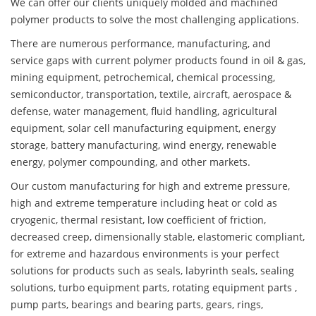
We can offer our clients uniquely molded and machined
polymer products to solve the most challenging applications.
There are numerous performance, manufacturing, and
service gaps with current polymer products found in oil & gas,
mining equipment, petrochemical, chemical processing,
semiconductor, transportation, textile, aircraft, aerospace &
defense, water management, fluid handling, agricultural
equipment, solar cell manufacturing equipment, energy
storage, battery manufacturing, wind energy, renewable
energy, polymer compounding, and other markets.
Our custom manufacturing for high and extreme pressure,
high and extreme temperature including heat or cold as
cryogenic, thermal resistant, low coefficient of friction,
decreased creep, dimensionally stable, elastomeric compliant,
for extreme and hazardous environments is your perfect
solutions for products such as seals, labyrinth seals, sealing
solutions, turbo equipment parts, rotating equipment parts ,
pump parts, bearings and bearing parts, gears, rings,