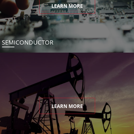
LEARN MORE
SEMICONDUCTOR
LEARN MORE