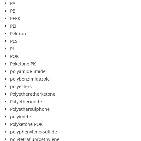
PAI
PBI
PEEK
PEI
Pektran
PES
PI
POK
Poketone PK
polyamide-imide
polybenzimidazole
polyesters
Polyetheretherketone
Polyetherimide
Polyethersulphone
polyimide
Polyketone POK
polyphenylene-sulfide
polytetrafluoroethylene