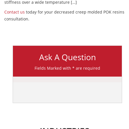
stiffness over a wide temperature […]
Contact us
today for your decreased creep molded POK resins
consultation.
Ask A Question
Fields Marked with * are required