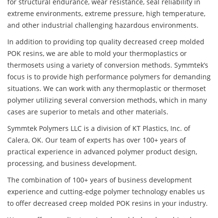
for structural endurance, wear resistance, seal reliability in
extreme environments, extreme pressure, high temperature,
and other industrial challenging hazardous environments.
In addition to providing top quality decreased creep molded
POK resins, we are able to mold your thermoplastics or
thermosets using a variety of conversion methods. Symmtek’s
focus is to provide high performance polymers for demanding
situations. We can work with any thermoplastic or thermoset
polymer utilizing several conversion methods, which in many
cases are superior to metals and other materials.
Symmtek Polymers LLC is a division of KT Plastics, Inc. of
Calera, OK. Our team of experts has over 100+ years of
practical experience in advanced polymer product design,
processing, and business development.
The combination of 100+ years of business development
experience and cutting-edge polymer technology enables us
to offer decreased creep molded POK resins in your industry.