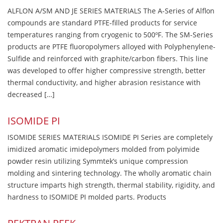
ALFLON A/SM AND JE SERIES MATERIALS The A-Series of Alflon
compounds are standard PTFE-filled products for service
temperatures ranging from cryogenic to 500ºF. The SM-Series
products are PTFE fluoropolymers alloyed with Polyphenylene-
Sulfide and reinforced with graphite/carbon fibers. This line
was developed to offer higher compressive strength, better
thermal conductivity, and higher abrasion resistance with
decreased […]
ISOMIDE PI
ISOMIDE SERIES MATERIALS ISOMIDE PI Series are completely
imidized aromatic imidepolymers molded from polyimide
powder resin utilizing Symmtek’s unique compression
molding and sintering technology. The wholly aromatic chain
structure imparts high strength, thermal stability, rigidity, and
hardness to ISOMIDE PI molded parts. Products