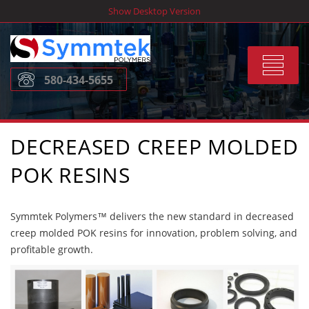
Skip
Show Desktop Version
to
content
Toggle
580-434-5655
navigat
DECREASED CREEP MOLDED
POK RESINS
Symmtek Polymers™ delivers the new standard in decreased
creep molded POK resins for innovation, problem solving, and
profitable growth.