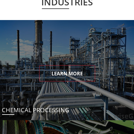
INDUSTRIES
LEARN MORE
CHEMICAL PROCESSING