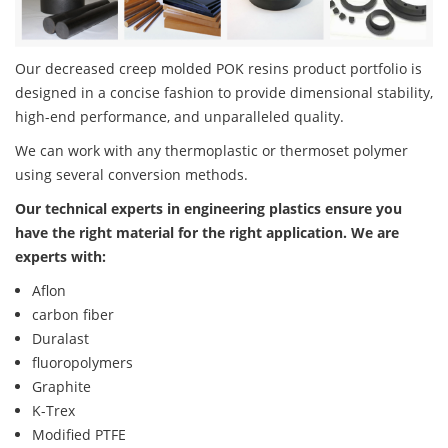
Our decreased creep molded POK resins product portfolio is
designed in a concise fashion to provide dimensional stability,
high-end performance, and unparalleled quality.
We can work with any thermoplastic or thermoset polymer
using several conversion methods.
Our technical experts in engineering plastics ensure you
have the right material for the right application. We are
experts with:
Aflon
carbon fiber
Duralast
fluoropolymers
Graphite
K-Trex
Modified PTFE