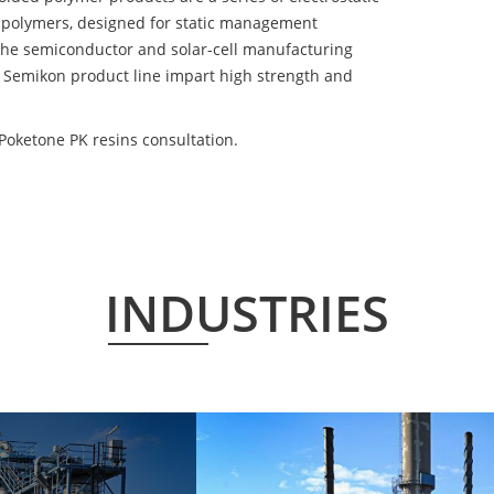
 polymers, designed for static management
 the semiconductor and solar-cell manufacturing
he Semikon product line impart high strength and
oketone PK resins consultation.
INDUSTRIES