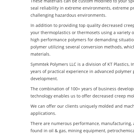
These materials can be custom modified to your spec
seal reliability in extreme environments, extreme p
challenging hazardous environments.
In addition to providing top quality decreased cre
your thermoplastics or thermosets using a variety 
high performance polymers for demanding situatio
polymer utilizing several conversion methods, whic
materials.
Symmtek Polymers LLC is a division of KT Plastics, I
years of practical experience in advanced polymer 
development.
The combination of 100+ years of business develo
technology enables us to offer decreased creep mol
We can offer our clients uniquely molded and mach
applications.
There are numerous performance, manufacturing, a
found in oil & gas, mining equipment, petrochemica