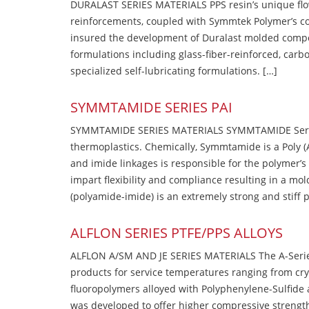
DURALAST SERIES MATERIALS PPS resin’s unique flow b
reinforcements, coupled with Symmtek Polymer’s c
insured the development of Duralast molded compou
formulations including glass-fiber-reinforced, carbo
specialized self-lubricating formulations. […]
SYMMTAMIDE SERIES PAI
SYMMTAMIDE SERIES MATERIALS SYMMTAMIDE Series
thermoplastics. Chemically, Symmtamide is a Poly 
and imide linkages is responsible for the polymer’s
impart flexibility and compliance resulting in a m
(polyamide-imide) is an extremely strong and stiff p
ALFLON SERIES PTFE/PPS ALLOYS
ALFLON A/SM AND JE SERIES MATERIALS The A-Series
products for service temperatures ranging from cry
fluoropolymers alloyed with Polyphenylene-Sulfide a
was developed to offer higher compressive strength