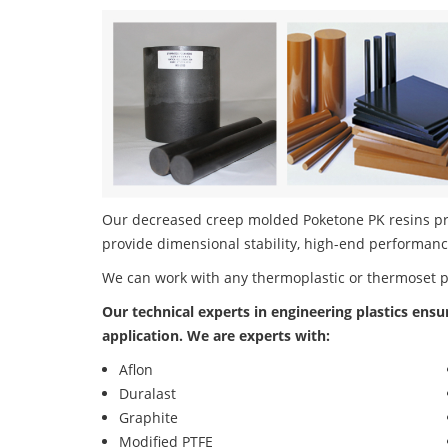
Our decreased creep molded Poketone PK resins prod
provide dimensional stability, high-end performanc
We can work with any thermoplastic or thermoset 
Our technical experts in engineering plastics ensu
application. We are experts with:
Aflon
Duralast
Graphite
Modified PTFE