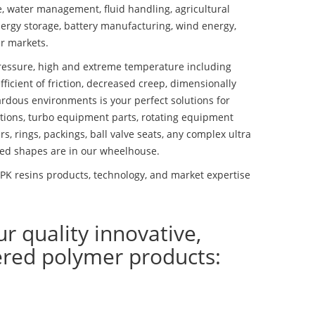
se, water management, fluid handling, agricultural
ergy storage, battery manufacturing, wind energy,
r markets.
essure, high and extreme temperature including
fficient of friction, decreased creep, dimensionally
ardous environments is your perfect solutions for
lutions, turbo equipment parts, rotating equipment
s, rings, packings, ball valve seats, any complex ultra
ed shapes are in our wheelhouse.
K resins products, technology, and market expertise
ur quality innovative,
ered polymer products: