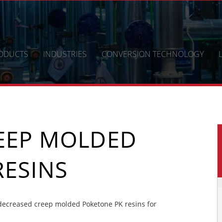
ODUCTS
INDUSTRIES
CONVERSION TECHNOLOGY
EEP MOLDED
RESINS
ecreased creep molded Poketone PK resins for