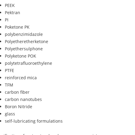
PEEK
Pektran
PI
Poketone PK
polybenzimidazole
Polyetheretherketone
Polyethersulphone
Polyketone POK
polytetrafluoroethylene
PTFE
reinforced mica
TFM
carbon fiber
carbon nanotubes
Boron Nitride
glass
self-lubricating formulations