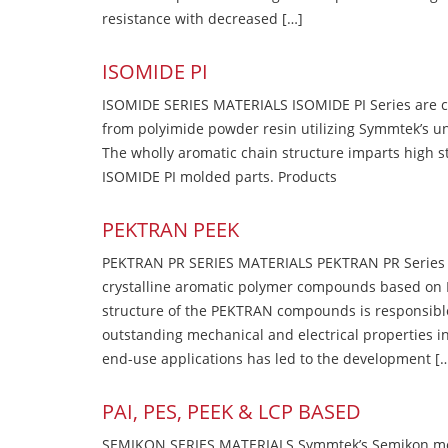
resistance with decreased […]
ISOMIDE PI
ISOMIDE SERIES MATERIALS ISOMIDE PI Series are 
from polyimide powder resin utilizing Symmtek’s u
The wholly aromatic chain structure imparts high str
ISOMIDE PI molded parts. Products
PEKTRAN PEEK
PEKTRAN PR SERIES MATERIALS PEKTRAN PR Series Ma
crystalline aromatic polymer compounds based on P
structure of the PEKTRAN compounds is responsibl
outstanding mechanical and electrical properties in
end-use applications has led to the development [
PAI, PES, PEEK & LCP BASED
SEMIKON SERIES MATERIALS Symmtek’s Semikon molde