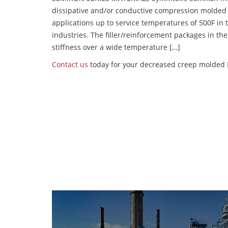
dissipative and/or conductive compression molded
applications up to service temperatures of 500F in
industries. The filler/reinforcement packages in t
stiffness over a wide temperature […]
Contact us
today for your decreased creep molded P