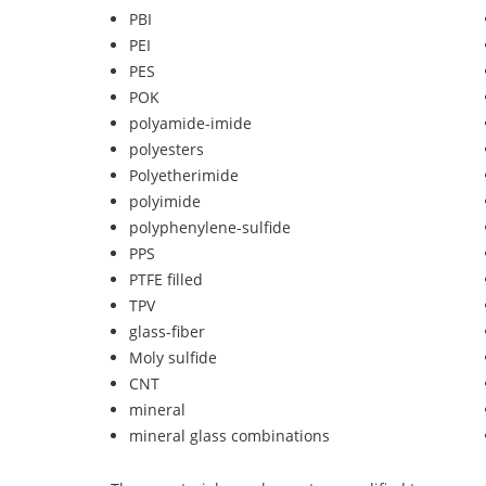
PBI
PEI
PES
POK
polyamide-imide
polyesters
Polyetherimide
polyimide
polyphenylene-sulfide
PPS
PTFE filled
TPV
glass-fiber
Moly sulfide
CNT
mineral
mineral glass combinations