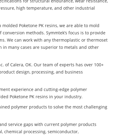
ifications for structural endurance, wear resistance,
ressure, high temperature, and other industrial
ep molded Poketone PK resins, we are able to mold
of conversion methods. Symmtek’s focus is to provide
ns. We can work with any thermoplastic or thermoset
h in many cases are superior to metals and other
nc. of Calera, OK. Our team of experts has over 100+
product design, processing, and business
pment experience and cutting-edge polymer
ded Poketone PK resins in your industry.
ined polymer products to solve the most challenging
nd service gaps with current polymer products
l, chemical processing, semiconductor,