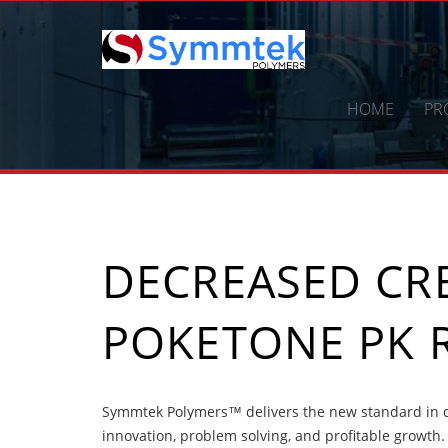
Skip
to
content
HOME
PR
DECREASED CR
POKETONE PK 
Symmtek Polymers™ delivers the new standard in d
innovation, problem solving, and profitable growth.