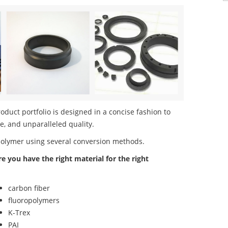
uct portfolio is designed in a concise fashion to
e, and unparalleled quality.
polymer using several conversion methods.
re you have the right material for the right
carbon fiber
fluoropolymers
K-Trex
PAI