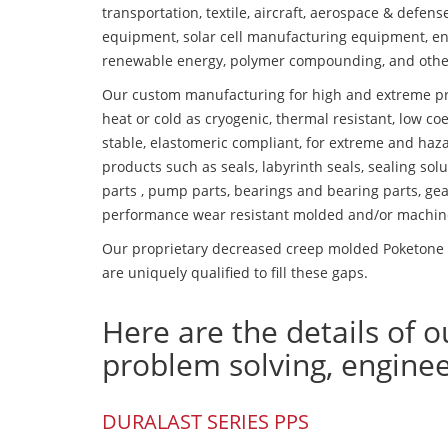
transportation, textile, aircraft, aerospace & defen
equipment, solar cell manufacturing equipment, en
renewable energy, polymer compounding, and othe
Our custom manufacturing for high and extreme pr
heat or cold as cryogenic, thermal resistant, low coe
stable, elastomeric compliant, for extreme and haz
products such as seals, labyrinth seals, sealing so
parts , pump parts, bearings and bearing parts, gear
performance wear resistant molded and/or machin
Our proprietary decreased creep molded Poketone P
are uniquely qualified to fill these gaps.
Here are the details of o
problem solving, engine
DURALAST SERIES PPS