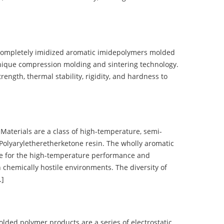
completely imidized aromatic imidepolymers molded
nique compression molding and sintering technology.
ength, thermal stability, rigidity, and hardness to
terials are a class of high-temperature, semi-
olyaryletheretherketone resin. The wholly aromatic
e for the high-temperature performance and
 chemically hostile environments. The diversity of
…]
d polymer products are a series of electrostatic