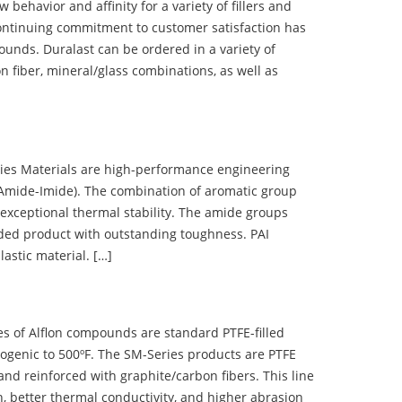
ehavior and affinity for a variety of fillers and
ontinuing commitment to customer satisfaction has
nds. Duralast can be ordered in a variety of
n fiber, mineral/glass combinations, as well as
 Materials are high-performance engineering
(Amide-Imide). The combination of aromatic group
 exceptional thermal stability. The amide groups
olded product with outstanding toughness. PAI
lastic material. […]
 of Alflon compounds are standard PTFE-filled
ogenic to 500ºF. The SM-Series products are PTFE
nd reinforced with graphite/carbon fibers. This line
, better thermal conductivity, and higher abrasion