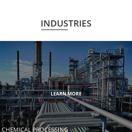
INDUSTRIES
LEARN MORE
CHEMICAL PROCESSING