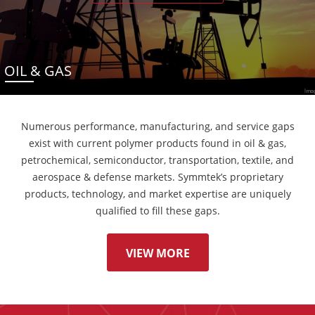
OIL & GAS
Numerous performance, manufacturing, and service gaps
exist with current polymer products found in oil & gas,
petrochemical, semiconductor, transportation, textile, and
aerospace & defense markets. Symmtek’s proprietary
products, technology, and market expertise are uniquely
qualified to fill these gaps.
VIEW MORE