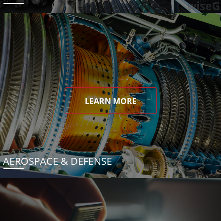
LEARN MORE
AEROSPACE & DEFENSE