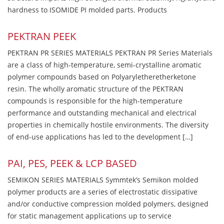
hardness to ISOMIDE PI molded parts. Products
PEKTRAN PEEK
PEKTRAN PR SERIES MATERIALS PEKTRAN PR Series Materials
are a class of high-temperature, semi-crystalline aromatic
polymer compounds based on Polyaryletheretherketone
resin. The wholly aromatic structure of the PEKTRAN
compounds is responsible for the high-temperature
performance and outstanding mechanical and electrical
properties in chemically hostile environments. The diversity
of end-use applications has led to the development […]
PAI, PES, PEEK & LCP BASED
SEMIKON SERIES MATERIALS Symmtek’s Semikon molded
polymer products are a series of electrostatic dissipative
and/or conductive compression molded polymers, designed
for static management applications up to service