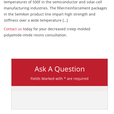
temperatures of 500F in the semiconductor and solar-cell
manufacturing industries. The filler/reinforcement packages
in the Semikon product line impart high strength and
stiffness over a wide temperature […]
Contact us
today for your decreased creep molded
polyamide-imide resins consultation.
Ask A Question
Fields Marked with * are required