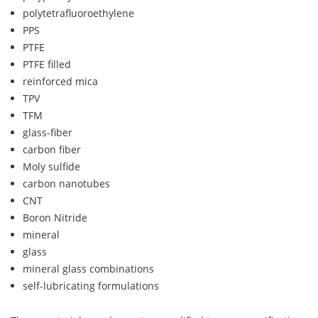
polytetrafluoroethylene
PPS
PTFE
PTFE filled
reinforced mica
TPV
TFM
glass-fiber
carbon fiber
Moly sulfide
carbon nanotubes
CNT
Boron Nitride
mineral
glass
mineral glass combinations
self-lubricating formulations