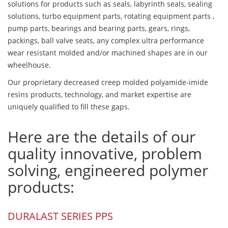
solutions for products such as seals, labyrinth seals, sealing
solutions, turbo equipment parts, rotating equipment parts ,
pump parts, bearings and bearing parts, gears, rings,
packings, ball valve seats, any complex ultra performance
wear resistant molded and/or machined shapes are in our
wheelhouse.
Our proprietary decreased creep molded polyamide-imide
resins products, technology, and market expertise are
uniquely qualified to fill these gaps.
Here are the details of our
quality innovative, problem
solving, engineered polymer
products:
DURALAST SERIES PPS