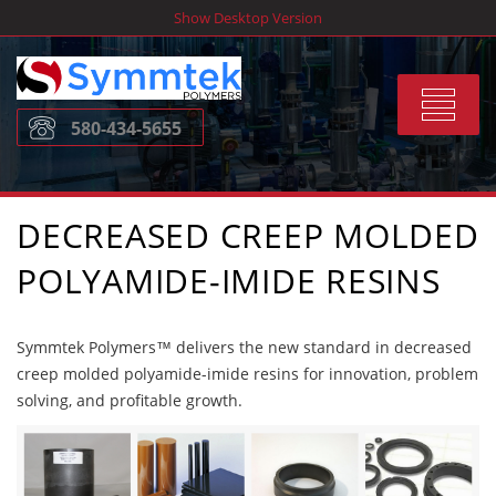
Skip
Show Desktop Version
to
content
Toggle
580-434-5655
navigat
DECREASED CREEP MOLDED
POLYAMIDE-IMIDE RESINS
Symmtek Polymers™ delivers the new standard in decreased
creep molded polyamide-imide resins for innovation, problem
solving, and profitable growth.