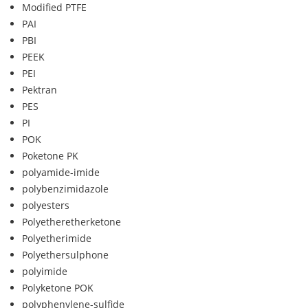
Modified PTFE
PAI
PBI
PEEK
PEI
Pektran
PES
PI
POK
Poketone PK
polyamide-imide
polybenzimidazole
polyesters
Polyetheretherketone
Polyetherimide
Polyethersulphone
polyimide
Polyketone POK
polyphenylene-sulfide