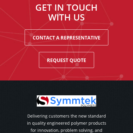
GET IN TOUCH
WITH US
CONTACT A REPRESENTATIVE
REQUEST QUOTE
Delivering customers the new standard
in quality engineered polymer products
for innovation, problem solving, and