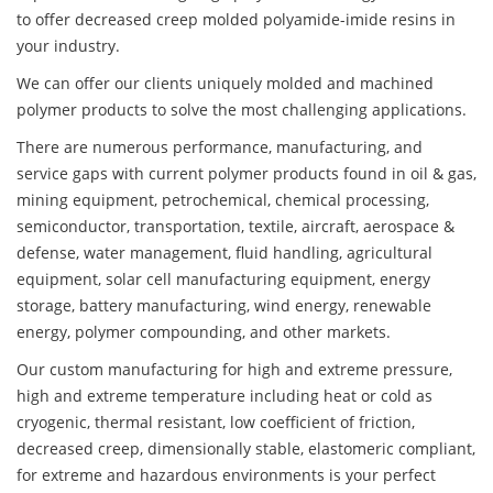
to offer decreased creep molded polyamide-imide resins in
your industry.
We can offer our clients uniquely molded and machined
polymer products to solve the most challenging applications.
There are numerous performance, manufacturing, and
service gaps with current polymer products found in oil & gas,
mining equipment, petrochemical, chemical processing,
semiconductor, transportation, textile, aircraft, aerospace &
defense, water management, fluid handling, agricultural
equipment, solar cell manufacturing equipment, energy
storage, battery manufacturing, wind energy, renewable
energy, polymer compounding, and other markets.
Our custom manufacturing for high and extreme pressure,
high and extreme temperature including heat or cold as
cryogenic, thermal resistant, low coefficient of friction,
decreased creep, dimensionally stable, elastomeric compliant,
for extreme and hazardous environments is your perfect