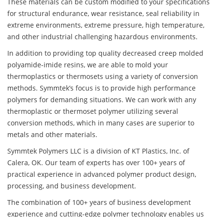
These materials can be custom modified to your specifications
for structural endurance, wear resistance, seal reliability in
extreme environments, extreme pressure, high temperature,
and other industrial challenging hazardous environments.
In addition to providing top quality decreased creep molded
polyamide-imide resins, we are able to mold your
thermoplastics or thermosets using a variety of conversion
methods. Symmtek’s focus is to provide high performance
polymers for demanding situations. We can work with any
thermoplastic or thermoset polymer utilizing several
conversion methods, which in many cases are superior to
metals and other materials.
Symmtek Polymers LLC is a division of KT Plastics, Inc. of
Calera, OK. Our team of experts has over 100+ years of
practical experience in advanced polymer product design,
processing, and business development.
The combination of 100+ years of business development
experience and cutting-edge polymer technology enables us