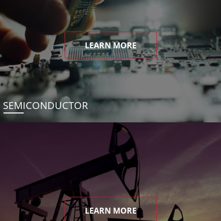
LEARN MORE
SEMICONDUCTOR
LEARN MORE