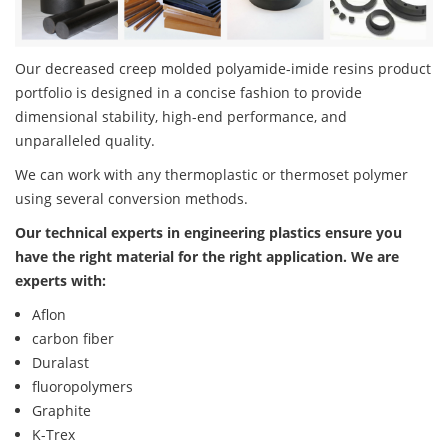
Our decreased creep molded polyamide-imide resins product
portfolio is designed in a concise fashion to provide
dimensional stability, high-end performance, and
unparalleled quality.
We can work with any thermoplastic or thermoset polymer
using several conversion methods.
Our technical experts in engineering plastics ensure you
have the right material for the right application. We are
experts with:
Aflon
carbon fiber
Duralast
fluoropolymers
Graphite
K-Trex