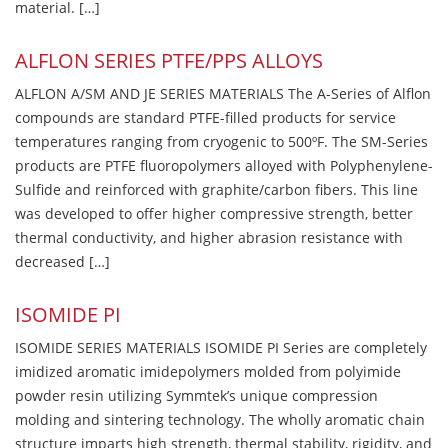
material. […]
ALFLON SERIES PTFE/PPS ALLOYS
ALFLON A/SM AND JE SERIES MATERIALS The A-Series of Alflon
compounds are standard PTFE-filled products for service
temperatures ranging from cryogenic to 500ºF. The SM-Series
products are PTFE fluoropolymers alloyed with Polyphenylene-
Sulfide and reinforced with graphite/carbon fibers. This line
was developed to offer higher compressive strength, better
thermal conductivity, and higher abrasion resistance with
decreased […]
ISOMIDE PI
ISOMIDE SERIES MATERIALS ISOMIDE PI Series are completely
imidized aromatic imidepolymers molded from polyimide
powder resin utilizing Symmtek’s unique compression
molding and sintering technology. The wholly aromatic chain
structure imparts high strength, thermal stability, rigidity, and