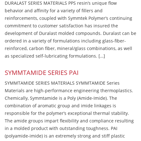
DURALAST SERIES MATERIALS PPS resin’s unique flow
behavior and affinity for a variety of fillers and
reinforcements, coupled with Symmtek Polymer’s continuing
commitment to customer satisfaction has insured the
development of Duralast molded compounds. Duralast can be
ordered in a variety of formulations including glass-fiber-
reinforced, carbon fiber, mineral/glass combinations, as well
as specialized self-lubricating formulations. […]
SYMMTAMIDE SERIES PAI
SYMMTAMIDE SERIES MATERIALS SYMMTAMIDE Series
Materials are high-performance engineering thermoplastics.
Chemically, Symmtamide is a Poly (Amide-Imide). The
combination of aromatic group and imide linkages is
responsible for the polymer’s exceptional thermal stability.
The amide groups impart flexibility and compliance resulting
in a molded product with outstanding toughness. PAI
(polyamide-imide) is an extremely strong and stiff plastic