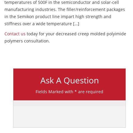
temperatures of 500F in the semiconductor and solar-cell
manufacturing industries. The filler/reinforcement packages
in the Semikon product line impart high strength and
stiffness over a wide temperature […]
Contact us
today for your decreased creep molded polyimide
polymers consultation.
Ask A Question
Fields Marked with * are required