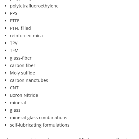
polytetrafluoroethylene
PPS
PTFE
PTFE filled
reinforced mica
TPV
TFM
glass-fiber
carbon fiber
Moly sulfide
carbon nanotubes
CNT
Boron Nitride
mineral
glass
mineral glass combinations
self-lubricating formulations