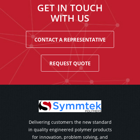
GET IN TOUCH
WITH US
CONTACT A REPRESENTATIVE
REQUEST QUOTE
Delivering customers the new standard
in quality engineered polymer products
for innovation, problem solving, and