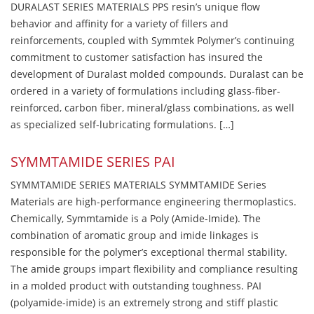
DURALAST SERIES MATERIALS PPS resin’s unique flow
behavior and affinity for a variety of fillers and
reinforcements, coupled with Symmtek Polymer’s continuing
commitment to customer satisfaction has insured the
development of Duralast molded compounds. Duralast can be
ordered in a variety of formulations including glass-fiber-
reinforced, carbon fiber, mineral/glass combinations, as well
as specialized self-lubricating formulations. […]
SYMMTAMIDE SERIES PAI
SYMMTAMIDE SERIES MATERIALS SYMMTAMIDE Series
Materials are high-performance engineering thermoplastics.
Chemically, Symmtamide is a Poly (Amide-Imide). The
combination of aromatic group and imide linkages is
responsible for the polymer’s exceptional thermal stability.
The amide groups impart flexibility and compliance resulting
in a molded product with outstanding toughness. PAI
(polyamide-imide) is an extremely strong and stiff plastic