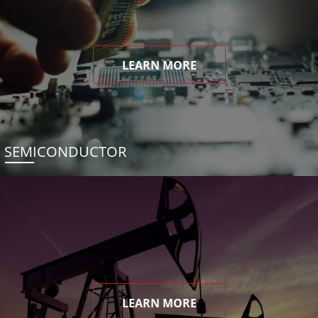
LEARN MORE
SEMICONDUCTOR
LEARN MORE