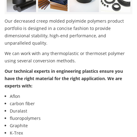
Our decreased creep molded polyimide polymers product
portfolio is designed in a concise fashion to provide
dimensional stability, high-end performance, and
unparalleled quality.
We can work with any thermoplastic or thermoset polymer
using several conversion methods.
Our technical experts in engineering plastics ensure you
have the right material for the right application. We are
experts with:
Aflon
carbon fiber
Duralast
fluoropolymers
Graphite
K-Trex