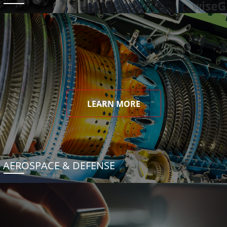
LEARN MORE
AEROSPACE & DEFENSE