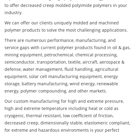
to offer decreased creep molded polyimide polymers in your
industry.
We can offer our clients uniquely molded and machined
polymer products to solve the most challenging applications.
There are numerous performance, manufacturing, and
service gaps with current polymer products found in oil & gas,
mining equipment, petrochemical, chemical processing,
semiconductor, transportation, textile, aircraft, aerospace &
defense, water management, fluid handling, agricultural
equipment, solar cell manufacturing equipment, energy
storage, battery manufacturing, wind energy, renewable
energy, polymer compounding, and other markets.
Our custom manufacturing for high and extreme pressure,
high and extreme temperature including heat or cold as
cryogenic, thermal resistant, low coefficient of friction,
decreased creep, dimensionally stable, elastomeric compliant,
for extreme and hazardous environments is your perfect