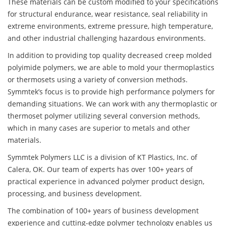
These materials can be custom modified to your specifications
for structural endurance, wear resistance, seal reliability in
extreme environments, extreme pressure, high temperature,
and other industrial challenging hazardous environments.
In addition to providing top quality decreased creep molded
polyimide polymers, we are able to mold your thermoplastics
or thermosets using a variety of conversion methods.
Symmtek’s focus is to provide high performance polymers for
demanding situations. We can work with any thermoplastic or
thermoset polymer utilizing several conversion methods,
which in many cases are superior to metals and other
materials.
Symmtek Polymers LLC is a division of KT Plastics, Inc. of
Calera, OK. Our team of experts has over 100+ years of
practical experience in advanced polymer product design,
processing, and business development.
The combination of 100+ years of business development
experience and cutting-edge polymer technology enables us