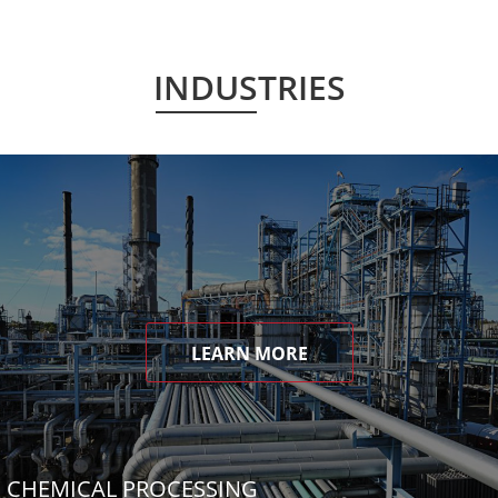
INDUSTRIES
LEARN MORE
CHEMICAL PROCESSING