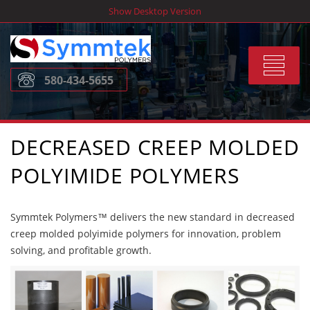
Skip
Show Desktop Version
to
content
Toggle
580-434-5655
navigat
DECREASED CREEP MOLDED
POLYIMIDE POLYMERS
Symmtek Polymers™ delivers the new standard in decreased
creep molded polyimide polymers for innovation, problem
solving, and profitable growth.