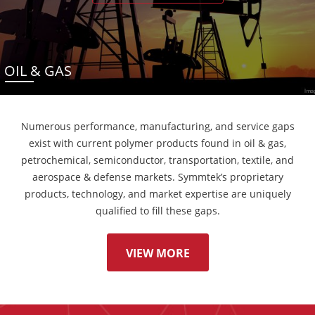
OIL & GAS
Numerous performance, manufacturing, and service gaps
exist with current polymer products found in oil & gas,
petrochemical, semiconductor, transportation, textile, and
aerospace & defense markets. Symmtek’s proprietary
products, technology, and market expertise are uniquely
qualified to fill these gaps.
VIEW MORE