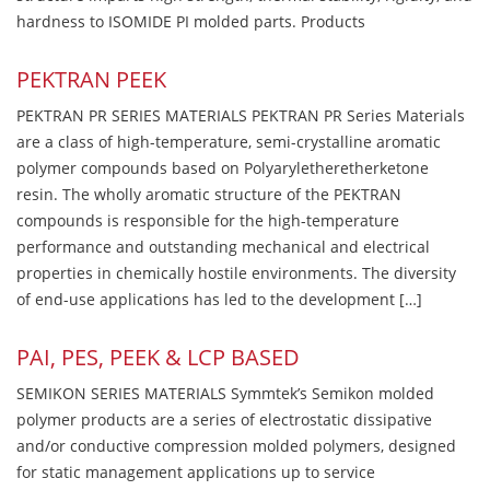
hardness to ISOMIDE PI molded parts. Products
PEKTRAN PEEK
PEKTRAN PR SERIES MATERIALS PEKTRAN PR Series Materials
are a class of high-temperature, semi-crystalline aromatic
polymer compounds based on Polyaryletheretherketone
resin. The wholly aromatic structure of the PEKTRAN
compounds is responsible for the high-temperature
performance and outstanding mechanical and electrical
properties in chemically hostile environments. The diversity
of end-use applications has led to the development […]
PAI, PES, PEEK & LCP BASED
SEMIKON SERIES MATERIALS Symmtek’s Semikon molded
polymer products are a series of electrostatic dissipative
and/or conductive compression molded polymers, designed
for static management applications up to service