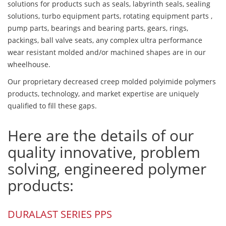
solutions for products such as seals, labyrinth seals, sealing
solutions, turbo equipment parts, rotating equipment parts ,
pump parts, bearings and bearing parts, gears, rings,
packings, ball valve seats, any complex ultra performance
wear resistant molded and/or machined shapes are in our
wheelhouse.
Our proprietary decreased creep molded polyimide polymers
products, technology, and market expertise are uniquely
qualified to fill these gaps.
Here are the details of our
quality innovative, problem
solving, engineered polymer
products:
DURALAST SERIES PPS