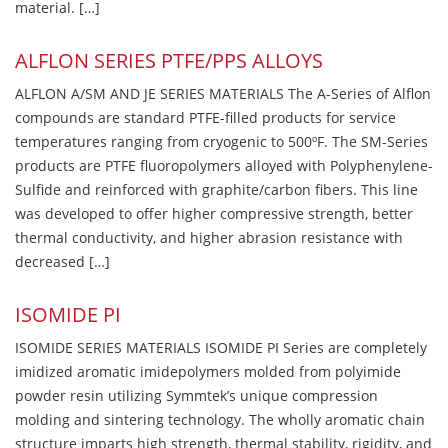
material. […]
ALFLON SERIES PTFE/PPS ALLOYS
ALFLON A/SM AND JE SERIES MATERIALS The A-Series of Alflon
compounds are standard PTFE-filled products for service
temperatures ranging from cryogenic to 500ºF. The SM-Series
products are PTFE fluoropolymers alloyed with Polyphenylene-
Sulfide and reinforced with graphite/carbon fibers. This line
was developed to offer higher compressive strength, better
thermal conductivity, and higher abrasion resistance with
decreased […]
ISOMIDE PI
ISOMIDE SERIES MATERIALS ISOMIDE PI Series are completely
imidized aromatic imidepolymers molded from polyimide
powder resin utilizing Symmtek’s unique compression
molding and sintering technology. The wholly aromatic chain
structure imparts high strength, thermal stability, rigidity, and