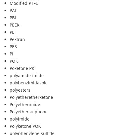
Modified PTFE
PAI
PBI
PEEK
PEI
Pektran
PES
PI
POK
Poketone PK
polyamide-imide
polybenzimidazole
polyesters
Polyetheretherketone
Polyetherimide
Polyethersulphone
polyimide
Polyketone POK
polyphenylene-sulfide