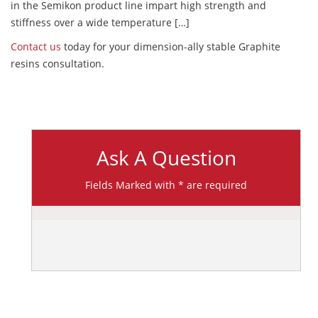
in the Semikon product line impart high strength and
stiffness over a wide temperature […]
Contact us
today for your dimension-ally stable Graphite
resins consultation.
Ask A Question
Fields Marked with * are required