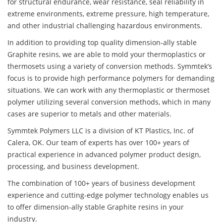
for structural endurance, wear resistance, seal reliability in
extreme environments, extreme pressure, high temperature,
and other industrial challenging hazardous environments.
In addition to providing top quality dimension-ally stable
Graphite resins, we are able to mold your thermoplastics or
thermosets using a variety of conversion methods. Symmtek’s
focus is to provide high performance polymers for demanding
situations. We can work with any thermoplastic or thermoset
polymer utilizing several conversion methods, which in many
cases are superior to metals and other materials.
Symmtek Polymers LLC is a division of KT Plastics, Inc. of
Calera, OK. Our team of experts has over 100+ years of
practical experience in advanced polymer product design,
processing, and business development.
The combination of 100+ years of business development
experience and cutting-edge polymer technology enables us
to offer dimension-ally stable Graphite resins in your
industry.