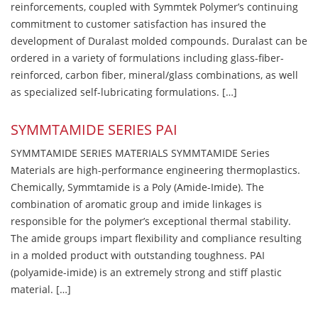
reinforcements, coupled with Symmtek Polymer’s continuing
commitment to customer satisfaction has insured the
development of Duralast molded compounds. Duralast can be
ordered in a variety of formulations including glass-fiber-
reinforced, carbon fiber, mineral/glass combinations, as well
as specialized self-lubricating formulations. […]
SYMMTAMIDE SERIES PAI
SYMMTAMIDE SERIES MATERIALS SYMMTAMIDE Series
Materials are high-performance engineering thermoplastics.
Chemically, Symmtamide is a Poly (Amide-Imide). The
combination of aromatic group and imide linkages is
responsible for the polymer’s exceptional thermal stability.
The amide groups impart flexibility and compliance resulting
in a molded product with outstanding toughness. PAI
(polyamide-imide) is an extremely strong and stiff plastic
material. […]