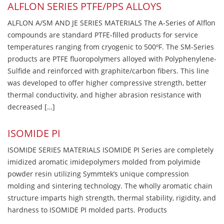
ALFLON SERIES PTFE/PPS ALLOYS
ALFLON A/SM AND JE SERIES MATERIALS The A-Series of Alflon
compounds are standard PTFE-filled products for service
temperatures ranging from cryogenic to 500ºF. The SM-Series
products are PTFE fluoropolymers alloyed with Polyphenylene-
Sulfide and reinforced with graphite/carbon fibers. This line
was developed to offer higher compressive strength, better
thermal conductivity, and higher abrasion resistance with
decreased […]
ISOMIDE PI
ISOMIDE SERIES MATERIALS ISOMIDE PI Series are completely
imidized aromatic imidepolymers molded from polyimide
powder resin utilizing Symmtek’s unique compression
molding and sintering technology. The wholly aromatic chain
structure imparts high strength, thermal stability, rigidity, and
hardness to ISOMIDE PI molded parts. Products