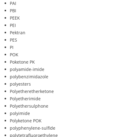
PAI
PBI
PEEK
PEI
Pektran
PES
PI
POK
Poketone PK
polyamide-imide
polybenzimidazole
polyesters
Polyetheretherketone
Polyetherimide
Polyethersulphone
polyimide
Polyketone POK
polyphenylene-sulfide
polytetrafluoroethylene