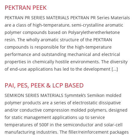
PEKTRAN PEEK
PEKTRAN PR SERIES MATERIALS PEKTRAN PR Series Materials
are a class of high-temperature, semi-crystalline aromatic
polymer compounds based on Polyaryletheretherketone
resin. The wholly aromatic structure of the PEKTRAN
compounds is responsible for the high-temperature
performance and outstanding mechanical and electrical
properties in chemically hostile environments. The diversity
of end-use applications has led to the development […]
PAI, PES, PEEK & LCP BASED
SEMIKON SERIES MATERIALS Symmtek’s Semikon molded
polymer products are a series of electrostatic dissipative
and/or conductive compression molded polymers, designed
for static management applications up to service
temperatures of 500F in the semiconductor and solar-cell
manufacturing industries. The filler/reinforcement packages