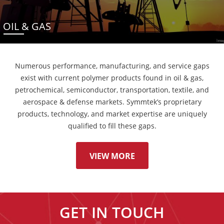
OIL & GAS
Numerous performance, manufacturing, and service gaps
exist with current polymer products found in oil & gas,
petrochemical, semiconductor, transportation, textile, and
aerospace & defense markets. Symmtek’s proprietary
products, technology, and market expertise are uniquely
qualified to fill these gaps.
VIEW MORE
GET IN TOUCH