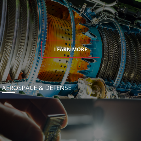
LEARN MORE
AEROSPACE & DEFENSE