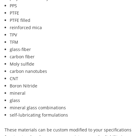
PPS
PTFE
PTFE filled
reinforced mica
TPV
TFM
glass-fiber
carbon fiber
Moly sulfide
carbon nanotubes
CNT
Boron Nitride
mineral
glass
mineral glass combinations
self-lubricating formulations
These materials can be custom modified to your specifications