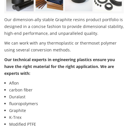
Our dimension-ally stable Graphite resins product portfolio is
designed in a concise fashion to provide dimensional stability,
high-end performance, and unparalleled quality.
We can work with any thermoplastic or thermoset polymer
using several conversion methods.
Our technical experts in engineering plastics ensure you
have the right material for the right application. We are
experts with:
Aflon
carbon fiber
Duralast
fluoropolymers
Graphite
K-Trex
Modified PTFE