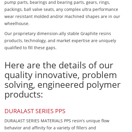
pump parts, bearings and bearing parts, gears, rings,
packings, ball valve seats, any complex ultra performance
wear resistant molded and/or machined shapes are in our
wheelhouse.
Our proprietary dimension-ally stable Graphite resins
products, technology, and market expertise are uniquely
qualified to fill these gaps.
Here are the details of our
quality innovative, problem
solving, engineered polymer
products:
DURALAST SERIES PPS
DURALAST SERIES MATERIALS PPS resin’s unique flow
behavior and affinity for a variety of fillers and