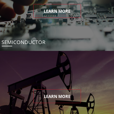
LEARN MORE
SEMICONDUCTOR
LEARN MORE