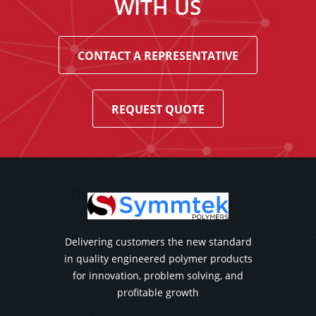
WITH US
CONTACT A REPRESENTATIVE
REQUEST QUOTE
Delivering customers the new standard
in quality engineered polymer products
for innovation, problem solving, and
profitable growth