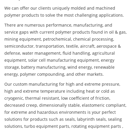
We can offer our clients uniquely molded and machined
polymer products to solve the most challenging applications.
There are numerous performance, manufacturing, and
service gaps with current polymer products found in oil & gas,
mining equipment, petrochemical, chemical processing,
semiconductor, transportation, textile, aircraft, aerospace &
defense, water management, fluid handling, agricultural
equipment, solar cell manufacturing equipment, energy
storage, battery manufacturing, wind energy, renewable
energy, polymer compounding, and other markets.
Our custom manufacturing for high and extreme pressure,
high and extreme temperature including heat or cold as
cryogenic, thermal resistant, low coefficient of friction,
decreased creep, dimensionally stable, elastomeric compliant,
for extreme and hazardous environments is your perfect
solutions for products such as seals, labyrinth seals, sealing
solutions, turbo equipment parts, rotating equipment parts ,