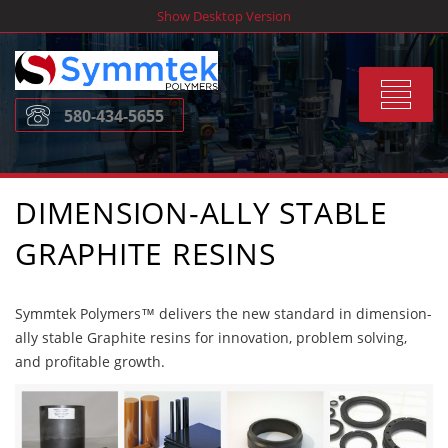
Skip
Show Desktop Version
to
content
Toggle
580-434-5655
navigat
DIMENSION-ALLY STABLE
GRAPHITE RESINS
Symmtek Polymers™ delivers the new standard in dimension-
ally stable Graphite resins for innovation, problem solving,
and profitable growth.