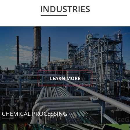
INDUSTRIES
LEARN MORE
CHEMICAL PROCESSING