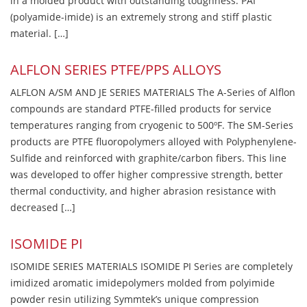
in a molded product with outstanding toughness. PAI
(polyamide-imide) is an extremely strong and stiff plastic
material. […]
ALFLON SERIES PTFE/PPS ALLOYS
ALFLON A/SM AND JE SERIES MATERIALS The A-Series of Alflon
compounds are standard PTFE-filled products for service
temperatures ranging from cryogenic to 500ºF. The SM-Series
products are PTFE fluoropolymers alloyed with Polyphenylene-
Sulfide and reinforced with graphite/carbon fibers. This line
was developed to offer higher compressive strength, better
thermal conductivity, and higher abrasion resistance with
decreased […]
ISOMIDE PI
ISOMIDE SERIES MATERIALS ISOMIDE PI Series are completely
imidized aromatic imidepolymers molded from polyimide
powder resin utilizing Symmtek’s unique compression