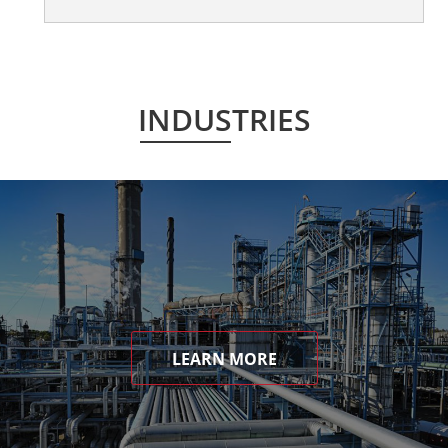
INDUSTRIES
LEARN MORE