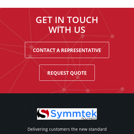
GET IN TOUCH
WITH US
CONTACT A REPRESENTATIVE
REQUEST QUOTE
Delivering customers the new standard