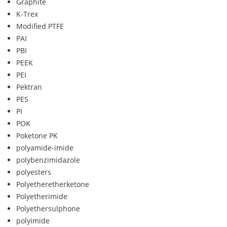
Graphite
K-Trex
Modified PTFE
PAI
PBI
PEEK
PEI
Pektran
PES
PI
POK
Poketone PK
polyamide-imide
polybenzimidazole
polyesters
Polyetheretherketone
Polyetherimide
Polyethersulphone
polyimide