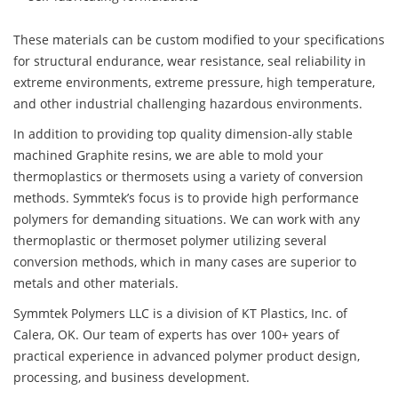
These materials can be custom modified to your specifications
for structural endurance, wear resistance, seal reliability in
extreme environments, extreme pressure, high temperature,
and other industrial challenging hazardous environments.
In addition to providing top quality dimension-ally stable
machined Graphite resins, we are able to mold your
thermoplastics or thermosets using a variety of conversion
methods. Symmtek’s focus is to provide high performance
polymers for demanding situations. We can work with any
thermoplastic or thermoset polymer utilizing several
conversion methods, which in many cases are superior to
metals and other materials.
Symmtek Polymers LLC is a division of KT Plastics, Inc. of
Calera, OK. Our team of experts has over 100+ years of
practical experience in advanced polymer product design,
processing, and business development.