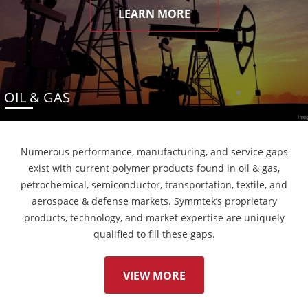
LEARN MORE
OIL & GAS
Numerous performance, manufacturing, and service gaps
exist with current polymer products found in oil & gas,
petrochemical, semiconductor, transportation, textile, and
aerospace & defense markets. Symmtek’s proprietary
products, technology, and market expertise are uniquely
qualified to fill these gaps.
VIEW MORE