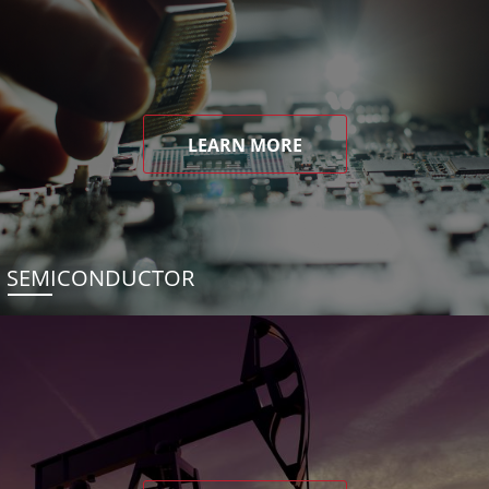
LEARN MORE
SEMICONDUCTOR