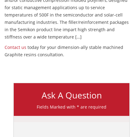
and/or conductive compression molded polymers, designed
for static management applications up to service
temperatures of 500F in the semiconductor and solar-cell
manufacturing industries. The filler/reinforcement packages
in the Semikon product line impart high strength and
stiffness over a wide temperature […]
Contact us
today for your dimension-ally stable machined
Graphite resins consultation.
Ask A Question
Fields Marked with * are required