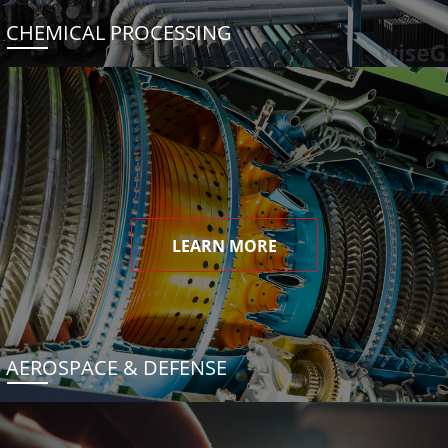
CHEMICAL PROCESSING
LEARN MORE
AEROSPACE & DEFENSE