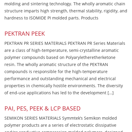
molding and sintering technology. The wholly aromatic chain
structure imparts high strength, thermal stability, rigidity, and
hardness to ISOMIDE PI molded parts. Products
PEKTRAN PEEK
PEKTRAN PR SERIES MATERIALS PEKTRAN PR Series Materials
are a class of high-temperature, semi-crystalline aromatic
polymer compounds based on Polyaryletheretherketone
resin. The wholly aromatic structure of the PEKTRAN
compounds is responsible for the high-temperature
performance and outstanding mechanical and electrical
properties in chemically hostile environments. The diversity
of end-use applications has led to the development […]
PAI, PES, PEEK & LCP BASED
SEMIKON SERIES MATERIALS Symmtek’s Semikon molded
polymer products are a series of electrostatic dissipative