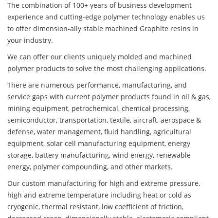
The combination of 100+ years of business development
experience and cutting-edge polymer technology enables us
to offer dimension-ally stable machined Graphite resins in
your industry.
We can offer our clients uniquely molded and machined
polymer products to solve the most challenging applications.
There are numerous performance, manufacturing, and
service gaps with current polymer products found in oil & gas,
mining equipment, petrochemical, chemical processing,
semiconductor, transportation, textile, aircraft, aerospace &
defense, water management, fluid handling, agricultural
equipment, solar cell manufacturing equipment, energy
storage, battery manufacturing, wind energy, renewable
energy, polymer compounding, and other markets.
Our custom manufacturing for high and extreme pressure,
high and extreme temperature including heat or cold as
cryogenic, thermal resistant, low coefficient of friction,