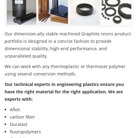
Our dimension-ally stable machined Graphite resins product
portfolio is designed in a concise fashion to provide
dimensional stability, high-end performance, and
unparalleled quality.
We can work with any thermoplastic or thermoset polymer
using several conversion methods.
Our technical experts in engineering plastics ensure you
have the right material for the right application. We are
experts with:
Aflon
carbon fiber
Duralast
fluoropolymers