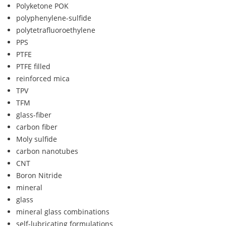
Polyketone POK
polyphenylene-sulfide
polytetrafluoroethylene
PPS
PTFE
PTFE filled
reinforced mica
TPV
TFM
glass-fiber
carbon fiber
Moly sulfide
carbon nanotubes
CNT
Boron Nitride
mineral
glass
mineral glass combinations
self-lubricating formulations