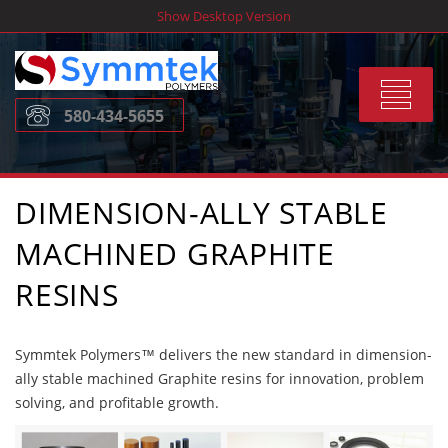
Skip
Show Desktop Version
to
content
Toggle
580-434-5655
navigat
DIMENSION-ALLY STABLE
MACHINED GRAPHITE
RESINS
Symmtek Polymers™ delivers the new standard in dimension-
ally stable machined Graphite resins for innovation, problem
solving, and profitable growth.