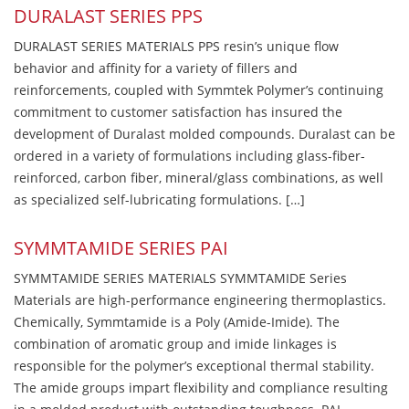
DURALAST SERIES PPS
DURALAST SERIES MATERIALS PPS resin’s unique flow
behavior and affinity for a variety of fillers and
reinforcements, coupled with Symmtek Polymer’s continuing
commitment to customer satisfaction has insured the
development of Duralast molded compounds. Duralast can be
ordered in a variety of formulations including glass-fiber-
reinforced, carbon fiber, mineral/glass combinations, as well
as specialized self-lubricating formulations. […]
SYMMTAMIDE SERIES PAI
SYMMTAMIDE SERIES MATERIALS SYMMTAMIDE Series
Materials are high-performance engineering thermoplastics.
Chemically, Symmtamide is a Poly (Amide-Imide). The
combination of aromatic group and imide linkages is
responsible for the polymer’s exceptional thermal stability.
The amide groups impart flexibility and compliance resulting