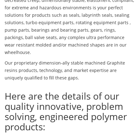
decreased creep, dimensionally stable, elastomeric compliant,
for extreme and hazardous environments is your perfect
solutions for products such as seals, labyrinth seals, sealing
solutions, turbo equipment parts, rotating equipment parts ,
pump parts, bearings and bearing parts, gears, rings,
packings, ball valve seats, any complex ultra performance
wear resistant molded and/or machined shapes are in our
wheelhouse.
Our proprietary dimension-ally stable machined Graphite
resins products, technology, and market expertise are
uniquely qualified to fill these gaps.
Here are the details of our
quality innovative, problem
solving, engineered polymer
products: