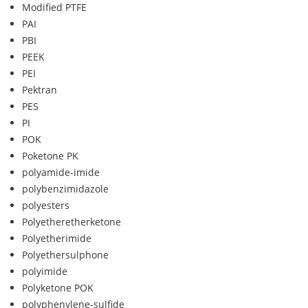
Modified PTFE
PAI
PBI
PEEK
PEI
Pektran
PES
PI
POK
Poketone PK
polyamide-imide
polybenzimidazole
polyesters
Polyetheretherketone
Polyetherimide
Polyethersulphone
polyimide
Polyketone POK
polyphenylene-sulfide