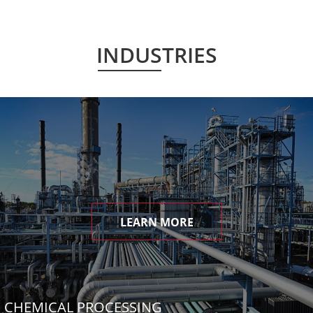
INDUSTRIES
LEARN MORE
CHEMICAL PROCESSING