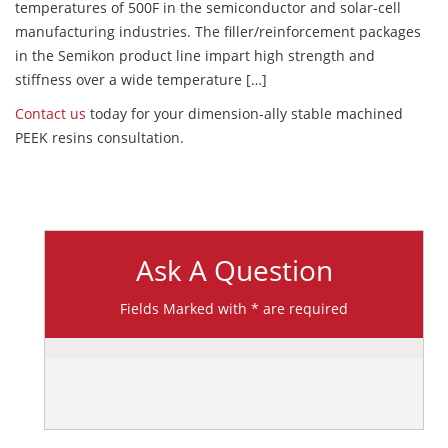
temperatures of 500F in the semiconductor and solar-cell
manufacturing industries. The filler/reinforcement packages
in the Semikon product line impart high strength and
stiffness over a wide temperature […]
Contact us
today for your dimension-ally stable machined
PEEK resins consultation.
Ask A Question
Fields Marked with * are required