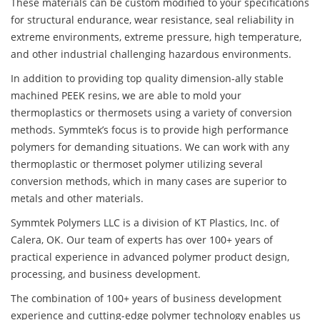
These materials can be custom modified to your specifications
for structural endurance, wear resistance, seal reliability in
extreme environments, extreme pressure, high temperature,
and other industrial challenging hazardous environments.
In addition to providing top quality dimension-ally stable
machined PEEK resins, we are able to mold your
thermoplastics or thermosets using a variety of conversion
methods. Symmtek’s focus is to provide high performance
polymers for demanding situations. We can work with any
thermoplastic or thermoset polymer utilizing several
conversion methods, which in many cases are superior to
metals and other materials.
Symmtek Polymers LLC is a division of KT Plastics, Inc. of
Calera, OK. Our team of experts has over 100+ years of
practical experience in advanced polymer product design,
processing, and business development.
The combination of 100+ years of business development
experience and cutting-edge polymer technology enables us