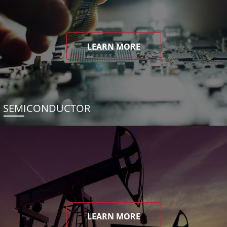
LEARN MORE
SEMICONDUCTOR
LEARN MORE