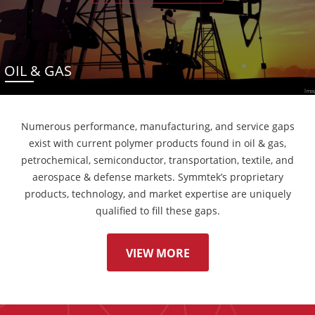
OIL & GAS
Numerous performance, manufacturing, and service gaps
exist with current polymer products found in oil & gas,
petrochemical, semiconductor, transportation, textile, and
aerospace & defense markets. Symmtek’s proprietary
products, technology, and market expertise are uniquely
qualified to fill these gaps.
VIEW MORE