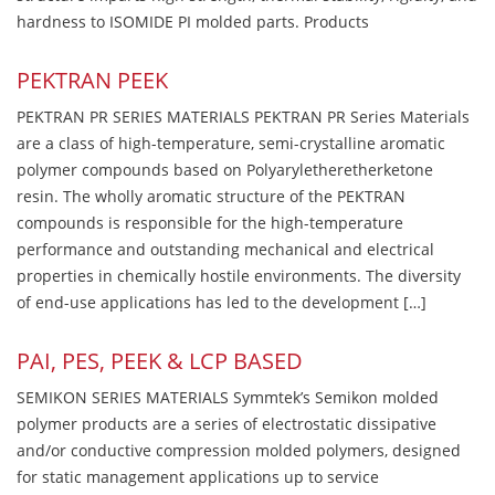
hardness to ISOMIDE PI molded parts. Products
PEKTRAN PEEK
PEKTRAN PR SERIES MATERIALS PEKTRAN PR Series Materials
are a class of high-temperature, semi-crystalline aromatic
polymer compounds based on Polyaryletheretherketone
resin. The wholly aromatic structure of the PEKTRAN
compounds is responsible for the high-temperature
performance and outstanding mechanical and electrical
properties in chemically hostile environments. The diversity
of end-use applications has led to the development […]
PAI, PES, PEEK & LCP BASED
SEMIKON SERIES MATERIALS Symmtek’s Semikon molded
polymer products are a series of electrostatic dissipative
and/or conductive compression molded polymers, designed
for static management applications up to service