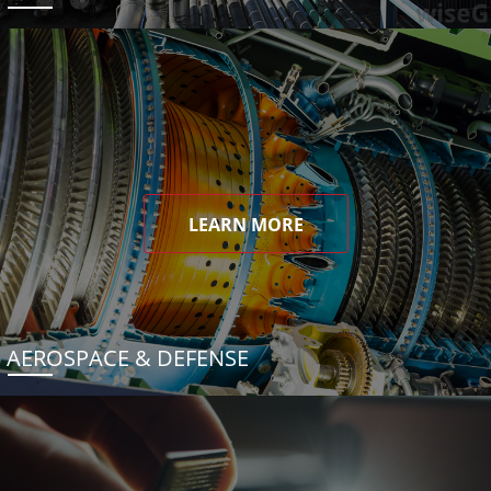
LEARN MORE
AEROSPACE & DEFENSE