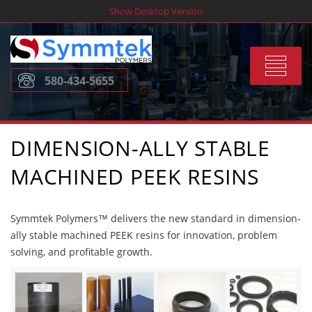
Skip
Show Desktop Version
to
content
Toggle
580-434-5655
navigat
DIMENSION-ALLY STABLE
MACHINED PEEK RESINS
Symmtek Polymers™ delivers the new standard in dimension-
ally stable machined PEEK resins for innovation, problem
solving, and profitable growth.