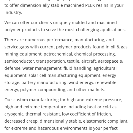
to offer dimension-ally stable machined PEEK resins in your
industry.
We can offer our clients uniquely molded and machined
polymer products to solve the most challenging applications.
There are numerous performance, manufacturing, and
service gaps with current polymer products found in oil & gas,
mining equipment, petrochemical, chemical processing,
semiconductor, transportation, textile, aircraft, aerospace &
defense, water management, fluid handling, agricultural
equipment, solar cell manufacturing equipment, energy
storage, battery manufacturing, wind energy, renewable
energy, polymer compounding, and other markets.
Our custom manufacturing for high and extreme pressure,
high and extreme temperature including heat or cold as
cryogenic, thermal resistant, low coefficient of friction,
decreased creep, dimensionally stable, elastomeric compliant,
for extreme and hazardous environments is your perfect