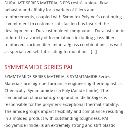
DURALAST SERIES MATERIALS PPS resin’s unique flow
behavior and affinity for a variety of fillers and
reinforcements, coupled with Symmtek Polymer’s continuing
commitment to customer satisfaction has insured the
development of Duralast molded compounds. Duralast can be
ordered in a variety of formulations including glass-fiber-
reinforced, carbon fiber, mineral/glass combinations, as well
as specialized self-lubricating formulations. […]
SYMMTAMIDE SERIES PAI
SYMMTAMIDE SERIES MATERIALS SYMMTAMIDE Series
Materials are high-performance engineering thermoplastics.
Chemically, Symmtamide is a Poly (Amide-Imide). The
combination of aromatic group and imide linkages is
responsible for the polymer’s exceptional thermal stability.
The amide groups impart flexibility and compliance resulting
in a molded product with outstanding toughness. PAI
(polyamide-imide) is an extremely strong and stiff plastic