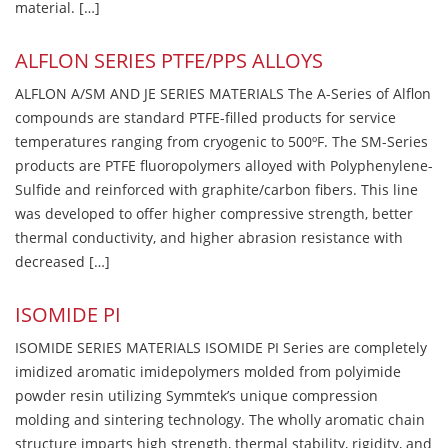
material. […]
ALFLON SERIES PTFE/PPS ALLOYS
ALFLON A/SM AND JE SERIES MATERIALS The A-Series of Alflon
compounds are standard PTFE-filled products for service
temperatures ranging from cryogenic to 500ºF. The SM-Series
products are PTFE fluoropolymers alloyed with Polyphenylene-
Sulfide and reinforced with graphite/carbon fibers. This line
was developed to offer higher compressive strength, better
thermal conductivity, and higher abrasion resistance with
decreased […]
ISOMIDE PI
ISOMIDE SERIES MATERIALS ISOMIDE PI Series are completely
imidized aromatic imidepolymers molded from polyimide
powder resin utilizing Symmtek’s unique compression
molding and sintering technology. The wholly aromatic chain
structure imparts high strength, thermal stability, rigidity, and