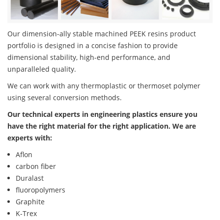
Our dimension-ally stable machined PEEK resins product
portfolio is designed in a concise fashion to provide
dimensional stability, high-end performance, and
unparalleled quality.
We can work with any thermoplastic or thermoset polymer
using several conversion methods.
Our technical experts in engineering plastics ensure you
have the right material for the right application. We are
experts with:
Aflon
carbon fiber
Duralast
fluoropolymers
Graphite
K-Trex