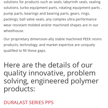
solutions for products such as seals, labyrinth seals, sealing
solutions, turbo equipment parts, rotating equipment parts ,
pump parts, bearings and bearing parts, gears, rings,
packings, ball valve seats, any complex ultra performance
wear resistant molded and/or machined shapes are in our
wheelhouse.
Our proprietary dimension-ally stable machined PEEK resins
products, technology, and market expertise are uniquely
qualified to fill these gaps.
Here are the details of our
quality innovative, problem
solving, engineered polymer
products:
DURALAST SERIES PPS