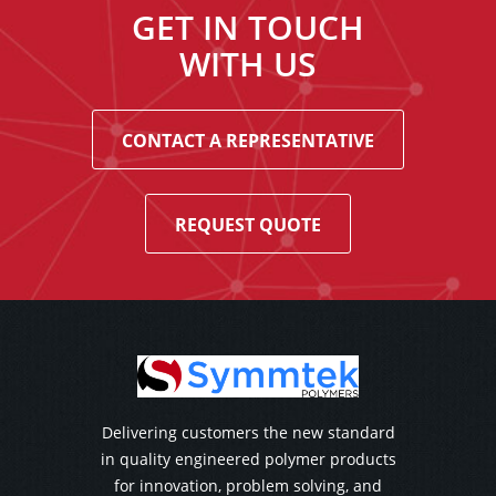
GET IN TOUCH
WITH US
CONTACT A REPRESENTATIVE
REQUEST QUOTE
Delivering customers the new standard
in quality engineered polymer products
for innovation, problem solving, and