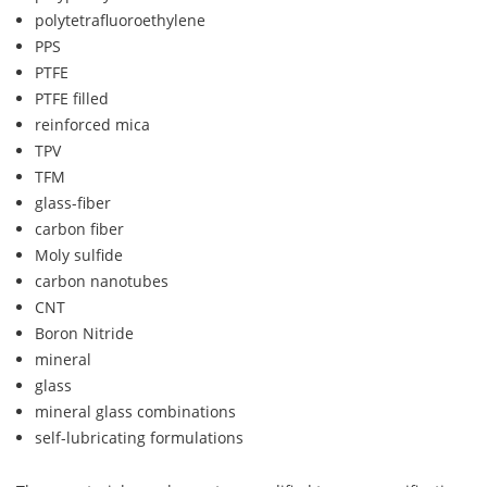
polytetrafluoroethylene
PPS
PTFE
PTFE filled
reinforced mica
TPV
TFM
glass-fiber
carbon fiber
Moly sulfide
carbon nanotubes
CNT
Boron Nitride
mineral
glass
mineral glass combinations
self-lubricating formulations