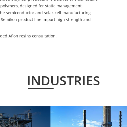
 polymers, designed for static management
 the semiconductor and solar-cell manufacturing
he Semikon product line impart high strength and
ded Aflon resins consultation.
INDUSTRIES