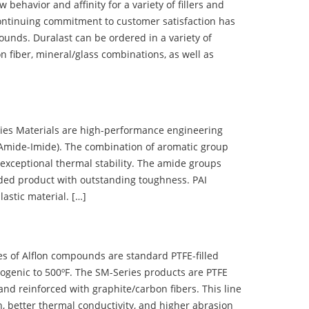
ehavior and affinity for a variety of fillers and
ontinuing commitment to customer satisfaction has
nds. Duralast can be ordered in a variety of
n fiber, mineral/glass combinations, as well as
 Materials are high-performance engineering
(Amide-Imide). The combination of aromatic group
 exceptional thermal stability. The amide groups
olded product with outstanding toughness. PAI
lastic material. […]
 of Alflon compounds are standard PTFE-filled
ogenic to 500ºF. The SM-Series products are PTFE
nd reinforced with graphite/carbon fibers. This line
, better thermal conductivity, and higher abrasion