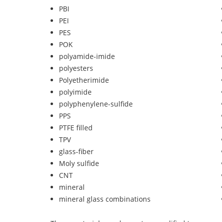
PBI
PEI
PES
POK
polyamide-imide
polyesters
Polyetherimide
polyimide
polyphenylene-sulfide
PPS
PTFE filled
TPV
glass-fiber
Moly sulfide
CNT
mineral
mineral glass combinations