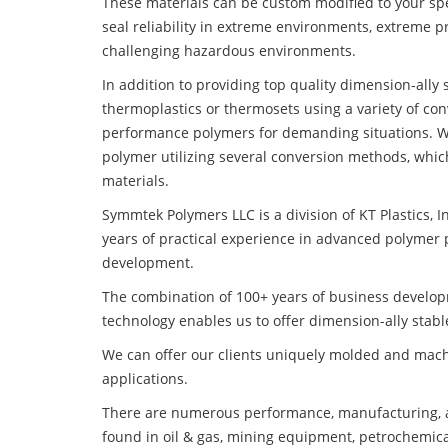
These materials can be custom modified to your spec
seal reliability in extreme environments, extreme p
challenging hazardous environments.
In addition to providing top quality dimension-ally
thermoplastics or thermosets using a variety of co
performance polymers for demanding situations. W
polymer utilizing several conversion methods, whic
materials.
Symmtek Polymers LLC is a division of KT Plastics, I
years of practical experience in advanced polymer 
development.
The combination of 100+ years of business develo
technology enables us to offer dimension-ally stabl
We can offer our clients uniquely molded and mach
applications.
There are numerous performance, manufacturing, a
found in oil & gas, mining equipment, petrochemica