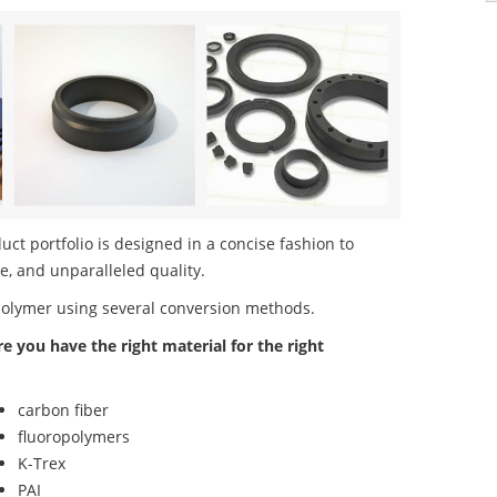
ct portfolio is designed in a concise fashion to
e, and unparalleled quality.
polymer using several conversion methods.
re you have the right material for the right
carbon fiber
fluoropolymers
K-Trex
PAI