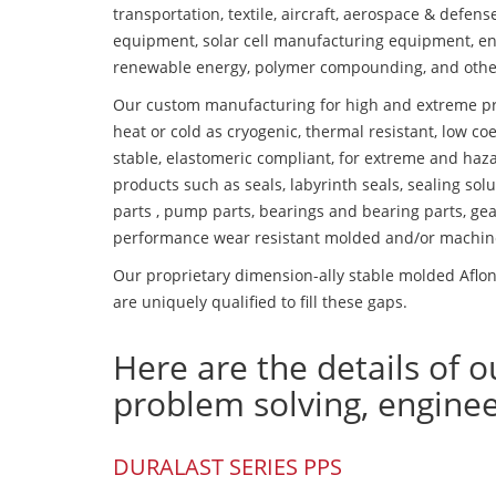
transportation, textile, aircraft, aerospace & defen
equipment, solar cell manufacturing equipment, en
renewable energy, polymer compounding, and othe
Our custom manufacturing for high and extreme pr
heat or cold as cryogenic, thermal resistant, low coe
stable, elastomeric compliant, for extreme and haz
products such as seals, labyrinth seals, sealing so
parts , pump parts, bearings and bearing parts, gear
performance wear resistant molded and/or machin
Our proprietary dimension-ally stable molded Aflon
are uniquely qualified to fill these gaps.
Here are the details of o
problem solving, engine
DURALAST SERIES PPS