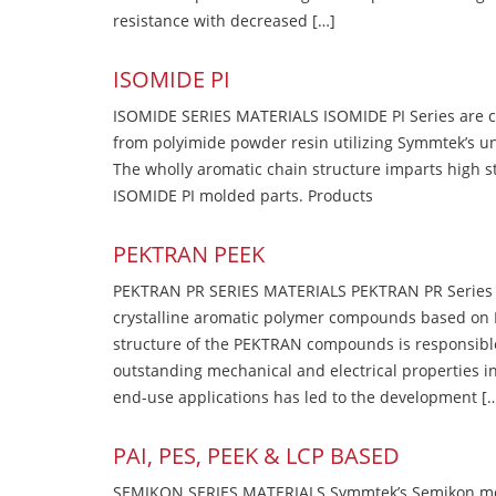
resistance with decreased […]
ISOMIDE PI
ISOMIDE SERIES MATERIALS ISOMIDE PI Series are 
from polyimide powder resin utilizing Symmtek’s u
The wholly aromatic chain structure imparts high str
ISOMIDE PI molded parts. Products
PEKTRAN PEEK
PEKTRAN PR SERIES MATERIALS PEKTRAN PR Series Ma
crystalline aromatic polymer compounds based on P
structure of the PEKTRAN compounds is responsibl
outstanding mechanical and electrical properties in
end-use applications has led to the development [
PAI, PES, PEEK & LCP BASED
SEMIKON SERIES MATERIALS Symmtek’s Semikon molde