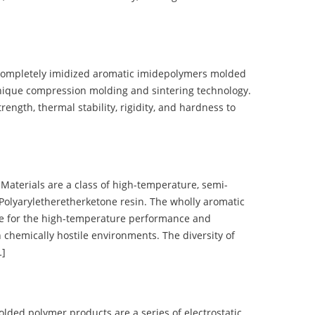
completely imidized aromatic imidepolymers molded
nique compression molding and sintering technology.
ength, thermal stability, rigidity, and hardness to
terials are a class of high-temperature, semi-
olyaryletheretherketone resin. The wholly aromatic
e for the high-temperature performance and
 chemically hostile environments. The diversity of
…]
d polymer products are a series of electrostatic