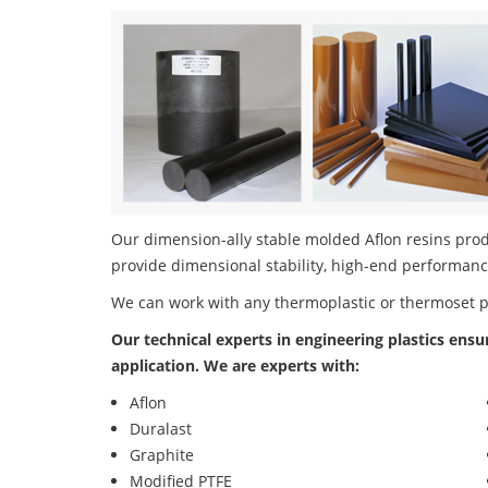
Our dimension-ally stable molded Aflon resins produ
provide dimensional stability, high-end performanc
We can work with any thermoplastic or thermoset 
Our technical experts in engineering plastics ensu
application. We are experts with:
Aflon
Duralast
Graphite
Modified PTFE