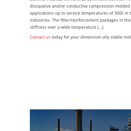
dissipative and/or conductive compression molded
applications up to service temperatures of 500F in
industries. The filler/reinforcement packages in t
stiffness over a wide temperature […]
Contact us
today for your dimension-ally stable mol