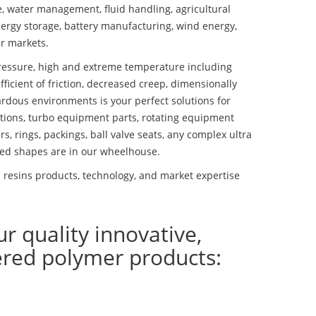
se, water management, fluid handling, agricultural
ergy storage, battery manufacturing, wind energy,
r markets.
essure, high and extreme temperature including
fficient of friction, decreased creep, dimensionally
ardous environments is your perfect solutions for
lutions, turbo equipment parts, rotating equipment
s, rings, packings, ball valve seats, any complex ultra
ed shapes are in our wheelhouse.
 resins products, technology, and market expertise
ur quality innovative,
ered polymer products: