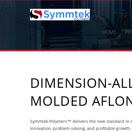
Skip
to
content
HOME
PR
DIMENSION-ALL
MOLDED AFLON
Symmtek Polymers™ delivers the new standard in di
innovation, problem solving, and profitable growth.