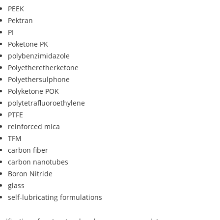
PEEK
Pektran
PI
Poketone PK
polybenzimidazole
Polyetheretherketone
Polyethersulphone
Polyketone POK
polytetrafluoroethylene
PTFE
reinforced mica
TFM
carbon fiber
carbon nanotubes
Boron Nitride
glass
self-lubricating formulations