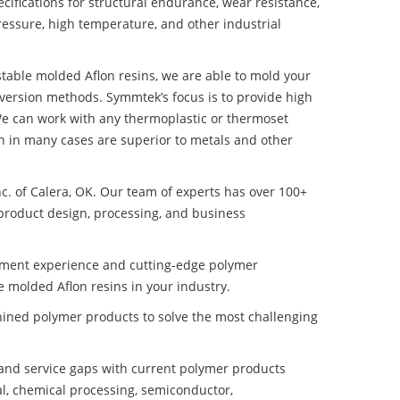
ifications for structural endurance, wear resistance,
ressure, high temperature, and other industrial
 stable molded Aflon resins, we are able to mold your
nversion methods. Symmtek’s focus is to provide high
e can work with any thermoplastic or thermoset
h in many cases are superior to metals and other
nc. of Calera, OK. Our team of experts has over 100+
product design, processing, and business
pment experience and cutting-edge polymer
e molded Aflon resins in your industry.
ined polymer products to solve the most challenging
nd service gaps with current polymer products
l, chemical processing, semiconductor,