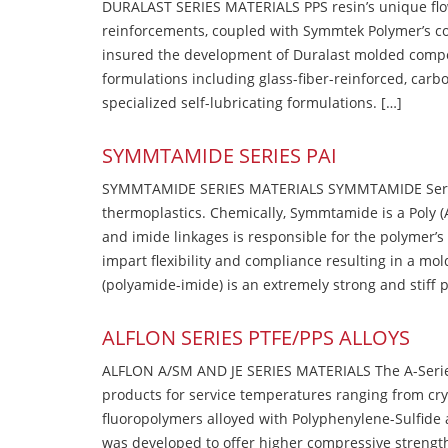
DURALAST SERIES MATERIALS PPS resin’s unique flow b
reinforcements, coupled with Symmtek Polymer’s c
insured the development of Duralast molded compou
formulations including glass-fiber-reinforced, carbo
specialized self-lubricating formulations. […]
SYMMTAMIDE SERIES PAI
SYMMTAMIDE SERIES MATERIALS SYMMTAMIDE Series
thermoplastics. Chemically, Symmtamide is a Poly 
and imide linkages is responsible for the polymer’s
impart flexibility and compliance resulting in a m
(polyamide-imide) is an extremely strong and stiff p
ALFLON SERIES PTFE/PPS ALLOYS
ALFLON A/SM AND JE SERIES MATERIALS The A-Series
products for service temperatures ranging from cry
fluoropolymers alloyed with Polyphenylene-Sulfide a
was developed to offer higher compressive strength