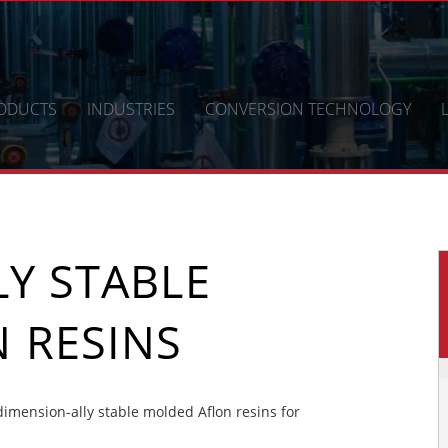
ODUCTS
INDUSTRIES
CONVERSION TECHNOLOGY
Y STABLE
 RESINS
mension-ally stable molded Aflon resins for