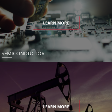
LEARN MORE
SEMICONDUCTOR
LEARN MORE