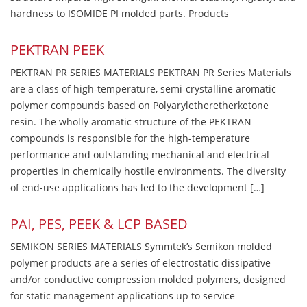
hardness to ISOMIDE PI molded parts. Products
PEKTRAN PEEK
PEKTRAN PR SERIES MATERIALS PEKTRAN PR Series Materials
are a class of high-temperature, semi-crystalline aromatic
polymer compounds based on Polyaryletheretherketone
resin. The wholly aromatic structure of the PEKTRAN
compounds is responsible for the high-temperature
performance and outstanding mechanical and electrical
properties in chemically hostile environments. The diversity
of end-use applications has led to the development […]
PAI, PES, PEEK & LCP BASED
SEMIKON SERIES MATERIALS Symmtek’s Semikon molded
polymer products are a series of electrostatic dissipative
and/or conductive compression molded polymers, designed
for static management applications up to service