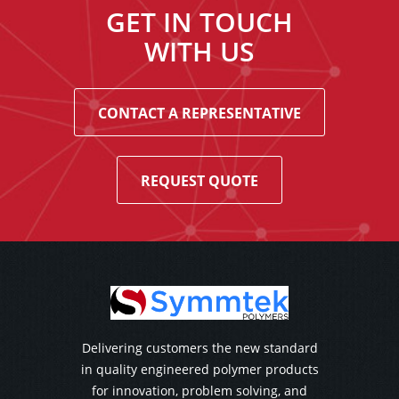
GET IN TOUCH
WITH US
CONTACT A REPRESENTATIVE
REQUEST QUOTE
Delivering customers the new standard
in quality engineered polymer products
for innovation, problem solving, and