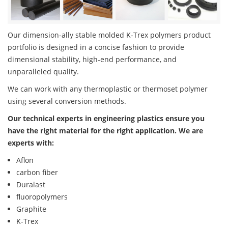
Our dimension-ally stable molded K-Trex polymers product
portfolio is designed in a concise fashion to provide
dimensional stability, high-end performance, and
unparalleled quality.
We can work with any thermoplastic or thermoset polymer
using several conversion methods.
Our technical experts in engineering plastics ensure you
have the right material for the right application. We are
experts with:
Aflon
carbon fiber
Duralast
fluoropolymers
Graphite
K-Trex