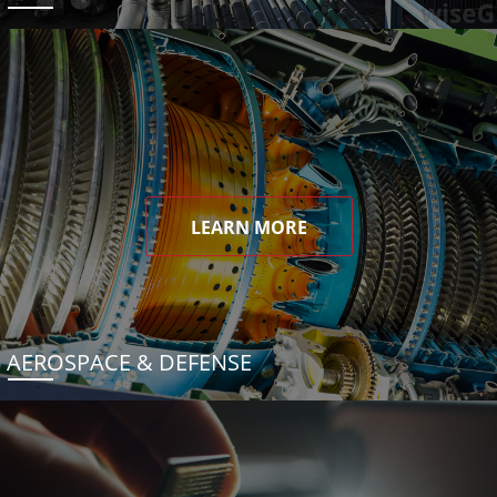
LEARN MORE
AEROSPACE & DEFENSE