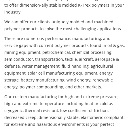
to offer dimension-ally stable molded K-Trex polymers in your
industry.
We can offer our clients uniquely molded and machined
polymer products to solve the most challenging applications.
There are numerous performance, manufacturing, and
service gaps with current polymer products found in oil & gas,
mining equipment, petrochemical, chemical processing,
semiconductor, transportation, textile, aircraft, aerospace &
defense, water management, fluid handling, agricultural
equipment, solar cell manufacturing equipment, energy
storage, battery manufacturing, wind energy, renewable
energy, polymer compounding, and other markets.
Our custom manufacturing for high and extreme pressure,
high and extreme temperature including heat or cold as
cryogenic, thermal resistant, low coefficient of friction,
decreased creep, dimensionally stable, elastomeric compliant,
for extreme and hazardous environments is your perfect