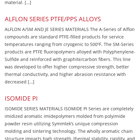
material. […]
ALFLON SERIES PTFE/PPS ALLOYS
ALFLON A/SM AND JE SERIES MATERIALS The A-Series of Alflon
compounds are standard PTFE-filled products for service
temperatures ranging from cryogenic to 500ºF. The SM-Series
products are PTFE fluoropolymers alloyed with Polyphenylene-
Sulfide and reinforced with graphite/carbon fibers. This line
was developed to offer higher compressive strength, better
thermal conductivity, and higher abrasion resistance with
decreased […]
ISOMIDE PI
ISOMIDE SERIES MATERIALS ISOMIDE PI Series are completely
imidized aromatic imidepolymers molded from polyimide
powder resin utilizing Symmtek’s unique compression
molding and sintering technology. The wholly aromatic chain
structure imparts high strength, thermal stability, rigidity, and