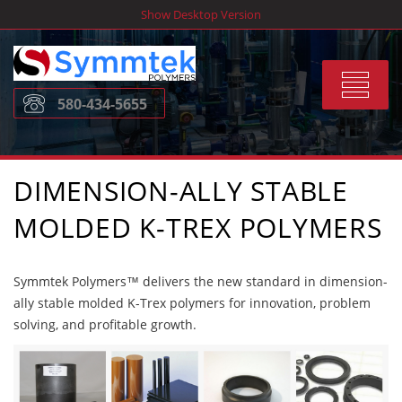
Skip
Show Desktop Version
to
content
Toggle
580-434-5655
navigat
DIMENSION-ALLY STABLE
MOLDED K-TREX POLYMERS
Symmtek Polymers™ delivers the new standard in dimension-
ally stable molded K-Trex polymers for innovation, problem
solving, and profitable growth.