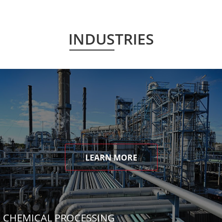
INDUSTRIES
LEARN MORE
CHEMICAL PROCESSING