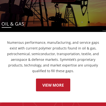
OIL & GAS
Numerous performance, manufacturing, and service gaps
exist with current polymer products found in oil & gas,
petrochemical, semiconductor, transportation, textile, and
aerospace & defense markets. Symmtek’s proprietary
products, technology, and market expertise are uniquely
qualified to fill these gaps.
VIEW MORE