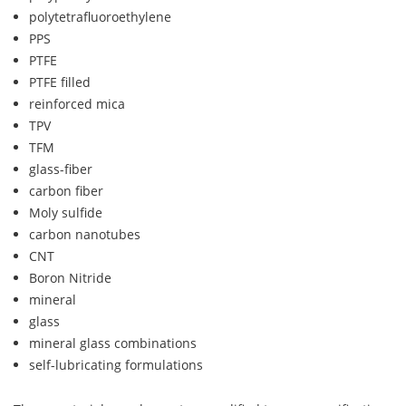
polytetrafluoroethylene
PPS
PTFE
PTFE filled
reinforced mica
TPV
TFM
glass-fiber
carbon fiber
Moly sulfide
carbon nanotubes
CNT
Boron Nitride
mineral
glass
mineral glass combinations
self-lubricating formulations