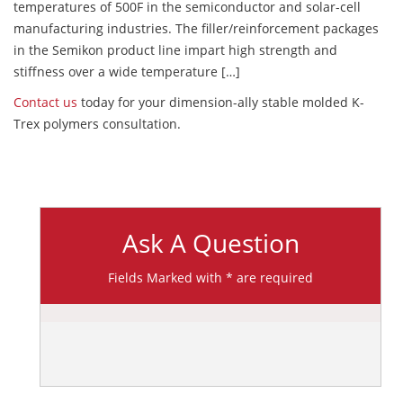
temperatures of 500F in the semiconductor and solar-cell
manufacturing industries. The filler/reinforcement packages
in the Semikon product line impart high strength and
stiffness over a wide temperature […]
Contact us
today for your dimension-ally stable molded K-
Trex polymers consultation.
Ask A Question
Fields Marked with * are required