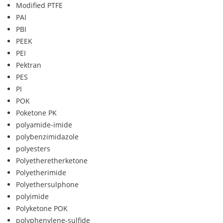
Modified PTFE
PAI
PBI
PEEK
PEI
Pektran
PES
PI
POK
Poketone PK
polyamide-imide
polybenzimidazole
polyesters
Polyetheretherketone
Polyetherimide
Polyethersulphone
polyimide
Polyketone POK
polyphenylene-sulfide