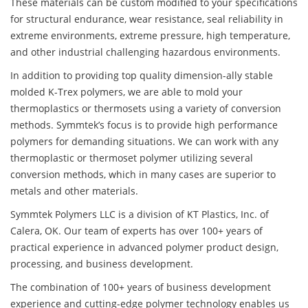
These materials can be custom modified to your specifications
for structural endurance, wear resistance, seal reliability in
extreme environments, extreme pressure, high temperature,
and other industrial challenging hazardous environments.
In addition to providing top quality dimension-ally stable
molded K-Trex polymers, we are able to mold your
thermoplastics or thermosets using a variety of conversion
methods. Symmtek’s focus is to provide high performance
polymers for demanding situations. We can work with any
thermoplastic or thermoset polymer utilizing several
conversion methods, which in many cases are superior to
metals and other materials.
Symmtek Polymers LLC is a division of KT Plastics, Inc. of
Calera, OK. Our team of experts has over 100+ years of
practical experience in advanced polymer product design,
processing, and business development.
The combination of 100+ years of business development
experience and cutting-edge polymer technology enables us