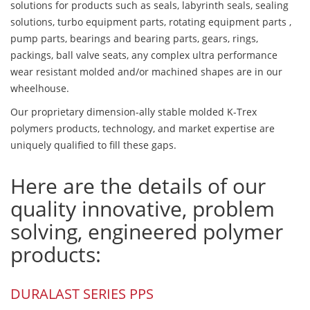
solutions for products such as seals, labyrinth seals, sealing
solutions, turbo equipment parts, rotating equipment parts ,
pump parts, bearings and bearing parts, gears, rings,
packings, ball valve seats, any complex ultra performance
wear resistant molded and/or machined shapes are in our
wheelhouse.
Our proprietary dimension-ally stable molded K-Trex
polymers products, technology, and market expertise are
uniquely qualified to fill these gaps.
Here are the details of our
quality innovative, problem
solving, engineered polymer
products:
DURALAST SERIES PPS