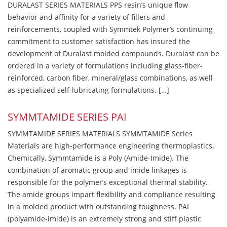
DURALAST SERIES MATERIALS PPS resin’s unique flow
behavior and affinity for a variety of fillers and
reinforcements, coupled with Symmtek Polymer’s continuing
commitment to customer satisfaction has insured the
development of Duralast molded compounds. Duralast can be
ordered in a variety of formulations including glass-fiber-
reinforced, carbon fiber, mineral/glass combinations, as well
as specialized self-lubricating formulations. […]
SYMMTAMIDE SERIES PAI
SYMMTAMIDE SERIES MATERIALS SYMMTAMIDE Series
Materials are high-performance engineering thermoplastics.
Chemically, Symmtamide is a Poly (Amide-Imide). The
combination of aromatic group and imide linkages is
responsible for the polymer’s exceptional thermal stability.
The amide groups impart flexibility and compliance resulting
in a molded product with outstanding toughness. PAI
(polyamide-imide) is an extremely strong and stiff plastic