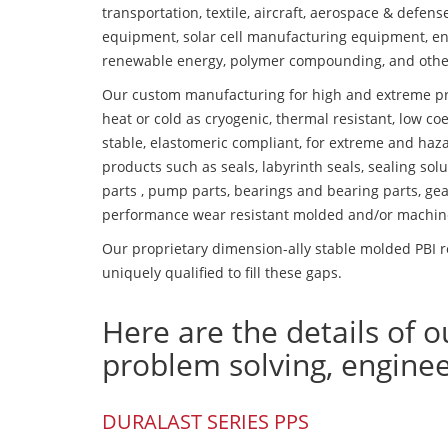
transportation, textile, aircraft, aerospace & defen
equipment, solar cell manufacturing equipment, en
renewable energy, polymer compounding, and othe
Our custom manufacturing for high and extreme pr
heat or cold as cryogenic, thermal resistant, low coe
stable, elastomeric compliant, for extreme and haz
products such as seals, labyrinth seals, sealing so
parts , pump parts, bearings and bearing parts, gear
performance wear resistant molded and/or machin
Our proprietary dimension-ally stable molded PBI r
uniquely qualified to fill these gaps.
Here are the details of o
problem solving, engine
DURALAST SERIES PPS