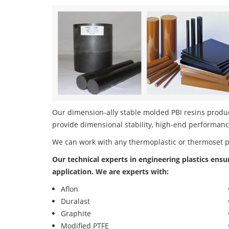
Our dimension-ally stable molded PBI resins product
provide dimensional stability, high-end performanc
We can work with any thermoplastic or thermoset 
Our technical experts in engineering plastics ensu
application. We are experts with:
Aflon
Duralast
Graphite
Modified PTFE