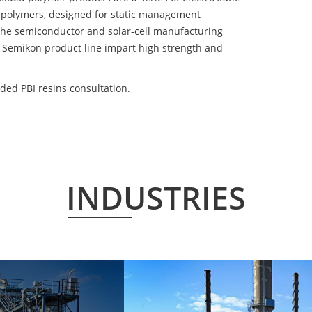
 polymers, designed for static management
 the semiconductor and solar-cell manufacturing
he Semikon product line impart high strength and
ded PBI resins consultation.
INDUSTRIES