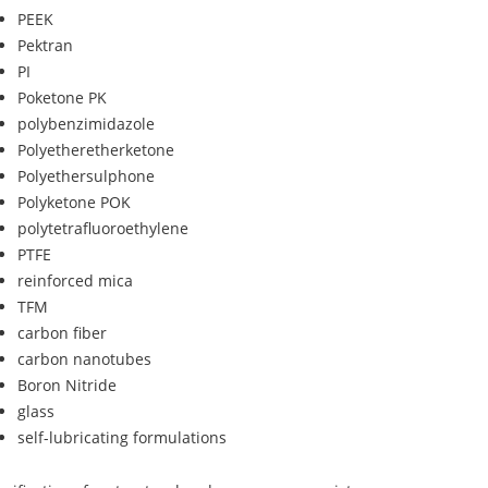
PEEK
Pektran
PI
Poketone PK
polybenzimidazole
Polyetheretherketone
Polyethersulphone
Polyketone POK
polytetrafluoroethylene
PTFE
reinforced mica
TFM
carbon fiber
carbon nanotubes
Boron Nitride
glass
self-lubricating formulations