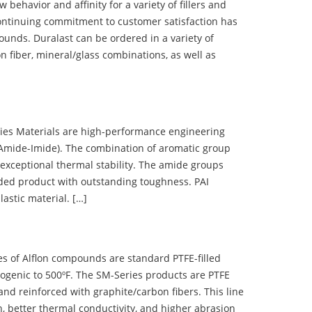
ehavior and affinity for a variety of fillers and
ontinuing commitment to customer satisfaction has
nds. Duralast can be ordered in a variety of
n fiber, mineral/glass combinations, as well as
 Materials are high-performance engineering
(Amide-Imide). The combination of aromatic group
 exceptional thermal stability. The amide groups
olded product with outstanding toughness. PAI
lastic material. […]
 of Alflon compounds are standard PTFE-filled
ogenic to 500ºF. The SM-Series products are PTFE
nd reinforced with graphite/carbon fibers. This line
, better thermal conductivity, and higher abrasion