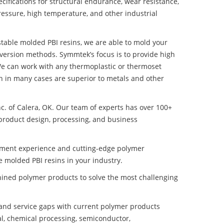
ifications for structural endurance, wear resistance,
ressure, high temperature, and other industrial
 stable molded PBI resins, we are able to mold your
nversion methods. Symmtek’s focus is to provide high
e can work with any thermoplastic or thermoset
h in many cases are superior to metals and other
nc. of Calera, OK. Our team of experts has over 100+
product design, processing, and business
pment experience and cutting-edge polymer
e molded PBI resins in your industry.
ined polymer products to solve the most challenging
nd service gaps with current polymer products
l, chemical processing, semiconductor,