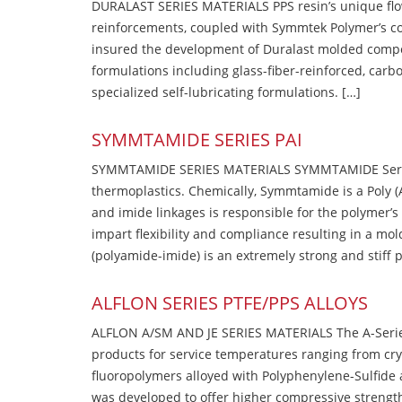
DURALAST SERIES MATERIALS PPS resin’s unique flow b
reinforcements, coupled with Symmtek Polymer’s c
insured the development of Duralast molded compou
formulations including glass-fiber-reinforced, carbo
specialized self-lubricating formulations. […]
SYMMTAMIDE SERIES PAI
SYMMTAMIDE SERIES MATERIALS SYMMTAMIDE Series
thermoplastics. Chemically, Symmtamide is a Poly 
and imide linkages is responsible for the polymer’s
impart flexibility and compliance resulting in a m
(polyamide-imide) is an extremely strong and stiff p
ALFLON SERIES PTFE/PPS ALLOYS
ALFLON A/SM AND JE SERIES MATERIALS The A-Series
products for service temperatures ranging from cry
fluoropolymers alloyed with Polyphenylene-Sulfide a
was developed to offer higher compressive strength