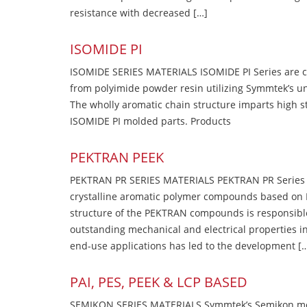
resistance with decreased […]
ISOMIDE PI
ISOMIDE SERIES MATERIALS ISOMIDE PI Series are 
from polyimide powder resin utilizing Symmtek’s u
The wholly aromatic chain structure imparts high str
ISOMIDE PI molded parts. Products
PEKTRAN PEEK
PEKTRAN PR SERIES MATERIALS PEKTRAN PR Series Ma
crystalline aromatic polymer compounds based on P
structure of the PEKTRAN compounds is responsibl
outstanding mechanical and electrical properties in
end-use applications has led to the development [
PAI, PES, PEEK & LCP BASED
SEMIKON SERIES MATERIALS Symmtek’s Semikon molde