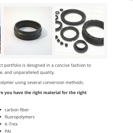
 portfolio is designed in a concise fashion to
e, and unparalleled quality.
polymer using several conversion methods.
re you have the right material for the right
carbon fiber
fluoropolymers
K-Trex
PAI