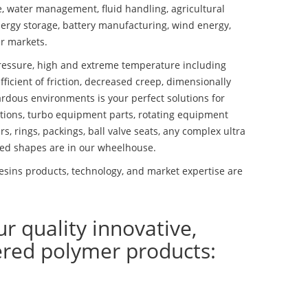
se, water management, fluid handling, agricultural
ergy storage, battery manufacturing, wind energy,
r markets.
essure, high and extreme temperature including
fficient of friction, decreased creep, dimensionally
ardous environments is your perfect solutions for
lutions, turbo equipment parts, rotating equipment
s, rings, packings, ball valve seats, any complex ultra
ed shapes are in our wheelhouse.
esins products, technology, and market expertise are
ur quality innovative,
ered polymer products: