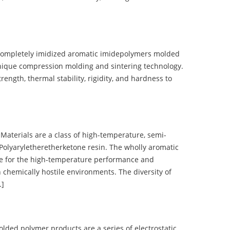
completely imidized aromatic imidepolymers molded
nique compression molding and sintering technology.
ength, thermal stability, rigidity, and hardness to
terials are a class of high-temperature, semi-
olyaryletheretherketone resin. The wholly aromatic
e for the high-temperature performance and
 chemically hostile environments. The diversity of
…]
d polymer products are a series of electrostatic