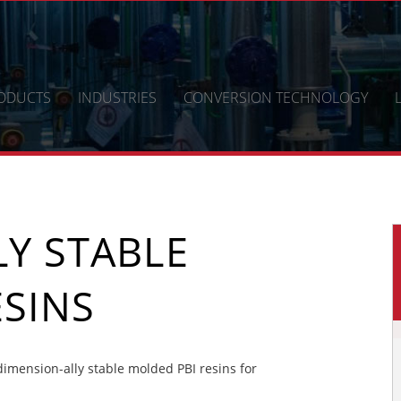
ODUCTS
INDUSTRIES
CONVERSION TECHNOLOGY
Y STABLE
SINS
mension-ally stable molded PBI resins for