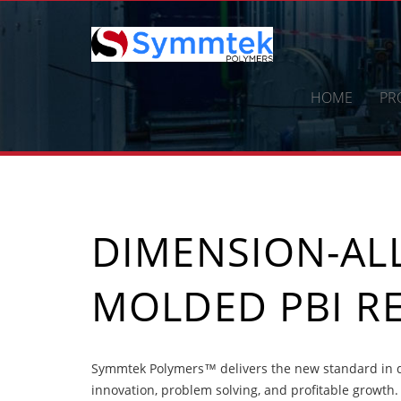
Skip
to
content
HOME
PR
DIMENSION-ALL
MOLDED PBI RE
Symmtek Polymers™ delivers the new standard in di
innovation, problem solving, and profitable growth.