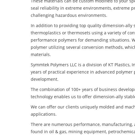
These materials can be custom modified to your spec
seal reliability in extreme environments, extreme p
challenging hazardous environments.
In addition to providing top quality dimension-ally
thermoplastics or thermosets using a variety of co
performance polymers for demanding situations. W
polymer utilizing several conversion methods, whic
materials.
Symmtek Polymers LLC is a division of KT Plastics, I
years of practical experience in advanced polymer 
development.
The combination of 100+ years of business develo
technology enables us to offer dimension-ally stabl
We can offer our clients uniquely molded and mach
applications.
There are numerous performance, manufacturing, a
found in oil & gas, mining equipment, petrochemica