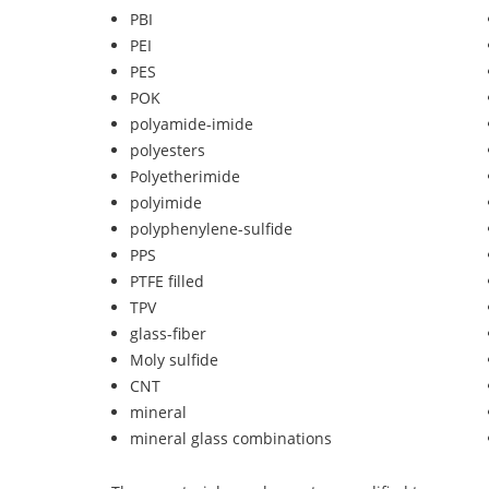
PBI
PEI
PES
POK
polyamide-imide
polyesters
Polyetherimide
polyimide
polyphenylene-sulfide
PPS
PTFE filled
TPV
glass-fiber
Moly sulfide
CNT
mineral
mineral glass combinations