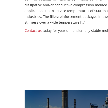
dissipative and/or conductive compression molded
applications up to service temperatures of 500F in
industries. The filler/reinforcement packages in t
stiffness over a wide temperature […]
Contact us
today for your dimension-ally stable mol