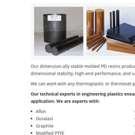
Our dimension-ally stable molded PEI resins product
dimensional stability, high-end performance, and u
We can work with any thermoplastic or thermoset 
Our technical experts in engineering plastics ensu
application. We are experts with:
Aflon
Duralast
Graphite
Modified PTFE