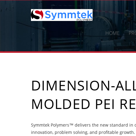
Skip
to
content
HOME
PR
DIMENSION-ALL
MOLDED PEI RE
Symmtek Polymers™ delivers the new standard in di
innovation, problem solving, and profitable growth.