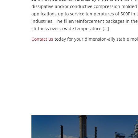
dissipative and/or conductive compression molded
applications up to service temperatures of 500F in
industries. The filler/reinforcement packages in t
stiffness over a wide temperature […]
Contact us
today for your dimension-ally stable mol