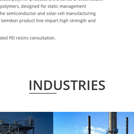
 polymers, designed for static management
 the semiconductor and solar-cell manufacturing
he Semikon product line impart high strength and
ded PEI resins consultation.
INDUSTRIES