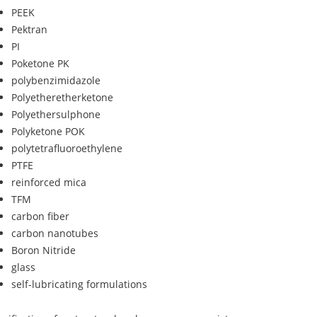
PEEK
Pektran
PI
Poketone PK
polybenzimidazole
Polyetheretherketone
Polyethersulphone
Polyketone POK
polytetrafluoroethylene
PTFE
reinforced mica
TFM
carbon fiber
carbon nanotubes
Boron Nitride
glass
self-lubricating formulations