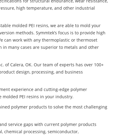
ifications for structural endurance, wear resistance,
ressure, high temperature, and other industrial
 stable molded PEI resins, we are able to mold your
nversion methods. Symmtek’s focus is to provide high
e can work with any thermoplastic or thermoset
h in many cases are superior to metals and other
nc. of Calera, OK. Our team of experts has over 100+
product design, processing, and business
pment experience and cutting-edge polymer
e molded PEI resins in your industry.
ined polymer products to solve the most challenging
nd service gaps with current polymer products
l, chemical processing, semiconductor,