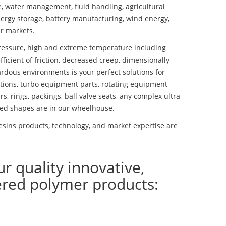
se, water management, fluid handling, agricultural
ergy storage, battery manufacturing, wind energy,
r markets.
essure, high and extreme temperature including
fficient of friction, decreased creep, dimensionally
ardous environments is your perfect solutions for
lutions, turbo equipment parts, rotating equipment
s, rings, packings, ball valve seats, any complex ultra
ed shapes are in our wheelhouse.
esins products, technology, and market expertise are
ur quality innovative,
ered polymer products: