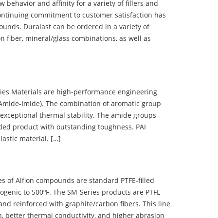
ehavior and affinity for a variety of fillers and
ontinuing commitment to customer satisfaction has
nds. Duralast can be ordered in a variety of
n fiber, mineral/glass combinations, as well as
 Materials are high-performance engineering
(Amide-Imide). The combination of aromatic group
 exceptional thermal stability. The amide groups
olded product with outstanding toughness. PAI
lastic material. […]
 of Alflon compounds are standard PTFE-filled
ogenic to 500ºF. The SM-Series products are PTFE
nd reinforced with graphite/carbon fibers. This line
, better thermal conductivity, and higher abrasion