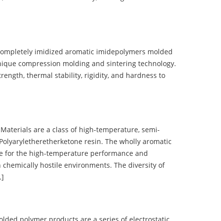
completely imidized aromatic imidepolymers molded
nique compression molding and sintering technology.
ength, thermal stability, rigidity, and hardness to
terials are a class of high-temperature, semi-
olyaryletheretherketone resin. The wholly aromatic
e for the high-temperature performance and
 chemically hostile environments. The diversity of
…]
d polymer products are a series of electrostatic