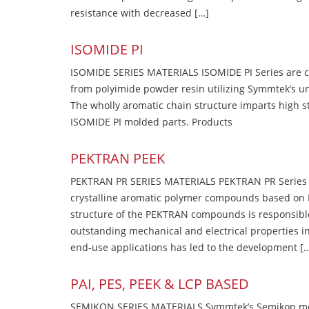
resistance with decreased […]
ISOMIDE PI
ISOMIDE SERIES MATERIALS ISOMIDE PI Series are 
from polyimide powder resin utilizing Symmtek’s u
The wholly aromatic chain structure imparts high str
ISOMIDE PI molded parts. Products
PEKTRAN PEEK
PEKTRAN PR SERIES MATERIALS PEKTRAN PR Series Ma
crystalline aromatic polymer compounds based on P
structure of the PEKTRAN compounds is responsibl
outstanding mechanical and electrical properties in
end-use applications has led to the development [
PAI, PES, PEEK & LCP BASED
SEMIKON SERIES MATERIALS Symmtek’s Semikon molde