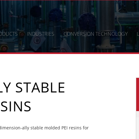
ODUCTS
INDUSTRIES
CONVERSION TECHNOLOGY
Y STABLE
SINS
mension-ally stable molded PEI resins for