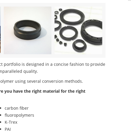
 portfolio is designed in a concise fashion to provide
nparalleled quality.
polymer using several conversion methods.
re you have the right material for the right
carbon fiber
fluoropolymers
K-Trex
PAI