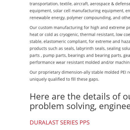
transportation, textile, aircraft, aerospace & defen
equipment, solar cell manufacturing equipment, en
renewable energy, polymer compounding, and othe
Our custom manufacturing for high and extreme pr
heat or cold as cryogenic, thermal resistant, low coe
stable, elastomeric compliant, for extreme and haz
products such as seals, labyrinth seals, sealing so
parts , pump parts, bearings and bearing parts, gear
performance wear resistant molded and/or machin
Our proprietary dimension-ally stable molded PEI r
uniquely qualified to fill these gaps.
Here are the details of o
problem solving, engine
DURALAST SERIES PPS