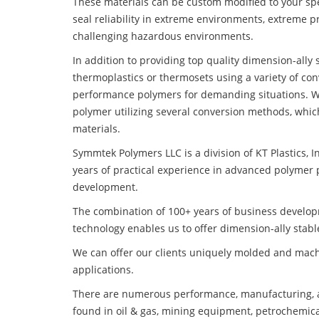
These materials can be custom modified to your spec
seal reliability in extreme environments, extreme p
challenging hazardous environments.
In addition to providing top quality dimension-ally
thermoplastics or thermosets using a variety of co
performance polymers for demanding situations. W
polymer utilizing several conversion methods, whic
materials.
Symmtek Polymers LLC is a division of KT Plastics, I
years of practical experience in advanced polymer 
development.
The combination of 100+ years of business develo
technology enables us to offer dimension-ally stabl
We can offer our clients uniquely molded and mach
applications.
There are numerous performance, manufacturing, a
found in oil & gas, mining equipment, petrochemica