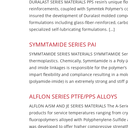
DURALAST SERIES MATERIALS PPS resin’s unique flow b
reinforcements, coupled with Symmtek Polymer’s c
insured the development of Duralast molded compou
formulations including glass-fiber-reinforced, carbo
specialized self-lubricating formulations. […]
SYMMTAMIDE SERIES PAI
SYMMTAMIDE SERIES MATERIALS SYMMTAMIDE Series
thermoplastics. Chemically, Symmtamide is a Poly 
and imide linkages is responsible for the polymer’s
impart flexibility and compliance resulting in a m
(polyamide-imide) is an extremely strong and stiff p
ALFLON SERIES PTFE/PPS ALLOYS
ALFLON A/SM AND JE SERIES MATERIALS The A-Series
products for service temperatures ranging from cry
fluoropolymers alloyed with Polyphenylene-Sulfide a
was developed to offer higher compressive strength