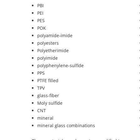
PBI
PEI
PES
POK
polyamide-imide
polyesters
Polyetherimide
polyimide
polyphenylene-sulfide
PPS
PTFE filled
TPV
glass-fiber
Moly sulfide
CNT
mineral
mineral glass combinations