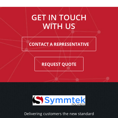
GET IN TOUCH
WITH US
CONTACT A REPRESENTATIVE
REQUEST QUOTE
Delivering customers the new standard