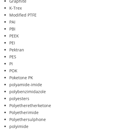
Graphite
K-Trex
Modified PTFE
PAI
PBI
PEEK
PEI
Pektran
PES
PI
POK
Poketone PK
polyamide-imide
polybenzimidazole
polyesters
Polyetheretherketone
Polyetherimide
Polyethersulphone
polyimide