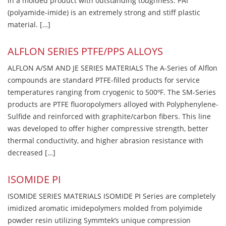
in a molded product with outstanding toughness. PAI
(polyamide-imide) is an extremely strong and stiff plastic
material. […]
ALFLON SERIES PTFE/PPS ALLOYS
ALFLON A/SM AND JE SERIES MATERIALS The A-Series of Alflon
compounds are standard PTFE-filled products for service
temperatures ranging from cryogenic to 500ºF. The SM-Series
products are PTFE fluoropolymers alloyed with Polyphenylene-
Sulfide and reinforced with graphite/carbon fibers. This line
was developed to offer higher compressive strength, better
thermal conductivity, and higher abrasion resistance with
decreased […]
ISOMIDE PI
ISOMIDE SERIES MATERIALS ISOMIDE PI Series are completely
imidized aromatic imidepolymers molded from polyimide
powder resin utilizing Symmtek’s unique compression