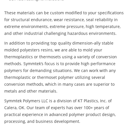
These materials can be custom modified to your specifications
for structural endurance, wear resistance, seal reliability in
extreme environments, extreme pressure, high temperature,
and other industrial challenging hazardous environments.
In addition to providing top quality dimension-ally stable
molded polyesters resins, we are able to mold your
thermoplastics or thermosets using a variety of conversion
methods. Symmtek’s focus is to provide high performance
polymers for demanding situations. We can work with any
thermoplastic or thermoset polymer utilizing several
conversion methods, which in many cases are superior to
metals and other materials.
Symmtek Polymers LLC is a division of KT Plastics, Inc. of
Calera, OK. Our team of experts has over 100+ years of
practical experience in advanced polymer product design,
processing, and business development.