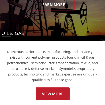
LEARN MORE
OIL & GAS
Numerous performance, manufacturing, and service gaps
exist with current polymer products found in oil & gas,
petrochemical, semiconductor, transportation, textile, and
aerospace & defense markets. Symmtek’s proprietary
products, technology, and market expertise are uniquely
qualified to fill these gaps.
VIEW MORE