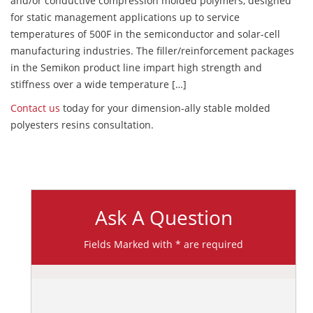
and/or conductive compression molded polymers, designed
for static management applications up to service
temperatures of 500F in the semiconductor and solar-cell
manufacturing industries. The filler/reinforcement packages
in the Semikon product line impart high strength and
stiffness over a wide temperature […]
Contact us
today for your dimension-ally stable molded
polyesters resins consultation.
Ask A Question
Fields Marked with * are required