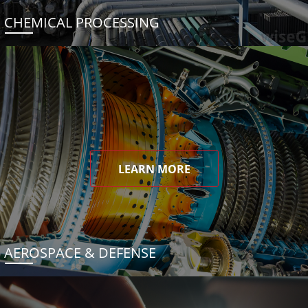
CHEMICAL PROCESSING
LEARN MORE
AEROSPACE & DEFENSE