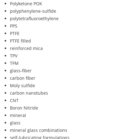
Polyketone POK
polyphenylene-sulfide
polytetrafluoroethylene
PPS
PTFE
PTFE filled
reinforced mica
TPV
TFM
glass-fiber
carbon fiber
Moly sulfide
carbon nanotubes
CNT
Boron Nitride
mineral
glass
mineral glass combinations
self-lubricating formulations