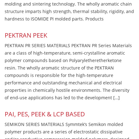
molding and sintering technology. The wholly aromatic chain
structure imparts high strength, thermal stability, rigidity, and
hardness to ISOMIDE PI molded parts. Products
PEKTRAN PEEK
PEKTRAN PR SERIES MATERIALS PEKTRAN PR Series Materials
are a class of high-temperature, semi-crystalline aromatic
polymer compounds based on Polyaryletheretherketone
resin. The wholly aromatic structure of the PEKTRAN
compounds is responsible for the high-temperature
performance and outstanding mechanical and electrical
properties in chemically hostile environments. The diversity
of end-use applications has led to the development […]
PAI, PES, PEEK & LCP BASED
SEMIKON SERIES MATERIALS Symmtek’s Semikon molded
polymer products are a series of electrostatic dissipative