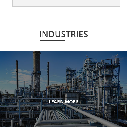
INDUSTRIES
LEARN MORE