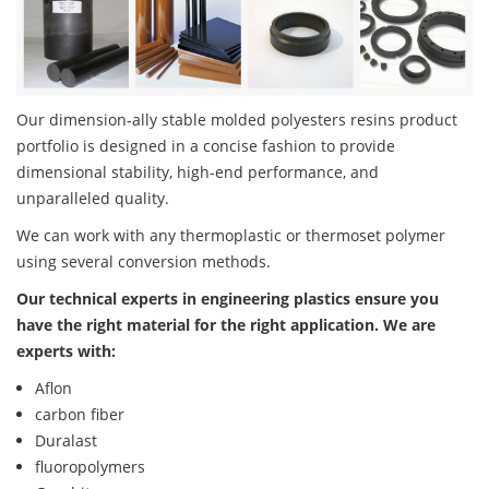
Our dimension-ally stable molded polyesters resins product
portfolio is designed in a concise fashion to provide
dimensional stability, high-end performance, and
unparalleled quality.
We can work with any thermoplastic or thermoset polymer
using several conversion methods.
Our technical experts in engineering plastics ensure you
have the right material for the right application. We are
experts with:
Aflon
carbon fiber
Duralast
fluoropolymers