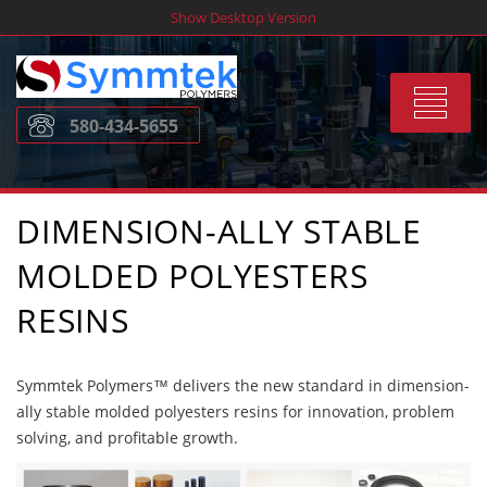
Skip
Show Desktop Version
to
content
Toggle
580-434-5655
navigat
DIMENSION-ALLY STABLE
MOLDED POLYESTERS
RESINS
Symmtek Polymers™ delivers the new standard in dimension-
ally stable molded polyesters resins for innovation, problem
solving, and profitable growth.