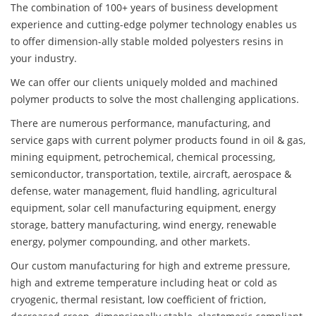
The combination of 100+ years of business development
experience and cutting-edge polymer technology enables us
to offer dimension-ally stable molded polyesters resins in
your industry.
We can offer our clients uniquely molded and machined
polymer products to solve the most challenging applications.
There are numerous performance, manufacturing, and
service gaps with current polymer products found in oil & gas,
mining equipment, petrochemical, chemical processing,
semiconductor, transportation, textile, aircraft, aerospace &
defense, water management, fluid handling, agricultural
equipment, solar cell manufacturing equipment, energy
storage, battery manufacturing, wind energy, renewable
energy, polymer compounding, and other markets.
Our custom manufacturing for high and extreme pressure,
high and extreme temperature including heat or cold as
cryogenic, thermal resistant, low coefficient of friction,