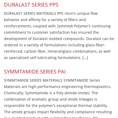
DURALAST SERIES PPS
DURALAST SERIES MATERIALS PPS resin’s unique flow
behavior and affinity for a variety of fillers and
reinforcements, coupled with Symmtek Polymer’s continuing
commitment to customer satisfaction has insured the
development of Duralast molded compounds. Duralast can be
ordered in a variety of formulations including glass-fiber-
reinforced, carbon fiber, mineral/glass combinations, as well
as specialized self-lubricating formulations. […]
SYMMTAMIDE SERIES PAI
SYMMTAMIDE SERIES MATERIALS SYMMTAMIDE Series
Materials are high-performance engineering thermoplastics.
Chemically, Symmtamide is a Poly (Amide-Imide). The
combination of aromatic group and imide linkages is
responsible for the polymer’s exceptional thermal stability.
The amide groups impart flexibility and compliance resulting