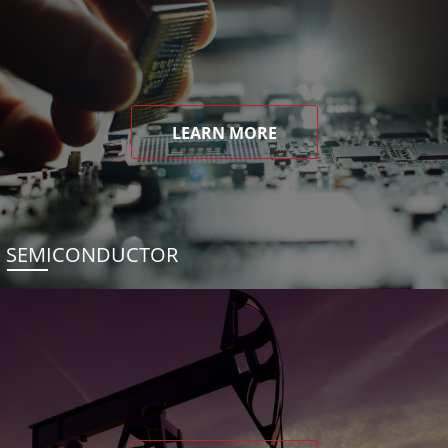
LEARN MORE
SEMICONDUCTOR