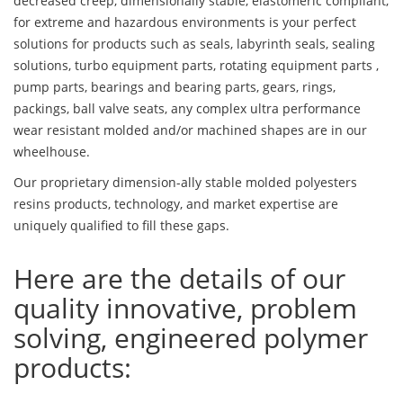
decreased creep, dimensionally stable, elastomeric compliant,
for extreme and hazardous environments is your perfect
solutions for products such as seals, labyrinth seals, sealing
solutions, turbo equipment parts, rotating equipment parts ,
pump parts, bearings and bearing parts, gears, rings,
packings, ball valve seats, any complex ultra performance
wear resistant molded and/or machined shapes are in our
wheelhouse.
Our proprietary dimension-ally stable molded polyesters
resins products, technology, and market expertise are
uniquely qualified to fill these gaps.
Here are the details of our
quality innovative, problem
solving, engineered polymer
products: