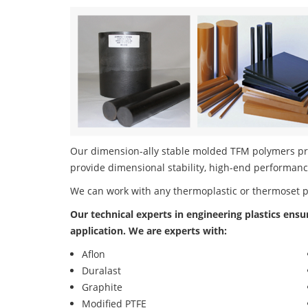
Our dimension-ally stable molded TFM polymers prod
provide dimensional stability, high-end performanc
We can work with any thermoplastic or thermoset 
Our technical experts in engineering plastics ensu
application. We are experts with:
Aflon
Duralast
Graphite
Modified PTFE