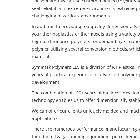
These materials can be custom modified to your spec
seal reliability in extreme environments, extreme p
challenging hazardous environments.
In addition to providing top quality dimension-all
your thermoplastics or thermosets using a variety 
high performance polymers for demanding situatio
polymer utilizing several conversion methods, whic
materials.
Symmtek Polymers LLC is a division of KT Plastics, I
years of practical experience in advanced polymer 
development.
The combination of 100+ years of business develo
technology enables us to offer dimension-ally stab
We can offer our clients uniquely molded and mach
applications.
There are numerous performance, manufacturing, a
found in oil & gas, mining equipment, petrochemica