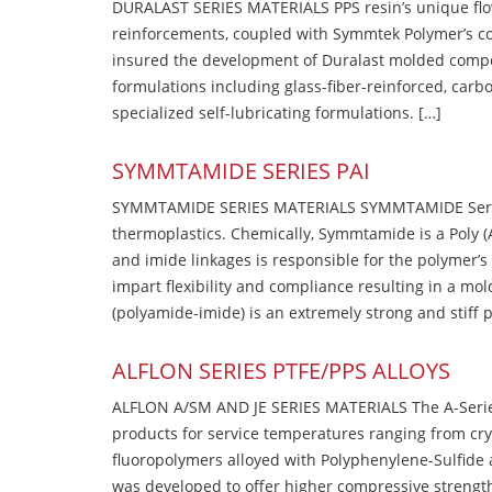
DURALAST SERIES MATERIALS PPS resin’s unique flow b
reinforcements, coupled with Symmtek Polymer’s c
insured the development of Duralast molded compou
formulations including glass-fiber-reinforced, carbo
specialized self-lubricating formulations. […]
SYMMTAMIDE SERIES PAI
SYMMTAMIDE SERIES MATERIALS SYMMTAMIDE Series
thermoplastics. Chemically, Symmtamide is a Poly 
and imide linkages is responsible for the polymer’s
impart flexibility and compliance resulting in a m
(polyamide-imide) is an extremely strong and stiff p
ALFLON SERIES PTFE/PPS ALLOYS
ALFLON A/SM AND JE SERIES MATERIALS The A-Series
products for service temperatures ranging from cry
fluoropolymers alloyed with Polyphenylene-Sulfide a
was developed to offer higher compressive strength