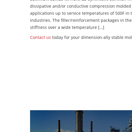
dissipative and/or conductive compression molded
applications up to service temperatures of 500F in
industries. The filler/reinforcement packages in t
stiffness over a wide temperature […]
Contact us
today for your dimension-ally stable mo