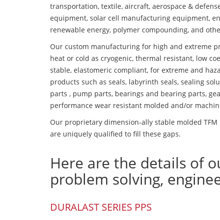
transportation, textile, aircraft, aerospace & defen
equipment, solar cell manufacturing equipment, en
renewable energy, polymer compounding, and othe
Our custom manufacturing for high and extreme pr
heat or cold as cryogenic, thermal resistant, low coe
stable, elastomeric compliant, for extreme and haz
products such as seals, labyrinth seals, sealing so
parts , pump parts, bearings and bearing parts, gear
performance wear resistant molded and/or machin
Our proprietary dimension-ally stable molded TFM 
are uniquely qualified to fill these gaps.
Here are the details of o
problem solving, engine
DURALAST SERIES PPS