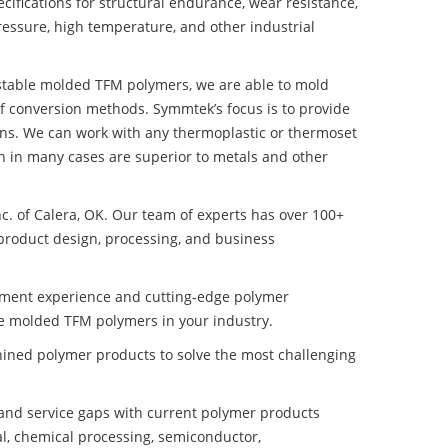
ifications for structural endurance, wear resistance,
ressure, high temperature, and other industrial
y stable molded TFM polymers, we are able to mold
of conversion methods. Symmtek’s focus is to provide
ns. We can work with any thermoplastic or thermoset
h in many cases are superior to metals and other
nc. of Calera, OK. Our team of experts has over 100+
product design, processing, and business
pment experience and cutting-edge polymer
le molded TFM polymers in your industry.
ined polymer products to solve the most challenging
nd service gaps with current polymer products
l, chemical processing, semiconductor,