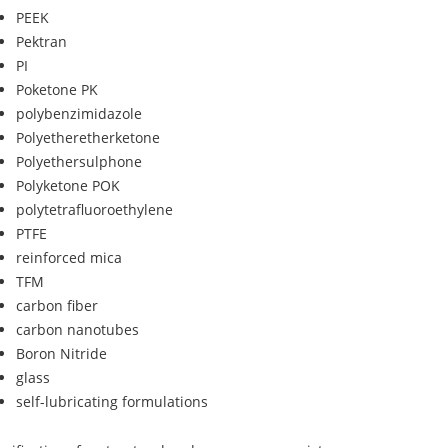
PEEK
Pektran
PI
Poketone PK
polybenzimidazole
Polyetheretherketone
Polyethersulphone
Polyketone POK
polytetrafluoroethylene
PTFE
reinforced mica
TFM
carbon fiber
carbon nanotubes
Boron Nitride
glass
self-lubricating formulations