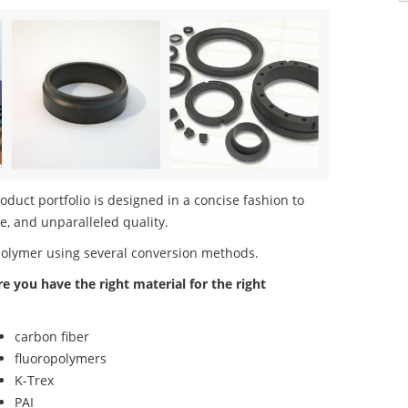
uct portfolio is designed in a concise fashion to
e, and unparalleled quality.
polymer using several conversion methods.
re you have the right material for the right
carbon fiber
fluoropolymers
K-Trex
PAI