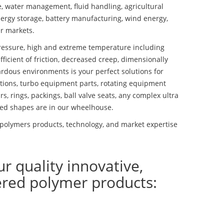
se, water management, fluid handling, agricultural
ergy storage, battery manufacturing, wind energy,
r markets.
essure, high and extreme temperature including
fficient of friction, decreased creep, dimensionally
ardous environments is your perfect solutions for
lutions, turbo equipment parts, rotating equipment
s, rings, packings, ball valve seats, any complex ultra
ed shapes are in our wheelhouse.
polymers products, technology, and market expertise
ur quality innovative,
ered polymer products: