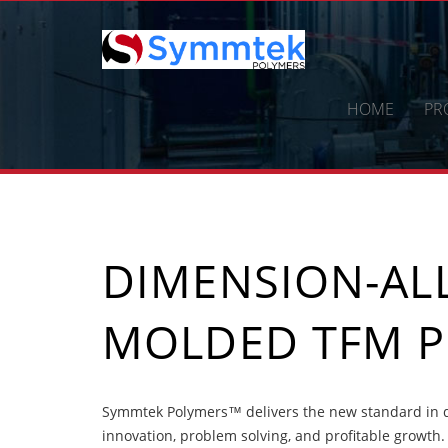
Skip
to
content
HOME
PR
DIMENSION-ALL
MOLDED TFM 
Symmtek Polymers™ delivers the new standard in d
innovation, problem solving, and profitable growth.