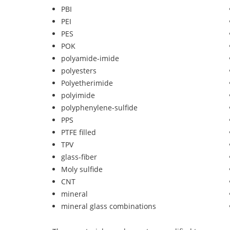
PBI
PEI
PES
POK
polyamide-imide
polyesters
Polyetherimide
polyimide
polyphenylene-sulfide
PPS
PTFE filled
TPV
glass-fiber
Moly sulfide
CNT
mineral
mineral glass combinations