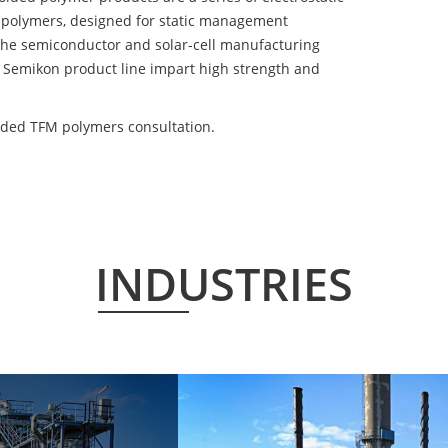
 polymers, designed for static management
 the semiconductor and solar-cell manufacturing
he Semikon product line impart high strength and
lded TFM polymers consultation.
INDUSTRIES