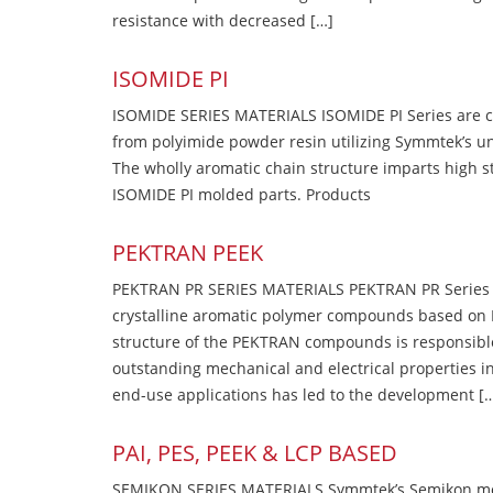
resistance with decreased […]
ISOMIDE PI
ISOMIDE SERIES MATERIALS ISOMIDE PI Series are 
from polyimide powder resin utilizing Symmtek’s u
The wholly aromatic chain structure imparts high str
ISOMIDE PI molded parts. Products
PEKTRAN PEEK
PEKTRAN PR SERIES MATERIALS PEKTRAN PR Series Ma
crystalline aromatic polymer compounds based on P
structure of the PEKTRAN compounds is responsibl
outstanding mechanical and electrical properties in
end-use applications has led to the development [
PAI, PES, PEEK & LCP BASED
SEMIKON SERIES MATERIALS Symmtek’s Semikon molde