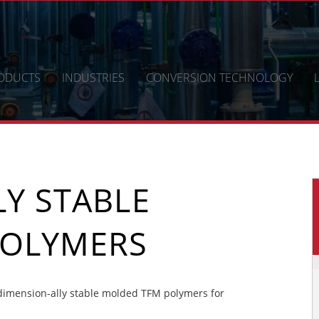
ODUCTS
INDUSTRIES
CONVERSION TECHNOLOGY
Y STABLE
POLYMERS
imension-ally stable molded TFM polymers for