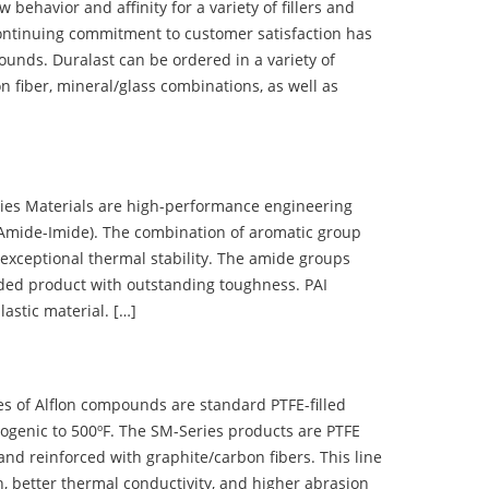
ehavior and affinity for a variety of fillers and
ontinuing commitment to customer satisfaction has
nds. Duralast can be ordered in a variety of
n fiber, mineral/glass combinations, as well as
 Materials are high-performance engineering
(Amide-Imide). The combination of aromatic group
 exceptional thermal stability. The amide groups
olded product with outstanding toughness. PAI
lastic material. […]
 of Alflon compounds are standard PTFE-filled
ogenic to 500ºF. The SM-Series products are PTFE
nd reinforced with graphite/carbon fibers. This line
, better thermal conductivity, and higher abrasion