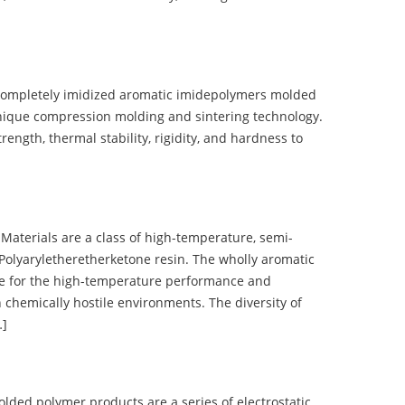
completely imidized aromatic imidepolymers molded
nique compression molding and sintering technology.
ength, thermal stability, rigidity, and hardness to
terials are a class of high-temperature, semi-
olyaryletheretherketone resin. The wholly aromatic
e for the high-temperature performance and
 chemically hostile environments. The diversity of
…]
d polymer products are a series of electrostatic