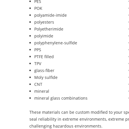
PES
POK
polyamide-imide
polyesters
Polyetherimide
polyimide
polyphenylene-sulfide
PPS
PTFE filled
TPV
glass-fiber
Moly sulfide
CNT
mineral
mineral glass combinations
These materials can be custom modified to your spec
seal reliability in extreme environments, extreme p
challenging hazardous environments.