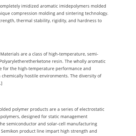
completely imidized aromatic imidepolymers molded
nique compression molding and sintering technology.
ength, thermal stability, rigidity, and hardness to
terials are a class of high-temperature, semi-
olyaryletheretherketone resin. The wholly aromatic
e for the high-temperature performance and
 chemically hostile environments. The diversity of
…]
d polymer products are a series of electrostatic
 polymers, designed for static management
 the semiconductor and solar-cell manufacturing
he Semikon product line impart high strength and