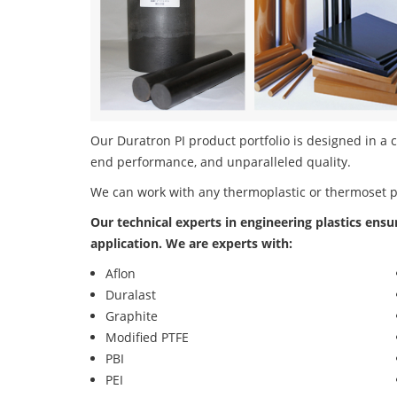
Our Duratron PI product portfolio is designed in a c
end performance, and unparalleled quality.
We can work with any thermoplastic or thermoset 
Our technical experts in engineering plastics ensu
application. We are experts with:
Aflon
Duralast
Graphite
Modified PTFE
PBI
PEI