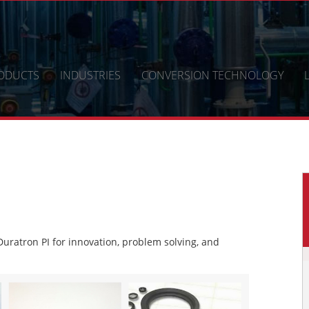
ODUCTS
INDUSTRIES
CONVERSION TECHNOLOGY
ratron PI for innovation, problem solving, and