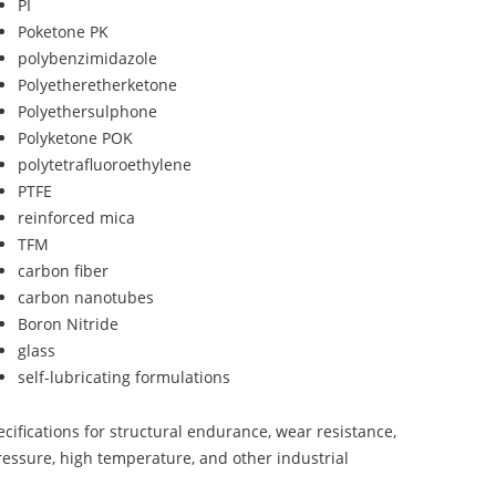
PI
Poketone PK
polybenzimidazole
Polyetheretherketone
Polyethersulphone
Polyketone POK
polytetrafluoroethylene
PTFE
reinforced mica
TFM
carbon fiber
carbon nanotubes
Boron Nitride
glass
self-lubricating formulations
ifications for structural endurance, wear resistance,
ressure, high temperature, and other industrial