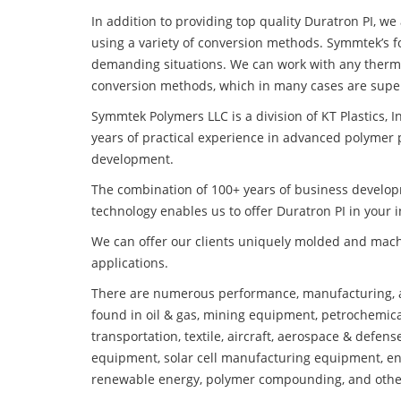
In addition to providing top quality Duratron PI, w
using a variety of conversion methods. Symmtek’s f
demanding situations. We can work with any thermo
conversion methods, which in many cases are super
Symmtek Polymers LLC is a division of KT Plastics, I
years of practical experience in advanced polymer 
development.
The combination of 100+ years of business develo
technology enables us to offer Duratron PI in your i
We can offer our clients uniquely molded and mach
applications.
There are numerous performance, manufacturing, a
found in oil & gas, mining equipment, petrochemica
transportation, textile, aircraft, aerospace & defen
equipment, solar cell manufacturing equipment, en
renewable energy, polymer compounding, and othe