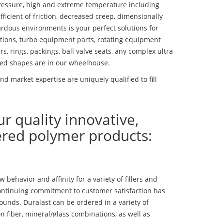
essure, high and extreme temperature including
fficient of friction, decreased creep, dimensionally
ardous environments is your perfect solutions for
lutions, turbo equipment parts, rotating equipment
s, rings, packings, ball valve seats, any complex ultra
ed shapes are in our wheelhouse.
d market expertise are uniquely qualified to fill
ur quality innovative,
ered polymer products:
ehavior and affinity for a variety of fillers and
ontinuing commitment to customer satisfaction has
nds. Duralast can be ordered in a variety of
n fiber, mineral/glass combinations, as well as