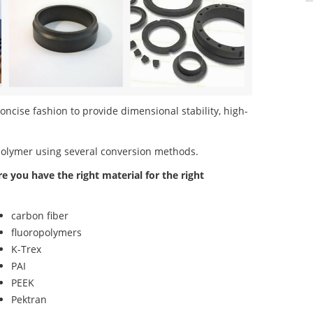
oncise fashion to provide dimensional stability, high-
polymer using several conversion methods.
re you have the right material for the right
carbon fiber
fluoropolymers
K-Trex
PAI
PEEK
Pektran