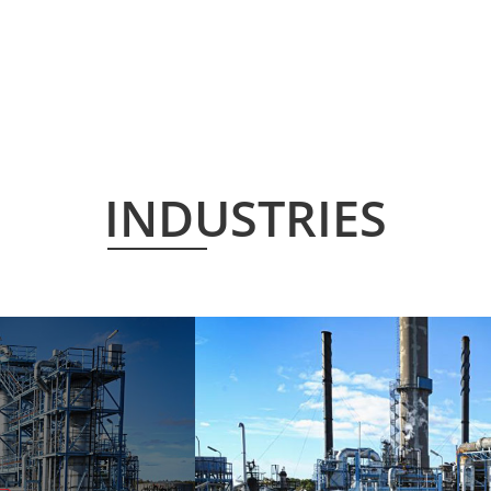
INDUSTRIES