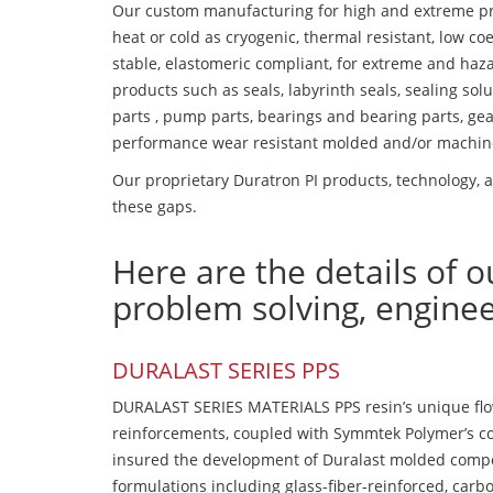
Our custom manufacturing for high and extreme pr
heat or cold as cryogenic, thermal resistant, low coe
stable, elastomeric compliant, for extreme and haz
products such as seals, labyrinth seals, sealing so
parts , pump parts, bearings and bearing parts, gear
performance wear resistant molded and/or machin
Our proprietary Duratron PI products, technology, an
these gaps.
Here are the details of o
problem solving, engine
DURALAST SERIES PPS
DURALAST SERIES MATERIALS PPS resin’s unique flow b
reinforcements, coupled with Symmtek Polymer’s c
insured the development of Duralast molded compou
formulations including glass-fiber-reinforced, carbo