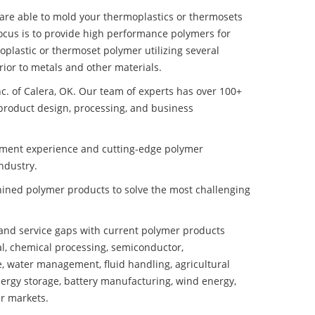
e are able to mold your thermoplastics or thermosets
ocus is to provide high performance polymers for
plastic or thermoset polymer utilizing several
ior to metals and other materials.
nc. of Calera, OK. Our team of experts has over 100+
product design, processing, and business
pment experience and cutting-edge polymer
ndustry.
ined polymer products to solve the most challenging
nd service gaps with current polymer products
l, chemical processing, semiconductor,
se, water management, fluid handling, agricultural
ergy storage, battery manufacturing, wind energy,
r markets.