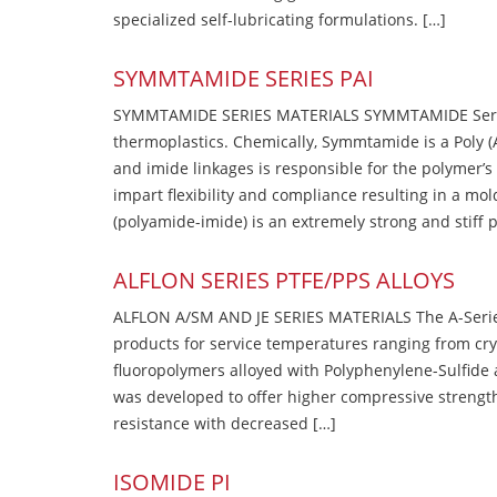
specialized self-lubricating formulations. […]
SYMMTAMIDE SERIES PAI
SYMMTAMIDE SERIES MATERIALS SYMMTAMIDE Series
thermoplastics. Chemically, Symmtamide is a Poly 
and imide linkages is responsible for the polymer’s
impart flexibility and compliance resulting in a m
(polyamide-imide) is an extremely strong and stiff p
ALFLON SERIES PTFE/PPS ALLOYS
ALFLON A/SM AND JE SERIES MATERIALS The A-Series
products for service temperatures ranging from cry
fluoropolymers alloyed with Polyphenylene-Sulfide a
was developed to offer higher compressive strength
resistance with decreased […]
ISOMIDE PI