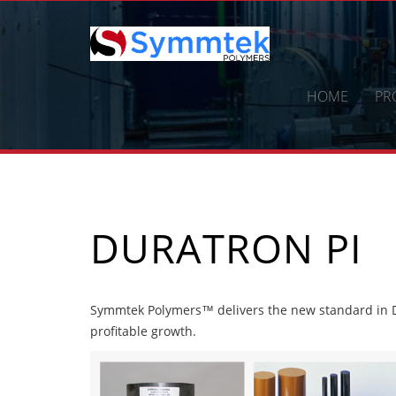
Skip
to
content
HOME
PR
DURATRON PI
Symmtek Polymers™ delivers the new standard in Du
profitable growth.