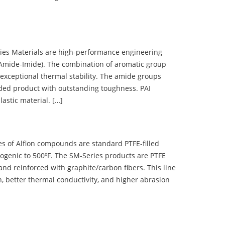
 Materials are high-performance engineering
(Amide-Imide). The combination of aromatic group
 exceptional thermal stability. The amide groups
olded product with outstanding toughness. PAI
lastic material. […]
 of Alflon compounds are standard PTFE-filled
ogenic to 500ºF. The SM-Series products are PTFE
nd reinforced with graphite/carbon fibers. This line
, better thermal conductivity, and higher abrasion