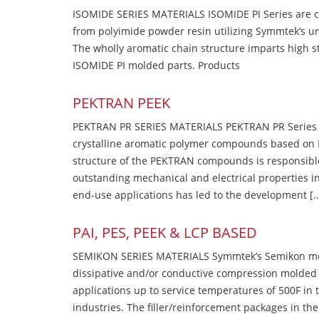
ISOMIDE SERIES MATERIALS ISOMIDE PI Series are 
from polyimide powder resin utilizing Symmtek’s u
The wholly aromatic chain structure imparts high str
ISOMIDE PI molded parts. Products
PEKTRAN PEEK
PEKTRAN PR SERIES MATERIALS PEKTRAN PR Series Ma
crystalline aromatic polymer compounds based on P
structure of the PEKTRAN compounds is responsibl
outstanding mechanical and electrical properties in
end-use applications has led to the development [
PAI, PES, PEEK & LCP BASED
SEMIKON SERIES MATERIALS Symmtek’s Semikon molde
dissipative and/or conductive compression molded
applications up to service temperatures of 500F in
industries. The filler/reinforcement packages in t