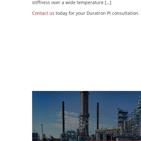
stiffness over a wide temperature […]
Contact us
today for your Duratron PI consultation.