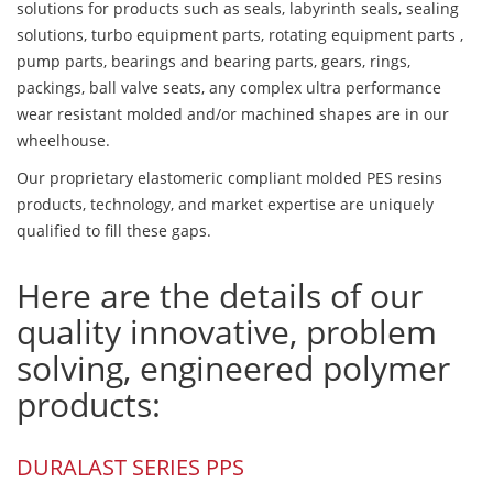
solutions for products such as seals, labyrinth seals, sealing
solutions, turbo equipment parts, rotating equipment parts ,
pump parts, bearings and bearing parts, gears, rings,
packings, ball valve seats, any complex ultra performance
wear resistant molded and/or machined shapes are in our
wheelhouse.
Our proprietary elastomeric compliant molded PES resins
products, technology, and market expertise are uniquely
qualified to fill these gaps.
Here are the details of our
quality innovative, problem
solving, engineered polymer
products:
DURALAST SERIES PPS