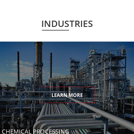
INDUSTRIES
LEARN MORE
CHEMICAL PROCESSING