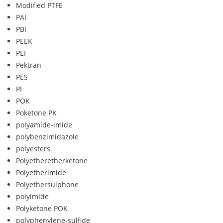
Modified PTFE
PAI
PBI
PEEK
PEI
Pektran
PES
PI
POK
Poketone PK
polyamide-imide
polybenzimidazole
polyesters
Polyetheretherketone
Polyetherimide
Polyethersulphone
polyimide
Polyketone POK
polyphenylene-sulfide