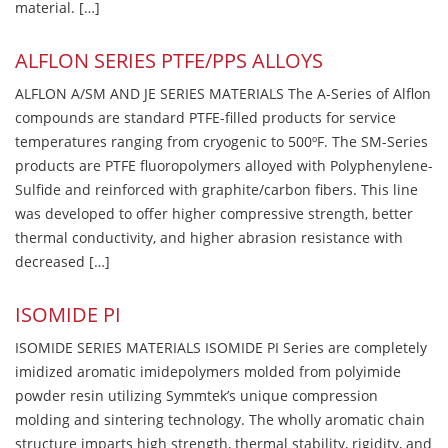
material. […]
ALFLON SERIES PTFE/PPS ALLOYS
ALFLON A/SM AND JE SERIES MATERIALS The A-Series of Alflon
compounds are standard PTFE-filled products for service
temperatures ranging from cryogenic to 500ºF. The SM-Series
products are PTFE fluoropolymers alloyed with Polyphenylene-
Sulfide and reinforced with graphite/carbon fibers. This line
was developed to offer higher compressive strength, better
thermal conductivity, and higher abrasion resistance with
decreased […]
ISOMIDE PI
ISOMIDE SERIES MATERIALS ISOMIDE PI Series are completely
imidized aromatic imidepolymers molded from polyimide
powder resin utilizing Symmtek’s unique compression
molding and sintering technology. The wholly aromatic chain
structure imparts high strength, thermal stability, rigidity, and