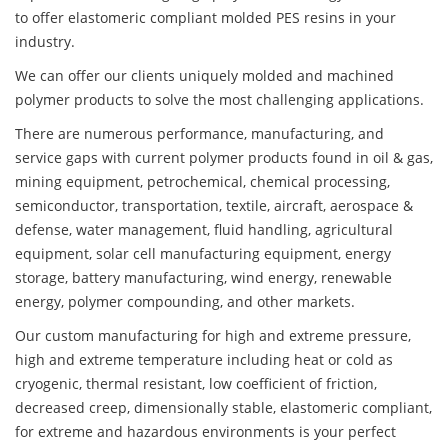
to offer elastomeric compliant molded PES resins in your
industry.
We can offer our clients uniquely molded and machined
polymer products to solve the most challenging applications.
There are numerous performance, manufacturing, and
service gaps with current polymer products found in oil & gas,
mining equipment, petrochemical, chemical processing,
semiconductor, transportation, textile, aircraft, aerospace &
defense, water management, fluid handling, agricultural
equipment, solar cell manufacturing equipment, energy
storage, battery manufacturing, wind energy, renewable
energy, polymer compounding, and other markets.
Our custom manufacturing for high and extreme pressure,
high and extreme temperature including heat or cold as
cryogenic, thermal resistant, low coefficient of friction,
decreased creep, dimensionally stable, elastomeric compliant,
for extreme and hazardous environments is your perfect