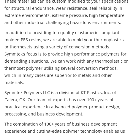
These materials can be custom modified to your specifications
for structural endurance, wear resistance, seal reliability in
extreme environments, extreme pressure, high temperature,
and other industrial challenging hazardous environments.
In addition to providing top quality elastomeric compliant
molded PES resins, we are able to mold your thermoplastics
or thermosets using a variety of conversion methods.
Symmtek’s focus is to provide high performance polymers for
demanding situations. We can work with any thermoplastic or
thermoset polymer utilizing several conversion methods,
which in many cases are superior to metals and other
materials.
Symmtek Polymers LLC is a division of KT Plastics, Inc. of
Calera, OK. Our team of experts has over 100+ years of
practical experience in advanced polymer product design,
processing, and business development.
The combination of 100+ years of business development
experience and cutting-edge polymer technology enables us