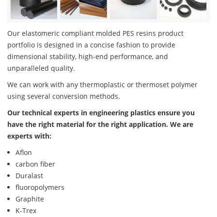
Our elastomeric compliant molded PES resins product
portfolio is designed in a concise fashion to provide
dimensional stability, high-end performance, and
unparalleled quality.
We can work with any thermoplastic or thermoset polymer
using several conversion methods.
Our technical experts in engineering plastics ensure you
have the right material for the right application. We are
experts with:
Aflon
carbon fiber
Duralast
fluoropolymers
Graphite
K-Trex