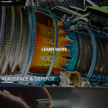
LEARN MORE
AEROSPACE & DEFENSE