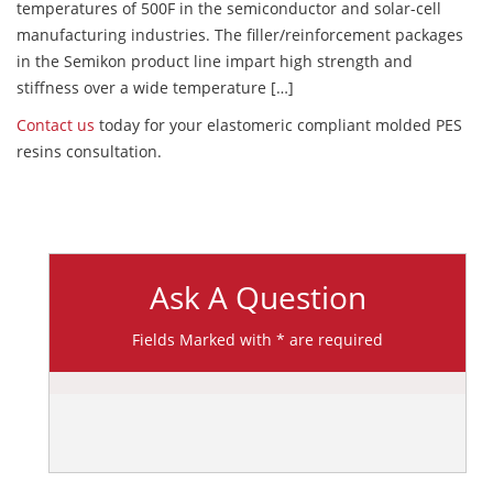
temperatures of 500F in the semiconductor and solar-cell
manufacturing industries. The filler/reinforcement packages
in the Semikon product line impart high strength and
stiffness over a wide temperature […]
Contact us
today for your elastomeric compliant molded PES
resins consultation.
Ask A Question
Fields Marked with * are required