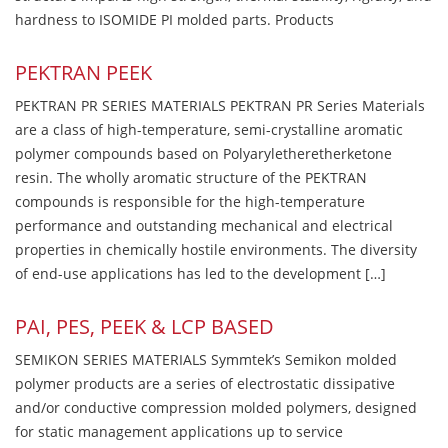
hardness to ISOMIDE PI molded parts. Products
PEKTRAN PEEK
PEKTRAN PR SERIES MATERIALS PEKTRAN PR Series Materials
are a class of high-temperature, semi-crystalline aromatic
polymer compounds based on Polyaryletheretherketone
resin. The wholly aromatic structure of the PEKTRAN
compounds is responsible for the high-temperature
performance and outstanding mechanical and electrical
properties in chemically hostile environments. The diversity
of end-use applications has led to the development […]
PAI, PES, PEEK & LCP BASED
SEMIKON SERIES MATERIALS Symmtek’s Semikon molded
polymer products are a series of electrostatic dissipative
and/or conductive compression molded polymers, designed
for static management applications up to service