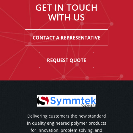
GET IN TOUCH
WITH US
CONTACT A REPRESENTATIVE
REQUEST QUOTE
Delivering customers the new standard
in quality engineered polymer products
for innovation, problem solving, and