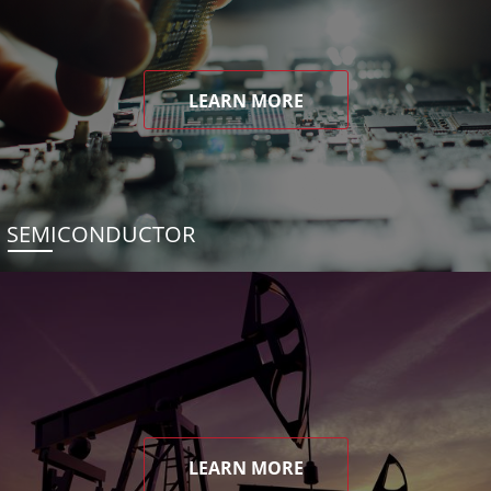
LEARN MORE
SEMICONDUCTOR
LEARN MORE