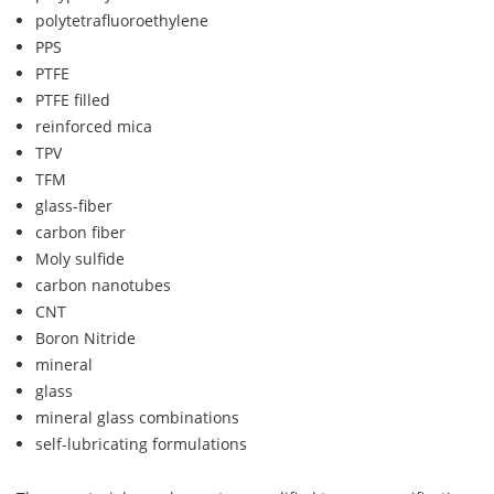
polytetrafluoroethylene
PPS
PTFE
PTFE filled
reinforced mica
TPV
TFM
glass-fiber
carbon fiber
Moly sulfide
carbon nanotubes
CNT
Boron Nitride
mineral
glass
mineral glass combinations
self-lubricating formulations