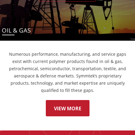
OIL & GAS
Numerous performance, manufacturing, and service gaps
exist with current polymer products found in oil & gas,
petrochemical, semiconductor, transportation, textile, and
aerospace & defense markets. Symmtek’s proprietary
products, technology, and market expertise are uniquely
qualified to fill these gaps.
VIEW MORE