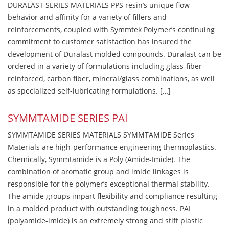
DURALAST SERIES MATERIALS PPS resin’s unique flow
behavior and affinity for a variety of fillers and
reinforcements, coupled with Symmtek Polymer’s continuing
commitment to customer satisfaction has insured the
development of Duralast molded compounds. Duralast can be
ordered in a variety of formulations including glass-fiber-
reinforced, carbon fiber, mineral/glass combinations, as well
as specialized self-lubricating formulations. […]
SYMMTAMIDE SERIES PAI
SYMMTAMIDE SERIES MATERIALS SYMMTAMIDE Series
Materials are high-performance engineering thermoplastics.
Chemically, Symmtamide is a Poly (Amide-Imide). The
combination of aromatic group and imide linkages is
responsible for the polymer’s exceptional thermal stability.
The amide groups impart flexibility and compliance resulting
in a molded product with outstanding toughness. PAI
(polyamide-imide) is an extremely strong and stiff plastic