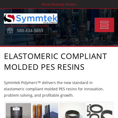
Skip
Show Desktop Version
to
content
Toggle
580-434-5655
navigat
ELASTOMERIC COMPLIANT
MOLDED PES RESINS
Symmtek Polymers™ delivers the new standard in
elastomeric compliant molded PES resins for innovation,
problem solving, and profitable growth.