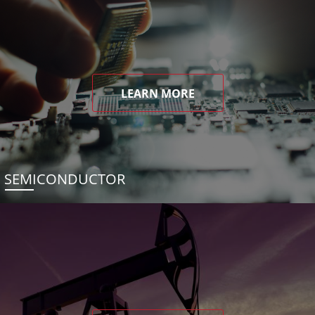
LEARN MORE
SEMICONDUCTOR