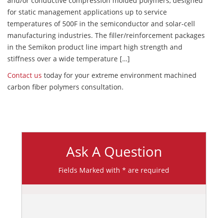
and/or conductive compression molded polymers, designed
for static management applications up to service
temperatures of 500F in the semiconductor and solar-cell
manufacturing industries. The filler/reinforcement packages
in the Semikon product line impart high strength and
stiffness over a wide temperature […]
Contact us
today for your extreme environment machined
carbon fiber polymers consultation.
Ask A Question
Fields Marked with * are required