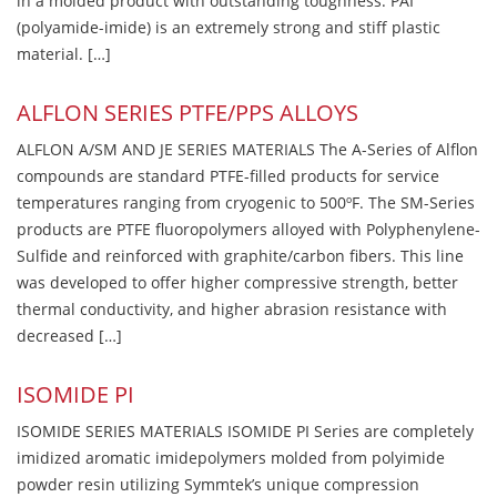
in a molded product with outstanding toughness. PAI
(polyamide-imide) is an extremely strong and stiff plastic
material. […]
ALFLON SERIES PTFE/PPS ALLOYS
ALFLON A/SM AND JE SERIES MATERIALS The A-Series of Alflon
compounds are standard PTFE-filled products for service
temperatures ranging from cryogenic to 500ºF. The SM-Series
products are PTFE fluoropolymers alloyed with Polyphenylene-
Sulfide and reinforced with graphite/carbon fibers. This line
was developed to offer higher compressive strength, better
thermal conductivity, and higher abrasion resistance with
decreased […]
ISOMIDE PI
ISOMIDE SERIES MATERIALS ISOMIDE PI Series are completely
imidized aromatic imidepolymers molded from polyimide
powder resin utilizing Symmtek’s unique compression