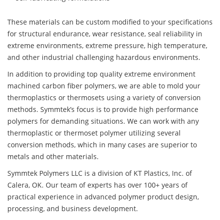
These materials can be custom modified to your specifications
for structural endurance, wear resistance, seal reliability in
extreme environments, extreme pressure, high temperature,
and other industrial challenging hazardous environments.
In addition to providing top quality extreme environment
machined carbon fiber polymers, we are able to mold your
thermoplastics or thermosets using a variety of conversion
methods. Symmtek’s focus is to provide high performance
polymers for demanding situations. We can work with any
thermoplastic or thermoset polymer utilizing several
conversion methods, which in many cases are superior to
metals and other materials.
Symmtek Polymers LLC is a division of KT Plastics, Inc. of
Calera, OK. Our team of experts has over 100+ years of
practical experience in advanced polymer product design,
processing, and business development.