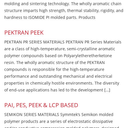
molding and sintering technology. The wholly aromatic chain
structure imparts high strength, thermal stability, rigidity, and
hardness to ISOMIDE PI molded parts. Products
PEKTRAN PEEK
PEKTRAN PR SERIES MATERIALS PEKTRAN PR Series Materials
are a class of high-temperature, semi-crystalline aromatic
polymer compounds based on Polyaryletheretherketone
resin. The wholly aromatic structure of the PEKTRAN
compounds is responsible for the high-temperature
performance and outstanding mechanical and electrical
properties in chemically hostile environments. The diversity
of end-use applications has led to the development […]
PAI, PES, PEEK & LCP BASED
SEMIKON SERIES MATERIALS Symmtek’s Semikon molded
polymer products are a series of electrostatic dissipative