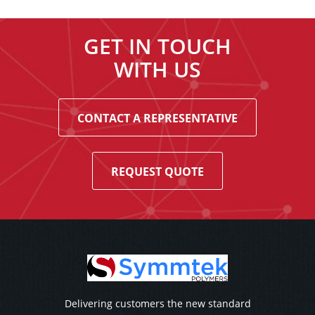
GET IN TOUCH
WITH US
CONTACT A REPRESENTATIVE
REQUEST QUOTE
Delivering customers the new standard