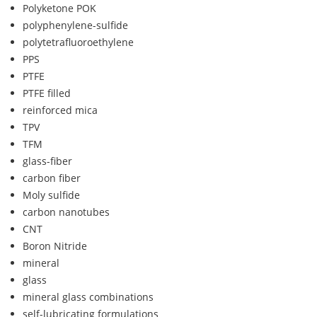
Polyketone POK
polyphenylene-sulfide
polytetrafluoroethylene
PPS
PTFE
PTFE filled
reinforced mica
TPV
TFM
glass-fiber
carbon fiber
Moly sulfide
carbon nanotubes
CNT
Boron Nitride
mineral
glass
mineral glass combinations
self-lubricating formulations