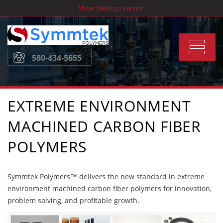
Skip
Show Desktop Version
to
content
Toggle
580-434-5655
navigat
EXTREME ENVIRONMENT
MACHINED CARBON FIBER
POLYMERS
Symmtek Polymers™ delivers the new standard in extreme
environment machined carbon fiber polymers for innovation,
problem solving, and profitable growth.