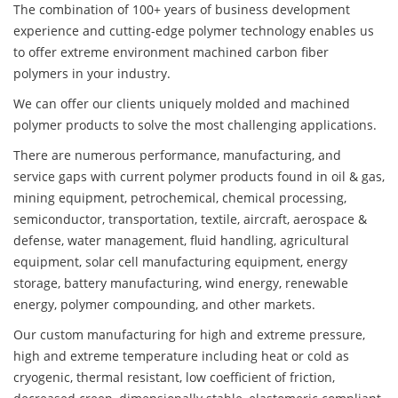
The combination of 100+ years of business development
experience and cutting-edge polymer technology enables us
to offer extreme environment machined carbon fiber
polymers in your industry.
We can offer our clients uniquely molded and machined
polymer products to solve the most challenging applications.
There are numerous performance, manufacturing, and
service gaps with current polymer products found in oil & gas,
mining equipment, petrochemical, chemical processing,
semiconductor, transportation, textile, aircraft, aerospace &
defense, water management, fluid handling, agricultural
equipment, solar cell manufacturing equipment, energy
storage, battery manufacturing, wind energy, renewable
energy, polymer compounding, and other markets.
Our custom manufacturing for high and extreme pressure,
high and extreme temperature including heat or cold as
cryogenic, thermal resistant, low coefficient of friction,