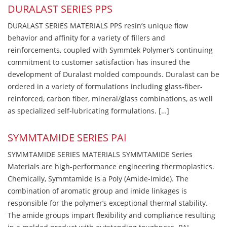
DURALAST SERIES PPS
DURALAST SERIES MATERIALS PPS resin’s unique flow
behavior and affinity for a variety of fillers and
reinforcements, coupled with Symmtek Polymer’s continuing
commitment to customer satisfaction has insured the
development of Duralast molded compounds. Duralast can be
ordered in a variety of formulations including glass-fiber-
reinforced, carbon fiber, mineral/glass combinations, as well
as specialized self-lubricating formulations. […]
SYMMTAMIDE SERIES PAI
SYMMTAMIDE SERIES MATERIALS SYMMTAMIDE Series
Materials are high-performance engineering thermoplastics.
Chemically, Symmtamide is a Poly (Amide-Imide). The
combination of aromatic group and imide linkages is
responsible for the polymer’s exceptional thermal stability.
The amide groups impart flexibility and compliance resulting