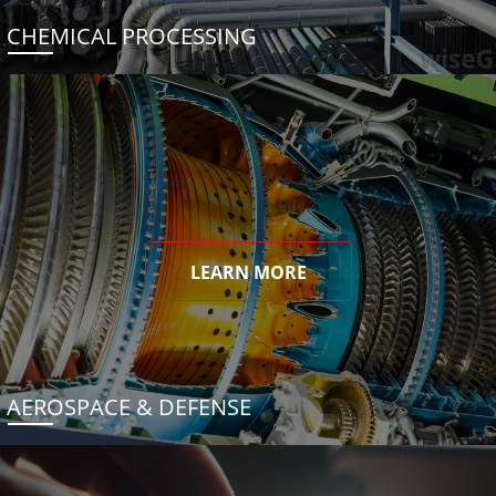
CHEMICAL PROCESSING
LEARN MORE
AEROSPACE & DEFENSE