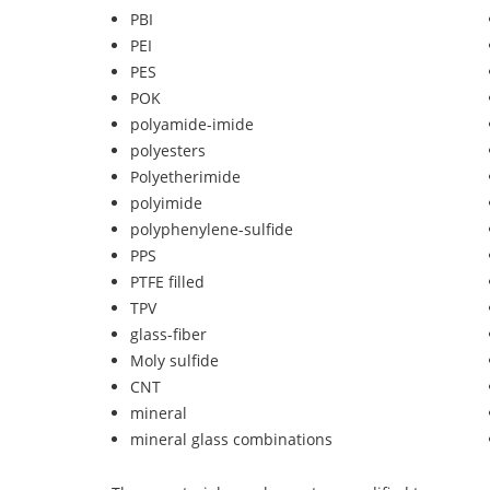
PBI
PEI
PES
POK
polyamide-imide
polyesters
Polyetherimide
polyimide
polyphenylene-sulfide
PPS
PTFE filled
TPV
glass-fiber
Moly sulfide
CNT
mineral
mineral glass combinations