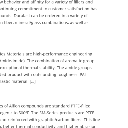
ehavior and affinity for a variety of fillers and
ontinuing commitment to customer satisfaction has
nds. Duralast can be ordered in a variety of
n fiber, mineral/glass combinations, as well as
 Materials are high-performance engineering
(Amide-Imide). The combination of aromatic group
 exceptional thermal stability. The amide groups
olded product with outstanding toughness. PAI
lastic material. […]
 of Alflon compounds are standard PTFE-filled
ogenic to 500ºF. The SM-Series products are PTFE
nd reinforced with graphite/carbon fibers. This line
, better thermal conductivity, and higher abrasion