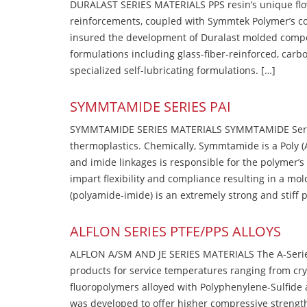
DURALAST SERIES MATERIALS PPS resin’s unique flow b
reinforcements, coupled with Symmtek Polymer’s c
insured the development of Duralast molded compou
formulations including glass-fiber-reinforced, carbo
specialized self-lubricating formulations. […]
SYMMTAMIDE SERIES PAI
SYMMTAMIDE SERIES MATERIALS SYMMTAMIDE Series
thermoplastics. Chemically, Symmtamide is a Poly 
and imide linkages is responsible for the polymer’s
impart flexibility and compliance resulting in a m
(polyamide-imide) is an extremely strong and stiff p
ALFLON SERIES PTFE/PPS ALLOYS
ALFLON A/SM AND JE SERIES MATERIALS The A-Series
products for service temperatures ranging from cry
fluoropolymers alloyed with Polyphenylene-Sulfide a
was developed to offer higher compressive strength