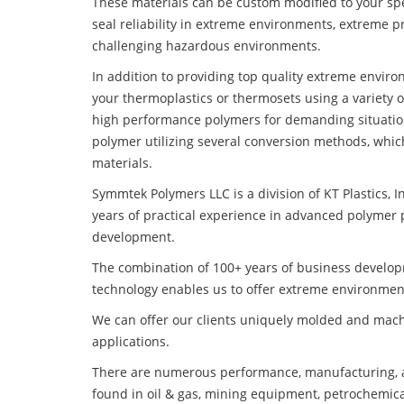
These materials can be custom modified to your spec
seal reliability in extreme environments, extreme p
challenging hazardous environments.
In addition to providing top quality extreme envi
your thermoplastics or thermosets using a variety 
high performance polymers for demanding situatio
polymer utilizing several conversion methods, whic
materials.
Symmtek Polymers LLC is a division of KT Plastics, I
years of practical experience in advanced polymer 
development.
The combination of 100+ years of business develo
technology enables us to offer extreme environmen
We can offer our clients uniquely molded and mach
applications.
There are numerous performance, manufacturing, a
found in oil & gas, mining equipment, petrochemica