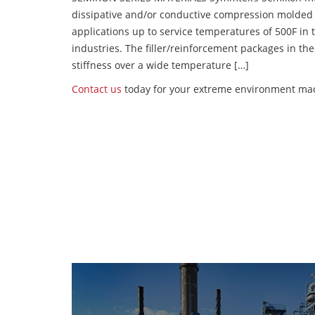
dissipative and/or conductive compression molded
applications up to service temperatures of 500F in
industries. The filler/reinforcement packages in t
stiffness over a wide temperature […]
Contact us
today for your extreme environment mac