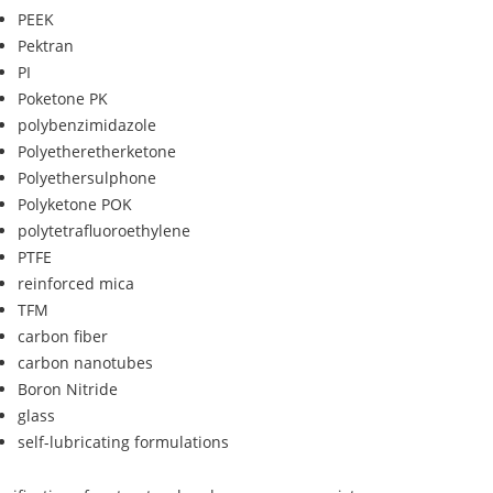
PEEK
Pektran
PI
Poketone PK
polybenzimidazole
Polyetheretherketone
Polyethersulphone
Polyketone POK
polytetrafluoroethylene
PTFE
reinforced mica
TFM
carbon fiber
carbon nanotubes
Boron Nitride
glass
self-lubricating formulations