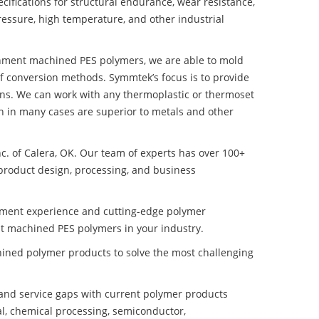
ifications for structural endurance, wear resistance,
ressure, high temperature, and other industrial
ronment machined PES polymers, we are able to mold
of conversion methods. Symmtek’s focus is to provide
ns. We can work with any thermoplastic or thermoset
h in many cases are superior to metals and other
nc. of Calera, OK. Our team of experts has over 100+
product design, processing, and business
pment experience and cutting-edge polymer
t machined PES polymers in your industry.
ined polymer products to solve the most challenging
nd service gaps with current polymer products
l, chemical processing, semiconductor,