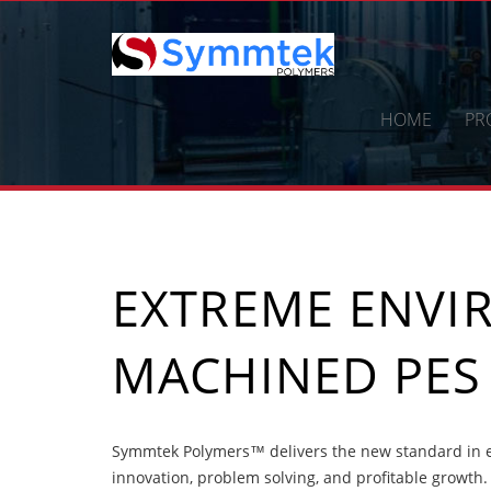
Skip
to
content
HOME
PR
EXTREME ENV
MACHINED PES
Symmtek Polymers™ delivers the new standard in 
innovation, problem solving, and profitable growth.