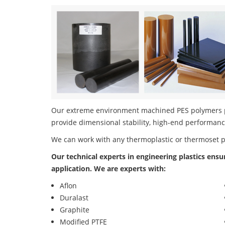
Our extreme environment machined PES polymers pro
provide dimensional stability, high-end performanc
We can work with any thermoplastic or thermoset 
Our technical experts in engineering plastics ensu
application. We are experts with:
Aflon
Duralast
Graphite
Modified PTFE