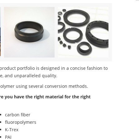
duct portfolio is designed in a concise fashion to
e, and unparalleled quality.
polymer using several conversion methods.
re you have the right material for the right
carbon fiber
fluoropolymers
K-Trex
PAI