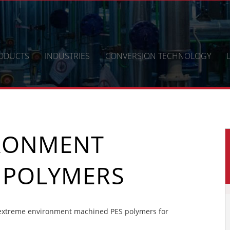
ODUCTS
INDUSTRIES
CONVERSION TECHNOLOGY
IRONMENT
 POLYMERS
extreme environment machined PES polymers for