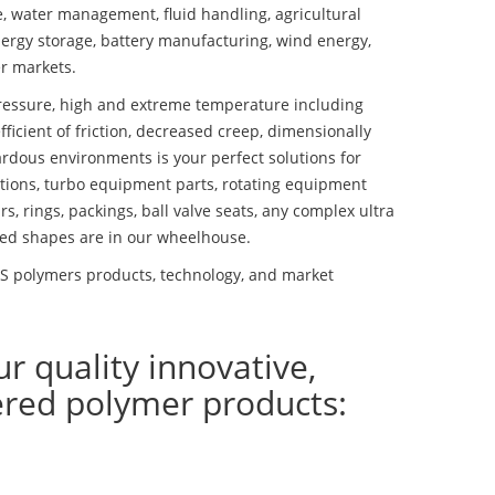
se, water management, fluid handling, agricultural
ergy storage, battery manufacturing, wind energy,
r markets.
essure, high and extreme temperature including
fficient of friction, decreased creep, dimensionally
ardous environments is your perfect solutions for
lutions, turbo equipment parts, rotating equipment
s, rings, packings, ball valve seats, any complex ultra
ed shapes are in our wheelhouse.
 polymers products, technology, and market
ur quality innovative,
ered polymer products: