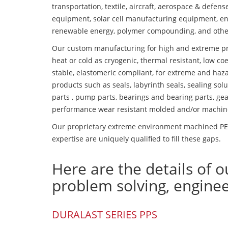
transportation, textile, aircraft, aerospace & defen
equipment, solar cell manufacturing equipment, en
renewable energy, polymer compounding, and othe
Our custom manufacturing for high and extreme pr
heat or cold as cryogenic, thermal resistant, low coe
stable, elastomeric compliant, for extreme and haz
products such as seals, labyrinth seals, sealing so
parts , pump parts, bearings and bearing parts, gear
performance wear resistant molded and/or machin
Our proprietary extreme environment machined PES
expertise are uniquely qualified to fill these gaps.
Here are the details of o
problem solving, engine
DURALAST SERIES PPS