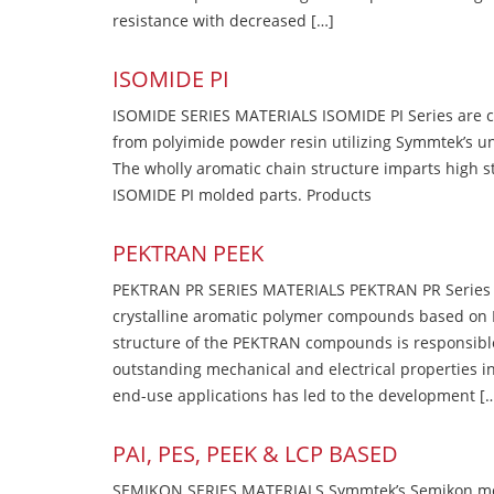
resistance with decreased […]
ISOMIDE PI
ISOMIDE SERIES MATERIALS ISOMIDE PI Series are 
from polyimide powder resin utilizing Symmtek’s u
The wholly aromatic chain structure imparts high str
ISOMIDE PI molded parts. Products
PEKTRAN PEEK
PEKTRAN PR SERIES MATERIALS PEKTRAN PR Series Ma
crystalline aromatic polymer compounds based on P
structure of the PEKTRAN compounds is responsibl
outstanding mechanical and electrical properties in
end-use applications has led to the development [
PAI, PES, PEEK & LCP BASED
SEMIKON SERIES MATERIALS Symmtek’s Semikon molde