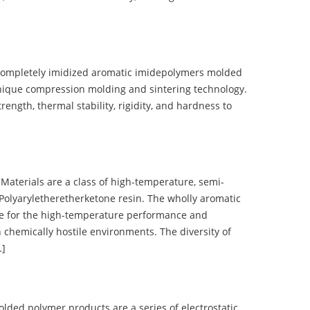
completely imidized aromatic imidepolymers molded
nique compression molding and sintering technology.
ength, thermal stability, rigidity, and hardness to
terials are a class of high-temperature, semi-
olyaryletheretherketone resin. The wholly aromatic
e for the high-temperature performance and
 chemically hostile environments. The diversity of
…]
d polymer products are a series of electrostatic