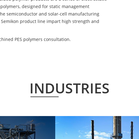
 polymers, designed for static management
 the semiconductor and solar-cell manufacturing
he Semikon product line impart high strength and
hined PES polymers consultation.
INDUSTRIES