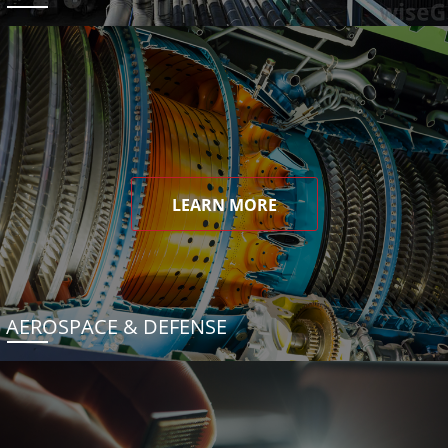
LEARN MORE
AEROSPACE & DEFENSE