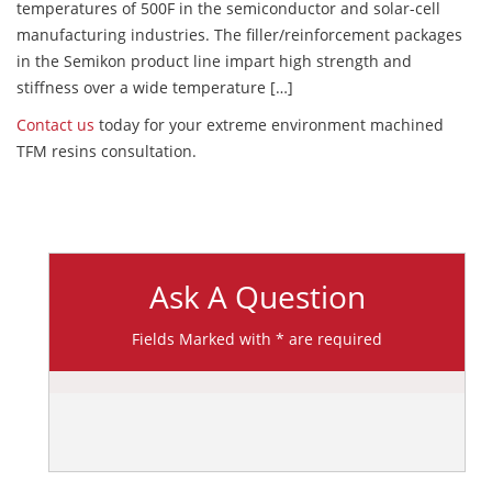
temperatures of 500F in the semiconductor and solar-cell
manufacturing industries. The filler/reinforcement packages
in the Semikon product line impart high strength and
stiffness over a wide temperature […]
Contact us
today for your extreme environment machined
TFM resins consultation.
Ask A Question
Fields Marked with * are required