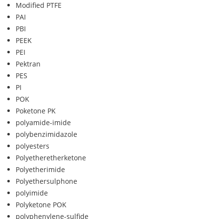
Modified PTFE
PAI
PBI
PEEK
PEI
Pektran
PES
PI
POK
Poketone PK
polyamide-imide
polybenzimidazole
polyesters
Polyetheretherketone
Polyetherimide
Polyethersulphone
polyimide
Polyketone POK
polyphenylene-sulfide