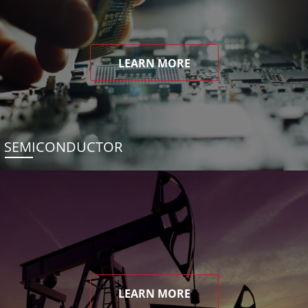
LEARN MORE
SEMICONDUCTOR
LEARN MORE