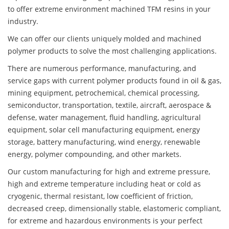
to offer extreme environment machined TFM resins in your
industry.
We can offer our clients uniquely molded and machined
polymer products to solve the most challenging applications.
There are numerous performance, manufacturing, and
service gaps with current polymer products found in oil & gas,
mining equipment, petrochemical, chemical processing,
semiconductor, transportation, textile, aircraft, aerospace &
defense, water management, fluid handling, agricultural
equipment, solar cell manufacturing equipment, energy
storage, battery manufacturing, wind energy, renewable
energy, polymer compounding, and other markets.
Our custom manufacturing for high and extreme pressure,
high and extreme temperature including heat or cold as
cryogenic, thermal resistant, low coefficient of friction,
decreased creep, dimensionally stable, elastomeric compliant,
for extreme and hazardous environments is your perfect