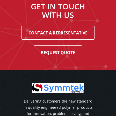
GET IN TOUCH
WITH US
CONTACT A REPRESENTATIVE
REQUEST QUOTE
Delivering customers the new standard
in quality engineered polymer products
for innovation, problem solving, and