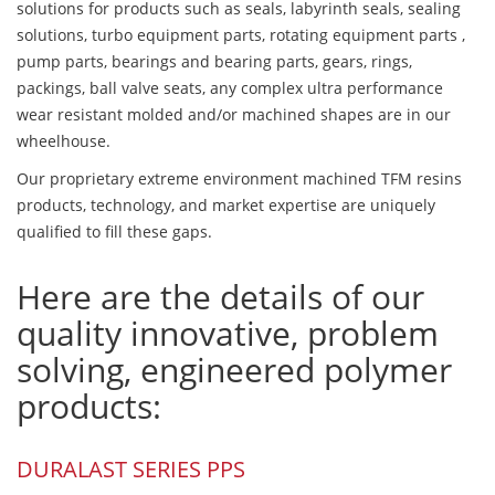
solutions for products such as seals, labyrinth seals, sealing
solutions, turbo equipment parts, rotating equipment parts ,
pump parts, bearings and bearing parts, gears, rings,
packings, ball valve seats, any complex ultra performance
wear resistant molded and/or machined shapes are in our
wheelhouse.
Our proprietary extreme environment machined TFM resins
products, technology, and market expertise are uniquely
qualified to fill these gaps.
Here are the details of our
quality innovative, problem
solving, engineered polymer
products:
DURALAST SERIES PPS