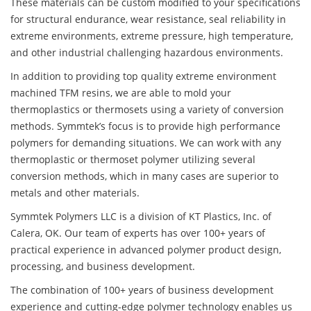
These materials can be custom modified to your specifications
for structural endurance, wear resistance, seal reliability in
extreme environments, extreme pressure, high temperature,
and other industrial challenging hazardous environments.
In addition to providing top quality extreme environment
machined TFM resins, we are able to mold your
thermoplastics or thermosets using a variety of conversion
methods. Symmtek’s focus is to provide high performance
polymers for demanding situations. We can work with any
thermoplastic or thermoset polymer utilizing several
conversion methods, which in many cases are superior to
metals and other materials.
Symmtek Polymers LLC is a division of KT Plastics, Inc. of
Calera, OK. Our team of experts has over 100+ years of
practical experience in advanced polymer product design,
processing, and business development.
The combination of 100+ years of business development
experience and cutting-edge polymer technology enables us