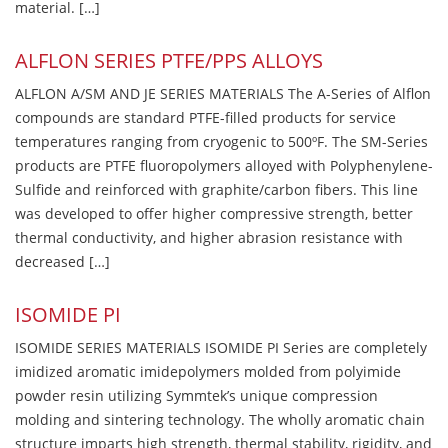
material. […]
ALFLON SERIES PTFE/PPS ALLOYS
ALFLON A/SM AND JE SERIES MATERIALS The A-Series of Alflon
compounds are standard PTFE-filled products for service
temperatures ranging from cryogenic to 500ºF. The SM-Series
products are PTFE fluoropolymers alloyed with Polyphenylene-
Sulfide and reinforced with graphite/carbon fibers. This line
was developed to offer higher compressive strength, better
thermal conductivity, and higher abrasion resistance with
decreased […]
ISOMIDE PI
ISOMIDE SERIES MATERIALS ISOMIDE PI Series are completely
imidized aromatic imidepolymers molded from polyimide
powder resin utilizing Symmtek’s unique compression
molding and sintering technology. The wholly aromatic chain
structure imparts high strength, thermal stability, rigidity, and