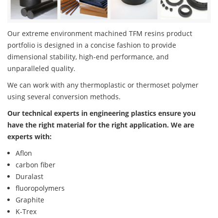
Our extreme environment machined TFM resins product
portfolio is designed in a concise fashion to provide
dimensional stability, high-end performance, and
unparalleled quality.
We can work with any thermoplastic or thermoset polymer
using several conversion methods.
Our technical experts in engineering plastics ensure you
have the right material for the right application. We are
experts with:
Aflon
carbon fiber
Duralast
fluoropolymers
Graphite
K-Trex