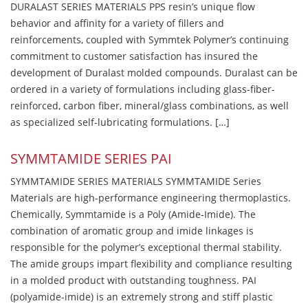
DURALAST SERIES MATERIALS PPS resin’s unique flow
behavior and affinity for a variety of fillers and
reinforcements, coupled with Symmtek Polymer’s continuing
commitment to customer satisfaction has insured the
development of Duralast molded compounds. Duralast can be
ordered in a variety of formulations including glass-fiber-
reinforced, carbon fiber, mineral/glass combinations, as well
as specialized self-lubricating formulations. […]
SYMMTAMIDE SERIES PAI
SYMMTAMIDE SERIES MATERIALS SYMMTAMIDE Series
Materials are high-performance engineering thermoplastics.
Chemically, Symmtamide is a Poly (Amide-Imide). The
combination of aromatic group and imide linkages is
responsible for the polymer’s exceptional thermal stability.
The amide groups impart flexibility and compliance resulting
in a molded product with outstanding toughness. PAI
(polyamide-imide) is an extremely strong and stiff plastic