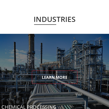
INDUSTRIES
LEARN MORE
CHEMICAL PROCESSING