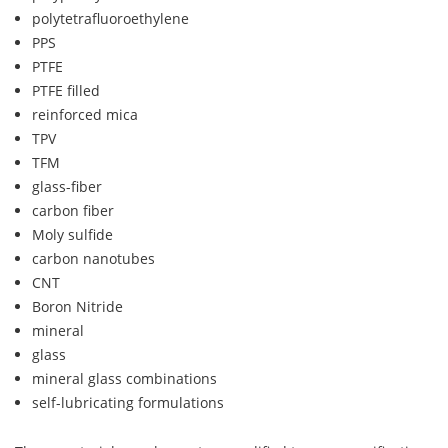
polytetrafluoroethylene
PPS
PTFE
PTFE filled
reinforced mica
TPV
TFM
glass-fiber
carbon fiber
Moly sulfide
carbon nanotubes
CNT
Boron Nitride
mineral
glass
mineral glass combinations
self-lubricating formulations