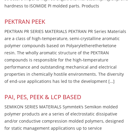
hardness to ISOMIDE PI molded parts. Products
PEKTRAN PEEK
PEKTRAN PR SERIES MATERIALS PEKTRAN PR Series Materials
are a class of high-temperature, semi-crystalline aromatic
polymer compounds based on Polyaryletheretherketone
resin. The wholly aromatic structure of the PEKTRAN
compounds is responsible for the high-temperature
performance and outstanding mechanical and electrical
properties in chemically hostile environments. The diversity
of end-use applications has led to the development […]
PAI, PES, PEEK & LCP BASED
SEMIKON SERIES MATERIALS Symmtek’s Semikon molded
polymer products are a series of electrostatic dissipative
and/or conductive compression molded polymers, designed
for static management applications up to service