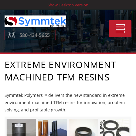
Skip
Show Desktop Version
to
content
Toggle
580-434-5655
navigat
EXTREME ENVIRONMENT
MACHINED TFM RESINS
Symmtek Polymers™ delivers the new standard in extreme
environment machined TFM resins for innovation, problem
solving, and profitable growth.