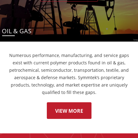
OIL & GAS
Numerous performance, manufacturing, and service gaps
exist with current polymer products found in oil & gas,
petrochemical, semiconductor, transportation, textile, and
aerospace & defense markets. Symmtek’s proprietary
products, technology, and market expertise are uniquely
qualified to fill these gaps.
VIEW MORE