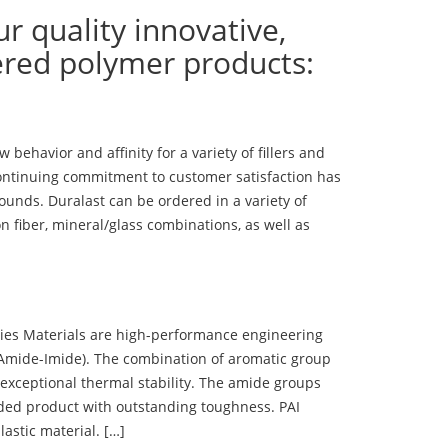
ur quality innovative,
ered polymer products:
ehavior and affinity for a variety of fillers and
ontinuing commitment to customer satisfaction has
nds. Duralast can be ordered in a variety of
n fiber, mineral/glass combinations, as well as
 Materials are high-performance engineering
(Amide-Imide). The combination of aromatic group
 exceptional thermal stability. The amide groups
olded product with outstanding toughness. PAI
lastic material. […]