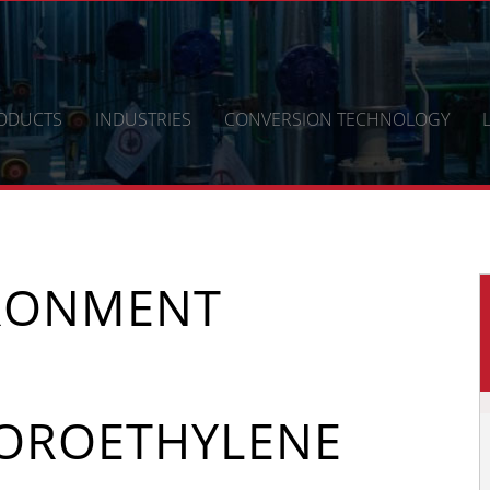
ODUCTS
INDUSTRIES
CONVERSION TECHNOLOGY
IRONMENT
OROETHYLENE