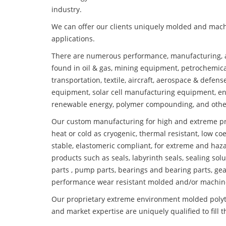
industry.
We can offer our clients uniquely molded and mach
applications.
There are numerous performance, manufacturing, a
found in oil & gas, mining equipment, petrochemica
transportation, textile, aircraft, aerospace & defen
equipment, solar cell manufacturing equipment, en
renewable energy, polymer compounding, and othe
Our custom manufacturing for high and extreme pr
heat or cold as cryogenic, thermal resistant, low coe
stable, elastomeric compliant, for extreme and haz
products such as seals, labyrinth seals, sealing so
parts , pump parts, bearings and bearing parts, gear
performance wear resistant molded and/or machin
Our proprietary extreme environment molded polyte
and market expertise are uniquely qualified to fill 