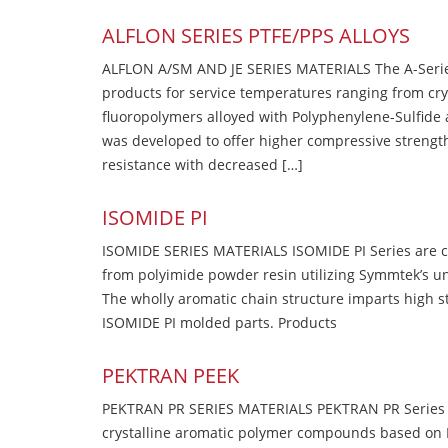
ALFLON SERIES PTFE/PPS ALLOYS
ALFLON A/SM AND JE SERIES MATERIALS The A-Series
products for service temperatures ranging from cry
fluoropolymers alloyed with Polyphenylene-Sulfide a
was developed to offer higher compressive strength
resistance with decreased […]
ISOMIDE PI
ISOMIDE SERIES MATERIALS ISOMIDE PI Series are 
from polyimide powder resin utilizing Symmtek’s u
The wholly aromatic chain structure imparts high str
ISOMIDE PI molded parts. Products
PEKTRAN PEEK
PEKTRAN PR SERIES MATERIALS PEKTRAN PR Series Ma
crystalline aromatic polymer compounds based on P