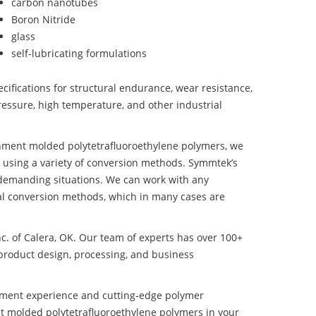
carbon nanotubes
Boron Nitride
glass
self-lubricating formulations
ifications for structural endurance, wear resistance,
ressure, high temperature, and other industrial
onment molded polytetrafluoroethylene polymers, we
 using a variety of conversion methods. Symmtek’s
 demanding situations. We can work with any
ral conversion methods, which in many cases are
nc. of Calera, OK. Our team of experts has over 100+
product design, processing, and business
pment experience and cutting-edge polymer
t molded polytetrafluoroethylene polymers in your