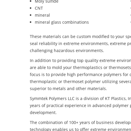
Moly sulfide
CNT
mineral
mineral glass combinations
These materials can be custom modified to your spec
seal reliability in extreme environments, extreme p
challenging hazardous environments.
In addition to providing top quality extreme envir
are able to mold your thermoplastics or thermosets
focus is to provide high performance polymers for
thermoplastic or thermoset polymer utilizing seve
superior to metals and other materials.
Symmtek Polymers LLC is a division of KT Plastics, I
years of practical experience in advanced polymer 
development.
The combination of 100+ years of business develo
technology enables us to offer extreme environmen