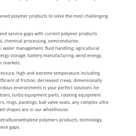
ined polymer products to solve the most challenging
nd service gaps with current polymer products
l, chemical processing, semiconductor,
se, water management, fluid handling, agricultural
ergy storage, battery manufacturing, wind energy,
r markets.
essure, high and extreme temperature including
fficient of friction, decreased creep, dimensionally
ardous environments is your perfect solutions for
lutions, turbo equipment parts, rotating equipment
s, rings, packings, ball valve seats, any complex ultra
ed shapes are in our wheelhouse.
trafluoroethylene polymers products, technology,
these gaps.