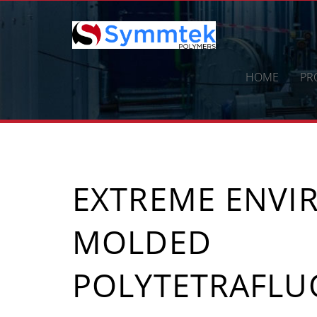
Skip
to
content
HOME
PR
EXTREME ENV
MOLDED
POLYTETRAFLU