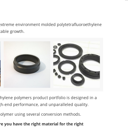
extreme environment molded polytetrafluoroethylene
table growth.
ylene polymers product portfolio is designed in a
igh-end performance, and unparalleled quality.
polymer using several conversion methods.
re you have the right material for the right