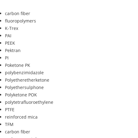
carbon fiber
fluoropolymers
K-Trex
PAI
PEEK
Pektran
PI
Poketone PK
polybenzimidazole
Polyetheretherketone
Polyethersulphone
Polyketone POK
polytetrafluoroethylene
PTFE
reinforced mica
TFM
carbon fiber