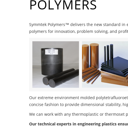
POLYMERS
Symmtek Polymers™ delivers the new standard in 
polymers for innovation, problem solving, and profi
Our extreme environment molded polytetrafluoroeth
concise fashion to provide dimensional stability, h
We can work with any thermoplastic or thermoset 
Our technical experts in engineering plastics ensu