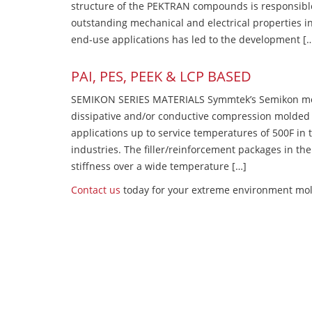
structure of the PEKTRAN compounds is responsibl
outstanding mechanical and electrical properties in
end-use applications has led to the development [
PAI, PES, PEEK & LCP BASED
SEMIKON SERIES MATERIALS Symmtek’s Semikon molde
dissipative and/or conductive compression molded
applications up to service temperatures of 500F in
industries. The filler/reinforcement packages in t
stiffness over a wide temperature […]
Contact us
today for your extreme environment mold