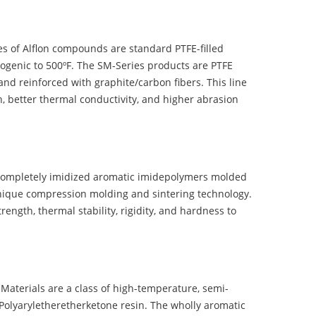
 of Alflon compounds are standard PTFE-filled
ogenic to 500ºF. The SM-Series products are PTFE
nd reinforced with graphite/carbon fibers. This line
, better thermal conductivity, and higher abrasion
completely imidized aromatic imidepolymers molded
nique compression molding and sintering technology.
ength, thermal stability, rigidity, and hardness to
terials are a class of high-temperature, semi-
olyaryletheretherketone resin. The wholly aromatic