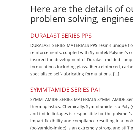
Here are the details of o
problem solving, engine
DURALAST SERIES PPS
DURALAST SERIES MATERIALS PPS resin’s unique flow b
reinforcements, coupled with Symmtek Polymer’s c
insured the development of Duralast molded compou
formulations including glass-fiber-reinforced, carbo
specialized self-lubricating formulations. […]
SYMMTAMIDE SERIES PAI
SYMMTAMIDE SERIES MATERIALS SYMMTAMIDE Series
thermoplastics. Chemically, Symmtamide is a Poly 
and imide linkages is responsible for the polymer’s
impart flexibility and compliance resulting in a m
(polyamide-imide) is an extremely strong and stiff p