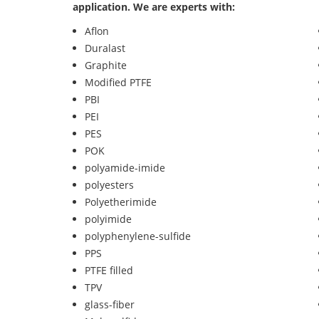
application. We are experts with:
Aflon
Duralast
Graphite
Modified PTFE
PBI
PEI
PES
POK
polyamide-imide
polyesters
Polyetherimide
polyimide
polyphenylene-sulfide
PPS
PTFE filled
TPV
glass-fiber