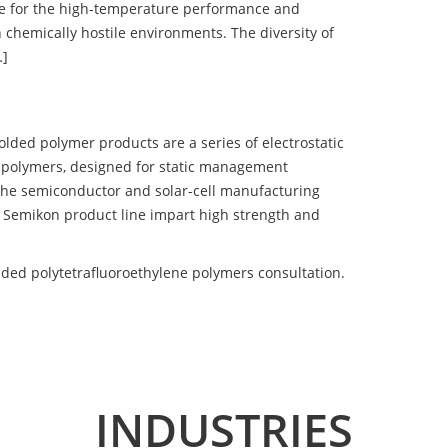
e for the high-temperature performance and
 chemically hostile environments. The diversity of
…]
d polymer products are a series of electrostatic
 polymers, designed for static management
 the semiconductor and solar-cell manufacturing
he Semikon product line impart high strength and
ed polytetrafluoroethylene polymers consultation.
INDUSTRIES