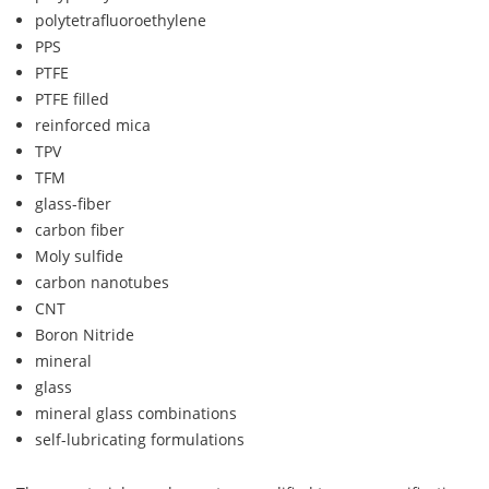
polytetrafluoroethylene
PPS
PTFE
PTFE filled
reinforced mica
TPV
TFM
glass-fiber
carbon fiber
Moly sulfide
carbon nanotubes
CNT
Boron Nitride
mineral
glass
mineral glass combinations
self-lubricating formulations