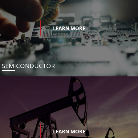
LEARN MORE
SEMICONDUCTOR
LEARN MORE