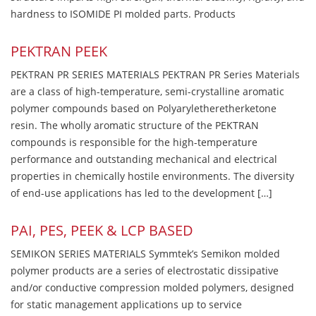
hardness to ISOMIDE PI molded parts. Products
PEKTRAN PEEK
PEKTRAN PR SERIES MATERIALS PEKTRAN PR Series Materials
are a class of high-temperature, semi-crystalline aromatic
polymer compounds based on Polyaryletheretherketone
resin. The wholly aromatic structure of the PEKTRAN
compounds is responsible for the high-temperature
performance and outstanding mechanical and electrical
properties in chemically hostile environments. The diversity
of end-use applications has led to the development […]
PAI, PES, PEEK & LCP BASED
SEMIKON SERIES MATERIALS Symmtek’s Semikon molded
polymer products are a series of electrostatic dissipative
and/or conductive compression molded polymers, designed
for static management applications up to service