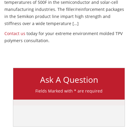
temperatures of 500F in the semiconductor and solar-cell
manufacturing industries. The filler/reinforcement packages
in the Semikon product line impart high strength and
stiffness over a wide temperature […]
Contact us
today for your extreme environment molded TPV
polymers consultation.
Ask A Question
Fields Marked with * are required