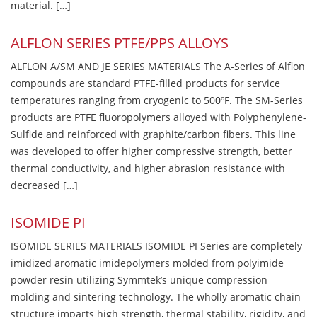
material. […]
ALFLON SERIES PTFE/PPS ALLOYS
ALFLON A/SM AND JE SERIES MATERIALS The A-Series of Alflon
compounds are standard PTFE-filled products for service
temperatures ranging from cryogenic to 500ºF. The SM-Series
products are PTFE fluoropolymers alloyed with Polyphenylene-
Sulfide and reinforced with graphite/carbon fibers. This line
was developed to offer higher compressive strength, better
thermal conductivity, and higher abrasion resistance with
decreased […]
ISOMIDE PI
ISOMIDE SERIES MATERIALS ISOMIDE PI Series are completely
imidized aromatic imidepolymers molded from polyimide
powder resin utilizing Symmtek’s unique compression
molding and sintering technology. The wholly aromatic chain
structure imparts high strength, thermal stability, rigidity, and