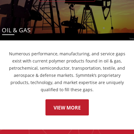
OIL & GAS
Numerous performance, manufacturing, and service gaps
exist with current polymer products found in oil & gas,
petrochemical, semiconductor, transportation, textile, and
aerospace & defense markets. Symmtek’s proprietary
products, technology, and market expertise are uniquely
qualified to fill these gaps.
VIEW MORE