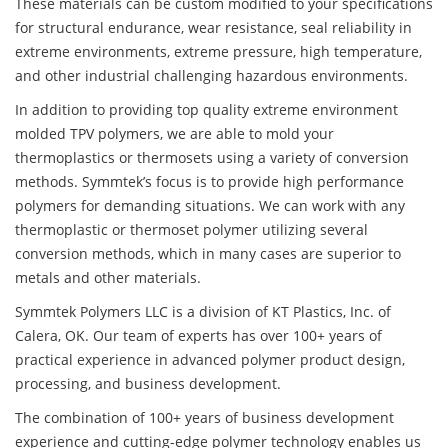
These materials can be custom modified to your specifications
for structural endurance, wear resistance, seal reliability in
extreme environments, extreme pressure, high temperature,
and other industrial challenging hazardous environments.
In addition to providing top quality extreme environment
molded TPV polymers, we are able to mold your
thermoplastics or thermosets using a variety of conversion
methods. Symmtek’s focus is to provide high performance
polymers for demanding situations. We can work with any
thermoplastic or thermoset polymer utilizing several
conversion methods, which in many cases are superior to
metals and other materials.
Symmtek Polymers LLC is a division of KT Plastics, Inc. of
Calera, OK. Our team of experts has over 100+ years of
practical experience in advanced polymer product design,
processing, and business development.
The combination of 100+ years of business development
experience and cutting-edge polymer technology enables us