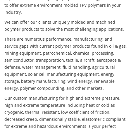
to offer extreme environment molded TPV polymers in your
industry.
We can offer our clients uniquely molded and machined
polymer products to solve the most challenging applications.
There are numerous performance, manufacturing, and
service gaps with current polymer products found in oil & gas,
mining equipment, petrochemical, chemical processing,
semiconductor, transportation, textile, aircraft, aerospace &
defense, water management, fluid handling, agricultural
equipment, solar cell manufacturing equipment, energy
storage, battery manufacturing, wind energy, renewable
energy, polymer compounding, and other markets.
Our custom manufacturing for high and extreme pressure,
high and extreme temperature including heat or cold as
cryogenic, thermal resistant, low coefficient of friction,
decreased creep, dimensionally stable, elastomeric compliant,
for extreme and hazardous environments is your perfect