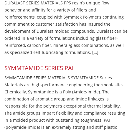
DURALAST SERIES MATERIALS PPS resin’s unique flow
behavior and affinity for a variety of fillers and
reinforcements, coupled with Symmtek Polymer’s continuing
commitment to customer satisfaction has insured the
development of Duralast molded compounds. Duralast can be
ordered in a variety of formulations including glass-fiber-
reinforced, carbon fiber, mineral/glass combinations, as well
as specialized self-lubricating formulations. […]
SYMMTAMIDE SERIES PAI
SYMMTAMIDE SERIES MATERIALS SYMMTAMIDE Series
Materials are high-performance engineering thermoplastics.
Chemically, Symmtamide is a Poly (Amide-Imide). The
combination of aromatic group and imide linkages is
responsible for the polymer’s exceptional thermal stability.
The amide groups impart flexibility and compliance resulting
in a molded product with outstanding toughness. PAI
(polyamide-imide) is an extremely strong and stiff plastic