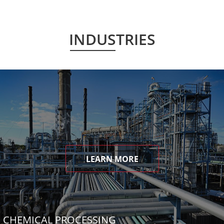
INDUSTRIES
LEARN MORE
CHEMICAL PROCESSING