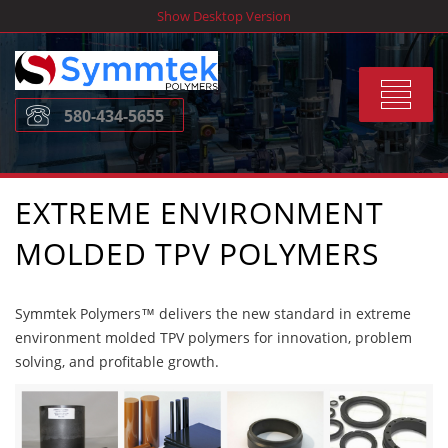
Skip
Show Desktop Version
to
content
Toggle
580-434-5655
navigat
EXTREME ENVIRONMENT
MOLDED TPV POLYMERS
Symmtek Polymers™ delivers the new standard in extreme
environment molded TPV polymers for innovation, problem
solving, and profitable growth.