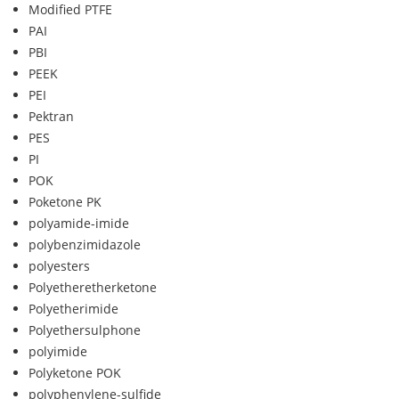
Modified PTFE
PAI
PBI
PEEK
PEI
Pektran
PES
PI
POK
Poketone PK
polyamide-imide
polybenzimidazole
polyesters
Polyetheretherketone
Polyetherimide
Polyethersulphone
polyimide
Polyketone POK
polyphenylene-sulfide