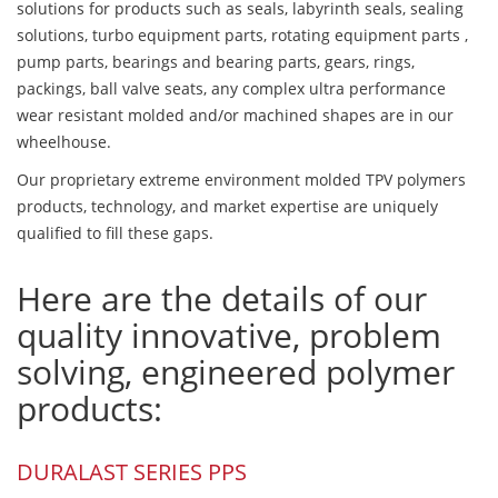
solutions for products such as seals, labyrinth seals, sealing
solutions, turbo equipment parts, rotating equipment parts ,
pump parts, bearings and bearing parts, gears, rings,
packings, ball valve seats, any complex ultra performance
wear resistant molded and/or machined shapes are in our
wheelhouse.
Our proprietary extreme environment molded TPV polymers
products, technology, and market expertise are uniquely
qualified to fill these gaps.
Here are the details of our
quality innovative, problem
solving, engineered polymer
products:
DURALAST SERIES PPS