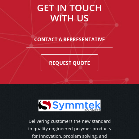
GET IN TOUCH
WITH US
CONTACT A REPRESENTATIVE
REQUEST QUOTE
Delivering customers the new standard
in quality engineered polymer products
for innovation, problem solving, and