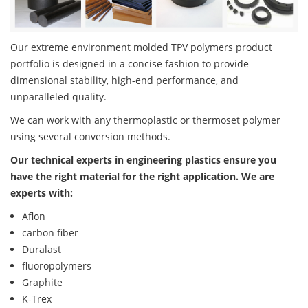
Our extreme environment molded TPV polymers product
portfolio is designed in a concise fashion to provide
dimensional stability, high-end performance, and
unparalleled quality.
We can work with any thermoplastic or thermoset polymer
using several conversion methods.
Our technical experts in engineering plastics ensure you
have the right material for the right application. We are
experts with:
Aflon
carbon fiber
Duralast
fluoropolymers
Graphite
K-Trex