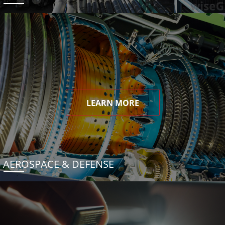
LEARN MORE
AEROSPACE & DEFENSE