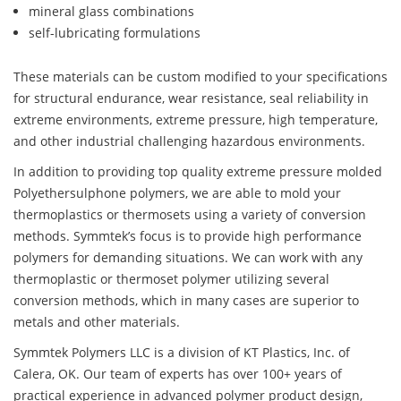
mineral glass combinations
self-lubricating formulations
These materials can be custom modified to your specifications
for structural endurance, wear resistance, seal reliability in
extreme environments, extreme pressure, high temperature,
and other industrial challenging hazardous environments.
In addition to providing top quality extreme pressure molded
Polyethersulphone polymers, we are able to mold your
thermoplastics or thermosets using a variety of conversion
methods. Symmtek’s focus is to provide high performance
polymers for demanding situations. We can work with any
thermoplastic or thermoset polymer utilizing several
conversion methods, which in many cases are superior to
metals and other materials.
Symmtek Polymers LLC is a division of KT Plastics, Inc. of
Calera, OK. Our team of experts has over 100+ years of
practical experience in advanced polymer product design,