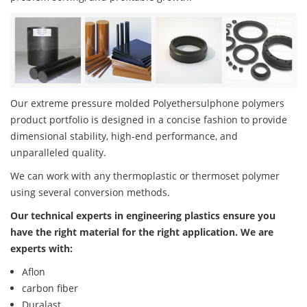
Our extreme pressure molded Polyethersulphone polymers
product portfolio is designed in a concise fashion to provide
dimensional stability, high-end performance, and
unparalleled quality.
We can work with any thermoplastic or thermoset polymer
using several conversion methods.
Our technical experts in engineering plastics ensure you
have the right material for the right application. We are
experts with:
Aflon
carbon fiber
Duralast