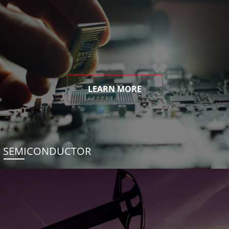
LEARN MORE
SEMICONDUCTOR