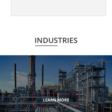
INDUSTRIES
LEARN MORE