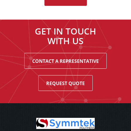
GET IN TOUCH
WITH US
CONTACT A REPRESENTATIVE
REQUEST QUOTE