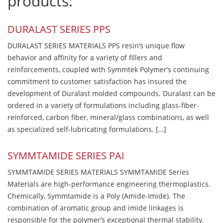
products:
DURALAST SERIES PPS
DURALAST SERIES MATERIALS PPS resin’s unique flow
behavior and affinity for a variety of fillers and
reinforcements, coupled with Symmtek Polymer’s continuing
commitment to customer satisfaction has insured the
development of Duralast molded compounds. Duralast can be
ordered in a variety of formulations including glass-fiber-
reinforced, carbon fiber, mineral/glass combinations, as well
as specialized self-lubricating formulations. […]
SYMMTAMIDE SERIES PAI
SYMMTAMIDE SERIES MATERIALS SYMMTAMIDE Series
Materials are high-performance engineering thermoplastics.
Chemically, Symmtamide is a Poly (Amide-Imide). The
combination of aromatic group and imide linkages is
responsible for the polymer’s exceptional thermal stability.