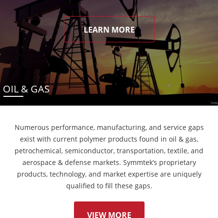
LEARN MORE
OIL & GAS
Numerous performance, manufacturing, and service gaps
exist with current polymer products found in oil & gas,
petrochemical, semiconductor, transportation, textile, and
aerospace & defense markets. Symmtek’s proprietary
products, technology, and market expertise are uniquely
qualified to fill these gaps.
VIEW MORE