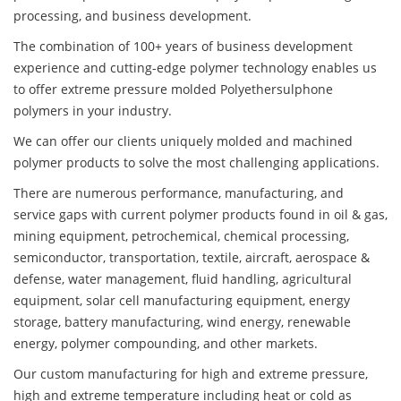
processing, and business development.
The combination of 100+ years of business development
experience and cutting-edge polymer technology enables us
to offer extreme pressure molded Polyethersulphone
polymers in your industry.
We can offer our clients uniquely molded and machined
polymer products to solve the most challenging applications.
There are numerous performance, manufacturing, and
service gaps with current polymer products found in oil & gas,
mining equipment, petrochemical, chemical processing,
semiconductor, transportation, textile, aircraft, aerospace &
defense, water management, fluid handling, agricultural
equipment, solar cell manufacturing equipment, energy
storage, battery manufacturing, wind energy, renewable
energy, polymer compounding, and other markets.
Our custom manufacturing for high and extreme pressure,
high and extreme temperature including heat or cold as