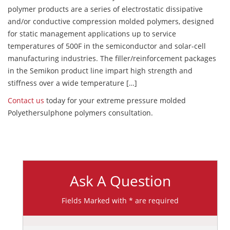
polymer products are a series of electrostatic dissipative
and/or conductive compression molded polymers, designed
for static management applications up to service
temperatures of 500F in the semiconductor and solar-cell
manufacturing industries. The filler/reinforcement packages
in the Semikon product line impart high strength and
stiffness over a wide temperature […]
Contact us
today for your extreme pressure molded
Polyethersulphone polymers consultation.
Ask A Question
Fields Marked with * are required