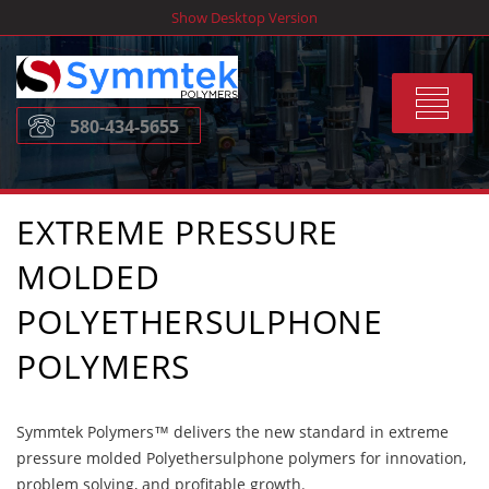
Skip
Show Desktop Version
to
content
Toggle
580-434-5655
navigat
EXTREME PRESSURE
MOLDED
POLYETHERSULPHONE
POLYMERS
Symmtek Polymers™ delivers the new standard in extreme
pressure molded Polyethersulphone polymers for innovation,
problem solving, and profitable growth.