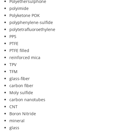
Polyethersulphone
polyimide
Polyketone POK
polyphenylene-sulfide
polytetrafluoroethylene
PPS
PTFE
PTFE filled
reinforced mica
TPV
TFM
glass-fiber
carbon fiber
Moly sulfide
carbon nanotubes
CNT
Boron Nitride
mineral
glass