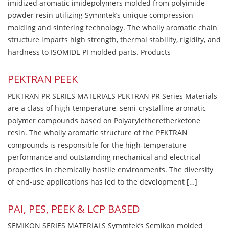
imidized aromatic imidepolymers molded from polyimide
powder resin utilizing Symmtek’s unique compression
molding and sintering technology. The wholly aromatic chain
structure imparts high strength, thermal stability, rigidity, and
hardness to ISOMIDE PI molded parts. Products
PEKTRAN PEEK
PEKTRAN PR SERIES MATERIALS PEKTRAN PR Series Materials
are a class of high-temperature, semi-crystalline aromatic
polymer compounds based on Polyaryletheretherketone
resin. The wholly aromatic structure of the PEKTRAN
compounds is responsible for the high-temperature
performance and outstanding mechanical and electrical
properties in chemically hostile environments. The diversity
of end-use applications has led to the development […]
PAI, PES, PEEK & LCP BASED
SEMIKON SERIES MATERIALS Symmtek’s Semikon molded