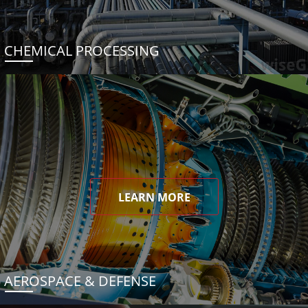
CHEMICAL PROCESSING
LEARN MORE
AEROSPACE & DEFENSE