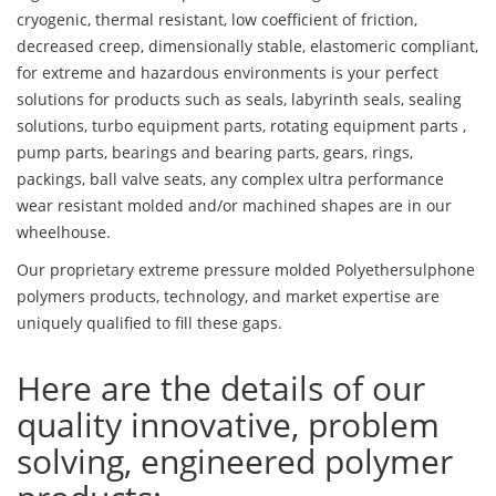
cryogenic, thermal resistant, low coefficient of friction,
decreased creep, dimensionally stable, elastomeric compliant,
for extreme and hazardous environments is your perfect
solutions for products such as seals, labyrinth seals, sealing
solutions, turbo equipment parts, rotating equipment parts ,
pump parts, bearings and bearing parts, gears, rings,
packings, ball valve seats, any complex ultra performance
wear resistant molded and/or machined shapes are in our
wheelhouse.
Our proprietary extreme pressure molded Polyethersulphone
polymers products, technology, and market expertise are
uniquely qualified to fill these gaps.
Here are the details of our
quality innovative, problem
solving, engineered polymer