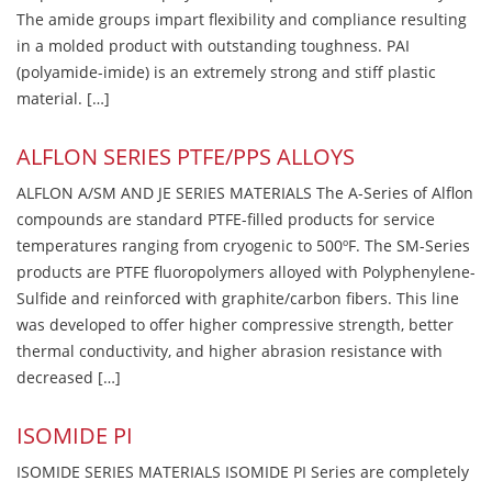
The amide groups impart flexibility and compliance resulting
in a molded product with outstanding toughness. PAI
(polyamide-imide) is an extremely strong and stiff plastic
material. […]
ALFLON SERIES PTFE/PPS ALLOYS
ALFLON A/SM AND JE SERIES MATERIALS The A-Series of Alflon
compounds are standard PTFE-filled products for service
temperatures ranging from cryogenic to 500ºF. The SM-Series
products are PTFE fluoropolymers alloyed with Polyphenylene-
Sulfide and reinforced with graphite/carbon fibers. This line
was developed to offer higher compressive strength, better
thermal conductivity, and higher abrasion resistance with
decreased […]
ISOMIDE PI
ISOMIDE SERIES MATERIALS ISOMIDE PI Series are completely