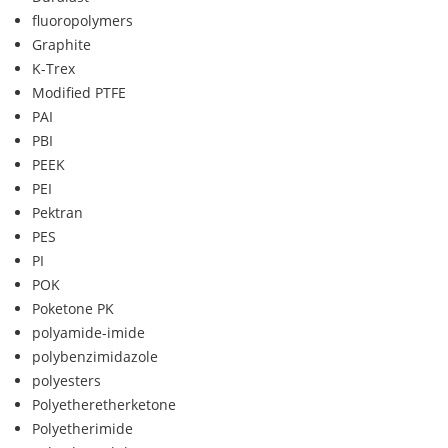
fluoropolymers
Graphite
K-Trex
Modified PTFE
PAI
PBI
PEEK
PEI
Pektran
PES
PI
POK
Poketone PK
polyamide-imide
polybenzimidazole
polyesters
Polyetheretherketone
Polyetherimide