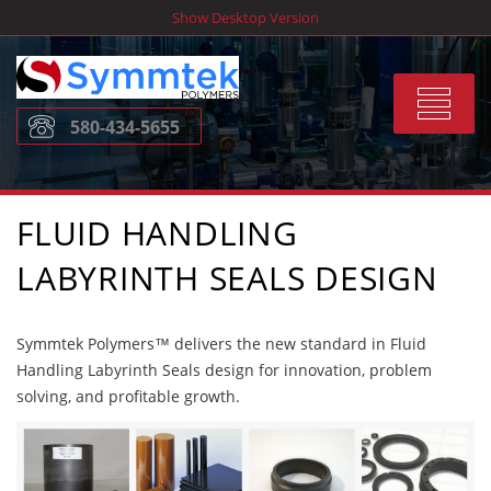
Skip
Show Desktop Version
to
content
Toggle
580-434-5655
navigat
FLUID HANDLING
LABYRINTH SEALS DESIGN
Symmtek Polymers™ delivers the new standard in Fluid
Handling Labyrinth Seals design for innovation, problem
solving, and profitable growth.