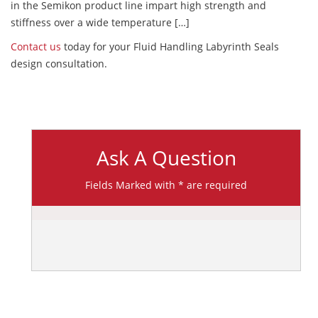
in the Semikon product line impart high strength and
stiffness over a wide temperature […]
Contact us
today for your Fluid Handling Labyrinth Seals
design consultation.
Ask A Question
Fields Marked with * are required