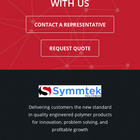
WITH US
CONTACT A REPRESENTATIVE
REQUEST QUOTE
Delivering customers the new standard
in quality engineered polymer products
for innovation, problem solving, and
profitable growth