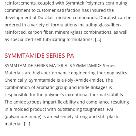
reinforcements, coupled with Symmtek Polymer’s continuing
commitment to customer satisfaction has insured the
development of Duralast molded compounds. Duralast can be
ordered in a variety of formulations including glass-fiber-
reinforced, carbon fiber, mineral/glass combinations, as well
as specialized self-lubricating formulations. […]
SYMMTAMIDE SERIES PAI
SYMMTAMIDE SERIES MATERIALS SYMMTAMIDE Series
Materials are high-performance engineering thermoplastics.
Chemically, Symmtamide is a Poly (Amide-Imide). The
combination of aromatic group and imide linkages is
responsible for the polymer’s exceptional thermal stability.
The amide groups impart flexibility and compliance resulting
in a molded product with outstanding toughness. PAI
(polyamide-imide) is an extremely strong and stiff plastic
material. […]