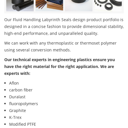
Our Fluid Handling Labyrinth Seals design product portfolio is
designed in a concise fashion to provide dimensional stability,
high-end performance, and unparalleled quality.
We can work with any thermoplastic or thermoset polymer
using several conversion methods.
Our technical experts in engineering plastics ensure you
have the right material for the right application. We are
experts with:
Aflon
carbon fiber
Duralast
fluoropolymers
Graphite
K-Trex
Modified PTFE