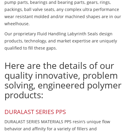
pump parts, bearings and bearing parts, gears, rings,
packings, ball valve seats, any complex ultra performance
wear resistant molded and/or machined shapes are in our
wheelhouse.
Our proprietary Fluid Handling Labyrinth Seals design
products, technology, and market expertise are uniquely
qualified to fill these gaps.
Here are the details of our
quality innovative, problem
solving, engineered polymer
products:
DURALAST SERIES PPS
DURALAST SERIES MATERIALS PPS resin’s unique flow
behavior and affinity for a variety of fillers and