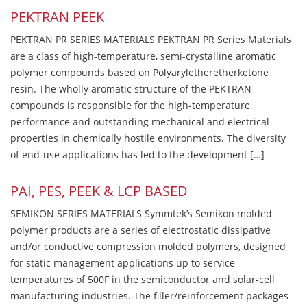
PEKTRAN PEEK
PEKTRAN PR SERIES MATERIALS PEKTRAN PR Series Materials
are a class of high-temperature, semi-crystalline aromatic
polymer compounds based on Polyaryletheretherketone
resin. The wholly aromatic structure of the PEKTRAN
compounds is responsible for the high-temperature
performance and outstanding mechanical and electrical
properties in chemically hostile environments. The diversity
of end-use applications has led to the development […]
PAI, PES, PEEK & LCP BASED
SEMIKON SERIES MATERIALS Symmtek’s Semikon molded
polymer products are a series of electrostatic dissipative
and/or conductive compression molded polymers, designed
for static management applications up to service
temperatures of 500F in the semiconductor and solar-cell
manufacturing industries. The filler/reinforcement packages