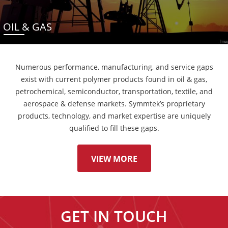
OIL & GAS
Numerous performance, manufacturing, and service gaps
exist with current polymer products found in oil & gas,
petrochemical, semiconductor, transportation, textile, and
aerospace & defense markets. Symmtek’s proprietary
products, technology, and market expertise are uniquely
qualified to fill these gaps.
VIEW MORE
GET IN TOUCH