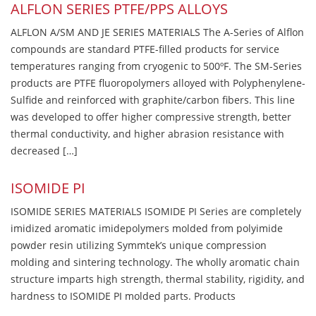
ALFLON SERIES PTFE/PPS ALLOYS
ALFLON A/SM AND JE SERIES MATERIALS The A-Series of Alflon
compounds are standard PTFE-filled products for service
temperatures ranging from cryogenic to 500ºF. The SM-Series
products are PTFE fluoropolymers alloyed with Polyphenylene-
Sulfide and reinforced with graphite/carbon fibers. This line
was developed to offer higher compressive strength, better
thermal conductivity, and higher abrasion resistance with
decreased […]
ISOMIDE PI
ISOMIDE SERIES MATERIALS ISOMIDE PI Series are completely
imidized aromatic imidepolymers molded from polyimide
powder resin utilizing Symmtek’s unique compression
molding and sintering technology. The wholly aromatic chain
structure imparts high strength, thermal stability, rigidity, and
hardness to ISOMIDE PI molded parts. Products