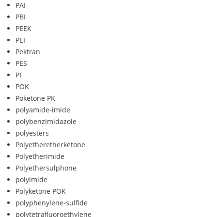
PAI
PBI
PEEK
PEI
Pektran
PES
PI
POK
Poketone PK
polyamide-imide
polybenzimidazole
polyesters
Polyetheretherketone
Polyetherimide
Polyethersulphone
polyimide
Polyketone POK
polyphenylene-sulfide
polytetrafluoroethylene