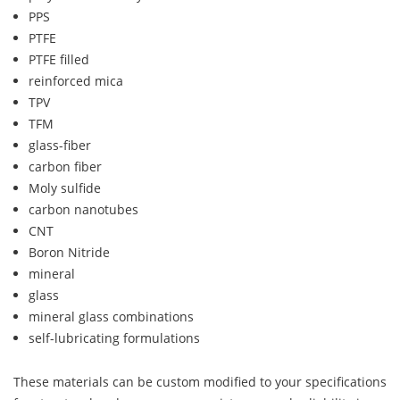
PPS
PTFE
PTFE filled
reinforced mica
TPV
TFM
glass-fiber
carbon fiber
Moly sulfide
carbon nanotubes
CNT
Boron Nitride
mineral
glass
mineral glass combinations
self-lubricating formulations
These materials can be custom modified to your specifications