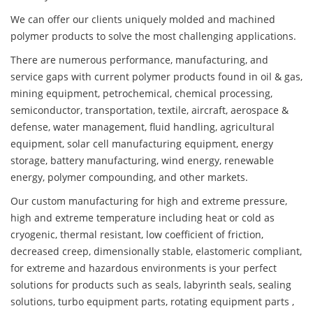
We can offer our clients uniquely molded and machined
polymer products to solve the most challenging applications.
There are numerous performance, manufacturing, and
service gaps with current polymer products found in oil & gas,
mining equipment, petrochemical, chemical processing,
semiconductor, transportation, textile, aircraft, aerospace &
defense, water management, fluid handling, agricultural
equipment, solar cell manufacturing equipment, energy
storage, battery manufacturing, wind energy, renewable
energy, polymer compounding, and other markets.
Our custom manufacturing for high and extreme pressure,
high and extreme temperature including heat or cold as
cryogenic, thermal resistant, low coefficient of friction,
decreased creep, dimensionally stable, elastomeric compliant,
for extreme and hazardous environments is your perfect
solutions for products such as seals, labyrinth seals, sealing
solutions, turbo equipment parts, rotating equipment parts ,