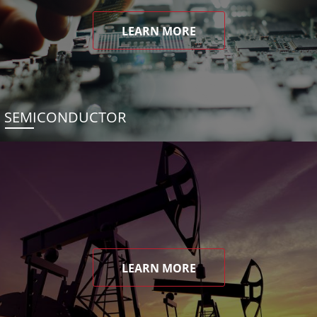
LEARN MORE
SEMICONDUCTOR
LEARN MORE