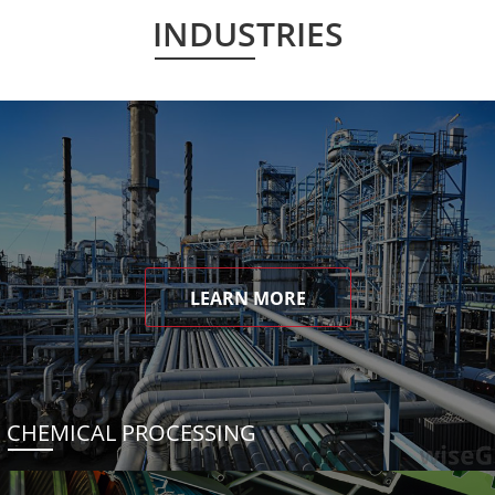
INDUSTRIES
LEARN MORE
CHEMICAL PROCESSING