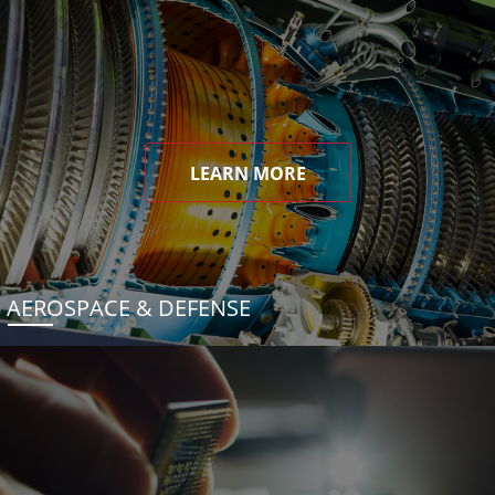
LEARN MORE
AEROSPACE & DEFENSE