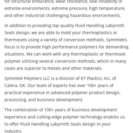
for structural endurance, wear resistance, seal reliability in
extreme environments, extreme pressure, high temperature,
and other industrial challenging hazardous environments.
In addition to providing top quality Fluid Handling Labyrinth
Seals design, we are able to mold your thermoplastics or
thermosets using a variety of conversion methods. Symmtek’s
focus is to provide high performance polymers for demanding
situations. We can work with any thermoplastic or thermoset
polymer utilizing several conversion methods, which in many
cases are superior to metals and other materials.
Symmtek Polymers LLC is a division of KT Plastics, Inc. of
Calera, OK. Our team of experts has over 100+ years of
practical experience in advanced polymer product design,
processing, and business development.
The combination of 100+ years of business development
experience and cutting-edge polymer technology enables us
to offer Fluid Handling Labyrinth Seals design in your
industry.