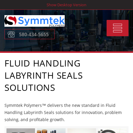
Skip
Show Desktop Version
to
content
Toggle
580-434-5655
navigat
FLUID HANDLING
LABYRINTH SEALS
SOLUTIONS
Symmtek Polymers™ delivers the new standard in Fluid
Handling Labyrinth Seals solutions for innovation, problem
solving, and profitable growth.