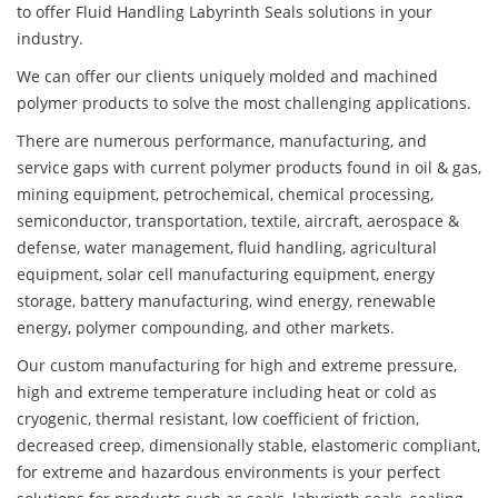
to offer Fluid Handling Labyrinth Seals solutions in your
industry.
We can offer our clients uniquely molded and machined
polymer products to solve the most challenging applications.
There are numerous performance, manufacturing, and
service gaps with current polymer products found in oil & gas,
mining equipment, petrochemical, chemical processing,
semiconductor, transportation, textile, aircraft, aerospace &
defense, water management, fluid handling, agricultural
equipment, solar cell manufacturing equipment, energy
storage, battery manufacturing, wind energy, renewable
energy, polymer compounding, and other markets.
Our custom manufacturing for high and extreme pressure,
high and extreme temperature including heat or cold as
cryogenic, thermal resistant, low coefficient of friction,
decreased creep, dimensionally stable, elastomeric compliant,
for extreme and hazardous environments is your perfect