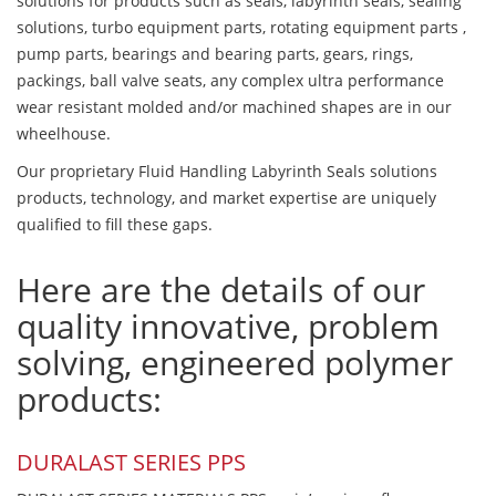
solutions for products such as seals, labyrinth seals, sealing
solutions, turbo equipment parts, rotating equipment parts ,
pump parts, bearings and bearing parts, gears, rings,
packings, ball valve seats, any complex ultra performance
wear resistant molded and/or machined shapes are in our
wheelhouse.
Our proprietary Fluid Handling Labyrinth Seals solutions
products, technology, and market expertise are uniquely
qualified to fill these gaps.
Here are the details of our
quality innovative, problem
solving, engineered polymer
products:
DURALAST SERIES PPS