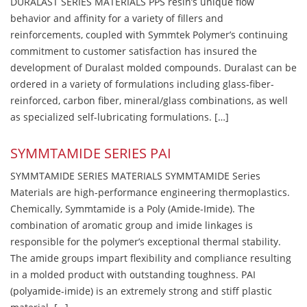
DURALAST SERIES MATERIALS PPS resin’s unique flow
behavior and affinity for a variety of fillers and
reinforcements, coupled with Symmtek Polymer’s continuing
commitment to customer satisfaction has insured the
development of Duralast molded compounds. Duralast can be
ordered in a variety of formulations including glass-fiber-
reinforced, carbon fiber, mineral/glass combinations, as well
as specialized self-lubricating formulations. […]
SYMMTAMIDE SERIES PAI
SYMMTAMIDE SERIES MATERIALS SYMMTAMIDE Series
Materials are high-performance engineering thermoplastics.
Chemically, Symmtamide is a Poly (Amide-Imide). The
combination of aromatic group and imide linkages is
responsible for the polymer’s exceptional thermal stability.
The amide groups impart flexibility and compliance resulting
in a molded product with outstanding toughness. PAI
(polyamide-imide) is an extremely strong and stiff plastic