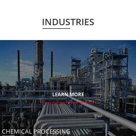
INDUSTRIES
LEARN MORE
CHEMICAL PROCESSING