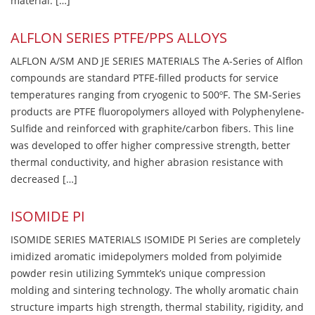
material. […]
ALFLON SERIES PTFE/PPS ALLOYS
ALFLON A/SM AND JE SERIES MATERIALS The A-Series of Alflon
compounds are standard PTFE-filled products for service
temperatures ranging from cryogenic to 500ºF. The SM-Series
products are PTFE fluoropolymers alloyed with Polyphenylene-
Sulfide and reinforced with graphite/carbon fibers. This line
was developed to offer higher compressive strength, better
thermal conductivity, and higher abrasion resistance with
decreased […]
ISOMIDE PI
ISOMIDE SERIES MATERIALS ISOMIDE PI Series are completely
imidized aromatic imidepolymers molded from polyimide
powder resin utilizing Symmtek’s unique compression
molding and sintering technology. The wholly aromatic chain
structure imparts high strength, thermal stability, rigidity, and