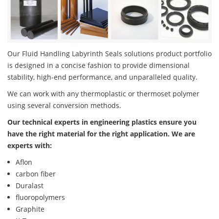
Our Fluid Handling Labyrinth Seals solutions product portfolio
is designed in a concise fashion to provide dimensional
stability, high-end performance, and unparalleled quality.
We can work with any thermoplastic or thermoset polymer
using several conversion methods.
Our technical experts in engineering plastics ensure you
have the right material for the right application. We are
experts with:
Aflon
carbon fiber
Duralast
fluoropolymers
Graphite