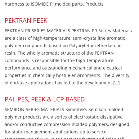
hardness to ISOMIDE PI molded parts. Products
PEKTRAN PEEK
PEKTRAN PR SERIES MATERIALS PEKTRAN PR Series Materials
are a class of high-temperature, semi-crystalline aromatic
polymer compounds based on Polyaryletheretherketone
resin. The wholly aromatic structure of the PEKTRAN
compounds is responsible for the high-temperature
performance and outstanding mechanical and electrical
properties in chemically hostile environments. The diversity
of end-use applications has led to the development […]
PAI, PES, PEEK & LCP BASED
SEMIKON SERIES MATERIALS Symmtek’s Semikon molded
polymer products are a series of electrostatic dissipative
and/or conductive compression molded polymers, designed
for static management applications up to service