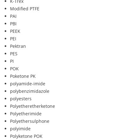
K-Trex
Modified PTFE
PAI
PBI
PEEK
PEI
Pektran
PES
PI
POK
Poketone PK
polyamide-imide
polybenzimidazole
polyesters
Polyetheretherketone
Polyetherimide
Polyethersulphone
polyimide
Polyketone POK