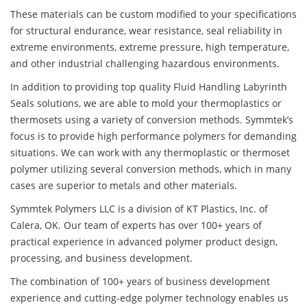
These materials can be custom modified to your specifications
for structural endurance, wear resistance, seal reliability in
extreme environments, extreme pressure, high temperature,
and other industrial challenging hazardous environments.
In addition to providing top quality Fluid Handling Labyrinth
Seals solutions, we are able to mold your thermoplastics or
thermosets using a variety of conversion methods. Symmtek’s
focus is to provide high performance polymers for demanding
situations. We can work with any thermoplastic or thermoset
polymer utilizing several conversion methods, which in many
cases are superior to metals and other materials.
Symmtek Polymers LLC is a division of KT Plastics, Inc. of
Calera, OK. Our team of experts has over 100+ years of
practical experience in advanced polymer product design,
processing, and business development.
The combination of 100+ years of business development
experience and cutting-edge polymer technology enables us