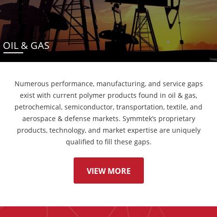
OIL & GAS
Numerous performance, manufacturing, and service gaps
exist with current polymer products found in oil & gas,
petrochemical, semiconductor, transportation, textile, and
aerospace & defense markets. Symmtek’s proprietary
products, technology, and market expertise are uniquely
qualified to fill these gaps.
VIEW MORE