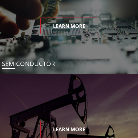
LEARN MORE
SEMICONDUCTOR
LEARN MORE