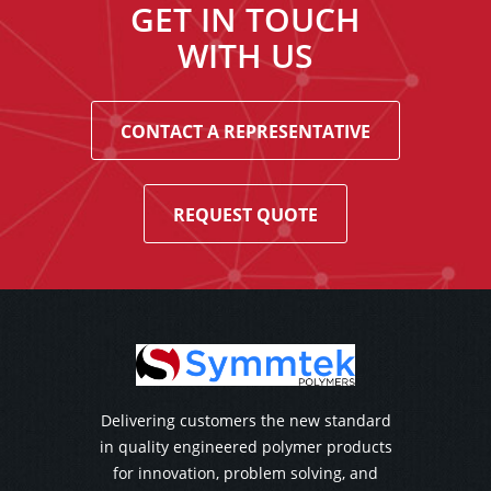
GET IN TOUCH
WITH US
CONTACT A REPRESENTATIVE
REQUEST QUOTE
Delivering customers the new standard
in quality engineered polymer products
for innovation, problem solving, and