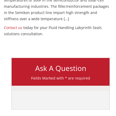
temperatures of 500F in the semiconductor and solar-cell
manufacturing industries. The filler/reinforcement packages
in the Semikon product line impart high strength and
stiffness over a wide temperature […]
Contact us
today for your Fluid Handling Labyrinth Seals
solutions consultation.
Ask A Question
Fields Marked with * are required