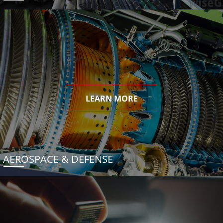
LEARN MORE
AEROSPACE & DEFENSE