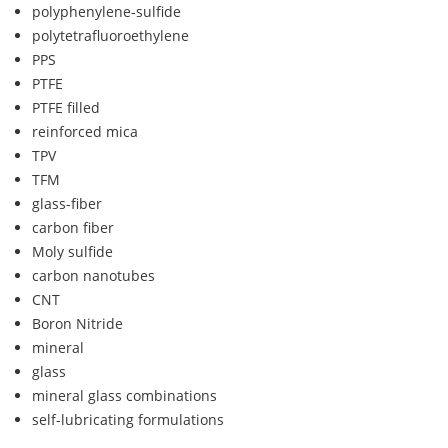
polyphenylene-sulfide
polytetrafluoroethylene
PPS
PTFE
PTFE filled
reinforced mica
TPV
TFM
glass-fiber
carbon fiber
Moly sulfide
carbon nanotubes
CNT
Boron Nitride
mineral
glass
mineral glass combinations
self-lubricating formulations