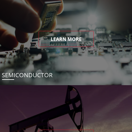
LEARN MORE
SEMICONDUCTOR