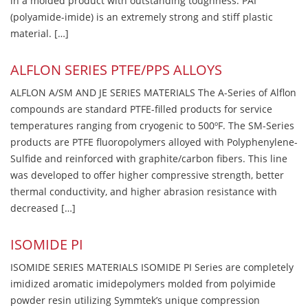
in a molded product with outstanding toughness. PAI
(polyamide-imide) is an extremely strong and stiff plastic
material. […]
ALFLON SERIES PTFE/PPS ALLOYS
ALFLON A/SM AND JE SERIES MATERIALS The A-Series of Alflon
compounds are standard PTFE-filled products for service
temperatures ranging from cryogenic to 500ºF. The SM-Series
products are PTFE fluoropolymers alloyed with Polyphenylene-
Sulfide and reinforced with graphite/carbon fibers. This line
was developed to offer higher compressive strength, better
thermal conductivity, and higher abrasion resistance with
decreased […]
ISOMIDE PI
ISOMIDE SERIES MATERIALS ISOMIDE PI Series are completely
imidized aromatic imidepolymers molded from polyimide
powder resin utilizing Symmtek’s unique compression