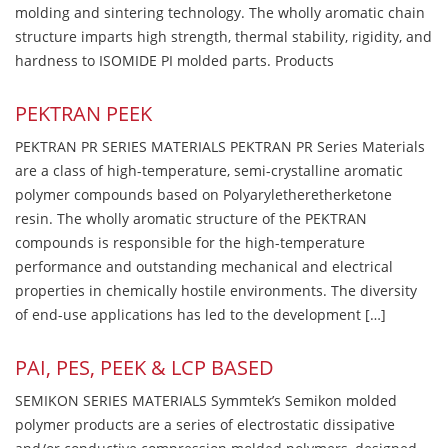
molding and sintering technology. The wholly aromatic chain
structure imparts high strength, thermal stability, rigidity, and
hardness to ISOMIDE PI molded parts. Products
PEKTRAN PEEK
PEKTRAN PR SERIES MATERIALS PEKTRAN PR Series Materials
are a class of high-temperature, semi-crystalline aromatic
polymer compounds based on Polyaryletheretherketone
resin. The wholly aromatic structure of the PEKTRAN
compounds is responsible for the high-temperature
performance and outstanding mechanical and electrical
properties in chemically hostile environments. The diversity
of end-use applications has led to the development […]
PAI, PES, PEEK & LCP BASED
SEMIKON SERIES MATERIALS Symmtek’s Semikon molded
polymer products are a series of electrostatic dissipative