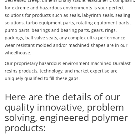
decreased creep, dimensionally stable, elastomeric compliant,
for extreme and hazardous environments is your perfect
solutions for products such as seals, labyrinth seals, sealing
solutions, turbo equipment parts, rotating equipment parts ,
pump parts, bearings and bearing parts, gears, rings,
packings, ball valve seats, any complex ultra performance
wear resistant molded and/or machined shapes are in our
wheelhouse.
Our proprietary hazardous environment machined Duralast
resins products, technology, and market expertise are
uniquely qualified to fill these gaps.
Here are the details of our
quality innovative, problem
solving, engineered polymer
products: