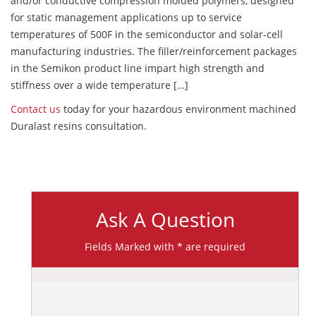
and/or conductive compression molded polymers, designed
for static management applications up to service
temperatures of 500F in the semiconductor and solar-cell
manufacturing industries. The filler/reinforcement packages
in the Semikon product line impart high strength and
stiffness over a wide temperature […]
Contact us
today for your hazardous environment machined
Duralast resins consultation.
Ask A Question
Fields Marked with * are required