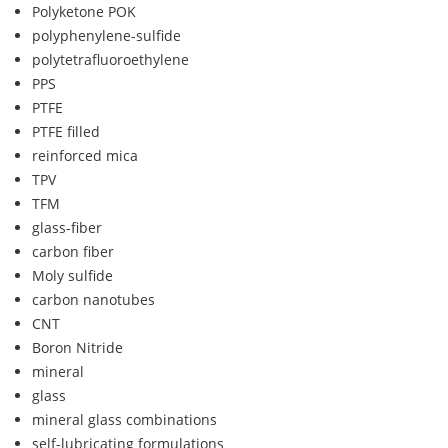
Polyketone POK
polyphenylene-sulfide
polytetrafluoroethylene
PPS
PTFE
PTFE filled
reinforced mica
TPV
TFM
glass-fiber
carbon fiber
Moly sulfide
carbon nanotubes
CNT
Boron Nitride
mineral
glass
mineral glass combinations
self-lubricating formulations