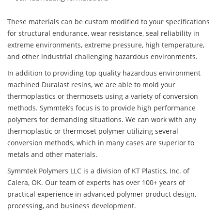
These materials can be custom modified to your specifications
for structural endurance, wear resistance, seal reliability in
extreme environments, extreme pressure, high temperature,
and other industrial challenging hazardous environments.
In addition to providing top quality hazardous environment
machined Duralast resins, we are able to mold your
thermoplastics or thermosets using a variety of conversion
methods. Symmtek’s focus is to provide high performance
polymers for demanding situations. We can work with any
thermoplastic or thermoset polymer utilizing several
conversion methods, which in many cases are superior to
metals and other materials.
Symmtek Polymers LLC is a division of KT Plastics, Inc. of
Calera, OK. Our team of experts has over 100+ years of
practical experience in advanced polymer product design,
processing, and business development.