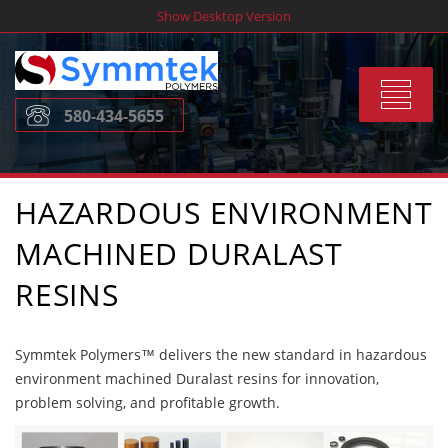
Skip
Show Desktop Version
to
content
Toggle
580-434-5655
navigat
HAZARDOUS ENVIRONMENT
MACHINED DURALAST
RESINS
Symmtek Polymers™ delivers the new standard in hazardous
environment machined Duralast resins for innovation,
problem solving, and profitable growth.