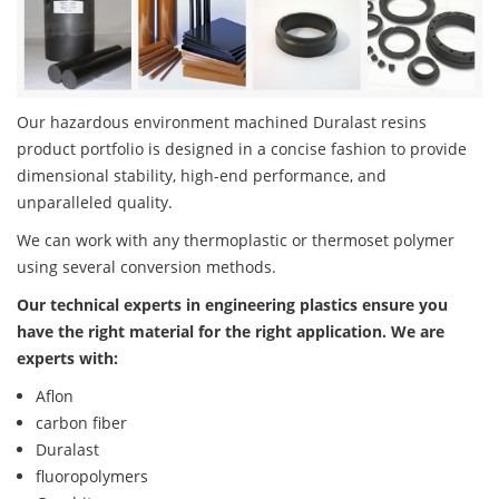
Our hazardous environment machined Duralast resins
product portfolio is designed in a concise fashion to provide
dimensional stability, high-end performance, and
unparalleled quality.
We can work with any thermoplastic or thermoset polymer
using several conversion methods.
Our technical experts in engineering plastics ensure you
have the right material for the right application. We are
experts with:
Aflon
carbon fiber
Duralast
fluoropolymers