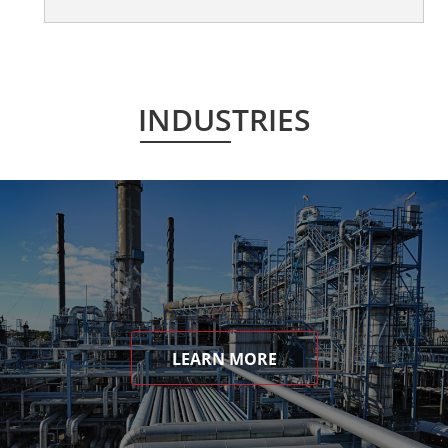
INDUSTRIES
LEARN MORE