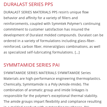
DURALAST SERIES PPS
DURALAST SERIES MATERIALS PPS resin’s unique flow
behavior and affinity for a variety of fillers and
reinforcements, coupled with Symmtek Polymer’s continuing
commitment to customer satisfaction has insured the
development of Duralast molded compounds. Duralast can be
ordered in a variety of formulations including glass-fiber-
reinforced, carbon fiber, mineral/glass combinations, as well
as specialized self-lubricating formulations. […]
SYMMTAMIDE SERIES PAI
SYMMTAMIDE SERIES MATERIALS SYMMTAMIDE Series
Materials are high-performance engineering thermoplastics.
Chemically, Symmtamide is a Poly (Amide-Imide). The
combination of aromatic group and imide linkages is
responsible for the polymer’s exceptional thermal stability.
The amide groups impart flexibility and compliance resulting