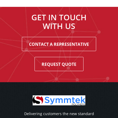
GET IN TOUCH
WITH US
CONTACT A REPRESENTATIVE
REQUEST QUOTE
Delivering customers the new standard