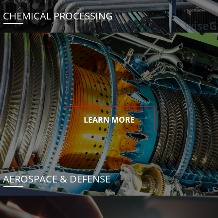
CHEMICAL PROCESSING
LEARN MORE
AEROSPACE & DEFENSE