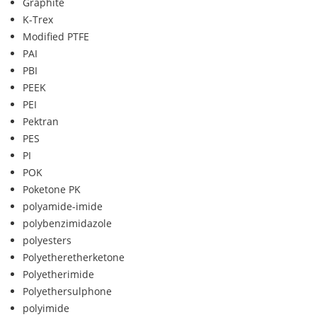
Graphite
K-Trex
Modified PTFE
PAI
PBI
PEEK
PEI
Pektran
PES
PI
POK
Poketone PK
polyamide-imide
polybenzimidazole
polyesters
Polyetheretherketone
Polyetherimide
Polyethersulphone
polyimide