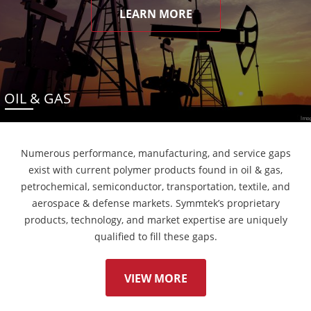
LEARN MORE
OIL & GAS
Numerous performance, manufacturing, and service gaps
exist with current polymer products found in oil & gas,
petrochemical, semiconductor, transportation, textile, and
aerospace & defense markets. Symmtek’s proprietary
products, technology, and market expertise are uniquely
qualified to fill these gaps.
VIEW MORE