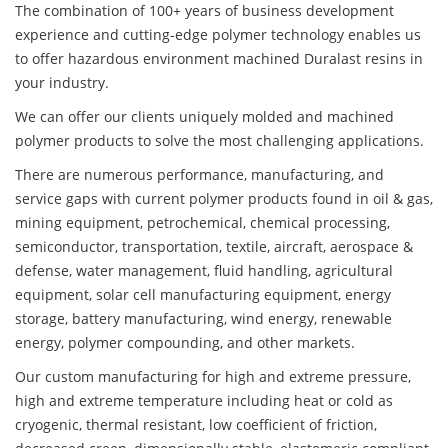
The combination of 100+ years of business development
experience and cutting-edge polymer technology enables us
to offer hazardous environment machined Duralast resins in
your industry.
We can offer our clients uniquely molded and machined
polymer products to solve the most challenging applications.
There are numerous performance, manufacturing, and
service gaps with current polymer products found in oil & gas,
mining equipment, petrochemical, chemical processing,
semiconductor, transportation, textile, aircraft, aerospace &
defense, water management, fluid handling, agricultural
equipment, solar cell manufacturing equipment, energy
storage, battery manufacturing, wind energy, renewable
energy, polymer compounding, and other markets.
Our custom manufacturing for high and extreme pressure,
high and extreme temperature including heat or cold as
cryogenic, thermal resistant, low coefficient of friction,