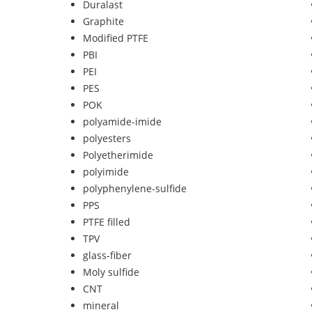
Duralast
Graphite
Modified PTFE
PBI
PEI
PES
POK
polyamide-imide
polyesters
Polyetherimide
polyimide
polyphenylene-sulfide
PPS
PTFE filled
TPV
glass-fiber
Moly sulfide
CNT
mineral