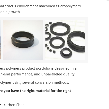
 hazardous environment machined fluoropolymers
table growth.
s polymers product portfolio is designed in a
igh-end performance, and unparalleled quality.
polymer using several conversion methods.
re you have the right material for the right
carbon fiber