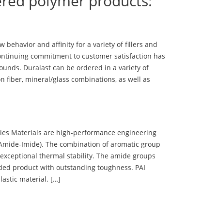
ered polymer products:
ehavior and affinity for a variety of fillers and
ontinuing commitment to customer satisfaction has
nds. Duralast can be ordered in a variety of
n fiber, mineral/glass combinations, as well as
 Materials are high-performance engineering
(Amide-Imide). The combination of aromatic group
 exceptional thermal stability. The amide groups
olded product with outstanding toughness. PAI
lastic material. […]