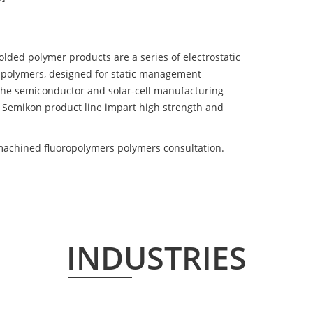
d polymer products are a series of electrostatic
 polymers, designed for static management
 the semiconductor and solar-cell manufacturing
he Semikon product line impart high strength and
achined fluoropolymers polymers consultation.
INDUSTRIES