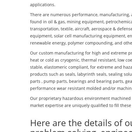
applications.
There are numerous performance, manufacturing, a
found in oil & gas, mining equipment, petrochemica
transportation, textile, aircraft, aerospace & defen
equipment, solar cell manufacturing equipment, en
renewable energy, polymer compounding, and othe
Our custom manufacturing for high and extreme pr
heat or cold as cryogenic, thermal resistant, low coe
stable, elastomeric compliant, for extreme and haz
products such as seals, labyrinth seals, sealing so
parts , pump parts, bearings and bearing parts, gear
performance wear resistant molded and/or machin
Our proprietary hazardous environment machined f
market expertise are uniquely qualified to fill these
Here are the details of o