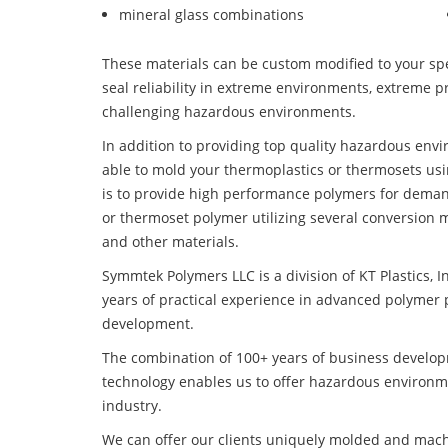
mineral glass combinations
These materials can be custom modified to your spec
seal reliability in extreme environments, extreme p
challenging hazardous environments.
In addition to providing top quality hazardous en
able to mold your thermoplastics or thermosets usi
is to provide high performance polymers for deman
or thermoset polymer utilizing several conversion 
and other materials.
Symmtek Polymers LLC is a division of KT Plastics, I
years of practical experience in advanced polymer 
development.
The combination of 100+ years of business develo
technology enables us to offer hazardous environ
industry.
We can offer our clients uniquely molded and mach