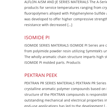
ALFLON A/SM AND JE SERIES MATERIALS The A-Series
products for service temperatures ranging from cry
fluoropolymers alloyed with Polyphenylene-Sulfide a
was developed to offer higher compressive strength
resistance with decreased […]
ISOMIDE PI
ISOMIDE SERIES MATERIALS ISOMIDE PI Series are 
from polyimide powder resin utilizing Symmtek’s u
The wholly aromatic chain structure imparts high str
ISOMIDE PI molded parts. Products
PEKTRAN PEEK
PEKTRAN PR SERIES MATERIALS PEKTRAN PR Series Ma
crystalline aromatic polymer compounds based on P
structure of the PEKTRAN compounds is responsibl
outstanding mechanical and electrical properties in
end-use applications has led to the development [