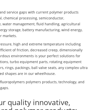
nd service gaps with current polymer products
l, chemical processing, semiconductor,
se, water management, fluid handling, agricultural
ergy storage, battery manufacturing, wind energy,
r markets.
essure, high and extreme temperature including
fficient of friction, decreased creep, dimensionally
ardous environments is your perfect solutions for
lutions, turbo equipment parts, rotating equipment
s, rings, packings, ball valve seats, any complex ultra
ed shapes are in our wheelhouse.
luoropolymers polymers products, technology, and
 gaps.
ur quality innovative,