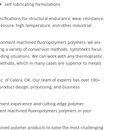
self-lubricating formulations
ifications for structural endurance, wear resistance,
ressure, high temperature, and other industrial
vironment machined fluoropolymers polymers, we are
ng a variety of conversion methods. Symmtek’s focus
ding situations. We can work with any thermoplastic
methods, which in many cases are superior to metals
nc. of Calera, OK. Our team of experts has over 100+
product design, processing, and business
pment experience and cutting-edge polymer
ment machined fluoropolymers polymers in your
ined polymer products to solve the most challenging