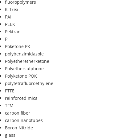
fluoropolymers
K-Trex
PAI
PEEK
Pektran
PI
Poketone PK
polybenzimidazole
Polyetheretherketone
Polyethersulphone
Polyketone POK
polytetrafluoroethylene
PTFE
reinforced mica
TFM
carbon fiber
carbon nanotubes
Boron Nitride
glass