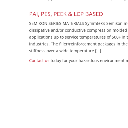
PAI, PES, PEEK & LCP BASED
SEMIKON SERIES MATERIALS Symmtek’s Semikon molde
dissipative and/or conductive compression molded
applications up to service temperatures of 500F in
industries. The filler/reinforcement packages in t
stiffness over a wide temperature […]
Contact us
today for your hazardous environment m