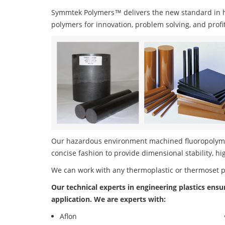
Symmtek Polymers™ delivers the new standard in
polymers for innovation, problem solving, and profi
Our hazardous environment machined fluoropolymer
concise fashion to provide dimensional stability, h
We can work with any thermoplastic or thermoset 
Our technical experts in engineering plastics ensu
application. We are experts with:
Aflon