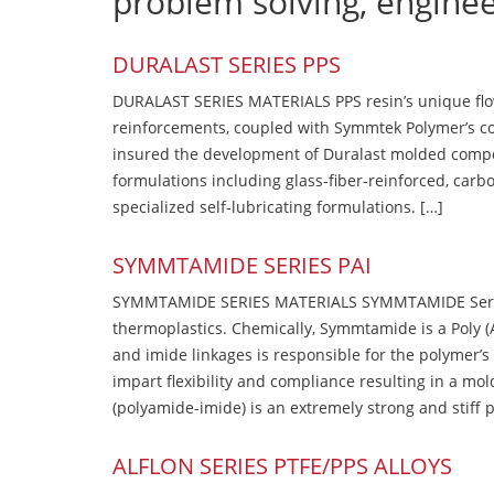
problem solving, engine
DURALAST SERIES PPS
DURALAST SERIES MATERIALS PPS resin’s unique flow b
reinforcements, coupled with Symmtek Polymer’s c
insured the development of Duralast molded compou
formulations including glass-fiber-reinforced, carbo
specialized self-lubricating formulations. […]
SYMMTAMIDE SERIES PAI
SYMMTAMIDE SERIES MATERIALS SYMMTAMIDE Series
thermoplastics. Chemically, Symmtamide is a Poly 
and imide linkages is responsible for the polymer’s
impart flexibility and compliance resulting in a m
(polyamide-imide) is an extremely strong and stiff p
ALFLON SERIES PTFE/PPS ALLOYS