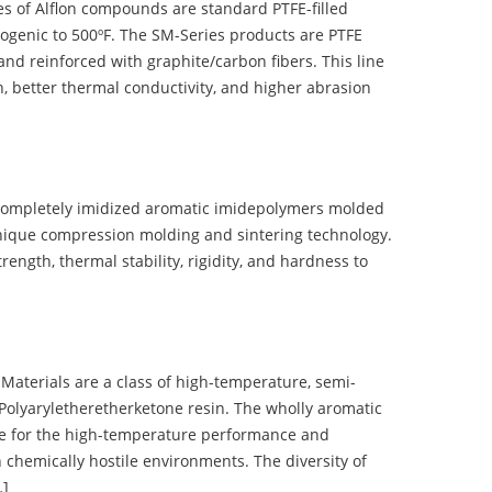
 of Alflon compounds are standard PTFE-filled
ogenic to 500ºF. The SM-Series products are PTFE
nd reinforced with graphite/carbon fibers. This line
, better thermal conductivity, and higher abrasion
completely imidized aromatic imidepolymers molded
nique compression molding and sintering technology.
ength, thermal stability, rigidity, and hardness to
terials are a class of high-temperature, semi-
olyaryletheretherketone resin. The wholly aromatic
e for the high-temperature performance and
 chemically hostile environments. The diversity of
…]