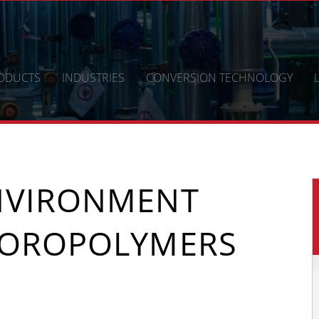
ODUCTS
INDUSTRIES
CONVERSION TECHNOLOGY
NVIRONMENT
UOROPOLYMERS