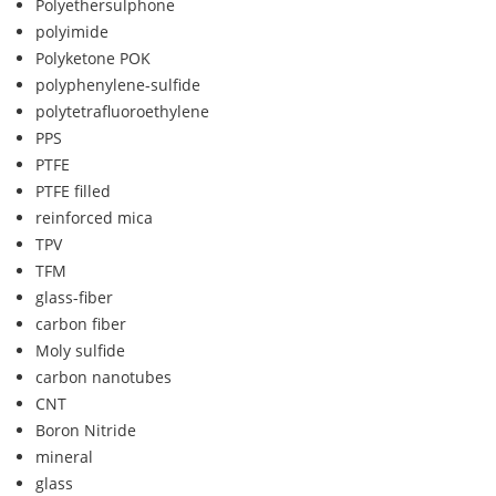
Polyethersulphone
polyimide
Polyketone POK
polyphenylene-sulfide
polytetrafluoroethylene
PPS
PTFE
PTFE filled
reinforced mica
TPV
TFM
glass-fiber
carbon fiber
Moly sulfide
carbon nanotubes
CNT
Boron Nitride
mineral
glass