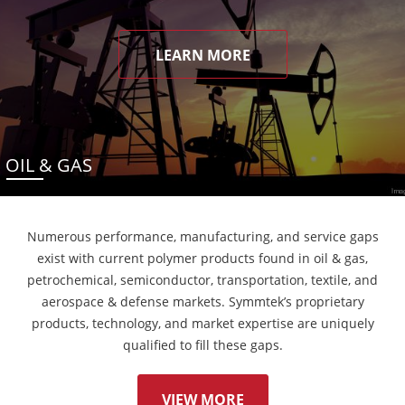
LEARN MORE
OIL & GAS
Numerous performance, manufacturing, and service gaps
exist with current polymer products found in oil & gas,
petrochemical, semiconductor, transportation, textile, and
aerospace & defense markets. Symmtek’s proprietary
products, technology, and market expertise are uniquely
qualified to fill these gaps.
VIEW MORE