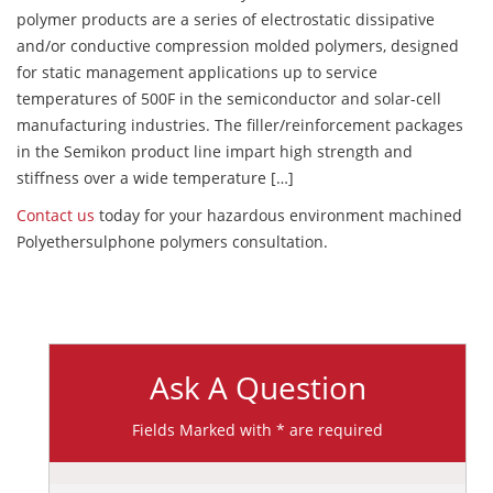
polymer products are a series of electrostatic dissipative
and/or conductive compression molded polymers, designed
for static management applications up to service
temperatures of 500F in the semiconductor and solar-cell
manufacturing industries. The filler/reinforcement packages
in the Semikon product line impart high strength and
stiffness over a wide temperature […]
Contact us
today for your hazardous environment machined
Polyethersulphone polymers consultation.
Ask A Question
Fields Marked with * are required