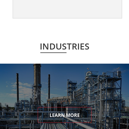
INDUSTRIES
LEARN MORE