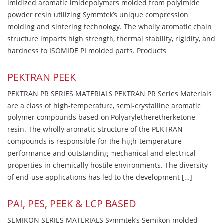
imidized aromatic imidepolymers molded from polyimide
powder resin utilizing Symmtek’s unique compression
molding and sintering technology. The wholly aromatic chain
structure imparts high strength, thermal stability, rigidity, and
hardness to ISOMIDE PI molded parts. Products
PEKTRAN PEEK
PEKTRAN PR SERIES MATERIALS PEKTRAN PR Series Materials
are a class of high-temperature, semi-crystalline aromatic
polymer compounds based on Polyaryletheretherketone
resin. The wholly aromatic structure of the PEKTRAN
compounds is responsible for the high-temperature
performance and outstanding mechanical and electrical
properties in chemically hostile environments. The diversity
of end-use applications has led to the development […]
PAI, PES, PEEK & LCP BASED
SEMIKON SERIES MATERIALS Symmtek’s Semikon molded