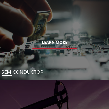
LEARN MORE
SEMICONDUCTOR