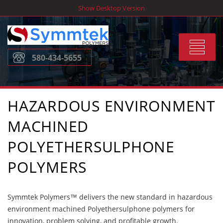
Skip
Show Desktop Version
to
content
Toggle
580-434-5655
navigat
HAZARDOUS ENVIRONMENT
MACHINED
POLYETHERSULPHONE
POLYMERS
Symmtek Polymers™ delivers the new standard in hazardous
environment machined Polyethersulphone polymers for
innovation, problem solving, and profitable growth.