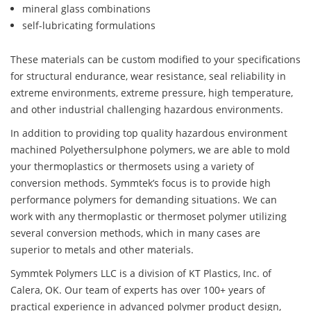
mineral glass combinations
self-lubricating formulations
These materials can be custom modified to your specifications
for structural endurance, wear resistance, seal reliability in
extreme environments, extreme pressure, high temperature,
and other industrial challenging hazardous environments.
In addition to providing top quality hazardous environment
machined Polyethersulphone polymers, we are able to mold
your thermoplastics or thermosets using a variety of
conversion methods. Symmtek’s focus is to provide high
performance polymers for demanding situations. We can
work with any thermoplastic or thermoset polymer utilizing
several conversion methods, which in many cases are
superior to metals and other materials.
Symmtek Polymers LLC is a division of KT Plastics, Inc. of
Calera, OK. Our team of experts has over 100+ years of
practical experience in advanced polymer product design,