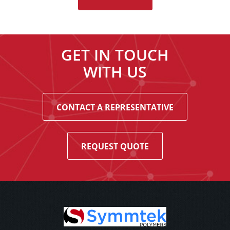
GET IN TOUCH
WITH US
CONTACT A REPRESENTATIVE
REQUEST QUOTE