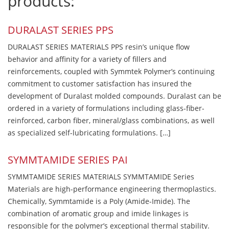
products:
DURALAST SERIES PPS
DURALAST SERIES MATERIALS PPS resin’s unique flow
behavior and affinity for a variety of fillers and
reinforcements, coupled with Symmtek Polymer’s continuing
commitment to customer satisfaction has insured the
development of Duralast molded compounds. Duralast can be
ordered in a variety of formulations including glass-fiber-
reinforced, carbon fiber, mineral/glass combinations, as well
as specialized self-lubricating formulations. […]
SYMMTAMIDE SERIES PAI
SYMMTAMIDE SERIES MATERIALS SYMMTAMIDE Series
Materials are high-performance engineering thermoplastics.
Chemically, Symmtamide is a Poly (Amide-Imide). The
combination of aromatic group and imide linkages is
responsible for the polymer’s exceptional thermal stability.