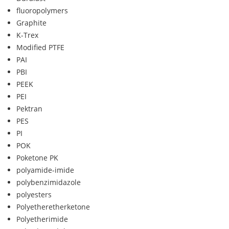
fluoropolymers
Graphite
K-Trex
Modified PTFE
PAI
PBI
PEEK
PEI
Pektran
PES
PI
POK
Poketone PK
polyamide-imide
polybenzimidazole
polyesters
Polyetheretherketone
Polyetherimide