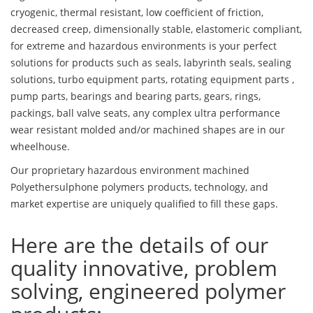
cryogenic, thermal resistant, low coefficient of friction,
decreased creep, dimensionally stable, elastomeric compliant,
for extreme and hazardous environments is your perfect
solutions for products such as seals, labyrinth seals, sealing
solutions, turbo equipment parts, rotating equipment parts ,
pump parts, bearings and bearing parts, gears, rings,
packings, ball valve seats, any complex ultra performance
wear resistant molded and/or machined shapes are in our
wheelhouse.
Our proprietary hazardous environment machined
Polyethersulphone polymers products, technology, and
market expertise are uniquely qualified to fill these gaps.
Here are the details of our
quality innovative, problem
solving, engineered polymer