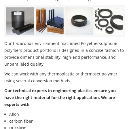
Our hazardous environment machined Polyethersulphone
polymers product portfolio is designed in a concise fashion to
provide dimensional stability, high-end performance, and
unparalleled quality.
We can work with any thermoplastic or thermoset polymer
using several conversion methods.
Our technical experts in engineering plastics ensure you
have the right material for the right application. We are
experts with:
Aflon
carbon fiber
Duralast