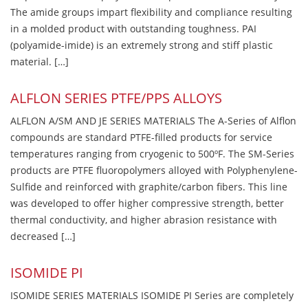
The amide groups impart flexibility and compliance resulting
in a molded product with outstanding toughness. PAI
(polyamide-imide) is an extremely strong and stiff plastic
material. […]
ALFLON SERIES PTFE/PPS ALLOYS
ALFLON A/SM AND JE SERIES MATERIALS The A-Series of Alflon
compounds are standard PTFE-filled products for service
temperatures ranging from cryogenic to 500ºF. The SM-Series
products are PTFE fluoropolymers alloyed with Polyphenylene-
Sulfide and reinforced with graphite/carbon fibers. This line
was developed to offer higher compressive strength, better
thermal conductivity, and higher abrasion resistance with
decreased […]
ISOMIDE PI
ISOMIDE SERIES MATERIALS ISOMIDE PI Series are completely