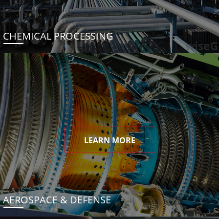
CHEMICAL PROCESSING
LEARN MORE
AEROSPACE & DEFENSE