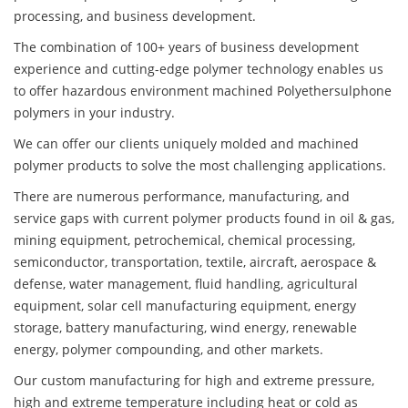
processing, and business development.
The combination of 100+ years of business development
experience and cutting-edge polymer technology enables us
to offer hazardous environment machined Polyethersulphone
polymers in your industry.
We can offer our clients uniquely molded and machined
polymer products to solve the most challenging applications.
There are numerous performance, manufacturing, and
service gaps with current polymer products found in oil & gas,
mining equipment, petrochemical, chemical processing,
semiconductor, transportation, textile, aircraft, aerospace &
defense, water management, fluid handling, agricultural
equipment, solar cell manufacturing equipment, energy
storage, battery manufacturing, wind energy, renewable
energy, polymer compounding, and other markets.
Our custom manufacturing for high and extreme pressure,
high and extreme temperature including heat or cold as