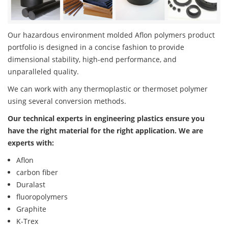
Our hazardous environment molded Aflon polymers product
portfolio is designed in a concise fashion to provide
dimensional stability, high-end performance, and
unparalleled quality.
We can work with any thermoplastic or thermoset polymer
using several conversion methods.
Our technical experts in engineering plastics ensure you
have the right material for the right application. We are
experts with:
Aflon
carbon fiber
Duralast
fluoropolymers
Graphite
K-Trex