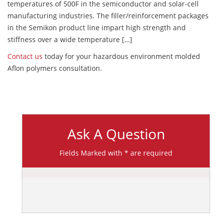
temperatures of 500F in the semiconductor and solar-cell
manufacturing industries. The filler/reinforcement packages
in the Semikon product line impart high strength and
stiffness over a wide temperature […]
Contact us
today for your hazardous environment molded
Aflon polymers consultation.
Ask A Question
Fields Marked with * are required