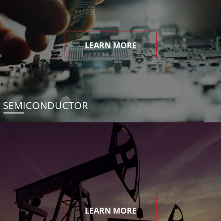
LEARN MORE
SEMICONDUCTOR
LEARN MORE