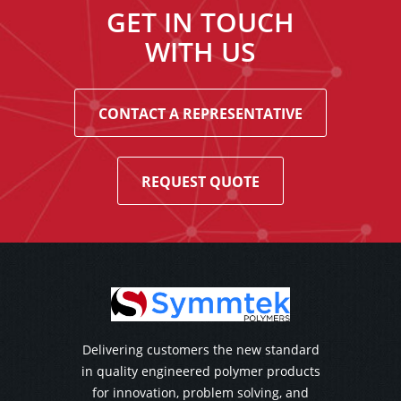
GET IN TOUCH
WITH US
CONTACT A REPRESENTATIVE
REQUEST QUOTE
Delivering customers the new standard
in quality engineered polymer products
for innovation, problem solving, and