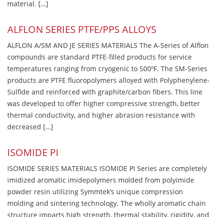
material. […]
ALFLON SERIES PTFE/PPS ALLOYS
ALFLON A/SM AND JE SERIES MATERIALS The A-Series of Alflon
compounds are standard PTFE-filled products for service
temperatures ranging from cryogenic to 500ºF. The SM-Series
products are PTFE fluoropolymers alloyed with Polyphenylene-
Sulfide and reinforced with graphite/carbon fibers. This line
was developed to offer higher compressive strength, better
thermal conductivity, and higher abrasion resistance with
decreased […]
ISOMIDE PI
ISOMIDE SERIES MATERIALS ISOMIDE PI Series are completely
imidized aromatic imidepolymers molded from polyimide
powder resin utilizing Symmtek’s unique compression
molding and sintering technology. The wholly aromatic chain
structure imparts high strength, thermal stability, rigidity, and