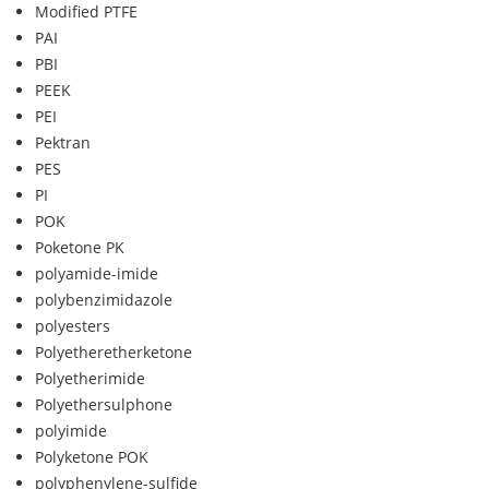
Modified PTFE
PAI
PBI
PEEK
PEI
Pektran
PES
PI
POK
Poketone PK
polyamide-imide
polybenzimidazole
polyesters
Polyetheretherketone
Polyetherimide
Polyethersulphone
polyimide
Polyketone POK
polyphenylene-sulfide