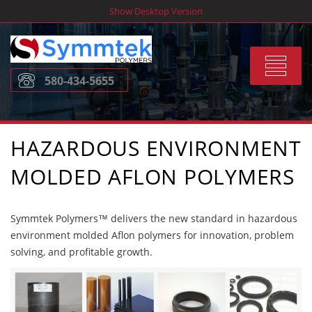
Skip
Show Desktop Version
to
content
Toggle
580-434-5655
navigat
HAZARDOUS ENVIRONMENT
MOLDED AFLON POLYMERS
Symmtek Polymers™ delivers the new standard in hazardous
environment molded Aflon polymers for innovation, problem
solving, and profitable growth.