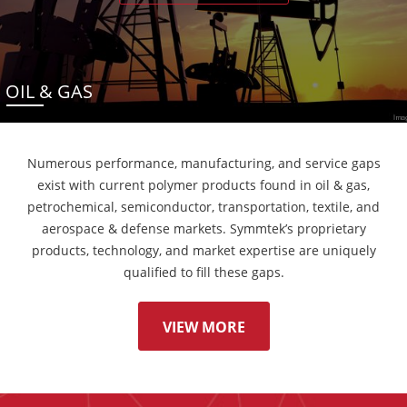
OIL & GAS
Numerous performance, manufacturing, and service gaps
exist with current polymer products found in oil & gas,
petrochemical, semiconductor, transportation, textile, and
aerospace & defense markets. Symmtek’s proprietary
products, technology, and market expertise are uniquely
qualified to fill these gaps.
VIEW MORE