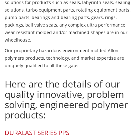
solutions for products such as seals, labyrinth seals, sealing
solutions, turbo equipment parts, rotating equipment parts ,
pump parts, bearings and bearing parts, gears, rings,
packings, ball valve seats, any complex ultra performance
wear resistant molded and/or machined shapes are in our
wheelhouse.
Our proprietary hazardous environment molded Aflon
polymers products, technology, and market expertise are
uniquely qualified to fill these gaps.
Here are the details of our
quality innovative, problem
solving, engineered polymer
products:
DURALAST SERIES PPS