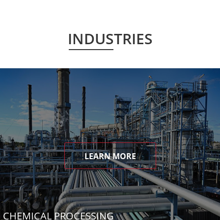
INDUSTRIES
LEARN MORE
CHEMICAL PROCESSING