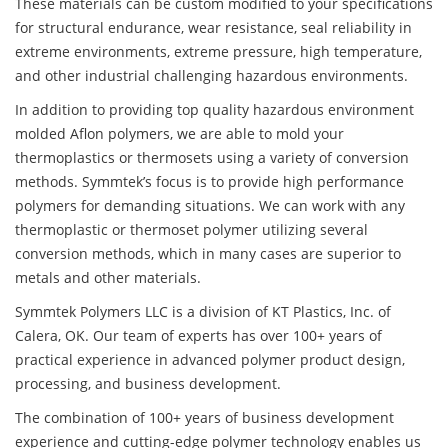
These materials can be custom modified to your specifications
for structural endurance, wear resistance, seal reliability in
extreme environments, extreme pressure, high temperature,
and other industrial challenging hazardous environments.
In addition to providing top quality hazardous environment
molded Aflon polymers, we are able to mold your
thermoplastics or thermosets using a variety of conversion
methods. Symmtek’s focus is to provide high performance
polymers for demanding situations. We can work with any
thermoplastic or thermoset polymer utilizing several
conversion methods, which in many cases are superior to
metals and other materials.
Symmtek Polymers LLC is a division of KT Plastics, Inc. of
Calera, OK. Our team of experts has over 100+ years of
practical experience in advanced polymer product design,
processing, and business development.
The combination of 100+ years of business development
experience and cutting-edge polymer technology enables us