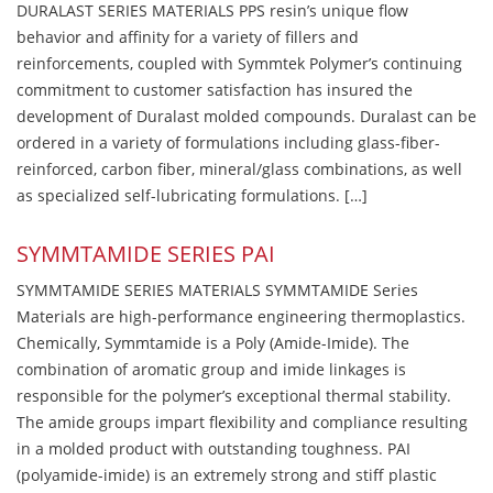
DURALAST SERIES MATERIALS PPS resin’s unique flow
behavior and affinity for a variety of fillers and
reinforcements, coupled with Symmtek Polymer’s continuing
commitment to customer satisfaction has insured the
development of Duralast molded compounds. Duralast can be
ordered in a variety of formulations including glass-fiber-
reinforced, carbon fiber, mineral/glass combinations, as well
as specialized self-lubricating formulations. […]
SYMMTAMIDE SERIES PAI
SYMMTAMIDE SERIES MATERIALS SYMMTAMIDE Series
Materials are high-performance engineering thermoplastics.
Chemically, Symmtamide is a Poly (Amide-Imide). The
combination of aromatic group and imide linkages is
responsible for the polymer’s exceptional thermal stability.
The amide groups impart flexibility and compliance resulting
in a molded product with outstanding toughness. PAI
(polyamide-imide) is an extremely strong and stiff plastic