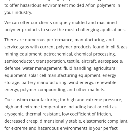
to offer hazardous environment molded Aflon polymers in
your industry.
We can offer our clients uniquely molded and machined
polymer products to solve the most challenging applications.
There are numerous performance, manufacturing, and
service gaps with current polymer products found in oil & gas,
mining equipment, petrochemical, chemical processing,
semiconductor, transportation, textile, aircraft, aerospace &
defense, water management, fluid handling, agricultural
equipment, solar cell manufacturing equipment, energy
storage, battery manufacturing, wind energy, renewable
energy, polymer compounding, and other markets.
Our custom manufacturing for high and extreme pressure,
high and extreme temperature including heat or cold as
cryogenic, thermal resistant, low coefficient of friction,
decreased creep, dimensionally stable, elastomeric compliant,
for extreme and hazardous environments is your perfect