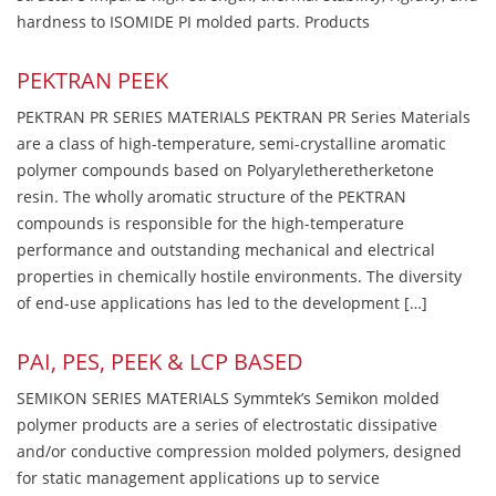
hardness to ISOMIDE PI molded parts. Products
PEKTRAN PEEK
PEKTRAN PR SERIES MATERIALS PEKTRAN PR Series Materials
are a class of high-temperature, semi-crystalline aromatic
polymer compounds based on Polyaryletheretherketone
resin. The wholly aromatic structure of the PEKTRAN
compounds is responsible for the high-temperature
performance and outstanding mechanical and electrical
properties in chemically hostile environments. The diversity
of end-use applications has led to the development […]
PAI, PES, PEEK & LCP BASED
SEMIKON SERIES MATERIALS Symmtek’s Semikon molded
polymer products are a series of electrostatic dissipative
and/or conductive compression molded polymers, designed
for static management applications up to service