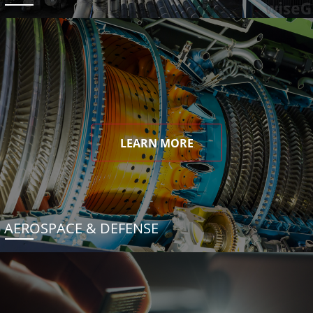
LEARN MORE
AEROSPACE & DEFENSE