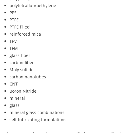
polytetrafluoroethylene
PPS
PTFE
PTFE filled
reinforced mica
TPV
TFM
glass-fiber
carbon fiber
Moly sulfide
carbon nanotubes
CNT
Boron Nitride
mineral
glass
mineral glass combinations
self-lubricating formulations