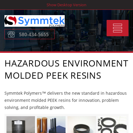
Skip
Show Desktop Version
to
content
Toggle
580-434-5655
navigat
HAZARDOUS ENVIRONMENT
MOLDED PEEK RESINS
Symmtek Polymers™ delivers the new standard in hazardous
environment molded PEEK resins for innovation, problem
solving, and profitable growth.