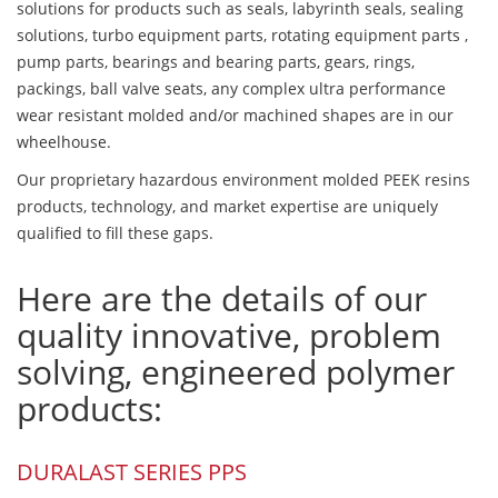
solutions for products such as seals, labyrinth seals, sealing
solutions, turbo equipment parts, rotating equipment parts ,
pump parts, bearings and bearing parts, gears, rings,
packings, ball valve seats, any complex ultra performance
wear resistant molded and/or machined shapes are in our
wheelhouse.
Our proprietary hazardous environment molded PEEK resins
products, technology, and market expertise are uniquely
qualified to fill these gaps.
Here are the details of our
quality innovative, problem
solving, engineered polymer
products:
DURALAST SERIES PPS