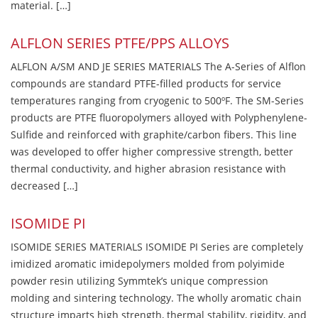
material. […]
ALFLON SERIES PTFE/PPS ALLOYS
ALFLON A/SM AND JE SERIES MATERIALS The A-Series of Alflon
compounds are standard PTFE-filled products for service
temperatures ranging from cryogenic to 500ºF. The SM-Series
products are PTFE fluoropolymers alloyed with Polyphenylene-
Sulfide and reinforced with graphite/carbon fibers. This line
was developed to offer higher compressive strength, better
thermal conductivity, and higher abrasion resistance with
decreased […]
ISOMIDE PI
ISOMIDE SERIES MATERIALS ISOMIDE PI Series are completely
imidized aromatic imidepolymers molded from polyimide
powder resin utilizing Symmtek’s unique compression
molding and sintering technology. The wholly aromatic chain
structure imparts high strength, thermal stability, rigidity, and