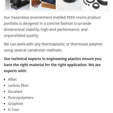
Our hazardous environment molded PEEK resins product
portfolio is designed in a concise fashion to provide
dimensional stability, high-end performance, and
unparalleled quality.
We can work with any thermoplastic or thermoset polymer
using several conversion methods.
Our technical experts in engineering plastics ensure you
have the right material for the right application. We are
experts with:
Aflon
carbon fiber
Duralast
fluoropolymers
Graphite
K-Trex