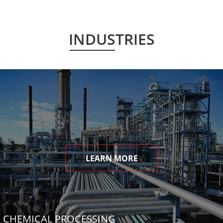
INDUSTRIES
LEARN MORE
CHEMICAL PROCESSING