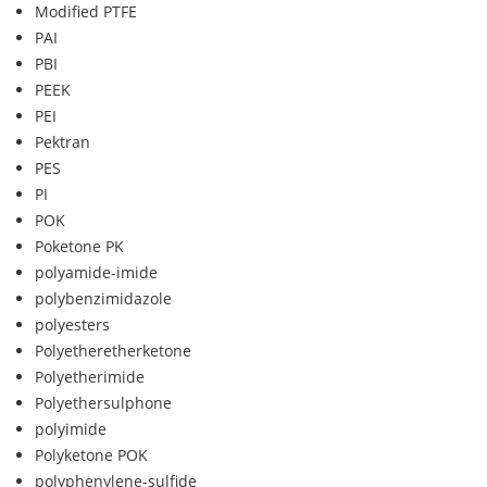
Modified PTFE
PAI
PBI
PEEK
PEI
Pektran
PES
PI
POK
Poketone PK
polyamide-imide
polybenzimidazole
polyesters
Polyetheretherketone
Polyetherimide
Polyethersulphone
polyimide
Polyketone POK
polyphenylene-sulfide