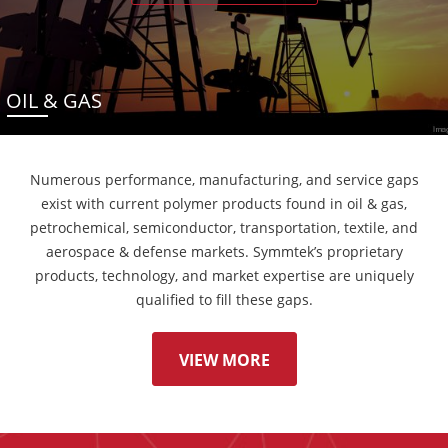
OIL & GAS
Numerous performance, manufacturing, and service gaps
exist with current polymer products found in oil & gas,
petrochemical, semiconductor, transportation, textile, and
aerospace & defense markets. Symmtek’s proprietary
products, technology, and market expertise are uniquely
qualified to fill these gaps.
VIEW MORE