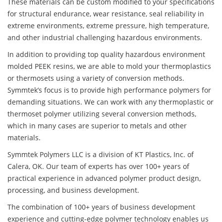
These materials can be custom modified to your specifications
for structural endurance, wear resistance, seal reliability in
extreme environments, extreme pressure, high temperature,
and other industrial challenging hazardous environments.
In addition to providing top quality hazardous environment
molded PEEK resins, we are able to mold your thermoplastics
or thermosets using a variety of conversion methods.
Symmtek’s focus is to provide high performance polymers for
demanding situations. We can work with any thermoplastic or
thermoset polymer utilizing several conversion methods,
which in many cases are superior to metals and other
materials.
Symmtek Polymers LLC is a division of KT Plastics, Inc. of
Calera, OK. Our team of experts has over 100+ years of
practical experience in advanced polymer product design,
processing, and business development.
The combination of 100+ years of business development
experience and cutting-edge polymer technology enables us