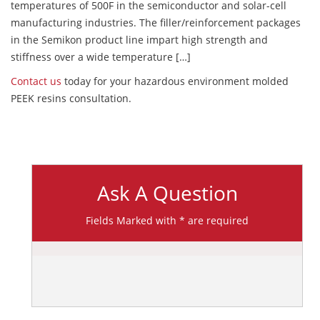
temperatures of 500F in the semiconductor and solar-cell
manufacturing industries. The filler/reinforcement packages
in the Semikon product line impart high strength and
stiffness over a wide temperature […]
Contact us
today for your hazardous environment molded
PEEK resins consultation.
Ask A Question
Fields Marked with * are required