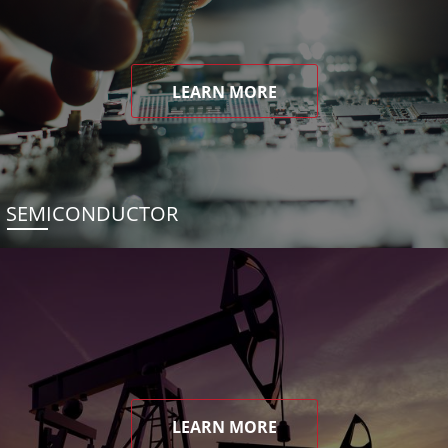
LEARN MORE
SEMICONDUCTOR
LEARN MORE