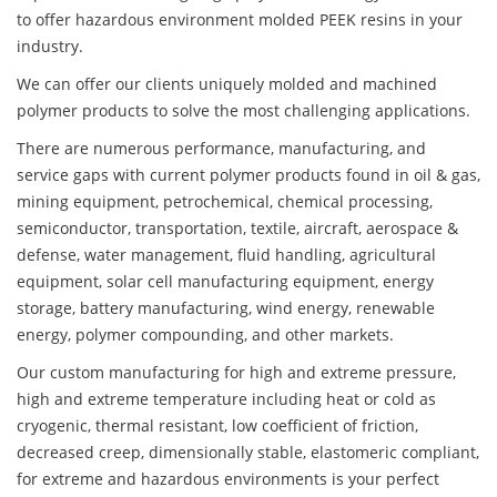
to offer hazardous environment molded PEEK resins in your
industry.
We can offer our clients uniquely molded and machined
polymer products to solve the most challenging applications.
There are numerous performance, manufacturing, and
service gaps with current polymer products found in oil & gas,
mining equipment, petrochemical, chemical processing,
semiconductor, transportation, textile, aircraft, aerospace &
defense, water management, fluid handling, agricultural
equipment, solar cell manufacturing equipment, energy
storage, battery manufacturing, wind energy, renewable
energy, polymer compounding, and other markets.
Our custom manufacturing for high and extreme pressure,
high and extreme temperature including heat or cold as
cryogenic, thermal resistant, low coefficient of friction,
decreased creep, dimensionally stable, elastomeric compliant,
for extreme and hazardous environments is your perfect