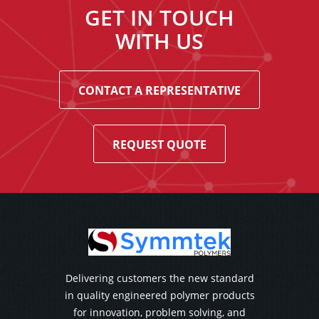
GET IN TOUCH
WITH US
CONTACT A REPRESENTATIVE
REQUEST QUOTE
Delivering customers the new standard
in quality engineered polymer products
for innovation, problem solving, and