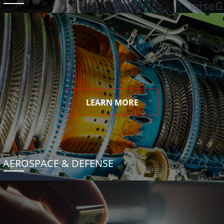
LEARN MORE
AEROSPACE & DEFENSE