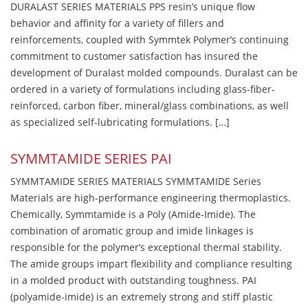
DURALAST SERIES MATERIALS PPS resin’s unique flow
behavior and affinity for a variety of fillers and
reinforcements, coupled with Symmtek Polymer’s continuing
commitment to customer satisfaction has insured the
development of Duralast molded compounds. Duralast can be
ordered in a variety of formulations including glass-fiber-
reinforced, carbon fiber, mineral/glass combinations, as well
as specialized self-lubricating formulations. […]
SYMMTAMIDE SERIES PAI
SYMMTAMIDE SERIES MATERIALS SYMMTAMIDE Series
Materials are high-performance engineering thermoplastics.
Chemically, Symmtamide is a Poly (Amide-Imide). The
combination of aromatic group and imide linkages is
responsible for the polymer’s exceptional thermal stability.
The amide groups impart flexibility and compliance resulting
in a molded product with outstanding toughness. PAI
(polyamide-imide) is an extremely strong and stiff plastic