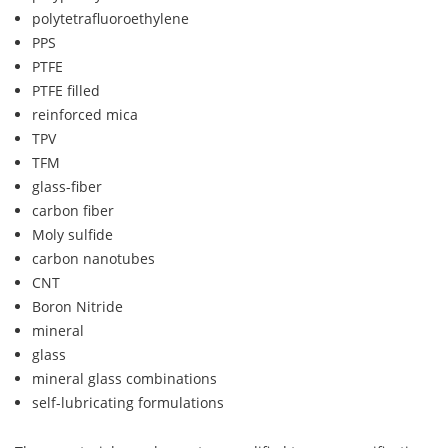
polytetrafluoroethylene
PPS
PTFE
PTFE filled
reinforced mica
TPV
TFM
glass-fiber
carbon fiber
Moly sulfide
carbon nanotubes
CNT
Boron Nitride
mineral
glass
mineral glass combinations
self-lubricating formulations