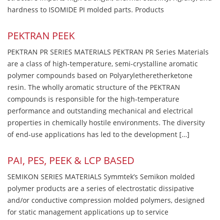
hardness to ISOMIDE PI molded parts. Products
PEKTRAN PEEK
PEKTRAN PR SERIES MATERIALS PEKTRAN PR Series Materials
are a class of high-temperature, semi-crystalline aromatic
polymer compounds based on Polyaryletheretherketone
resin. The wholly aromatic structure of the PEKTRAN
compounds is responsible for the high-temperature
performance and outstanding mechanical and electrical
properties in chemically hostile environments. The diversity
of end-use applications has led to the development […]
PAI, PES, PEEK & LCP BASED
SEMIKON SERIES MATERIALS Symmtek’s Semikon molded
polymer products are a series of electrostatic dissipative
and/or conductive compression molded polymers, designed
for static management applications up to service