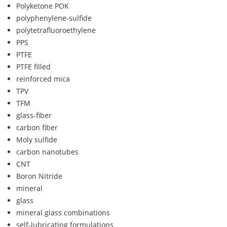
Polyketone POK
polyphenylene-sulfide
polytetrafluoroethylene
PPS
PTFE
PTFE filled
reinforced mica
TPV
TFM
glass-fiber
carbon fiber
Moly sulfide
carbon nanotubes
CNT
Boron Nitride
mineral
glass
mineral glass combinations
self-lubricating formulations