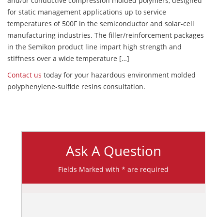
and/or conductive compression molded polymers, designed
for static management applications up to service
temperatures of 500F in the semiconductor and solar-cell
manufacturing industries. The filler/reinforcement packages
in the Semikon product line impart high strength and
stiffness over a wide temperature […]
Contact us
today for your hazardous environment molded
polyphenylene-sulfide resins consultation.
Ask A Question
Fields Marked with * are required