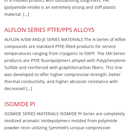
in a molded product with outstanding toughness. PAI
(polyamide-imide) is an extremely strong and stiff plastic
material. […]
ALFLON SERIES PTFE/PPS ALLOYS
ALFLON A/SM AND JE SERIES MATERIALS The A-Series of Alflon
compounds are standard PTFE-filled products for service
temperatures ranging from cryogenic to 500ºF. The SM-Series
products are PTFE fluoropolymers alloyed with Polyphenylene-
Sulfide and reinforced with graphite/carbon fibers. This line
was developed to offer higher compressive strength, better
thermal conductivity, and higher abrasion resistance with
decreased […]
ISOMIDE PI
ISOMIDE SERIES MATERIALS ISOMIDE PI Series are completely
imidized aromatic imidepolymers molded from polyimide
powder resin utilizing Symmtek’s unique compression