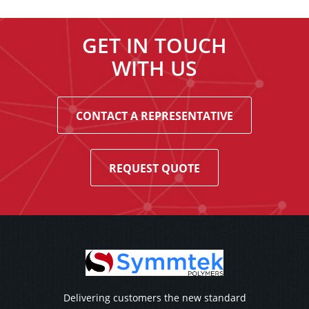
GET IN TOUCH
WITH US
CONTACT A REPRESENTATIVE
REQUEST QUOTE
Delivering customers the new standard