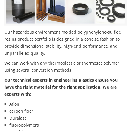
Our hazardous environment molded polyphenylene-sulfide
resins product portfolio is designed in a concise fashion to
provide dimensional stability, high-end performance, and
unparalleled quality.
We can work with any thermoplastic or thermoset polymer
using several conversion methods.
Our technical experts in engineering plastics ensure you
have the right material for the right application. We are
experts with:
Aflon
carbon fiber
Duralast
fluoropolymers