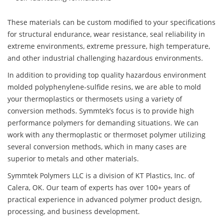
These materials can be custom modified to your specifications
for structural endurance, wear resistance, seal reliability in
extreme environments, extreme pressure, high temperature,
and other industrial challenging hazardous environments.
In addition to providing top quality hazardous environment
molded polyphenylene-sulfide resins, we are able to mold
your thermoplastics or thermosets using a variety of
conversion methods. Symmtek’s focus is to provide high
performance polymers for demanding situations. We can
work with any thermoplastic or thermoset polymer utilizing
several conversion methods, which in many cases are
superior to metals and other materials.
Symmtek Polymers LLC is a division of KT Plastics, Inc. of
Calera, OK. Our team of experts has over 100+ years of
practical experience in advanced polymer product design,
processing, and business development.