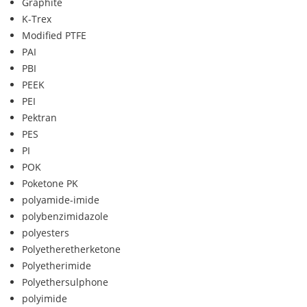
Graphite
K-Trex
Modified PTFE
PAI
PBI
PEEK
PEI
Pektran
PES
PI
POK
Poketone PK
polyamide-imide
polybenzimidazole
polyesters
Polyetheretherketone
Polyetherimide
Polyethersulphone
polyimide