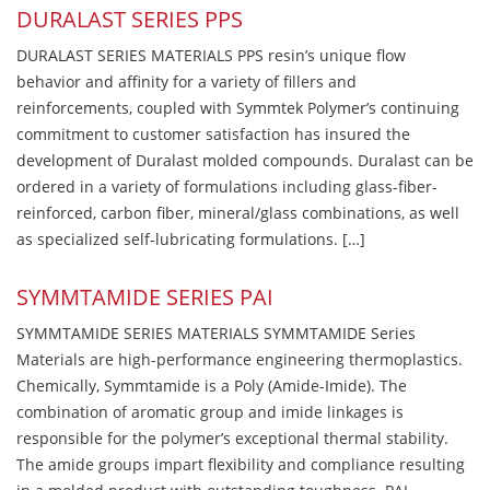
DURALAST SERIES PPS
DURALAST SERIES MATERIALS PPS resin’s unique flow
behavior and affinity for a variety of fillers and
reinforcements, coupled with Symmtek Polymer’s continuing
commitment to customer satisfaction has insured the
development of Duralast molded compounds. Duralast can be
ordered in a variety of formulations including glass-fiber-
reinforced, carbon fiber, mineral/glass combinations, as well
as specialized self-lubricating formulations. […]
SYMMTAMIDE SERIES PAI
SYMMTAMIDE SERIES MATERIALS SYMMTAMIDE Series
Materials are high-performance engineering thermoplastics.
Chemically, Symmtamide is a Poly (Amide-Imide). The
combination of aromatic group and imide linkages is
responsible for the polymer’s exceptional thermal stability.
The amide groups impart flexibility and compliance resulting