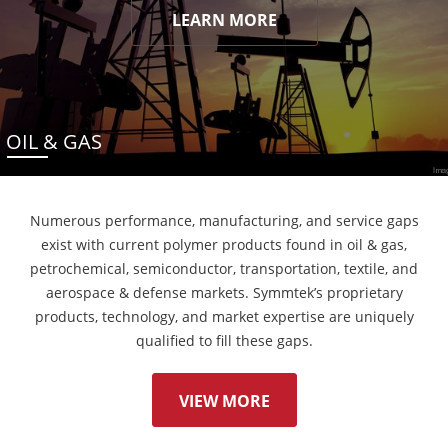
LEARN MORE
OIL & GAS
Numerous performance, manufacturing, and service gaps
exist with current polymer products found in oil & gas,
petrochemical, semiconductor, transportation, textile, and
aerospace & defense markets. Symmtek’s proprietary
products, technology, and market expertise are uniquely
qualified to fill these gaps.
VIEW MORE