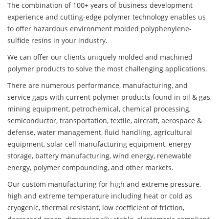
The combination of 100+ years of business development
experience and cutting-edge polymer technology enables us
to offer hazardous environment molded polyphenylene-
sulfide resins in your industry.
We can offer our clients uniquely molded and machined
polymer products to solve the most challenging applications.
There are numerous performance, manufacturing, and
service gaps with current polymer products found in oil & gas,
mining equipment, petrochemical, chemical processing,
semiconductor, transportation, textile, aircraft, aerospace &
defense, water management, fluid handling, agricultural
equipment, solar cell manufacturing equipment, energy
storage, battery manufacturing, wind energy, renewable
energy, polymer compounding, and other markets.
Our custom manufacturing for high and extreme pressure,
high and extreme temperature including heat or cold as
cryogenic, thermal resistant, low coefficient of friction,