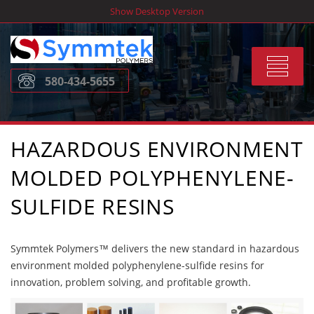
Skip
Show Desktop Version
to
content
Toggle
580-434-5655
navigat
HAZARDOUS ENVIRONMENT
MOLDED POLYPHENYLENE-
SULFIDE RESINS
Symmtek Polymers™ delivers the new standard in hazardous
environment molded polyphenylene-sulfide resins for
innovation, problem solving, and profitable growth.