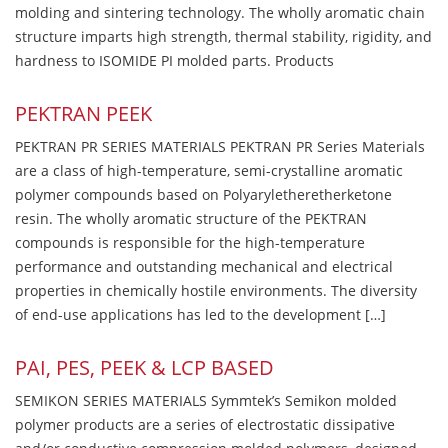
molding and sintering technology. The wholly aromatic chain
structure imparts high strength, thermal stability, rigidity, and
hardness to ISOMIDE PI molded parts. Products
PEKTRAN PEEK
PEKTRAN PR SERIES MATERIALS PEKTRAN PR Series Materials
are a class of high-temperature, semi-crystalline aromatic
polymer compounds based on Polyaryletheretherketone
resin. The wholly aromatic structure of the PEKTRAN
compounds is responsible for the high-temperature
performance and outstanding mechanical and electrical
properties in chemically hostile environments. The diversity
of end-use applications has led to the development […]
PAI, PES, PEEK & LCP BASED
SEMIKON SERIES MATERIALS Symmtek’s Semikon molded
polymer products are a series of electrostatic dissipative