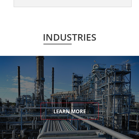
INDUSTRIES
LEARN MORE