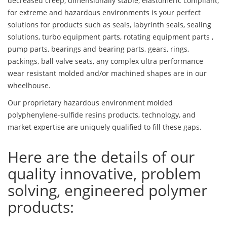
decreased creep, dimensionally stable, elastomeric compliant,
for extreme and hazardous environments is your perfect
solutions for products such as seals, labyrinth seals, sealing
solutions, turbo equipment parts, rotating equipment parts ,
pump parts, bearings and bearing parts, gears, rings,
packings, ball valve seats, any complex ultra performance
wear resistant molded and/or machined shapes are in our
wheelhouse.
Our proprietary hazardous environment molded
polyphenylene-sulfide resins products, technology, and
market expertise are uniquely qualified to fill these gaps.
Here are the details of our
quality innovative, problem
solving, engineered polymer
products: