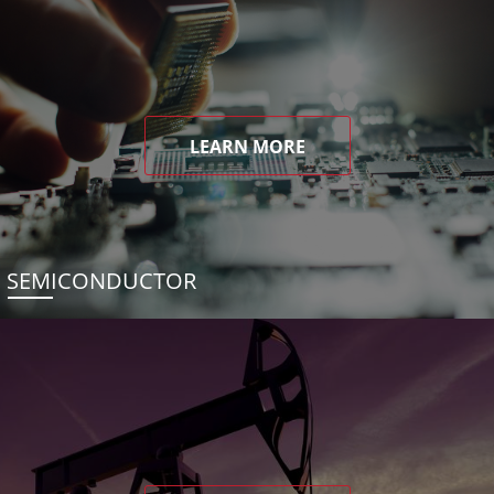
LEARN MORE
SEMICONDUCTOR