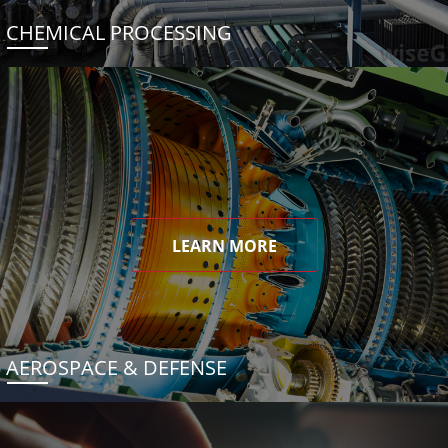
CHEMICAL PROCESSING
LEARN MORE
AEROSPACE & DEFENSE