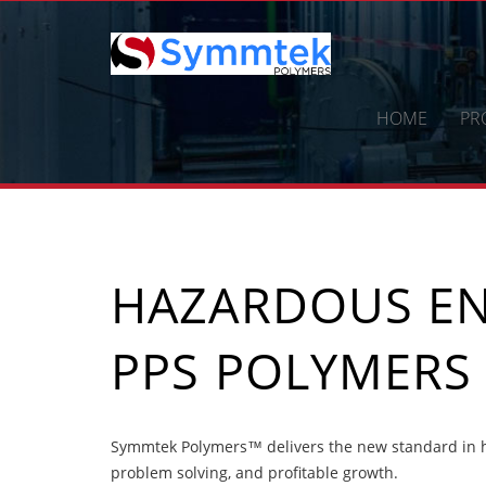
Skip
to
content
HOME
PR
HAZARDOUS E
PPS POLYMERS
Symmtek Polymers™ delivers the new standard in h
problem solving, and profitable growth.