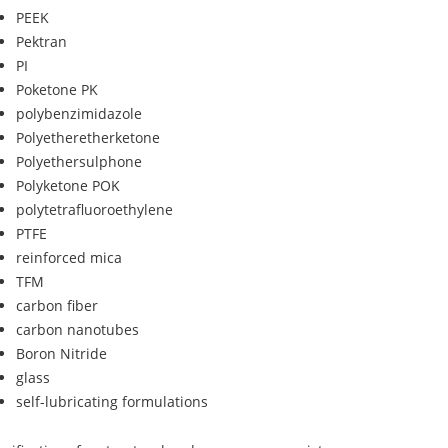
PEEK
Pektran
PI
Poketone PK
polybenzimidazole
Polyetheretherketone
Polyethersulphone
Polyketone POK
polytetrafluoroethylene
PTFE
reinforced mica
TFM
carbon fiber
carbon nanotubes
Boron Nitride
glass
self-lubricating formulations