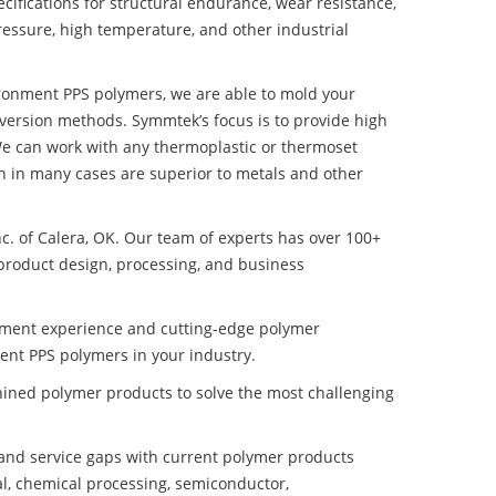
ifications for structural endurance, wear resistance,
ressure, high temperature, and other industrial
ironment PPS polymers, we are able to mold your
nversion methods. Symmtek’s focus is to provide high
e can work with any thermoplastic or thermoset
h in many cases are superior to metals and other
nc. of Calera, OK. Our team of experts has over 100+
product design, processing, and business
pment experience and cutting-edge polymer
ent PPS polymers in your industry.
ined polymer products to solve the most challenging
nd service gaps with current polymer products
l, chemical processing, semiconductor,