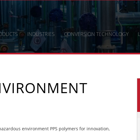
ODUCTS
INDUSTRIES
CONVERSION TECHNOLOGY
NVIRONMENT
azardous environment PPS polymers for innovation,