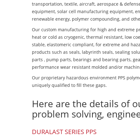
transportation, textile, aircraft, aerospace & defen
equipment, solar cell manufacturing equipment, en
renewable energy, polymer compounding, and othe
Our custom manufacturing for high and extreme pr
heat or cold as cryogenic, thermal resistant, low coe
stable, elastomeric compliant, for extreme and haz
products such as seals, labyrinth seals, sealing so
parts , pump parts, bearings and bearing parts, gear
performance wear resistant molded and/or machin
Our proprietary hazardous environment PPS polyme
uniquely qualified to fill these gaps.
Here are the details of o
problem solving, engine
DURALAST SERIES PPS