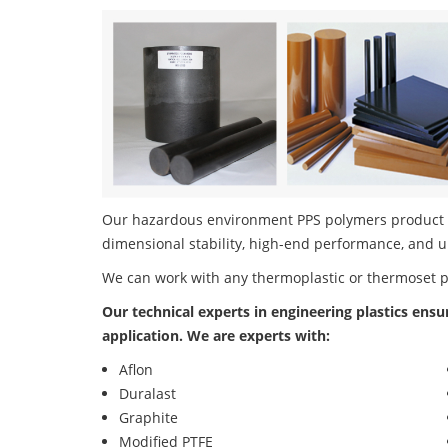
Our hazardous environment PPS polymers product po
dimensional stability, high-end performance, and u
We can work with any thermoplastic or thermoset 
Our technical experts in engineering plastics ensu
application. We are experts with:
Aflon
Duralast
Graphite
Modified PTFE