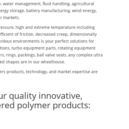
se, water management, fluid handling, agricultural
ergy storage, battery manufacturing, wind energy,
r markets.
essure, high and extreme temperature including
fficient of friction, decreased creep, dimensionally
ardous environments is your perfect solutions for
lutions, turbo equipment parts, rotating equipment
s, rings, packings, ball valve seats, any complex ultra
ed shapes are in our wheelhouse.
rs products, technology, and market expertise are
ur quality innovative,
ered polymer products: