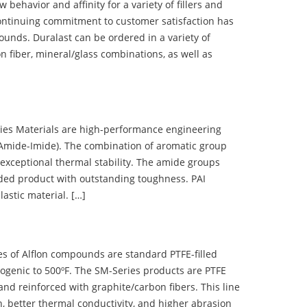
ehavior and affinity for a variety of fillers and
ontinuing commitment to customer satisfaction has
nds. Duralast can be ordered in a variety of
n fiber, mineral/glass combinations, as well as
 Materials are high-performance engineering
(Amide-Imide). The combination of aromatic group
 exceptional thermal stability. The amide groups
olded product with outstanding toughness. PAI
lastic material. […]
 of Alflon compounds are standard PTFE-filled
ogenic to 500ºF. The SM-Series products are PTFE
nd reinforced with graphite/carbon fibers. This line
, better thermal conductivity, and higher abrasion