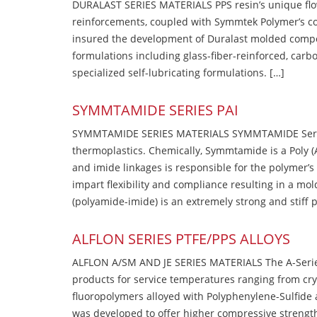
DURALAST SERIES MATERIALS PPS resin’s unique flow b
reinforcements, coupled with Symmtek Polymer’s c
insured the development of Duralast molded compou
formulations including glass-fiber-reinforced, carbo
specialized self-lubricating formulations. […]
SYMMTAMIDE SERIES PAI
SYMMTAMIDE SERIES MATERIALS SYMMTAMIDE Series
thermoplastics. Chemically, Symmtamide is a Poly 
and imide linkages is responsible for the polymer’s
impart flexibility and compliance resulting in a m
(polyamide-imide) is an extremely strong and stiff p
ALFLON SERIES PTFE/PPS ALLOYS
ALFLON A/SM AND JE SERIES MATERIALS The A-Series
products for service temperatures ranging from cry
fluoropolymers alloyed with Polyphenylene-Sulfide a
was developed to offer higher compressive strength