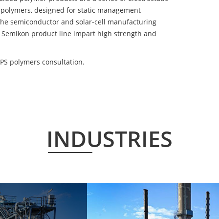
 polymers, designed for static management
 the semiconductor and solar-cell manufacturing
he Semikon product line impart high strength and
PS polymers consultation.
INDUSTRIES