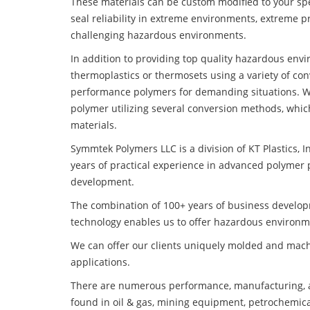
These materials can be custom modified to your spec
seal reliability in extreme environments, extreme p
challenging hazardous environments.
In addition to providing top quality hazardous env
thermoplastics or thermosets using a variety of co
performance polymers for demanding situations. W
polymer utilizing several conversion methods, whic
materials.
Symmtek Polymers LLC is a division of KT Plastics, I
years of practical experience in advanced polymer 
development.
The combination of 100+ years of business develo
technology enables us to offer hazardous environm
We can offer our clients uniquely molded and mach
applications.
There are numerous performance, manufacturing, a
found in oil & gas, mining equipment, petrochemica