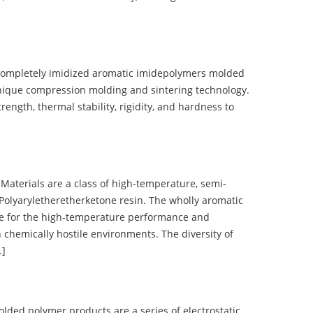
completely imidized aromatic imidepolymers molded
nique compression molding and sintering technology.
ength, thermal stability, rigidity, and hardness to
terials are a class of high-temperature, semi-
olyaryletheretherketone resin. The wholly aromatic
e for the high-temperature performance and
 chemically hostile environments. The diversity of
…]
d polymer products are a series of electrostatic