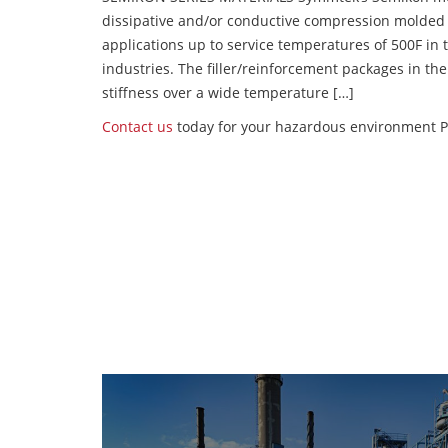
dissipative and/or conductive compression molded
applications up to service temperatures of 500F in
industries. The filler/reinforcement packages in t
stiffness over a wide temperature […]
Contact us
today for your hazardous environment P