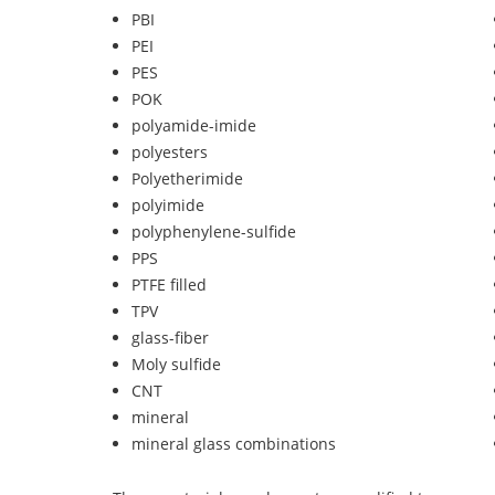
PBI
PEI
PES
POK
polyamide-imide
polyesters
Polyetherimide
polyimide
polyphenylene-sulfide
PPS
PTFE filled
TPV
glass-fiber
Moly sulfide
CNT
mineral
mineral glass combinations