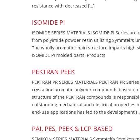
resistance with decreased […]
ISOMIDE PI
ISOMIDE SERIES MATERIALS ISOMIDE PI Series are 
from polyimide powder resin utilizing Symmtek’s u
The wholly aromatic chain structure imparts high str
ISOMIDE PI molded parts. Products
PEKTRAN PEEK
PEKTRAN PR SERIES MATERIALS PEKTRAN PR Series Ma
crystalline aromatic polymer compounds based on P
structure of the PEKTRAN compounds is responsibl
outstanding mechanical and electrical properties in
end-use applications has led to the development [
PAI, PES, PEEK & LCP BASED
SEMIKON SERIES MATERIALS Symmtek’s Semikon molde