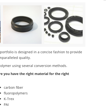
rtfolio is designed in a concise fashion to provide
nparalleled quality.
polymer using several conversion methods.
re you have the right material for the right
carbon fiber
fluoropolymers
K-Trex
PAI