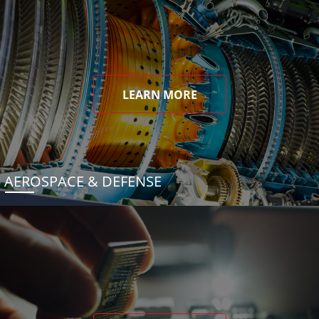
LEARN MORE
AEROSPACE & DEFENSE