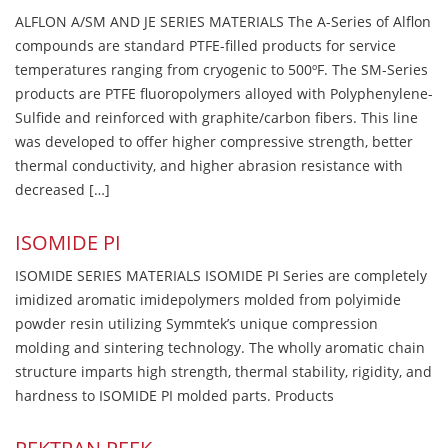
ALFLON A/SM AND JE SERIES MATERIALS The A-Series of Alflon
compounds are standard PTFE-filled products for service
temperatures ranging from cryogenic to 500ºF. The SM-Series
products are PTFE fluoropolymers alloyed with Polyphenylene-
Sulfide and reinforced with graphite/carbon fibers. This line
was developed to offer higher compressive strength, better
thermal conductivity, and higher abrasion resistance with
decreased […]
ISOMIDE PI
ISOMIDE SERIES MATERIALS ISOMIDE PI Series are completely
imidized aromatic imidepolymers molded from polyimide
powder resin utilizing Symmtek’s unique compression
molding and sintering technology. The wholly aromatic chain
structure imparts high strength, thermal stability, rigidity, and
hardness to ISOMIDE PI molded parts. Products