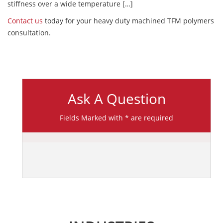
stiffness over a wide temperature […]
Contact us
today for your heavy duty machined TFM polymers
consultation.
Ask A Question
Fields Marked with * are required