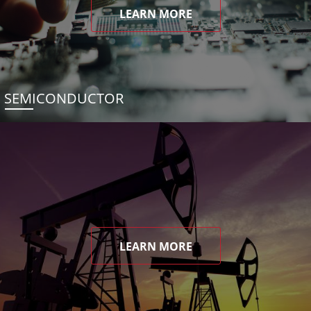
LEARN MORE
SEMICONDUCTOR
LEARN MORE