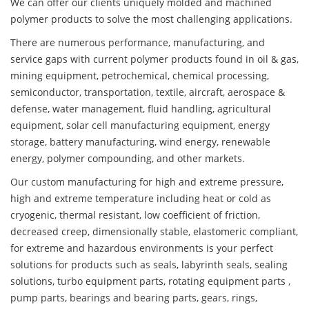
We can offer our clients uniquely molded and machined
polymer products to solve the most challenging applications.
There are numerous performance, manufacturing, and
service gaps with current polymer products found in oil & gas,
mining equipment, petrochemical, chemical processing,
semiconductor, transportation, textile, aircraft, aerospace &
defense, water management, fluid handling, agricultural
equipment, solar cell manufacturing equipment, energy
storage, battery manufacturing, wind energy, renewable
energy, polymer compounding, and other markets.
Our custom manufacturing for high and extreme pressure,
high and extreme temperature including heat or cold as
cryogenic, thermal resistant, low coefficient of friction,
decreased creep, dimensionally stable, elastomeric compliant,
for extreme and hazardous environments is your perfect
solutions for products such as seals, labyrinth seals, sealing
solutions, turbo equipment parts, rotating equipment parts ,
pump parts, bearings and bearing parts, gears, rings,