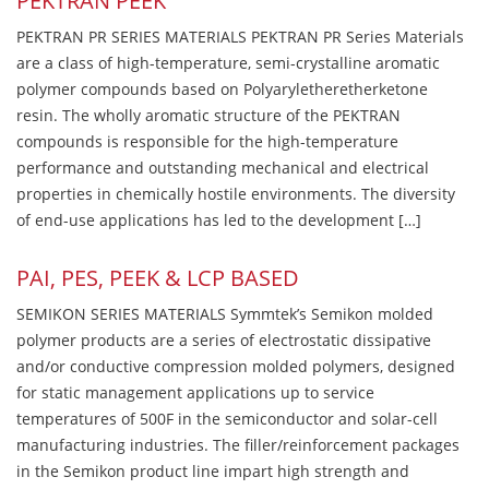
PEKTRAN PEEK
PEKTRAN PR SERIES MATERIALS PEKTRAN PR Series Materials
are a class of high-temperature, semi-crystalline aromatic
polymer compounds based on Polyaryletheretherketone
resin. The wholly aromatic structure of the PEKTRAN
compounds is responsible for the high-temperature
performance and outstanding mechanical and electrical
properties in chemically hostile environments. The diversity
of end-use applications has led to the development […]
PAI, PES, PEEK & LCP BASED
SEMIKON SERIES MATERIALS Symmtek’s Semikon molded
polymer products are a series of electrostatic dissipative
and/or conductive compression molded polymers, designed
for static management applications up to service
temperatures of 500F in the semiconductor and solar-cell
manufacturing industries. The filler/reinforcement packages
in the Semikon product line impart high strength and