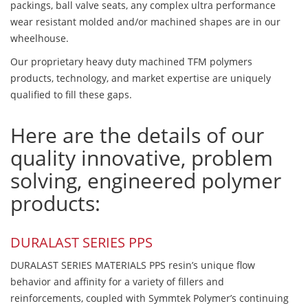
packings, ball valve seats, any complex ultra performance
wear resistant molded and/or machined shapes are in our
wheelhouse.
Our proprietary heavy duty machined TFM polymers
products, technology, and market expertise are uniquely
qualified to fill these gaps.
Here are the details of our
quality innovative, problem
solving, engineered polymer
products:
DURALAST SERIES PPS
DURALAST SERIES MATERIALS PPS resin’s unique flow
behavior and affinity for a variety of fillers and
reinforcements, coupled with Symmtek Polymer’s continuing