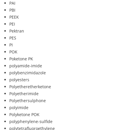
PAI
PBI
PEEK
PEI
Pektran
PES
PI
POK
Poketone PK
polyamide-imide
polybenzimidazole
polyesters
Polyetheretherketone
Polyetherimide
Polyethersulphone
polyimide
Polyketone POK
polyphenylene-sulfide
polytetrafluoroethylene