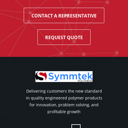
CONTACT A REPRESENTATIVE
REQUEST QUOTE
Delivering customers the new standard
in quality engineered polymer products
for innovation, problem solving, and
profitable growth