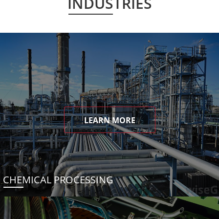
INDUSTRIES
LEARN MORE
CHEMICAL PROCESSING