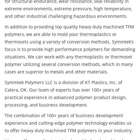
for structural endurance, wear resistance, seal reliability in
extreme environments, extreme pressure, high temperature,
and other industrial challenging hazardous environments.
In addition to providing top quality heavy duty machined TFM
polymers, we are able to mold your thermoplastics or
thermosets using a variety of conversion methods. Symmtek’s
focus is to provide high performance polymers for demanding
situations. We can work with any thermoplastic or thermoset
polymer utilizing several conversion methods, which in many
cases are superior to metals and other materials.
Symmtek Polymers LLC is a division of KT Plastics, Inc. of
Calera, OK. Our team of experts has over 100+ years of
practical experience in advanced polymer product design,
processing, and business development.
The combination of 100+ years of business development
experience and cutting-edge polymer technology enables us
to offer heavy duty machined TFM polymers in your industry.