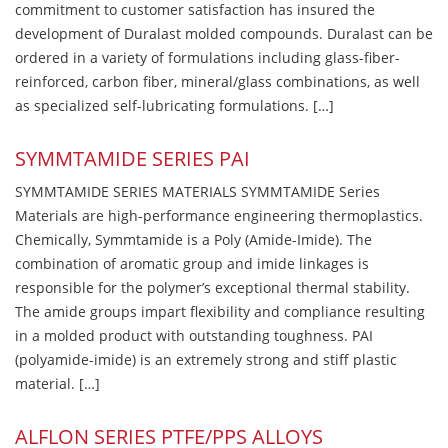
commitment to customer satisfaction has insured the
development of Duralast molded compounds. Duralast can be
ordered in a variety of formulations including glass-fiber-
reinforced, carbon fiber, mineral/glass combinations, as well
as specialized self-lubricating formulations. […]
SYMMTAMIDE SERIES PAI
SYMMTAMIDE SERIES MATERIALS SYMMTAMIDE Series
Materials are high-performance engineering thermoplastics.
Chemically, Symmtamide is a Poly (Amide-Imide). The
combination of aromatic group and imide linkages is
responsible for the polymer’s exceptional thermal stability.
The amide groups impart flexibility and compliance resulting
in a molded product with outstanding toughness. PAI
(polyamide-imide) is an extremely strong and stiff plastic
material. […]
ALFLON SERIES PTFE/PPS ALLOYS