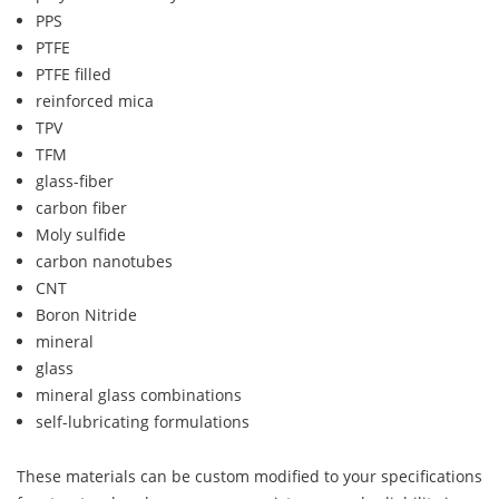
PPS
PTFE
PTFE filled
reinforced mica
TPV
TFM
glass-fiber
carbon fiber
Moly sulfide
carbon nanotubes
CNT
Boron Nitride
mineral
glass
mineral glass combinations
self-lubricating formulations
These materials can be custom modified to your specifications