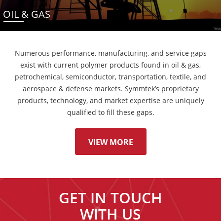
OIL & GAS
Numerous performance, manufacturing, and service gaps
exist with current polymer products found in oil & gas,
petrochemical, semiconductor, transportation, textile, and
aerospace & defense markets. Symmtek’s proprietary
products, technology, and market expertise are uniquely
qualified to fill these gaps.
VIEW MORE
GET IN TOUCH
WITH US