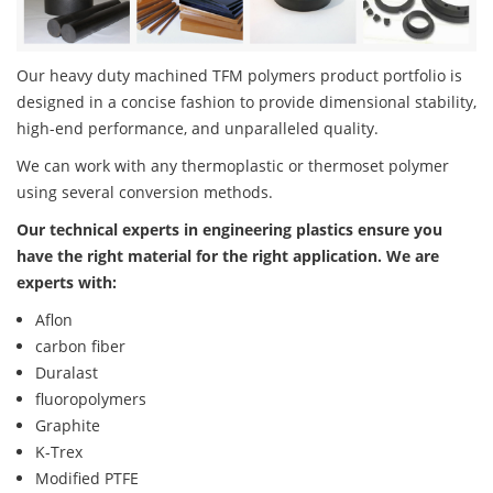
Our heavy duty machined TFM polymers product portfolio is
designed in a concise fashion to provide dimensional stability,
high-end performance, and unparalleled quality.
We can work with any thermoplastic or thermoset polymer
using several conversion methods.
Our technical experts in engineering plastics ensure you
have the right material for the right application. We are
experts with:
Aflon
carbon fiber
Duralast
fluoropolymers
Graphite
K-Trex
Modified PTFE