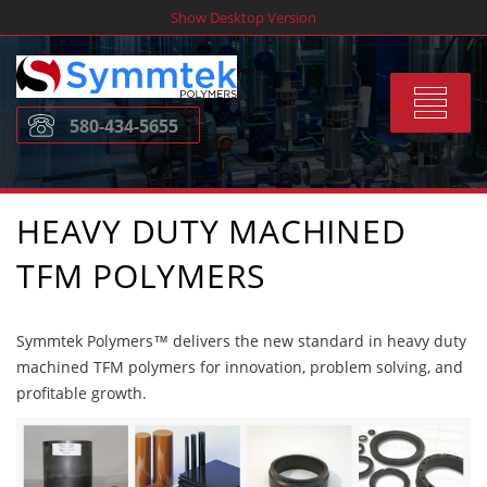
Skip
Show Desktop Version
to
content
Toggle
580-434-5655
navigat
HEAVY DUTY MACHINED
TFM POLYMERS
Symmtek Polymers™ delivers the new standard in heavy duty
machined TFM polymers for innovation, problem solving, and
profitable growth.