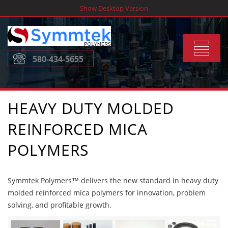
Skip
Show Desktop Version
to
content
Toggle
580-434-5655
navigat
HEAVY DUTY MOLDED
REINFORCED MICA
POLYMERS
Symmtek Polymers™ delivers the new standard in heavy duty
molded reinforced mica polymers for innovation, problem
solving, and profitable growth.