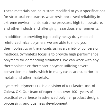
These materials can be custom modified to your specifications
for structural endurance, wear resistance, seal reliability in
extreme environments, extreme pressure, high temperature,
and other industrial challenging hazardous environments.
In addition to providing top quality heavy duty molded
reinforced mica polymers, we are able to mold your
thermoplastics or thermosets using a variety of conversion
methods. Symmtek’s focus is to provide high performance
polymers for demanding situations. We can work with any
thermoplastic or thermoset polymer utilizing several
conversion methods, which in many cases are superior to
metals and other materials.
Symmtek Polymers LLC is a division of KT Plastics, Inc. of
Calera, OK. Our team of experts has over 100+ years of
practical experience in advanced polymer product design,
processing, and business development.