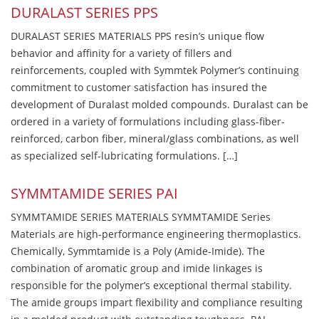
DURALAST SERIES PPS
DURALAST SERIES MATERIALS PPS resin’s unique flow
behavior and affinity for a variety of fillers and
reinforcements, coupled with Symmtek Polymer’s continuing
commitment to customer satisfaction has insured the
development of Duralast molded compounds. Duralast can be
ordered in a variety of formulations including glass-fiber-
reinforced, carbon fiber, mineral/glass combinations, as well
as specialized self-lubricating formulations. […]
SYMMTAMIDE SERIES PAI
SYMMTAMIDE SERIES MATERIALS SYMMTAMIDE Series
Materials are high-performance engineering thermoplastics.
Chemically, Symmtamide is a Poly (Amide-Imide). The
combination of aromatic group and imide linkages is
responsible for the polymer’s exceptional thermal stability.
The amide groups impart flexibility and compliance resulting