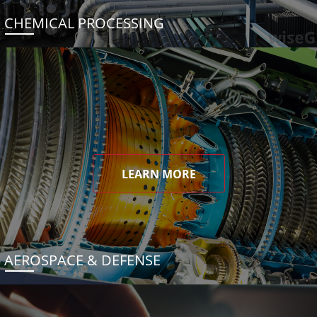
CHEMICAL PROCESSING
LEARN MORE
AEROSPACE & DEFENSE