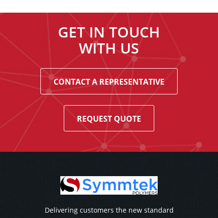
GET IN TOUCH
WITH US
CONTACT A REPRESENTATIVE
REQUEST QUOTE
Delivering customers the new standard