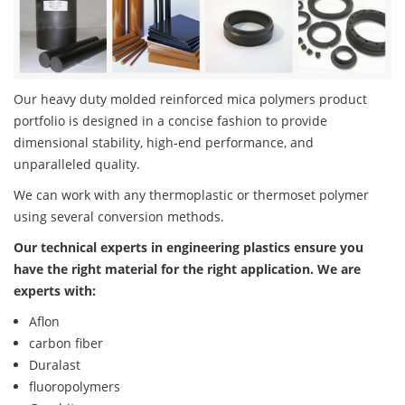
Our heavy duty molded reinforced mica polymers product
portfolio is designed in a concise fashion to provide
dimensional stability, high-end performance, and
unparalleled quality.
We can work with any thermoplastic or thermoset polymer
using several conversion methods.
Our technical experts in engineering plastics ensure you
have the right material for the right application. We are
experts with:
Aflon
carbon fiber
Duralast
fluoropolymers