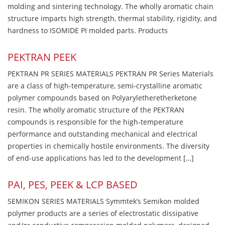
molding and sintering technology. The wholly aromatic chain
structure imparts high strength, thermal stability, rigidity, and
hardness to ISOMIDE PI molded parts. Products
PEKTRAN PEEK
PEKTRAN PR SERIES MATERIALS PEKTRAN PR Series Materials
are a class of high-temperature, semi-crystalline aromatic
polymer compounds based on Polyaryletheretherketone
resin. The wholly aromatic structure of the PEKTRAN
compounds is responsible for the high-temperature
performance and outstanding mechanical and electrical
properties in chemically hostile environments. The diversity
of end-use applications has led to the development […]
PAI, PES, PEEK & LCP BASED
SEMIKON SERIES MATERIALS Symmtek’s Semikon molded
polymer products are a series of electrostatic dissipative