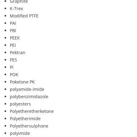
Graphite
K-Trex
Modified PTFE
PAI
PBI
PEEK
PEI
Pektran
PES
PI
POK
Poketone PK
polyamide-imide
polybenzimidazole
polyesters
Polyetheretherketone
Polyetherimide
Polyethersulphone
polyimide