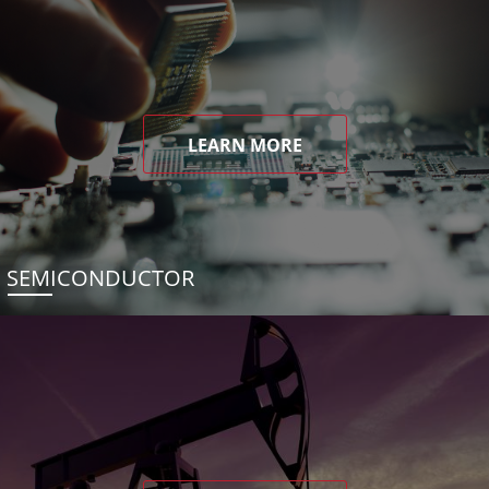
LEARN MORE
SEMICONDUCTOR