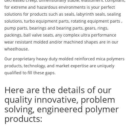
decreased creep, dimensionally stable, elastomeric compliant,
for extreme and hazardous environments is your perfect
solutions for products such as seals, labyrinth seals, sealing
solutions, turbo equipment parts, rotating equipment parts ,
pump parts, bearings and bearing parts, gears, rings,
packings, ball valve seats, any complex ultra performance
wear resistant molded and/or machined shapes are in our
wheelhouse.
Our proprietary heavy duty molded reinforced mica polymers
products, technology, and market expertise are uniquely
qualified to fill these gaps.
Here are the details of our
quality innovative, problem
solving, engineered polymer
products: