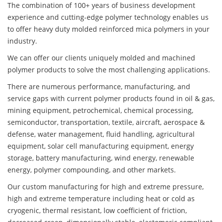
The combination of 100+ years of business development
experience and cutting-edge polymer technology enables us
to offer heavy duty molded reinforced mica polymers in your
industry.
We can offer our clients uniquely molded and machined
polymer products to solve the most challenging applications.
There are numerous performance, manufacturing, and
service gaps with current polymer products found in oil & gas,
mining equipment, petrochemical, chemical processing,
semiconductor, transportation, textile, aircraft, aerospace &
defense, water management, fluid handling, agricultural
equipment, solar cell manufacturing equipment, energy
storage, battery manufacturing, wind energy, renewable
energy, polymer compounding, and other markets.
Our custom manufacturing for high and extreme pressure,
high and extreme temperature including heat or cold as
cryogenic, thermal resistant, low coefficient of friction,