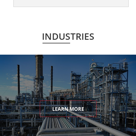
INDUSTRIES
LEARN MORE