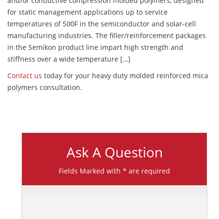
and/or conductive compression molded polymers, designed
for static management applications up to service
temperatures of 500F in the semiconductor and solar-cell
manufacturing industries. The filler/reinforcement packages
in the Semikon product line impart high strength and
stiffness over a wide temperature […]
Contact us
today for your heavy duty molded reinforced mica
polymers consultation.
Ask A Question
Fields Marked with * are required