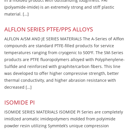
in a molded product with outstanding toughness. PAI
(polyamide-imide) is an extremely strong and stiff plastic
material. […]
ALFLON SERIES PTFE/PPS ALLOYS
ALFLON A/SM AND JE SERIES MATERIALS The A-Series of Alflon
compounds are standard PTFE-filled products for service
temperatures ranging from cryogenic to 500ºF. The SM-Series
products are PTFE fluoropolymers alloyed with Polyphenylene-
Sulfide and reinforced with graphite/carbon fibers. This line
was developed to offer higher compressive strength, better
thermal conductivity, and higher abrasion resistance with
decreased […]
ISOMIDE PI
ISOMIDE SERIES MATERIALS ISOMIDE PI Series are completely
imidized aromatic imidepolymers molded from polyimide
powder resin utilizing Symmtek’s unique compression