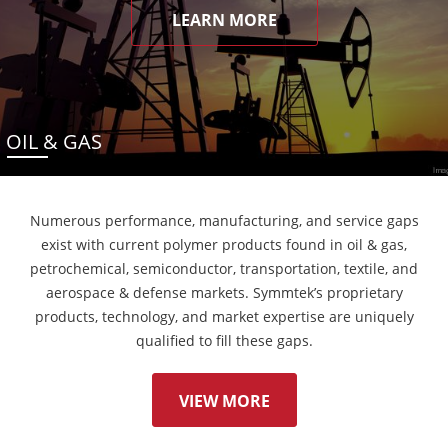
LEARN MORE
OIL & GAS
Numerous performance, manufacturing, and service gaps
exist with current polymer products found in oil & gas,
petrochemical, semiconductor, transportation, textile, and
aerospace & defense markets. Symmtek’s proprietary
products, technology, and market expertise are uniquely
qualified to fill these gaps.
VIEW MORE