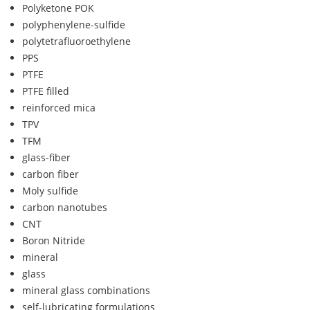
Polyketone POK
polyphenylene-sulfide
polytetrafluoroethylene
PPS
PTFE
PTFE filled
reinforced mica
TPV
TFM
glass-fiber
carbon fiber
Moly sulfide
carbon nanotubes
CNT
Boron Nitride
mineral
glass
mineral glass combinations
self-lubricating formulations