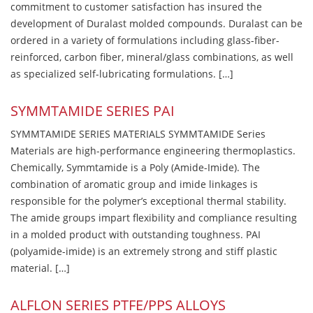
commitment to customer satisfaction has insured the
development of Duralast molded compounds. Duralast can be
ordered in a variety of formulations including glass-fiber-
reinforced, carbon fiber, mineral/glass combinations, as well
as specialized self-lubricating formulations. […]
SYMMTAMIDE SERIES PAI
SYMMTAMIDE SERIES MATERIALS SYMMTAMIDE Series
Materials are high-performance engineering thermoplastics.
Chemically, Symmtamide is a Poly (Amide-Imide). The
combination of aromatic group and imide linkages is
responsible for the polymer’s exceptional thermal stability.
The amide groups impart flexibility and compliance resulting
in a molded product with outstanding toughness. PAI
(polyamide-imide) is an extremely strong and stiff plastic
material. […]
ALFLON SERIES PTFE/PPS ALLOYS