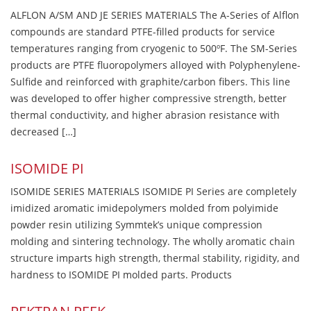
ALFLON A/SM AND JE SERIES MATERIALS The A-Series of Alflon
compounds are standard PTFE-filled products for service
temperatures ranging from cryogenic to 500ºF. The SM-Series
products are PTFE fluoropolymers alloyed with Polyphenylene-
Sulfide and reinforced with graphite/carbon fibers. This line
was developed to offer higher compressive strength, better
thermal conductivity, and higher abrasion resistance with
decreased […]
ISOMIDE PI
ISOMIDE SERIES MATERIALS ISOMIDE PI Series are completely
imidized aromatic imidepolymers molded from polyimide
powder resin utilizing Symmtek’s unique compression
molding and sintering technology. The wholly aromatic chain
structure imparts high strength, thermal stability, rigidity, and
hardness to ISOMIDE PI molded parts. Products