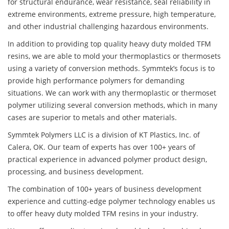
for structural endurance, wear resistance, seal reliability in
extreme environments, extreme pressure, high temperature,
and other industrial challenging hazardous environments.
In addition to providing top quality heavy duty molded TFM
resins, we are able to mold your thermoplastics or thermosets
using a variety of conversion methods. Symmtek’s focus is to
provide high performance polymers for demanding
situations. We can work with any thermoplastic or thermoset
polymer utilizing several conversion methods, which in many
cases are superior to metals and other materials.
Symmtek Polymers LLC is a division of KT Plastics, Inc. of
Calera, OK. Our team of experts has over 100+ years of
practical experience in advanced polymer product design,
processing, and business development.
The combination of 100+ years of business development
experience and cutting-edge polymer technology enables us
to offer heavy duty molded TFM resins in your industry.