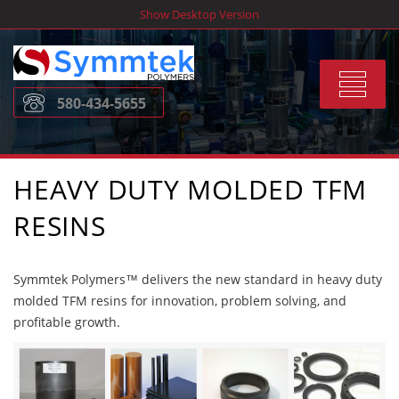
Skip
Show Desktop Version
to
content
Toggle
580-434-5655
navigat
HEAVY DUTY MOLDED TFM
RESINS
Symmtek Polymers™ delivers the new standard in heavy duty
molded TFM resins for innovation, problem solving, and
profitable growth.