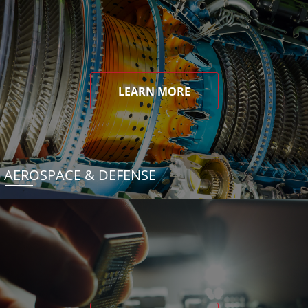
LEARN MORE
AEROSPACE & DEFENSE