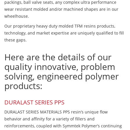
packings, ball valve seats, any complex ultra performance
wear resistant molded and/or machined shapes are in our
wheelhouse.
Our proprietary heavy duty molded TFM resins products,
technology, and market expertise are uniquely qualified to fill
these gaps.
Here are the details of our
quality innovative, problem
solving, engineered polymer
products:
DURALAST SERIES PPS
DURALAST SERIES MATERIALS PPS resin’s unique flow
behavior and affinity for a variety of fillers and
reinforcements, coupled with Symmtek Polymer’s continuing