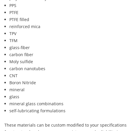
PPS
PTFE
PTFE filled
reinforced mica
TPV
TFM
glass-fiber
carbon fiber
Moly sulfide
carbon nanotubes
CNT
Boron Nitride
mineral
glass
mineral glass combinations
self-lubricating formulations
These materials can be custom modified to your specifications