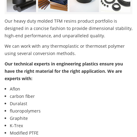
Our heavy duty molded TFM resins product portfolio is
designed in a concise fashion to provide dimensional stability,
high-end performance, and unparalleled quality.
We can work with any thermoplastic or thermoset polymer
using several conversion methods.
Our technical experts in engineering plastics ensure you
have the right material for the right application. We are
experts with:
Aflon
carbon fiber
Duralast
fluoropolymers
Graphite
K-Trex
Modified PTFE