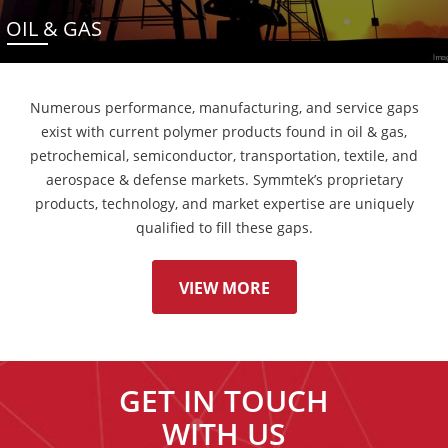
OIL & GAS
Numerous performance, manufacturing, and service gaps
exist with current polymer products found in oil & gas,
petrochemical, semiconductor, transportation, textile, and
aerospace & defense markets. Symmtek’s proprietary
products, technology, and market expertise are uniquely
qualified to fill these gaps.
VIEW MORE
GET IN TOUCH
WITH US