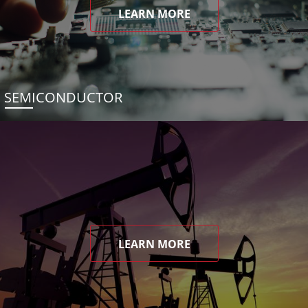
LEARN MORE
SEMICONDUCTOR
LEARN MORE