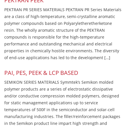
PEKTRAN PEEK
PEKTRAN PR SERIES MATERIALS PEKTRAN PR Series Materials
are a class of high-temperature, semi-crystalline aromatic
polymer compounds based on Polyaryletheretherketone
resin. The wholly aromatic structure of the PEKTRAN
compounds is responsible for the high-temperature
performance and outstanding mechanical and electrical
properties in chemically hostile environments. The diversity
of end-use applications has led to the development […]
PAI, PES, PEEK & LCP BASED
SEMIKON SERIES MATERIALS Symmtek’s Semikon molded
polymer products are a series of electrostatic dissipative
and/or conductive compression molded polymers, designed
for static management applications up to service
temperatures of 500F in the semiconductor and solar-cell
manufacturing industries. The filler/reinforcement packages
in the Semikon product line impart high strength and