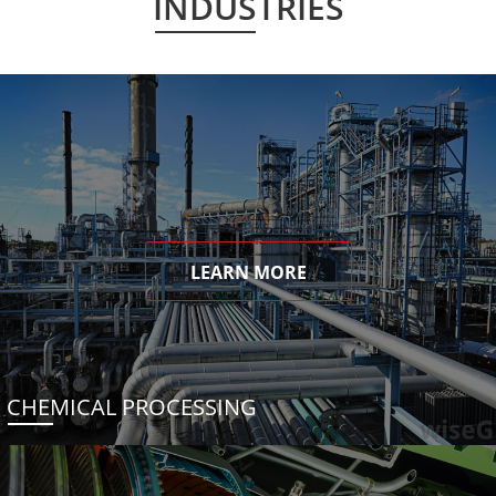
INDUSTRIES
LEARN MORE
CHEMICAL PROCESSING