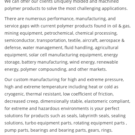
We can offer our clients uniquely molded and machined
polymer products to solve the most challenging applications.
There are numerous performance, manufacturing, and
service gaps with current polymer products found in oil & gas,
mining equipment, petrochemical, chemical processing,
semiconductor, transportation, textile, aircraft, aerospace &
defense, water management, fluid handling, agricultural
equipment, solar cell manufacturing equipment, energy
storage, battery manufacturing, wind energy, renewable
energy, polymer compounding, and other markets.
Our custom manufacturing for high and extreme pressure,
high and extreme temperature including heat or cold as
cryogenic, thermal resistant, low coefficient of friction,
decreased creep, dimensionally stable, elastomeric compliant,
for extreme and hazardous environments is your perfect
solutions for products such as seals, labyrinth seals, sealing
solutions, turbo equipment parts, rotating equipment parts ,
pump parts, bearings and bearing parts, gears, rings,