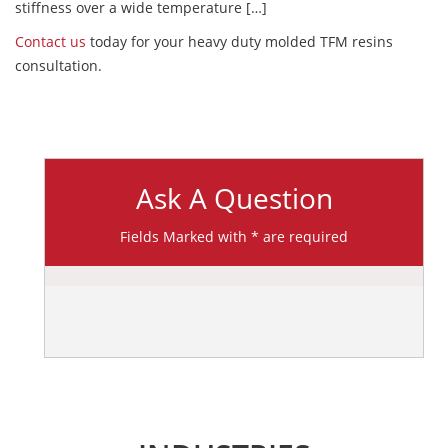
stiffness over a wide temperature […]
Contact us
today for your heavy duty molded TFM resins
consultation.
Ask A Question
Fields Marked with * are required