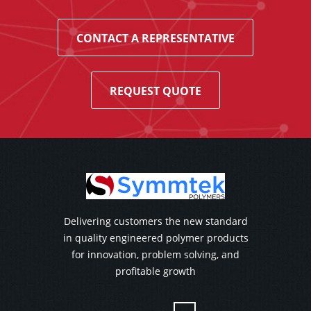
CONTACT A REPRESENTATIVE
REQUEST QUOTE
Delivering customers the new standard
in quality engineered polymer products
for innovation, problem solving, and
profitable growth