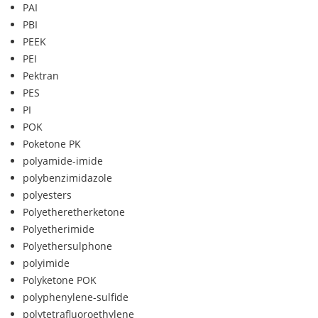
PAI
PBI
PEEK
PEI
Pektran
PES
PI
POK
Poketone PK
polyamide-imide
polybenzimidazole
polyesters
Polyetheretherketone
Polyetherimide
Polyethersulphone
polyimide
Polyketone POK
polyphenylene-sulfide
polytetrafluoroethylene