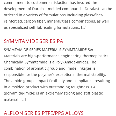
commitment to customer satisfaction has insured the
development of Duralast molded compounds. Duralast can be
ordered in a variety of formulations including glass-fiber-
reinforced, carbon fiber, mineral/glass combinations, as well
as specialized self-lubricating formulations. […]
SYMMTAMIDE SERIES PAI
SYMMTAMIDE SERIES MATERIALS SYMMTAMIDE Series
Materials are high-performance engineering thermoplastics.
Chemically, Symmtamide is a Poly (Amide-Imide). The
combination of aromatic group and imide linkages is
responsible for the polymer’s exceptional thermal stability.
The amide groups impart flexibility and compliance resulting
in a molded product with outstanding toughness. PAI
(polyamide-imide) is an extremely strong and stiff plastic
material. […]
ALFLON SERIES PTFE/PPS ALLOYS