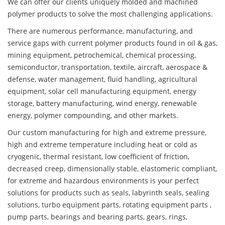
We can offer our clients uniquely molded and machined
polymer products to solve the most challenging applications.
There are numerous performance, manufacturing, and
service gaps with current polymer products found in oil & gas,
mining equipment, petrochemical, chemical processing,
semiconductor, transportation, textile, aircraft, aerospace &
defense, water management, fluid handling, agricultural
equipment, solar cell manufacturing equipment, energy
storage, battery manufacturing, wind energy, renewable
energy, polymer compounding, and other markets.
Our custom manufacturing for high and extreme pressure,
high and extreme temperature including heat or cold as
cryogenic, thermal resistant, low coefficient of friction,
decreased creep, dimensionally stable, elastomeric compliant,
for extreme and hazardous environments is your perfect
solutions for products such as seals, labyrinth seals, sealing
solutions, turbo equipment parts, rotating equipment parts ,
pump parts, bearings and bearing parts, gears, rings,