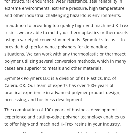
for structural endurance, wear resistance, seal reliability in
extreme environments, extreme pressure, high temperature,
and other industrial challenging hazardous environments.
In addition to providing top quality high-end machined K-Trex
resins, we are able to mold your thermoplastics or thermosets
using a variety of conversion methods. Symmtek’s focus is to
provide high performance polymers for demanding
situations. We can work with any thermoplastic or thermoset
polymer utilizing several conversion methods, which in many
cases are superior to metals and other materials.
Symmtek Polymers LLC is a division of KT Plastics, Inc. of
Calera, OK. Our team of experts has over 100+ years of
practical experience in advanced polymer product design,
processing, and business development.
The combination of 100+ years of business development
experience and cutting-edge polymer technology enables us
to offer high-end machined K-Trex resins in your industry.