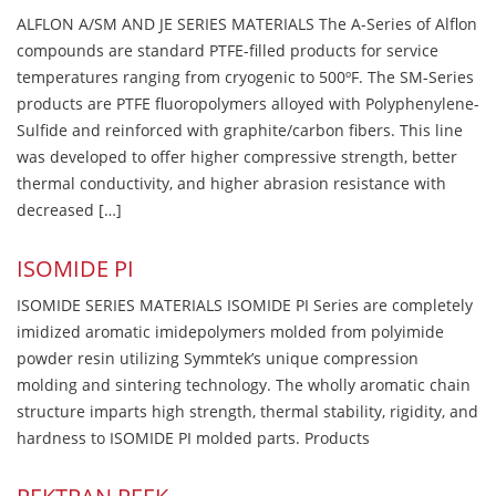
ALFLON A/SM AND JE SERIES MATERIALS The A-Series of Alflon
compounds are standard PTFE-filled products for service
temperatures ranging from cryogenic to 500ºF. The SM-Series
products are PTFE fluoropolymers alloyed with Polyphenylene-
Sulfide and reinforced with graphite/carbon fibers. This line
was developed to offer higher compressive strength, better
thermal conductivity, and higher abrasion resistance with
decreased […]
ISOMIDE PI
ISOMIDE SERIES MATERIALS ISOMIDE PI Series are completely
imidized aromatic imidepolymers molded from polyimide
powder resin utilizing Symmtek’s unique compression
molding and sintering technology. The wholly aromatic chain
structure imparts high strength, thermal stability, rigidity, and
hardness to ISOMIDE PI molded parts. Products