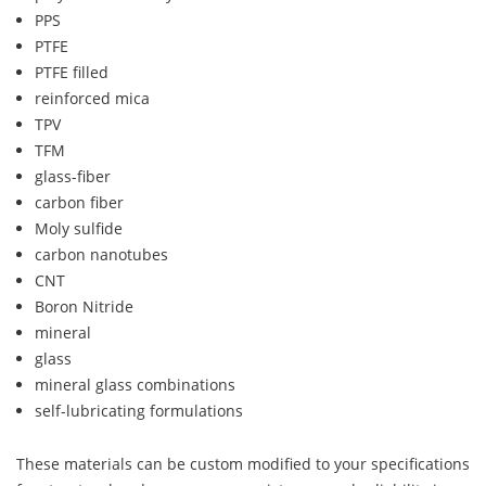
PPS
PTFE
PTFE filled
reinforced mica
TPV
TFM
glass-fiber
carbon fiber
Moly sulfide
carbon nanotubes
CNT
Boron Nitride
mineral
glass
mineral glass combinations
self-lubricating formulations
These materials can be custom modified to your specifications