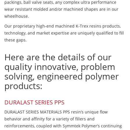
packings, ball valve seats, any complex ultra performance
wear resistant molded and/or machined shapes are in our
wheelhouse.
Our proprietary high-end machined K-Trex resins products,
technology, and market expertise are uniquely qualified to fill
these gaps.
Here are the details of our
quality innovative, problem
solving, engineered polymer
products:
DURALAST SERIES PPS
DURALAST SERIES MATERIALS PPS resin’s unique flow
behavior and affinity for a variety of fillers and
reinforcements, coupled with Symmtek Polymer’s continuing