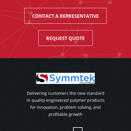
CONTACT A REPRESENTATIVE
REQUEST QUOTE
Delivering customers the new standard
in quality engineered polymer products
for innovation, problem solving, and
profitable growth