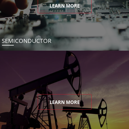
LEARN MORE
SEMICONDUCTOR
LEARN MORE