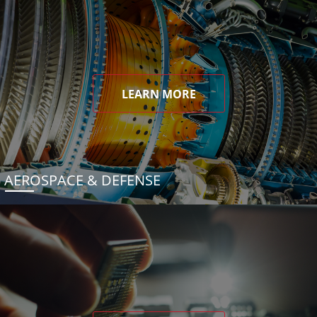
LEARN MORE
AEROSPACE & DEFENSE