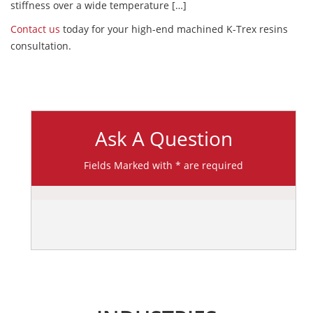
stiffness over a wide temperature […]
Contact us
today for your high-end machined K-Trex resins
consultation.
Ask A Question
Fields Marked with * are required