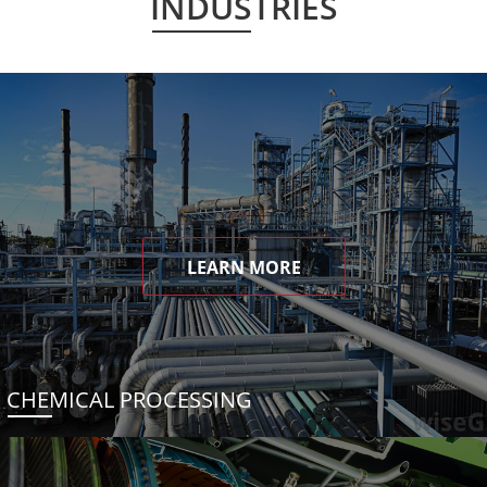
INDUSTRIES
LEARN MORE
CHEMICAL PROCESSING