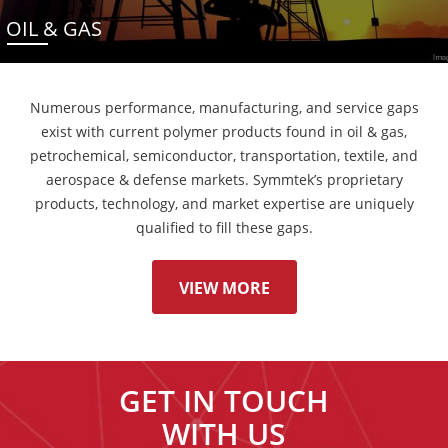
OIL & GAS
Numerous performance, manufacturing, and service gaps
exist with current polymer products found in oil & gas,
petrochemical, semiconductor, transportation, textile, and
aerospace & defense markets. Symmtek’s proprietary
products, technology, and market expertise are uniquely
qualified to fill these gaps.
VIEW MORE
GET IN TOUCH
WITH US