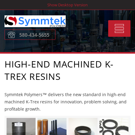
Skip
Show Desktop Version
to
content
Toggle
580-434-5655
navigat
HIGH-END MACHINED K-
TREX RESINS
Symmtek Polymers™ delivers the new standard in high-end
machined K-Trex resins for innovation, problem solving, and
profitable growth.