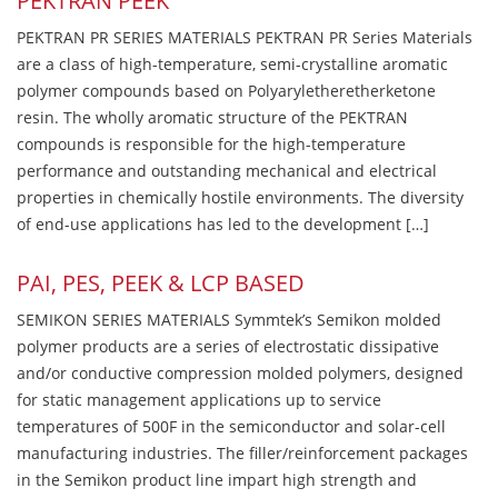
PEKTRAN PEEK
PEKTRAN PR SERIES MATERIALS PEKTRAN PR Series Materials
are a class of high-temperature, semi-crystalline aromatic
polymer compounds based on Polyaryletheretherketone
resin. The wholly aromatic structure of the PEKTRAN
compounds is responsible for the high-temperature
performance and outstanding mechanical and electrical
properties in chemically hostile environments. The diversity
of end-use applications has led to the development […]
PAI, PES, PEEK & LCP BASED
SEMIKON SERIES MATERIALS Symmtek’s Semikon molded
polymer products are a series of electrostatic dissipative
and/or conductive compression molded polymers, designed
for static management applications up to service
temperatures of 500F in the semiconductor and solar-cell
manufacturing industries. The filler/reinforcement packages
in the Semikon product line impart high strength and