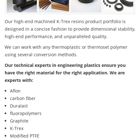
Our high-end machined K-Trex resins product portfolio is
designed in a concise fashion to provide dimensional stability,
high-end performance, and unparalleled quality.
We can work with any thermoplastic or thermoset polymer
using several conversion methods.
Our technical experts in engineering plastics ensure you
have the right material for the right application. We are
experts with:
Aflon
carbon fiber
Duralast
fluoropolymers
Graphite
K-Trex
Modified PTFE