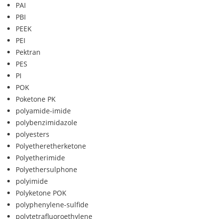
PAI
PBI
PEEK
PEI
Pektran
PES
PI
POK
Poketone PK
polyamide-imide
polybenzimidazole
polyesters
Polyetheretherketone
Polyetherimide
Polyethersulphone
polyimide
Polyketone POK
polyphenylene-sulfide
polytetrafluoroethylene