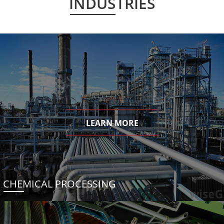
INDUSTRIES
LEARN MORE
CHEMICAL PROCESSING