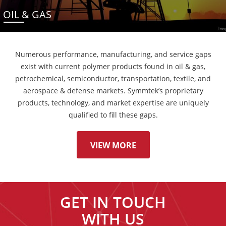
OIL & GAS
Numerous performance, manufacturing, and service gaps
exist with current polymer products found in oil & gas,
petrochemical, semiconductor, transportation, textile, and
aerospace & defense markets. Symmtek’s proprietary
products, technology, and market expertise are uniquely
qualified to fill these gaps.
VIEW MORE
GET IN TOUCH
WITH US