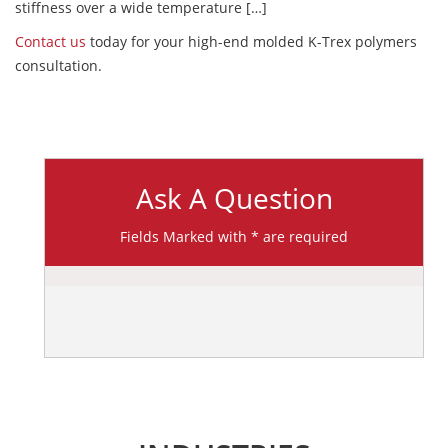
stiffness over a wide temperature […]
Contact us
today for your high-end molded K-Trex polymers
consultation.
Ask A Question
Fields Marked with * are required