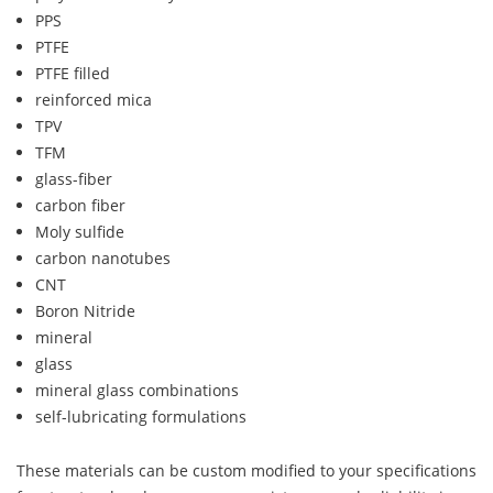
PPS
PTFE
PTFE filled
reinforced mica
TPV
TFM
glass-fiber
carbon fiber
Moly sulfide
carbon nanotubes
CNT
Boron Nitride
mineral
glass
mineral glass combinations
self-lubricating formulations
These materials can be custom modified to your specifications