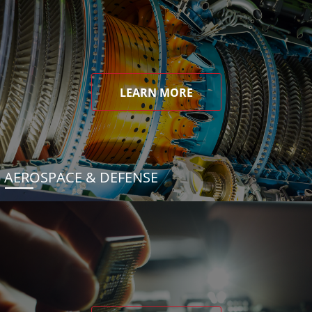
LEARN MORE
AEROSPACE & DEFENSE