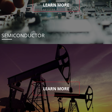
LEARN MORE
SEMICONDUCTOR
LEARN MORE