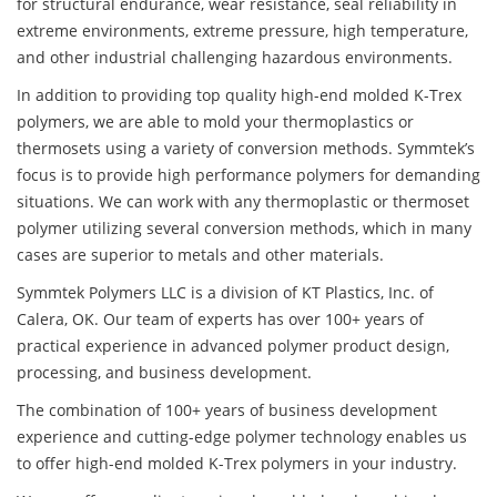
for structural endurance, wear resistance, seal reliability in
extreme environments, extreme pressure, high temperature,
and other industrial challenging hazardous environments.
In addition to providing top quality high-end molded K-Trex
polymers, we are able to mold your thermoplastics or
thermosets using a variety of conversion methods. Symmtek’s
focus is to provide high performance polymers for demanding
situations. We can work with any thermoplastic or thermoset
polymer utilizing several conversion methods, which in many
cases are superior to metals and other materials.
Symmtek Polymers LLC is a division of KT Plastics, Inc. of
Calera, OK. Our team of experts has over 100+ years of
practical experience in advanced polymer product design,
processing, and business development.
The combination of 100+ years of business development
experience and cutting-edge polymer technology enables us
to offer high-end molded K-Trex polymers in your industry.