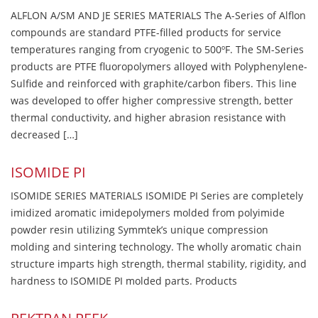
ALFLON A/SM AND JE SERIES MATERIALS The A-Series of Alflon
compounds are standard PTFE-filled products for service
temperatures ranging from cryogenic to 500ºF. The SM-Series
products are PTFE fluoropolymers alloyed with Polyphenylene-
Sulfide and reinforced with graphite/carbon fibers. This line
was developed to offer higher compressive strength, better
thermal conductivity, and higher abrasion resistance with
decreased […]
ISOMIDE PI
ISOMIDE SERIES MATERIALS ISOMIDE PI Series are completely
imidized aromatic imidepolymers molded from polyimide
powder resin utilizing Symmtek’s unique compression
molding and sintering technology. The wholly aromatic chain
structure imparts high strength, thermal stability, rigidity, and
hardness to ISOMIDE PI molded parts. Products