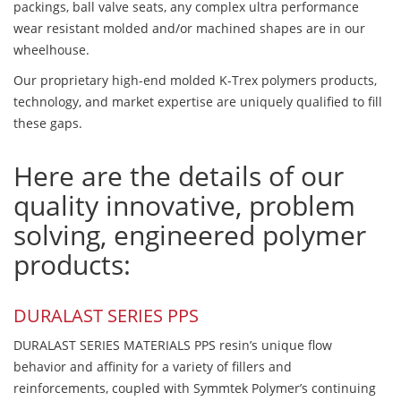
packings, ball valve seats, any complex ultra performance
wear resistant molded and/or machined shapes are in our
wheelhouse.
Our proprietary high-end molded K-Trex polymers products,
technology, and market expertise are uniquely qualified to fill
these gaps.
Here are the details of our
quality innovative, problem
solving, engineered polymer
products:
DURALAST SERIES PPS
DURALAST SERIES MATERIALS PPS resin’s unique flow
behavior and affinity for a variety of fillers and
reinforcements, coupled with Symmtek Polymer’s continuing