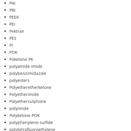
PAI
PBI
PEEK
PEI
Pektran
PES
PI
POK
Poketone PK
polyamide-imide
polybenzimidazole
polyesters
Polyetheretherketone
Polyetherimide
Polyethersulphone
polyimide
Polyketone POK
polyphenylene-sulfide
polytetrafluoroethylene