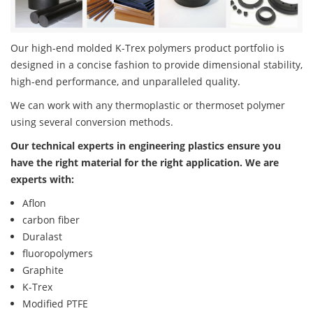
Our high-end molded K-Trex polymers product portfolio is
designed in a concise fashion to provide dimensional stability,
high-end performance, and unparalleled quality.
We can work with any thermoplastic or thermoset polymer
using several conversion methods.
Our technical experts in engineering plastics ensure you
have the right material for the right application. We are
experts with:
Aflon
carbon fiber
Duralast
fluoropolymers
Graphite
K-Trex
Modified PTFE