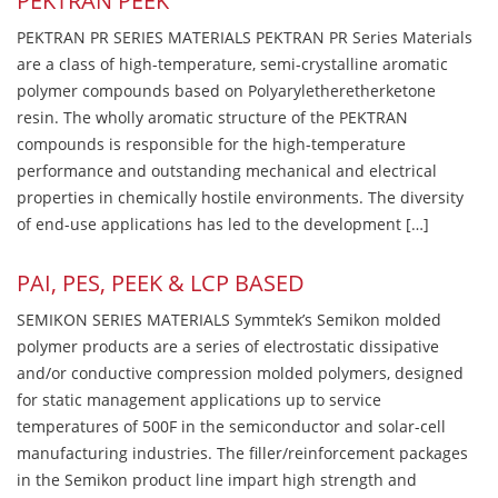
PEKTRAN PEEK
PEKTRAN PR SERIES MATERIALS PEKTRAN PR Series Materials
are a class of high-temperature, semi-crystalline aromatic
polymer compounds based on Polyaryletheretherketone
resin. The wholly aromatic structure of the PEKTRAN
compounds is responsible for the high-temperature
performance and outstanding mechanical and electrical
properties in chemically hostile environments. The diversity
of end-use applications has led to the development […]
PAI, PES, PEEK & LCP BASED
SEMIKON SERIES MATERIALS Symmtek’s Semikon molded
polymer products are a series of electrostatic dissipative
and/or conductive compression molded polymers, designed
for static management applications up to service
temperatures of 500F in the semiconductor and solar-cell
manufacturing industries. The filler/reinforcement packages
in the Semikon product line impart high strength and