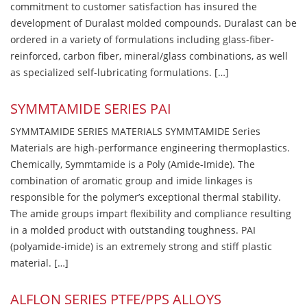
commitment to customer satisfaction has insured the
development of Duralast molded compounds. Duralast can be
ordered in a variety of formulations including glass-fiber-
reinforced, carbon fiber, mineral/glass combinations, as well
as specialized self-lubricating formulations. […]
SYMMTAMIDE SERIES PAI
SYMMTAMIDE SERIES MATERIALS SYMMTAMIDE Series
Materials are high-performance engineering thermoplastics.
Chemically, Symmtamide is a Poly (Amide-Imide). The
combination of aromatic group and imide linkages is
responsible for the polymer’s exceptional thermal stability.
The amide groups impart flexibility and compliance resulting
in a molded product with outstanding toughness. PAI
(polyamide-imide) is an extremely strong and stiff plastic
material. […]
ALFLON SERIES PTFE/PPS ALLOYS