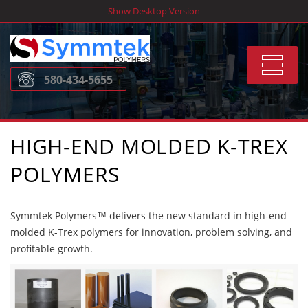
Skip
Show Desktop Version
to
content
Toggle
580-434-5655
navigat
HIGH-END MOLDED K-TREX
POLYMERS
Symmtek Polymers™ delivers the new standard in high-end
molded K-Trex polymers for innovation, problem solving, and
profitable growth.