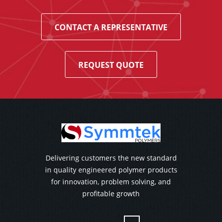
CONTACT A REPRESENTATIVE
REQUEST QUOTE
Delivering customers the new standard
in quality engineered polymer products
for innovation, problem solving, and
profitable growth