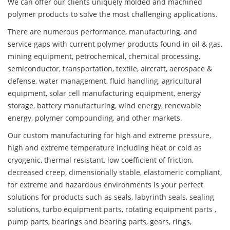
We can offer our clients uniquely molded and machined
polymer products to solve the most challenging applications.
There are numerous performance, manufacturing, and
service gaps with current polymer products found in oil & gas,
mining equipment, petrochemical, chemical processing,
semiconductor, transportation, textile, aircraft, aerospace &
defense, water management, fluid handling, agricultural
equipment, solar cell manufacturing equipment, energy
storage, battery manufacturing, wind energy, renewable
energy, polymer compounding, and other markets.
Our custom manufacturing for high and extreme pressure,
high and extreme temperature including heat or cold as
cryogenic, thermal resistant, low coefficient of friction,
decreased creep, dimensionally stable, elastomeric compliant,
for extreme and hazardous environments is your perfect
solutions for products such as seals, labyrinth seals, sealing
solutions, turbo equipment parts, rotating equipment parts ,
pump parts, bearings and bearing parts, gears, rings,