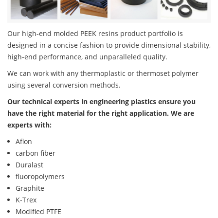
Our high-end molded PEEK resins product portfolio is
designed in a concise fashion to provide dimensional stability,
high-end performance, and unparalleled quality.
We can work with any thermoplastic or thermoset polymer
using several conversion methods.
Our technical experts in engineering plastics ensure you
have the right material for the right application. We are
experts with:
Aflon
carbon fiber
Duralast
fluoropolymers
Graphite
K-Trex
Modified PTFE