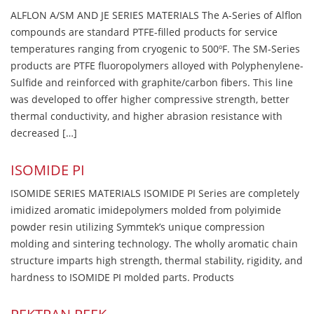
ALFLON A/SM AND JE SERIES MATERIALS The A-Series of Alflon
compounds are standard PTFE-filled products for service
temperatures ranging from cryogenic to 500ºF. The SM-Series
products are PTFE fluoropolymers alloyed with Polyphenylene-
Sulfide and reinforced with graphite/carbon fibers. This line
was developed to offer higher compressive strength, better
thermal conductivity, and higher abrasion resistance with
decreased […]
ISOMIDE PI
ISOMIDE SERIES MATERIALS ISOMIDE PI Series are completely
imidized aromatic imidepolymers molded from polyimide
powder resin utilizing Symmtek’s unique compression
molding and sintering technology. The wholly aromatic chain
structure imparts high strength, thermal stability, rigidity, and
hardness to ISOMIDE PI molded parts. Products