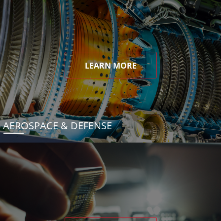
LEARN MORE
AEROSPACE & DEFENSE