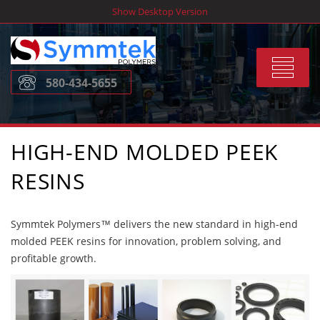
Skip
Show Desktop Version
to
content
Toggle
580-434-5655
navigat
HIGH-END MOLDED PEEK
RESINS
Symmtek Polymers™ delivers the new standard in high-end
molded PEEK resins for innovation, problem solving, and
profitable growth.