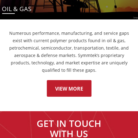
OIL & GAS
Numerous performance, manufacturing, and service gaps
exist with current polymer products found in oil & gas,
petrochemical, semiconductor, transportation, textile, and
aerospace & defense markets. Symmtek’s proprietary
products, technology, and market expertise are uniquely
qualified to fill these gaps.
VIEW MORE
GET IN TOUCH
WITH US