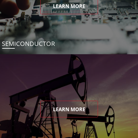
LEARN MORE
SEMICONDUCTOR
LEARN MORE