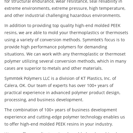
for structural endurance, wear resistance, seal reliability in
extreme environments, extreme pressure, high temperature,
and other industrial challenging hazardous environments.
In addition to providing top quality high-end molded PEEK
resins, we are able to mold your thermoplastics or thermosets
using a variety of conversion methods. Symmtek’s focus is to
provide high performance polymers for demanding
situations. We can work with any thermoplastic or thermoset
polymer utilizing several conversion methods, which in many
cases are superior to metals and other materials.
Symmtek Polymers LLC is a division of KT Plastics, Inc. of
Calera, OK. Our team of experts has over 100+ years of
practical experience in advanced polymer product design,
processing, and business development.
The combination of 100+ years of business development
experience and cutting-edge polymer technology enables us
to offer high-end molded PEEK resins in your industry.