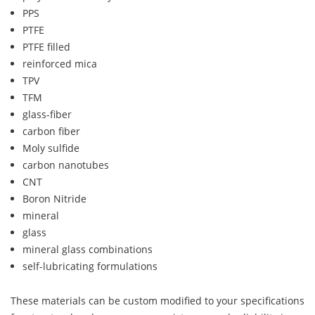
PPS
PTFE
PTFE filled
reinforced mica
TPV
TFM
glass-fiber
carbon fiber
Moly sulfide
carbon nanotubes
CNT
Boron Nitride
mineral
glass
mineral glass combinations
self-lubricating formulations
These materials can be custom modified to your specifications