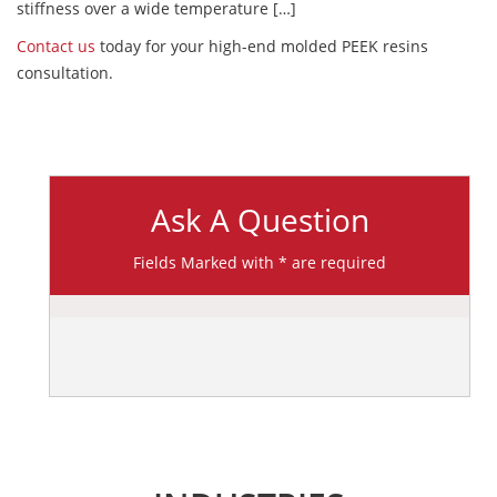
stiffness over a wide temperature […]
Contact us
today for your high-end molded PEEK resins
consultation.
Ask A Question
Fields Marked with * are required