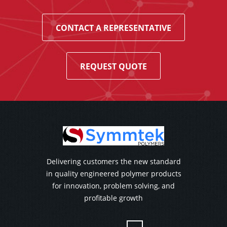
CONTACT A REPRESENTATIVE
REQUEST QUOTE
Delivering customers the new standard
in quality engineered polymer products
for innovation, problem solving, and
profitable growth