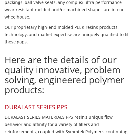
packings, ball valve seats, any complex ultra performance
wear resistant molded and/or machined shapes are in our
wheelhouse.
Our proprietary high-end molded PEEK resins products,
technology, and market expertise are uniquely qualified to fill
these gaps.
Here are the details of our
quality innovative, problem
solving, engineered polymer
products:
DURALAST SERIES PPS
DURALAST SERIES MATERIALS PPS resin’s unique flow
behavior and affinity for a variety of fillers and
reinforcements, coupled with Symmtek Polymer’s continuing