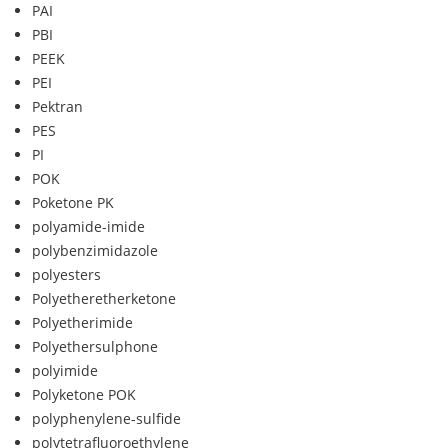
PAI
PBI
PEEK
PEI
Pektran
PES
PI
POK
Poketone PK
polyamide-imide
polybenzimidazole
polyesters
Polyetheretherketone
Polyetherimide
Polyethersulphone
polyimide
Polyketone POK
polyphenylene-sulfide
polytetrafluoroethylene