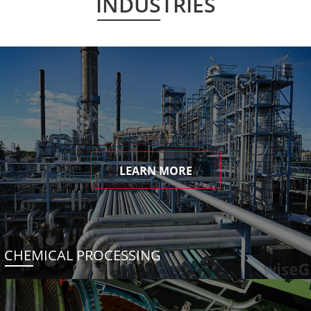
INDUSTRIES
LEARN MORE
CHEMICAL PROCESSING