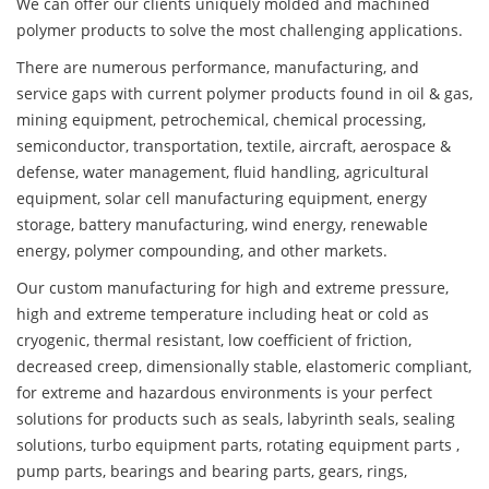
We can offer our clients uniquely molded and machined
polymer products to solve the most challenging applications.
There are numerous performance, manufacturing, and
service gaps with current polymer products found in oil & gas,
mining equipment, petrochemical, chemical processing,
semiconductor, transportation, textile, aircraft, aerospace &
defense, water management, fluid handling, agricultural
equipment, solar cell manufacturing equipment, energy
storage, battery manufacturing, wind energy, renewable
energy, polymer compounding, and other markets.
Our custom manufacturing for high and extreme pressure,
high and extreme temperature including heat or cold as
cryogenic, thermal resistant, low coefficient of friction,
decreased creep, dimensionally stable, elastomeric compliant,
for extreme and hazardous environments is your perfect
solutions for products such as seals, labyrinth seals, sealing
solutions, turbo equipment parts, rotating equipment parts ,
pump parts, bearings and bearing parts, gears, rings,