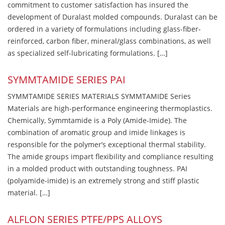
commitment to customer satisfaction has insured the
development of Duralast molded compounds. Duralast can be
ordered in a variety of formulations including glass-fiber-
reinforced, carbon fiber, mineral/glass combinations, as well
as specialized self-lubricating formulations. […]
SYMMTAMIDE SERIES PAI
SYMMTAMIDE SERIES MATERIALS SYMMTAMIDE Series
Materials are high-performance engineering thermoplastics.
Chemically, Symmtamide is a Poly (Amide-Imide). The
combination of aromatic group and imide linkages is
responsible for the polymer’s exceptional thermal stability.
The amide groups impart flexibility and compliance resulting
in a molded product with outstanding toughness. PAI
(polyamide-imide) is an extremely strong and stiff plastic
material. […]
ALFLON SERIES PTFE/PPS ALLOYS