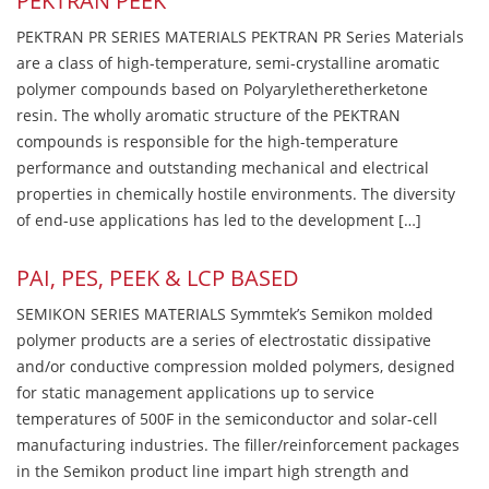
PEKTRAN PEEK
PEKTRAN PR SERIES MATERIALS PEKTRAN PR Series Materials
are a class of high-temperature, semi-crystalline aromatic
polymer compounds based on Polyaryletheretherketone
resin. The wholly aromatic structure of the PEKTRAN
compounds is responsible for the high-temperature
performance and outstanding mechanical and electrical
properties in chemically hostile environments. The diversity
of end-use applications has led to the development […]
PAI, PES, PEEK & LCP BASED
SEMIKON SERIES MATERIALS Symmtek’s Semikon molded
polymer products are a series of electrostatic dissipative
and/or conductive compression molded polymers, designed
for static management applications up to service
temperatures of 500F in the semiconductor and solar-cell
manufacturing industries. The filler/reinforcement packages
in the Semikon product line impart high strength and