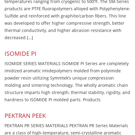
temperatures ranging from cryogenic to 500ºF. The SM-Series
products are PTFE fluoropolymers alloyed with Polyphenylene-
Sulfide and reinforced with graphite/carbon fibers. This line
was developed to offer higher compressive strength, better
thermal conductivity, and higher abrasion resistance with
decreased […]
ISOMIDE PI
ISOMIDE SERIES MATERIALS ISOMIDE PI Series are completely
imidized aromatic imidepolymers molded from polyimide
powder resin utilizing Symmtek’s unique compression
molding and sintering technology. The wholly aromatic chain
structure imparts high strength, thermal stability, rigidity, and
hardness to ISOMIDE PI molded parts. Products
PEKTRAN PEEK
PEKTRAN PR SERIES MATERIALS PEKTRAN PR Series Materials
are a class of high-temperature, semi-crystalline aromatic