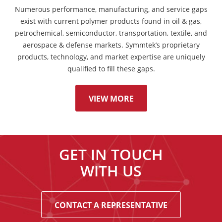
Numerous performance, manufacturing, and service gaps
exist with current polymer products found in oil & gas,
petrochemical, semiconductor, transportation, textile, and
aerospace & defense markets. Symmtek’s proprietary
products, technology, and market expertise are uniquely
qualified to fill these gaps.
VIEW MORE
GET IN TOUCH
WITH US
CONTACT A REPRESENTATIVE