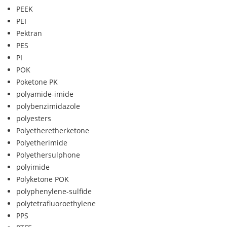
PEEK
PEI
Pektran
PES
PI
POK
Poketone PK
polyamide-imide
polybenzimidazole
polyesters
Polyetheretherketone
Polyetherimide
Polyethersulphone
polyimide
Polyketone POK
polyphenylene-sulfide
polytetrafluoroethylene
PPS