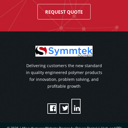
REQUEST QUOTE
Delivering customers the new standard
in quality engineered polymer products
for innovation, problem solving, and
profitable growth


