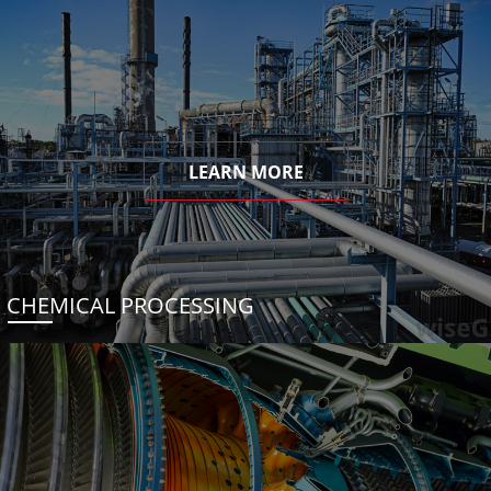
LEARN MORE
CHEMICAL PROCESSING