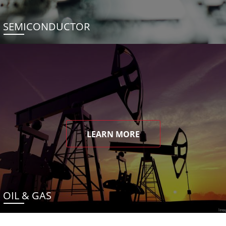
SEMICONDUCTOR
LEARN MORE
OIL & GAS