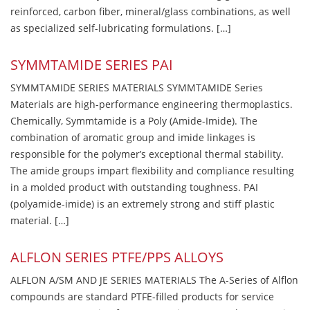
reinforced, carbon fiber, mineral/glass combinations, as well
as specialized self-lubricating formulations. […]
SYMMTAMIDE SERIES PAI
SYMMTAMIDE SERIES MATERIALS SYMMTAMIDE Series
Materials are high-performance engineering thermoplastics.
Chemically, Symmtamide is a Poly (Amide-Imide). The
combination of aromatic group and imide linkages is
responsible for the polymer’s exceptional thermal stability.
The amide groups impart flexibility and compliance resulting
in a molded product with outstanding toughness. PAI
(polyamide-imide) is an extremely strong and stiff plastic
material. […]
ALFLON SERIES PTFE/PPS ALLOYS
ALFLON A/SM AND JE SERIES MATERIALS The A-Series of Alflon
compounds are standard PTFE-filled products for service