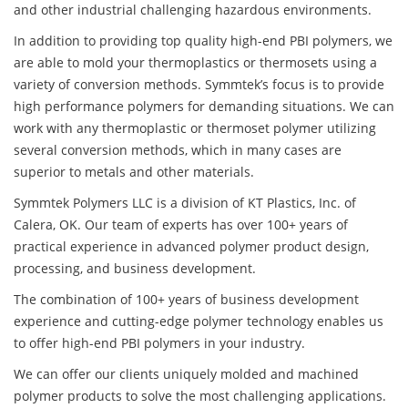
and other industrial challenging hazardous environments.
In addition to providing top quality high-end PBI polymers, we
are able to mold your thermoplastics or thermosets using a
variety of conversion methods. Symmtek’s focus is to provide
high performance polymers for demanding situations. We can
work with any thermoplastic or thermoset polymer utilizing
several conversion methods, which in many cases are
superior to metals and other materials.
Symmtek Polymers LLC is a division of KT Plastics, Inc. of
Calera, OK. Our team of experts has over 100+ years of
practical experience in advanced polymer product design,
processing, and business development.
The combination of 100+ years of business development
experience and cutting-edge polymer technology enables us
to offer high-end PBI polymers in your industry.
We can offer our clients uniquely molded and machined
polymer products to solve the most challenging applications.