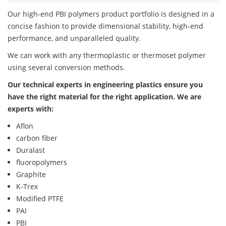
Our high-end PBI polymers product portfolio is designed in a
concise fashion to provide dimensional stability, high-end
performance, and unparalleled quality.
We can work with any thermoplastic or thermoset polymer
using several conversion methods.
Our technical experts in engineering plastics ensure you
have the right material for the right application. We are
experts with:
Aflon
carbon fiber
Duralast
fluoropolymers
Graphite
K-Trex
Modified PTFE
PAI
PBI