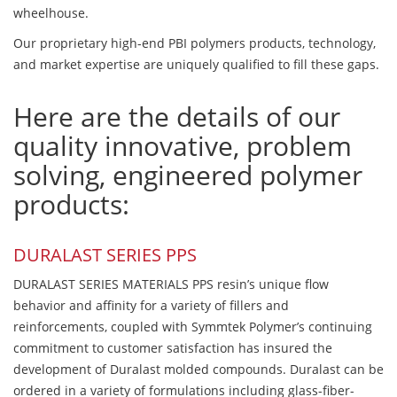
wheelhouse.
Our proprietary high-end PBI polymers products, technology,
and market expertise are uniquely qualified to fill these gaps.
Here are the details of our
quality innovative, problem
solving, engineered polymer
products:
DURALAST SERIES PPS
DURALAST SERIES MATERIALS PPS resin’s unique flow
behavior and affinity for a variety of fillers and
reinforcements, coupled with Symmtek Polymer’s continuing
commitment to customer satisfaction has insured the
development of Duralast molded compounds. Duralast can be
ordered in a variety of formulations including glass-fiber-