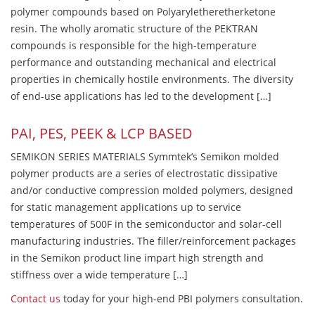
polymer compounds based on Polyaryletheretherketone
resin. The wholly aromatic structure of the PEKTRAN
compounds is responsible for the high-temperature
performance and outstanding mechanical and electrical
properties in chemically hostile environments. The diversity
of end-use applications has led to the development […]
PAI, PES, PEEK & LCP BASED
SEMIKON SERIES MATERIALS Symmtek’s Semikon molded
polymer products are a series of electrostatic dissipative
and/or conductive compression molded polymers, designed
for static management applications up to service
temperatures of 500F in the semiconductor and solar-cell
manufacturing industries. The filler/reinforcement packages
in the Semikon product line impart high strength and
stiffness over a wide temperature […]
Contact us
today for your high-end PBI polymers consultation.