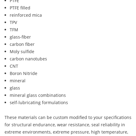
PTFE
PTFE filled
reinforced mica
TPV
TFM
glass-fiber
carbon fiber
Moly sulfide
carbon nanotubes
CNT
Boron Nitride
mineral
glass
mineral glass combinations
self-lubricating formulations
These materials can be custom modified to your specifications
for structural endurance, wear resistance, seal reliability in
extreme environments, extreme pressure, high temperature,