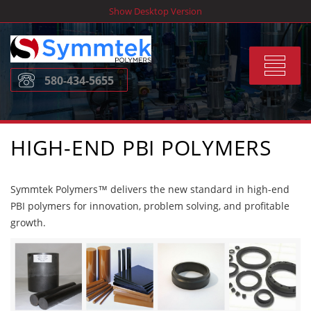
Skip
Show Desktop Version
to
content
Toggle
580-434-5655
navigat
HIGH-END PBI POLYMERS
Symmtek Polymers™ delivers the new standard in high-end
PBI polymers for innovation, problem solving, and profitable
growth.