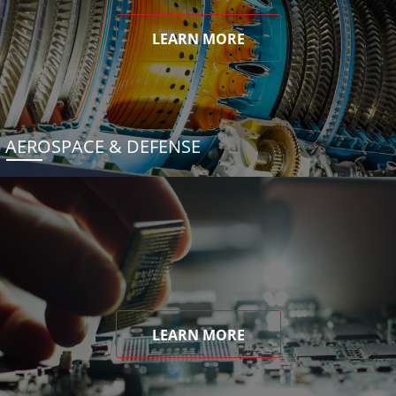
LEARN MORE
AEROSPACE & DEFENSE
LEARN MORE