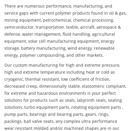
There are numerous performance, manufacturing, and
service gaps with current polymer products found in oil & gas,
mining equipment, petrochemical, chemical processing,
semiconductor, transportation, textile, aircraft, aerospace &
defense, water management, fluid handling, agricultural
equipment, solar cell manufacturing equipment, energy
storage, battery manufacturing, wind energy, renewable
energy, polymer compounding, and other markets.
Our custom manufacturing for high and extreme pressure,
high and extreme temperature including heat or cold as
cryogenic, thermal resistant, low coefficient of friction,
decreased creep, dimensionally stable, elastomeric compliant,
for extreme and hazardous environments is your perfect
solutions for products such as seals, labyrinth seals, sealing
solutions, turbo equipment parts, rotating equipment parts ,
pump parts, bearings and bearing parts, gears, rings,
packings, ball valve seats, any complex ultra performance
wear resistant molded and/or machined shapes are in our