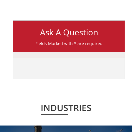
Ask A Question
Fields Marked with * are required
INDUSTRIES