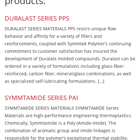
products:
DURALAST SERIES PPS
DURALAST SERIES MATERIALS PPS resin’s unique flow
behavior and affinity for a variety of fillers and
reinforcements, coupled with Symmtek Polymer’s continuing
commitment to customer satisfaction has insured the
development of Duralast molded compounds. Duralast can be
ordered in a variety of formulations including glass-fiber-
reinforced, carbon fiber, mineral/glass combinations, as well
as specialized self-lubricating formulations. […]
SYMMTAMIDE SERIES PAI
SYMMTAMIDE SERIES MATERIALS SYMMTAMIDE Series
Materials are high-performance engineering thermoplastics.
Chemically, Symmtamide is a Poly (Amide-Imide). The
combination of aromatic group and imide linkages is
responsible for the polymer’s exceptional thermal stability.