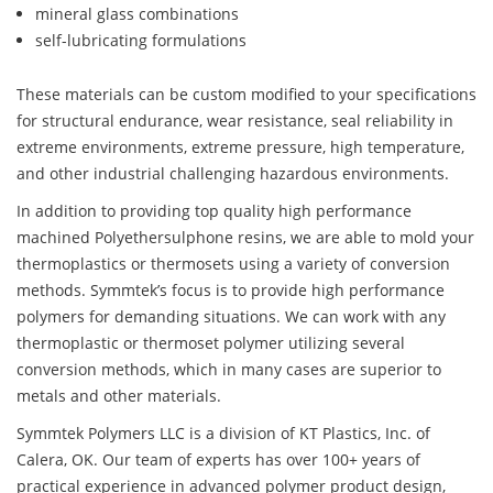
mineral glass combinations
self-lubricating formulations
These materials can be custom modified to your specifications
for structural endurance, wear resistance, seal reliability in
extreme environments, extreme pressure, high temperature,
and other industrial challenging hazardous environments.
In addition to providing top quality high performance
machined Polyethersulphone resins, we are able to mold your
thermoplastics or thermosets using a variety of conversion
methods. Symmtek’s focus is to provide high performance
polymers for demanding situations. We can work with any
thermoplastic or thermoset polymer utilizing several
conversion methods, which in many cases are superior to
metals and other materials.
Symmtek Polymers LLC is a division of KT Plastics, Inc. of
Calera, OK. Our team of experts has over 100+ years of
practical experience in advanced polymer product design,