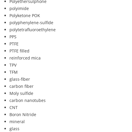
Polyethersulphone
polyimide
Polyketone POK
polyphenylene-sulfide
polytetrafluoroethylene
PPS
PTFE
PTFE filled
reinforced mica
TPV
TFM
glass-fiber
carbon fiber
Moly sulfide
carbon nanotubes
CNT
Boron Nitride
mineral
glass