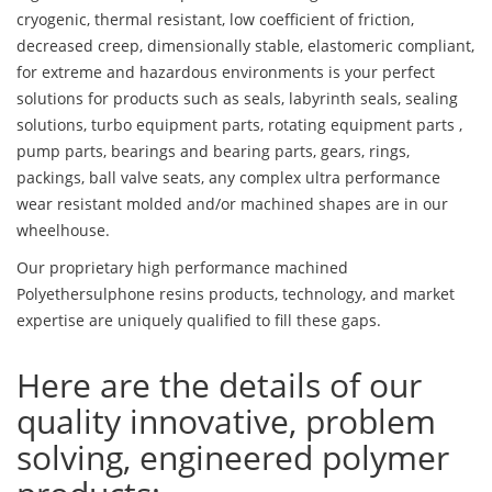
cryogenic, thermal resistant, low coefficient of friction,
decreased creep, dimensionally stable, elastomeric compliant,
for extreme and hazardous environments is your perfect
solutions for products such as seals, labyrinth seals, sealing
solutions, turbo equipment parts, rotating equipment parts ,
pump parts, bearings and bearing parts, gears, rings,
packings, ball valve seats, any complex ultra performance
wear resistant molded and/or machined shapes are in our
wheelhouse.
Our proprietary high performance machined
Polyethersulphone resins products, technology, and market
expertise are uniquely qualified to fill these gaps.
Here are the details of our
quality innovative, problem
solving, engineered polymer