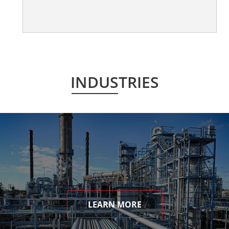
INDUSTRIES
LEARN MORE