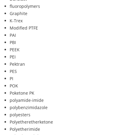
fluoropolymers
Graphite
K-Trex
Modified PTFE
PAI
PBI
PEEK
PEI
Pektran
PES
PI
POK
Poketone PK
polyamide-imide
polybenzimidazole
polyesters
Polyetheretherketone
Polyetherimide