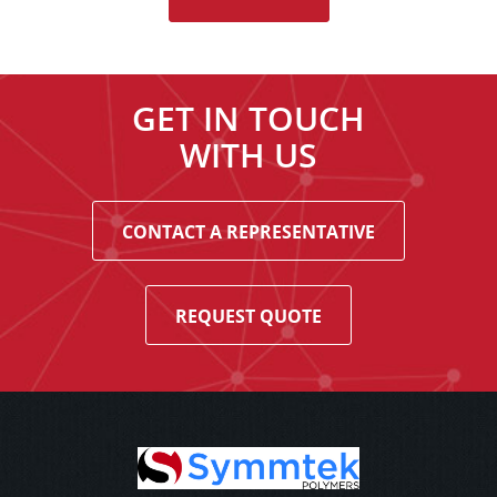
GET IN TOUCH
WITH US
CONTACT A REPRESENTATIVE
REQUEST QUOTE