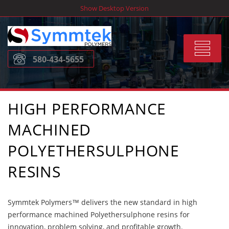
Skip
Show Desktop Version
to
content
Toggle
580-434-5655
navigat
HIGH PERFORMANCE
MACHINED
POLYETHERSULPHONE
RESINS
Symmtek Polymers™ delivers the new standard in high
performance machined Polyethersulphone resins for
innovation, problem solving, and profitable growth.