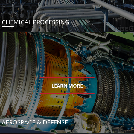
CHEMICAL PROCESSING
LEARN MORE
AEROSPACE & DEFENSE