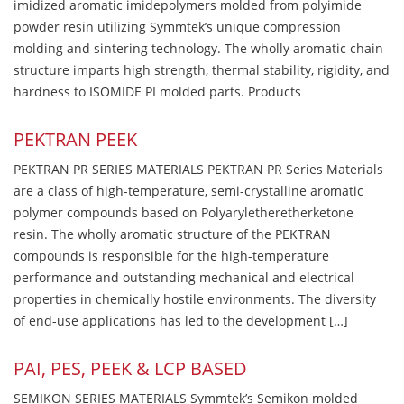
imidized aromatic imidepolymers molded from polyimide
powder resin utilizing Symmtek’s unique compression
molding and sintering technology. The wholly aromatic chain
structure imparts high strength, thermal stability, rigidity, and
hardness to ISOMIDE PI molded parts. Products
PEKTRAN PEEK
PEKTRAN PR SERIES MATERIALS PEKTRAN PR Series Materials
are a class of high-temperature, semi-crystalline aromatic
polymer compounds based on Polyaryletheretherketone
resin. The wholly aromatic structure of the PEKTRAN
compounds is responsible for the high-temperature
performance and outstanding mechanical and electrical
properties in chemically hostile environments. The diversity
of end-use applications has led to the development […]
PAI, PES, PEEK & LCP BASED
SEMIKON SERIES MATERIALS Symmtek’s Semikon molded