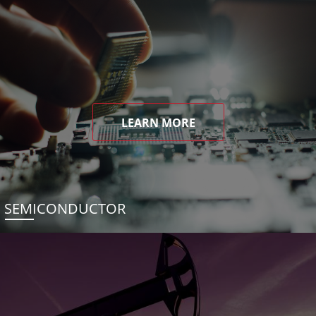
LEARN MORE
SEMICONDUCTOR