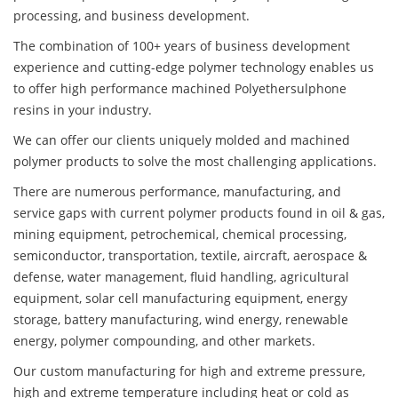
processing, and business development.
The combination of 100+ years of business development
experience and cutting-edge polymer technology enables us
to offer high performance machined Polyethersulphone
resins in your industry.
We can offer our clients uniquely molded and machined
polymer products to solve the most challenging applications.
There are numerous performance, manufacturing, and
service gaps with current polymer products found in oil & gas,
mining equipment, petrochemical, chemical processing,
semiconductor, transportation, textile, aircraft, aerospace &
defense, water management, fluid handling, agricultural
equipment, solar cell manufacturing equipment, energy
storage, battery manufacturing, wind energy, renewable
energy, polymer compounding, and other markets.
Our custom manufacturing for high and extreme pressure,
high and extreme temperature including heat or cold as