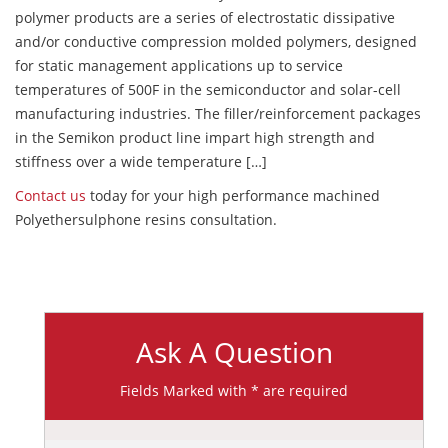
polymer products are a series of electrostatic dissipative
and/or conductive compression molded polymers, designed
for static management applications up to service
temperatures of 500F in the semiconductor and solar-cell
manufacturing industries. The filler/reinforcement packages
in the Semikon product line impart high strength and
stiffness over a wide temperature […]
Contact us
today for your high performance machined
Polyethersulphone resins consultation.
Ask A Question
Fields Marked with * are required