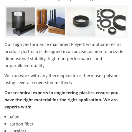
Our high performance machined Polyethersulphone resins
product portfolio is designed in a concise fashion to provide
dimensional stability, high-end performance, and
unparalleled quality.
We can work with any thermoplastic or thermoset polymer
using several conversion methods.
Our technical experts in engineering plastics ensure you
have the right material for the right application. We are
experts with:
Aflon
carbon fiber
Duralast