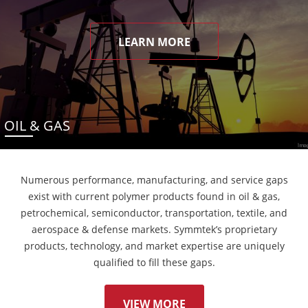
LEARN MORE
OIL & GAS
Numerous performance, manufacturing, and service gaps
exist with current polymer products found in oil & gas,
petrochemical, semiconductor, transportation, textile, and
aerospace & defense markets. Symmtek’s proprietary
products, technology, and market expertise are uniquely
qualified to fill these gaps.
VIEW MORE