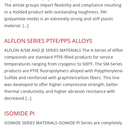
The amide groups impart flexibility and compliance resulting
in a molded product with outstanding toughness. PAI
(polyamide-imide) is an extremely strong and stiff plastic
material. […]
ALFLON SERIES PTFE/PPS ALLOYS
ALFLON A/SM AND JE SERIES MATERIALS The A-Series of Alflon
compounds are standard PTFE-filled products for service
temperatures ranging from cryogenic to 500ºF. The SM-Series
products are PTFE fluoropolymers alloyed with Polyphenylene-
Sulfide and reinforced with graphite/carbon fibers. This line
was developed to offer higher compressive strength, better
thermal conductivity, and higher abrasion resistance with
decreased […]
ISOMIDE PI
ISOMIDE SERIES MATERIALS ISOMIDE PI Series are completely