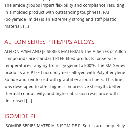
The amide groups impart flexibility and compliance resulting
in a molded product with outstanding toughness. PAI
(polyamide-imide) is an extremely strong and stiff plastic
material. […]
ALFLON SERIES PTFE/PPS ALLOYS
ALFLON A/SM AND JE SERIES MATERIALS The A-Series of Alflon
compounds are standard PTFE-filled products for service
temperatures ranging from cryogenic to 500ºF. The SM-Series
products are PTFE fluoropolymers alloyed with Polyphenylene-
Sulfide and reinforced with graphite/carbon fibers. This line
was developed to offer higher compressive strength, better
thermal conductivity, and higher abrasion resistance with
decreased […]
ISOMIDE PI
ISOMIDE SERIES MATERIALS ISOMIDE PI Series are completely