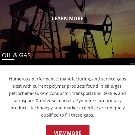
LEARN MORE
OIL & GAS
Numerous performance, manufacturing, and service gaps
exist with current polymer products found in oil & gas,
petrochemical, semiconductor, transportation, textile, and
aerospace & defense markets. Symmtek’s proprietary
products, technology, and market expertise are uniquely
qualified to fill these gaps.
VIEW MORE