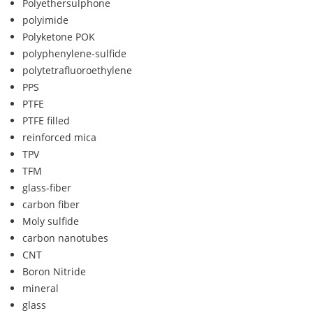
Polyethersulphone
polyimide
Polyketone POK
polyphenylene-sulfide
polytetrafluoroethylene
PPS
PTFE
PTFE filled
reinforced mica
TPV
TFM
glass-fiber
carbon fiber
Moly sulfide
carbon nanotubes
CNT
Boron Nitride
mineral
glass