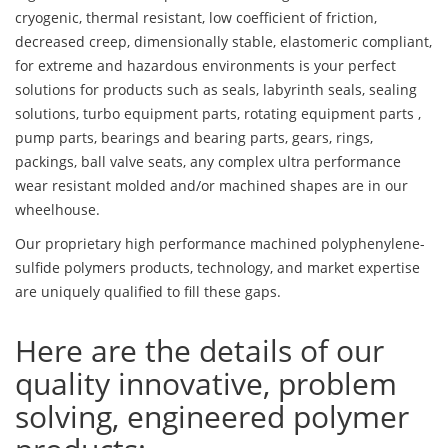
cryogenic, thermal resistant, low coefficient of friction,
decreased creep, dimensionally stable, elastomeric compliant,
for extreme and hazardous environments is your perfect
solutions for products such as seals, labyrinth seals, sealing
solutions, turbo equipment parts, rotating equipment parts ,
pump parts, bearings and bearing parts, gears, rings,
packings, ball valve seats, any complex ultra performance
wear resistant molded and/or machined shapes are in our
wheelhouse.
Our proprietary high performance machined polyphenylene-
sulfide polymers products, technology, and market expertise
are uniquely qualified to fill these gaps.
Here are the details of our
quality innovative, problem
solving, engineered polymer