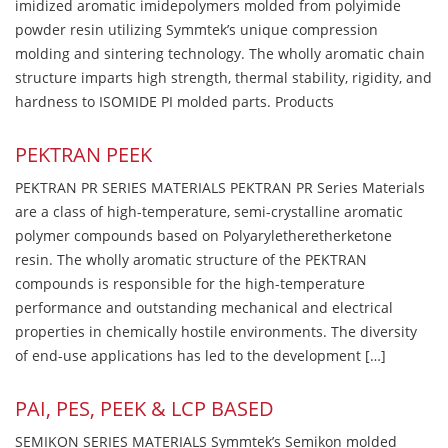
imidized aromatic imidepolymers molded from polyimide
powder resin utilizing Symmtek’s unique compression
molding and sintering technology. The wholly aromatic chain
structure imparts high strength, thermal stability, rigidity, and
hardness to ISOMIDE PI molded parts. Products
PEKTRAN PEEK
PEKTRAN PR SERIES MATERIALS PEKTRAN PR Series Materials
are a class of high-temperature, semi-crystalline aromatic
polymer compounds based on Polyaryletheretherketone
resin. The wholly aromatic structure of the PEKTRAN
compounds is responsible for the high-temperature
performance and outstanding mechanical and electrical
properties in chemically hostile environments. The diversity
of end-use applications has led to the development […]
PAI, PES, PEEK & LCP BASED
SEMIKON SERIES MATERIALS Symmtek’s Semikon molded