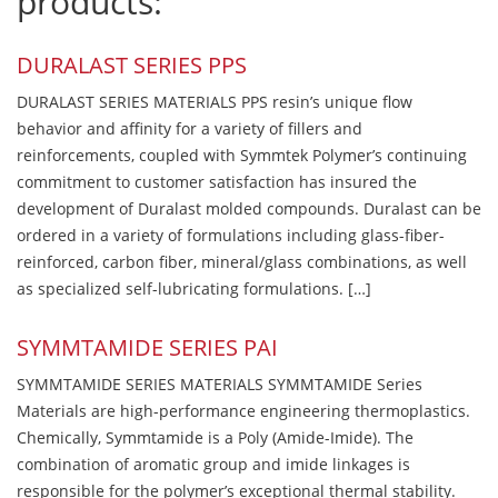
products:
DURALAST SERIES PPS
DURALAST SERIES MATERIALS PPS resin’s unique flow
behavior and affinity for a variety of fillers and
reinforcements, coupled with Symmtek Polymer’s continuing
commitment to customer satisfaction has insured the
development of Duralast molded compounds. Duralast can be
ordered in a variety of formulations including glass-fiber-
reinforced, carbon fiber, mineral/glass combinations, as well
as specialized self-lubricating formulations. […]
SYMMTAMIDE SERIES PAI
SYMMTAMIDE SERIES MATERIALS SYMMTAMIDE Series
Materials are high-performance engineering thermoplastics.
Chemically, Symmtamide is a Poly (Amide-Imide). The
combination of aromatic group and imide linkages is
responsible for the polymer’s exceptional thermal stability.