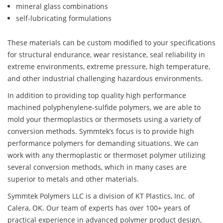
mineral glass combinations
self-lubricating formulations
These materials can be custom modified to your specifications
for structural endurance, wear resistance, seal reliability in
extreme environments, extreme pressure, high temperature,
and other industrial challenging hazardous environments.
In addition to providing top quality high performance
machined polyphenylene-sulfide polymers, we are able to
mold your thermoplastics or thermosets using a variety of
conversion methods. Symmtek’s focus is to provide high
performance polymers for demanding situations. We can
work with any thermoplastic or thermoset polymer utilizing
several conversion methods, which in many cases are
superior to metals and other materials.
Symmtek Polymers LLC is a division of KT Plastics, Inc. of
Calera, OK. Our team of experts has over 100+ years of
practical experience in advanced polymer product design,