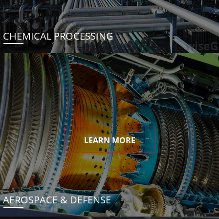
CHEMICAL PROCESSING
LEARN MORE
AEROSPACE & DEFENSE