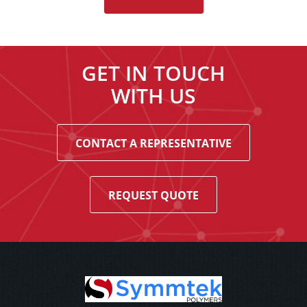
GET IN TOUCH
WITH US
CONTACT A REPRESENTATIVE
REQUEST QUOTE