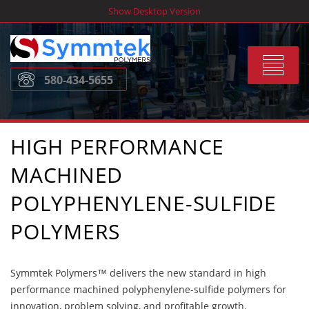
Skip
Show Desktop Version
to
content
Toggle
580-434-5655
navigat
HIGH PERFORMANCE
MACHINED
POLYPHENYLENE-SULFIDE
POLYMERS
Symmtek Polymers™ delivers the new standard in high
performance machined polyphenylene-sulfide polymers for
innovation, problem solving, and profitable growth.