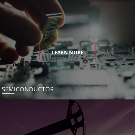
LEARN MORE
SEMICONDUCTOR