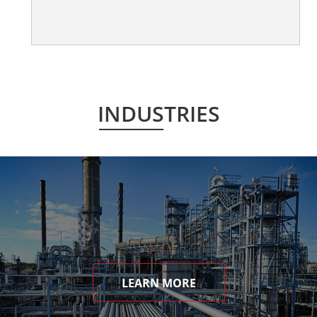
INDUSTRIES
LEARN MORE