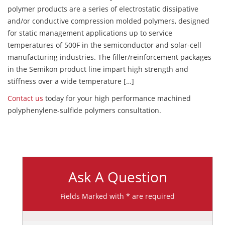
polymer products are a series of electrostatic dissipative
and/or conductive compression molded polymers, designed
for static management applications up to service
temperatures of 500F in the semiconductor and solar-cell
manufacturing industries. The filler/reinforcement packages
in the Semikon product line impart high strength and
stiffness over a wide temperature […]
Contact us
today for your high performance machined
polyphenylene-sulfide polymers consultation.
Ask A Question
Fields Marked with * are required