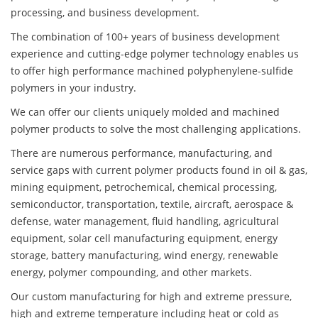
processing, and business development.
The combination of 100+ years of business development
experience and cutting-edge polymer technology enables us
to offer high performance machined polyphenylene-sulfide
polymers in your industry.
We can offer our clients uniquely molded and machined
polymer products to solve the most challenging applications.
There are numerous performance, manufacturing, and
service gaps with current polymer products found in oil & gas,
mining equipment, petrochemical, chemical processing,
semiconductor, transportation, textile, aircraft, aerospace &
defense, water management, fluid handling, agricultural
equipment, solar cell manufacturing equipment, energy
storage, battery manufacturing, wind energy, renewable
energy, polymer compounding, and other markets.
Our custom manufacturing for high and extreme pressure,
high and extreme temperature including heat or cold as