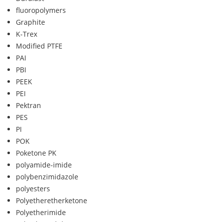
fluoropolymers
Graphite
K-Trex
Modified PTFE
PAI
PBI
PEEK
PEI
Pektran
PES
PI
POK
Poketone PK
polyamide-imide
polybenzimidazole
polyesters
Polyetheretherketone
Polyetherimide