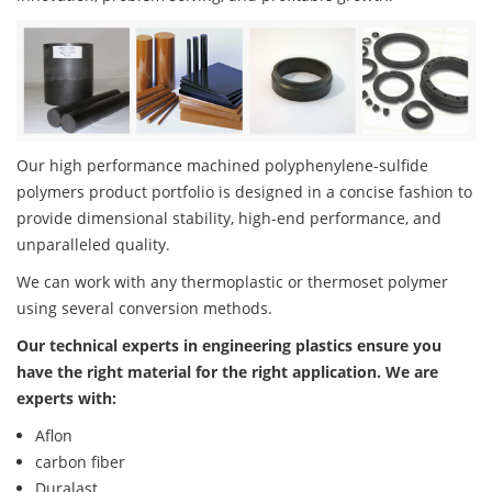
Our high performance machined polyphenylene-sulfide
polymers product portfolio is designed in a concise fashion to
provide dimensional stability, high-end performance, and
unparalleled quality.
We can work with any thermoplastic or thermoset polymer
using several conversion methods.
Our technical experts in engineering plastics ensure you
have the right material for the right application. We are
experts with:
Aflon
carbon fiber
Duralast