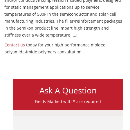
and/or conductive compression molded polymers, designed
for static management applications up to service
temperatures of 500F in the semiconductor and solar-cell
manufacturing industries. The filler/reinforcement packages
in the Semikon product line impart high strength and
stiffness over a wide temperature […]
Contact us
today for your high performance molded
polyamide-imide polymers consultation.
Ask A Question
Fields Marked with * are required