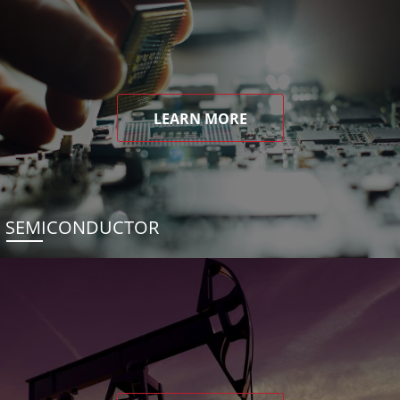
LEARN MORE
SEMICONDUCTOR