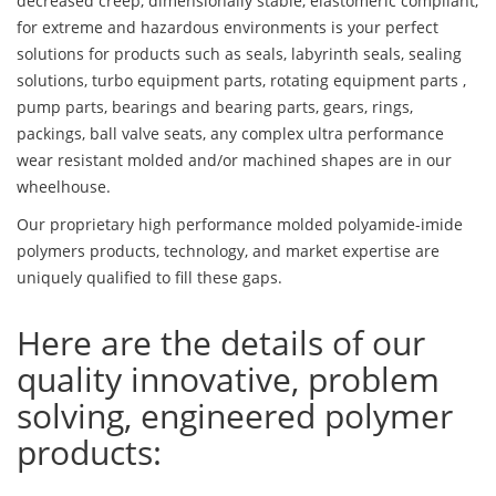
decreased creep, dimensionally stable, elastomeric compliant,
for extreme and hazardous environments is your perfect
solutions for products such as seals, labyrinth seals, sealing
solutions, turbo equipment parts, rotating equipment parts ,
pump parts, bearings and bearing parts, gears, rings,
packings, ball valve seats, any complex ultra performance
wear resistant molded and/or machined shapes are in our
wheelhouse.
Our proprietary high performance molded polyamide-imide
polymers products, technology, and market expertise are
uniquely qualified to fill these gaps.
Here are the details of our
quality innovative, problem
solving, engineered polymer
products: