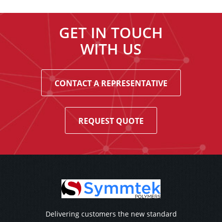
GET IN TOUCH
WITH US
CONTACT A REPRESENTATIVE
REQUEST QUOTE
Delivering customers the new standard