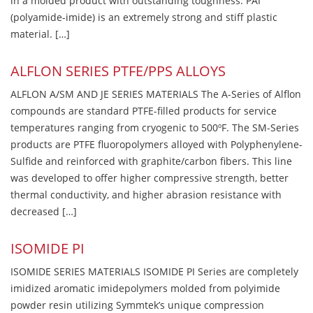
in a molded product with outstanding toughness. PAI
(polyamide-imide) is an extremely strong and stiff plastic
material. […]
ALFLON SERIES PTFE/PPS ALLOYS
ALFLON A/SM AND JE SERIES MATERIALS The A-Series of Alflon
compounds are standard PTFE-filled products for service
temperatures ranging from cryogenic to 500ºF. The SM-Series
products are PTFE fluoropolymers alloyed with Polyphenylene-
Sulfide and reinforced with graphite/carbon fibers. This line
was developed to offer higher compressive strength, better
thermal conductivity, and higher abrasion resistance with
decreased […]
ISOMIDE PI
ISOMIDE SERIES MATERIALS ISOMIDE PI Series are completely
imidized aromatic imidepolymers molded from polyimide
powder resin utilizing Symmtek’s unique compression