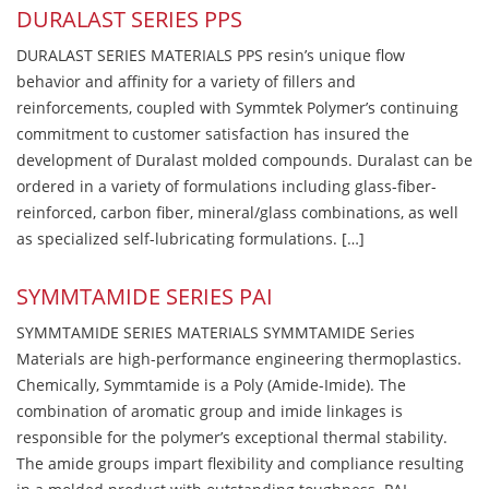
DURALAST SERIES PPS
DURALAST SERIES MATERIALS PPS resin’s unique flow
behavior and affinity for a variety of fillers and
reinforcements, coupled with Symmtek Polymer’s continuing
commitment to customer satisfaction has insured the
development of Duralast molded compounds. Duralast can be
ordered in a variety of formulations including glass-fiber-
reinforced, carbon fiber, mineral/glass combinations, as well
as specialized self-lubricating formulations. […]
SYMMTAMIDE SERIES PAI
SYMMTAMIDE SERIES MATERIALS SYMMTAMIDE Series
Materials are high-performance engineering thermoplastics.
Chemically, Symmtamide is a Poly (Amide-Imide). The
combination of aromatic group and imide linkages is
responsible for the polymer’s exceptional thermal stability.
The amide groups impart flexibility and compliance resulting