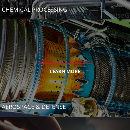
CHEMICAL PROCESSING
LEARN MORE
AEROSPACE & DEFENSE