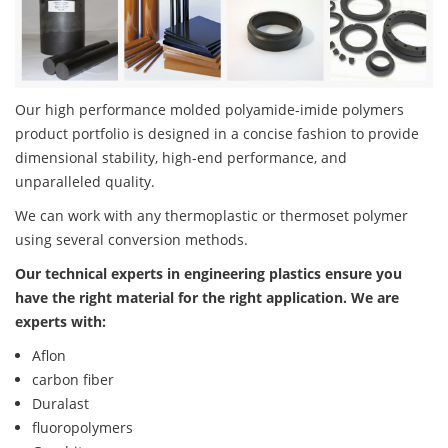
Our high performance molded polyamide-imide polymers
product portfolio is designed in a concise fashion to provide
dimensional stability, high-end performance, and
unparalleled quality.
We can work with any thermoplastic or thermoset polymer
using several conversion methods.
Our technical experts in engineering plastics ensure you
have the right material for the right application. We are
experts with:
Aflon
carbon fiber
Duralast
fluoropolymers