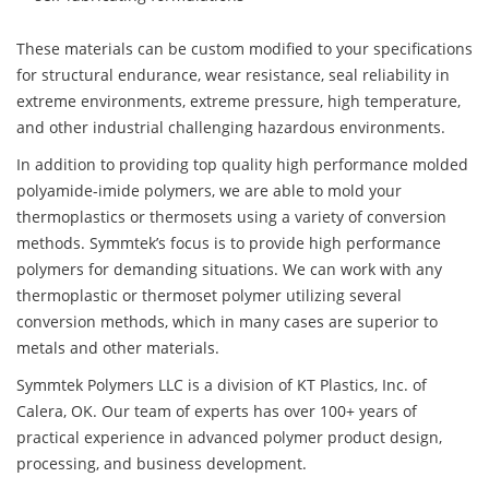
These materials can be custom modified to your specifications
for structural endurance, wear resistance, seal reliability in
extreme environments, extreme pressure, high temperature,
and other industrial challenging hazardous environments.
In addition to providing top quality high performance molded
polyamide-imide polymers, we are able to mold your
thermoplastics or thermosets using a variety of conversion
methods. Symmtek’s focus is to provide high performance
polymers for demanding situations. We can work with any
thermoplastic or thermoset polymer utilizing several
conversion methods, which in many cases are superior to
metals and other materials.
Symmtek Polymers LLC is a division of KT Plastics, Inc. of
Calera, OK. Our team of experts has over 100+ years of
practical experience in advanced polymer product design,
processing, and business development.