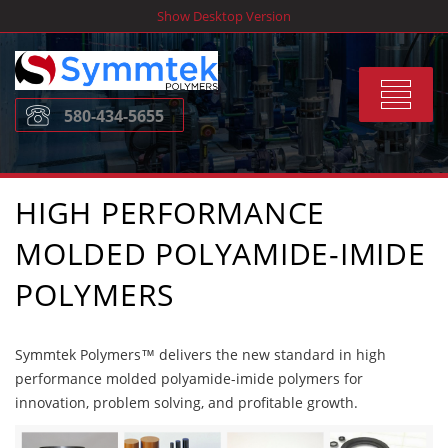
Skip
Show Desktop Version
to
content
Toggle
580-434-5655
navigat
HIGH PERFORMANCE
MOLDED POLYAMIDE-IMIDE
POLYMERS
Symmtek Polymers™ delivers the new standard in high
performance molded polyamide-imide polymers for
innovation, problem solving, and profitable growth.