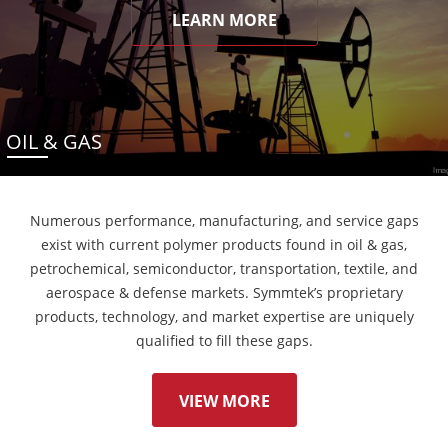
LEARN MORE
OIL & GAS
Numerous performance, manufacturing, and service gaps
exist with current polymer products found in oil & gas,
petrochemical, semiconductor, transportation, textile, and
aerospace & defense markets. Symmtek’s proprietary
products, technology, and market expertise are uniquely
qualified to fill these gaps.
VIEW MORE