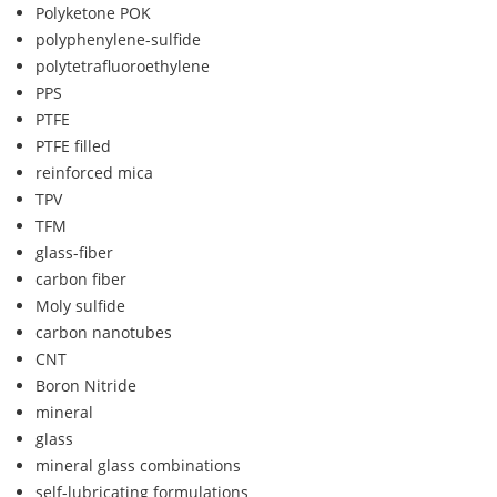
Polyketone POK
polyphenylene-sulfide
polytetrafluoroethylene
PPS
PTFE
PTFE filled
reinforced mica
TPV
TFM
glass-fiber
carbon fiber
Moly sulfide
carbon nanotubes
CNT
Boron Nitride
mineral
glass
mineral glass combinations
self-lubricating formulations