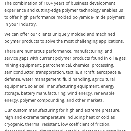
The combination of 100+ years of business development
experience and cutting-edge polymer technology enables us
to offer high performance molded polyamide-imide polymers
in your industry.
We can offer our clients uniquely molded and machined
polymer products to solve the most challenging applications.
There are numerous performance, manufacturing, and
service gaps with current polymer products found in oil & gas,
mining equipment, petrochemical, chemical processing,
semiconductor, transportation, textile, aircraft, aerospace &
defense, water management, fluid handling, agricultural
equipment, solar cell manufacturing equipment, energy
storage, battery manufacturing, wind energy, renewable
energy, polymer compounding, and other markets.
Our custom manufacturing for high and extreme pressure,
high and extreme temperature including heat or cold as
cryogenic, thermal resistant, low coefficient of friction,