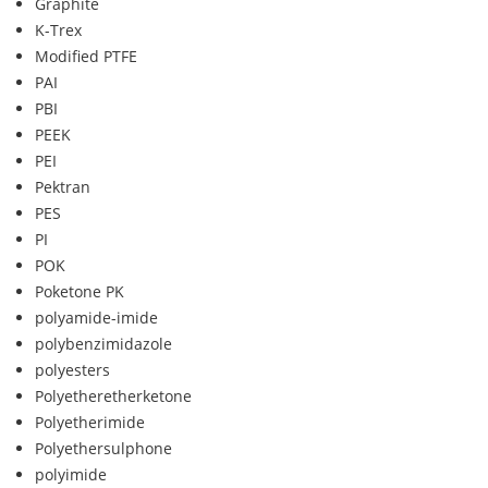
Graphite
K-Trex
Modified PTFE
PAI
PBI
PEEK
PEI
Pektran
PES
PI
POK
Poketone PK
polyamide-imide
polybenzimidazole
polyesters
Polyetheretherketone
Polyetherimide
Polyethersulphone
polyimide