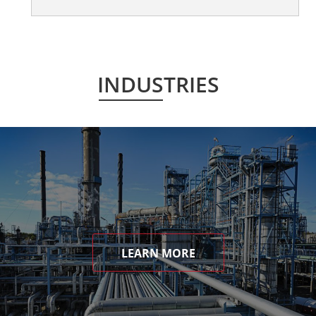
INDUSTRIES
LEARN MORE