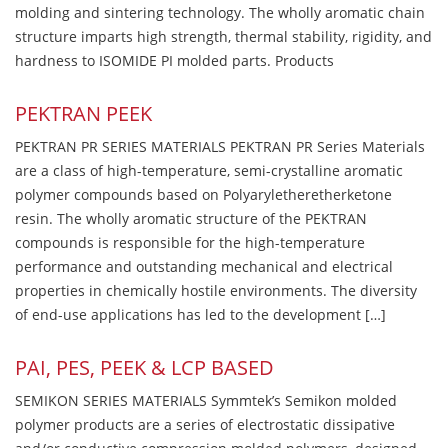
molding and sintering technology. The wholly aromatic chain
structure imparts high strength, thermal stability, rigidity, and
hardness to ISOMIDE PI molded parts. Products
PEKTRAN PEEK
PEKTRAN PR SERIES MATERIALS PEKTRAN PR Series Materials
are a class of high-temperature, semi-crystalline aromatic
polymer compounds based on Polyaryletheretherketone
resin. The wholly aromatic structure of the PEKTRAN
compounds is responsible for the high-temperature
performance and outstanding mechanical and electrical
properties in chemically hostile environments. The diversity
of end-use applications has led to the development […]
PAI, PES, PEEK & LCP BASED
SEMIKON SERIES MATERIALS Symmtek’s Semikon molded
polymer products are a series of electrostatic dissipative