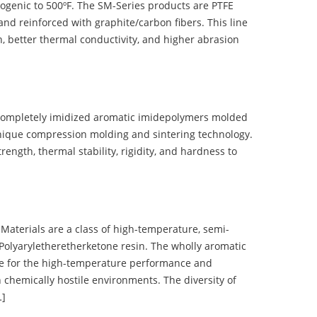
ogenic to 500ºF. The SM-Series products are PTFE
nd reinforced with graphite/carbon fibers. This line
, better thermal conductivity, and higher abrasion
completely imidized aromatic imidepolymers molded
nique compression molding and sintering technology.
ength, thermal stability, rigidity, and hardness to
terials are a class of high-temperature, semi-
olyaryletheretherketone resin. The wholly aromatic
e for the high-temperature performance and
 chemically hostile environments. The diversity of
…]