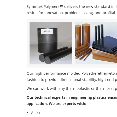
Symmtek Polymers™ delivers the new standard in 
resins for innovation, problem solving, and profitab
Our high performance molded Polyetheretherketone 
fashion to provide dimensional stability, high-end 
We can work with any thermoplastic or thermoset 
Our technical experts in engineering plastics ensu
application. We are experts with:
Aflon