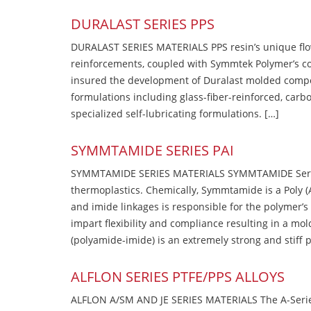
DURALAST SERIES PPS
DURALAST SERIES MATERIALS PPS resin’s unique flow b
reinforcements, coupled with Symmtek Polymer’s c
insured the development of Duralast molded compou
formulations including glass-fiber-reinforced, carbo
specialized self-lubricating formulations. […]
SYMMTAMIDE SERIES PAI
SYMMTAMIDE SERIES MATERIALS SYMMTAMIDE Series
thermoplastics. Chemically, Symmtamide is a Poly 
and imide linkages is responsible for the polymer’s
impart flexibility and compliance resulting in a m
(polyamide-imide) is an extremely strong and stiff p
ALFLON SERIES PTFE/PPS ALLOYS
ALFLON A/SM AND JE SERIES MATERIALS The A-Series