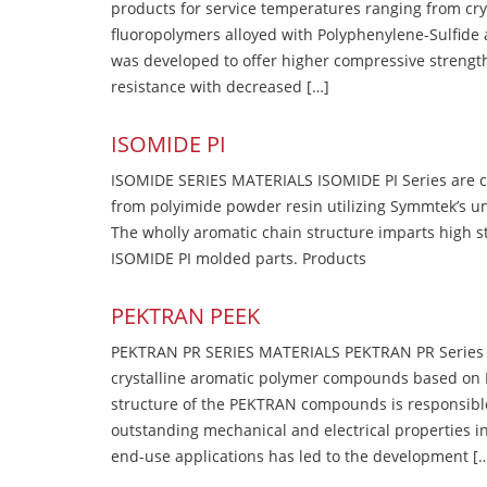
products for service temperatures ranging from cry
fluoropolymers alloyed with Polyphenylene-Sulfide a
was developed to offer higher compressive strength
resistance with decreased […]
ISOMIDE PI
ISOMIDE SERIES MATERIALS ISOMIDE PI Series are 
from polyimide powder resin utilizing Symmtek’s u
The wholly aromatic chain structure imparts high str
ISOMIDE PI molded parts. Products
PEKTRAN PEEK
PEKTRAN PR SERIES MATERIALS PEKTRAN PR Series Ma
crystalline aromatic polymer compounds based on P
structure of the PEKTRAN compounds is responsibl
outstanding mechanical and electrical properties in
end-use applications has led to the development [