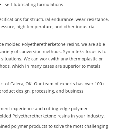
self-lubricating formulations
ifications for structural endurance, wear resistance,
ressure, high temperature, and other industrial
nce molded Polyetheretherketone resins, we are able
variety of conversion methods. Symmtek’s focus is to
situations. We can work with any thermoplastic or
hods, which in many cases are superior to metals
nc. of Calera, OK. Our team of experts has over 100+
product design, processing, and business
pment experience and cutting-edge polymer
lded Polyetheretherketone resins in your industry.
ined polymer products to solve the most challenging