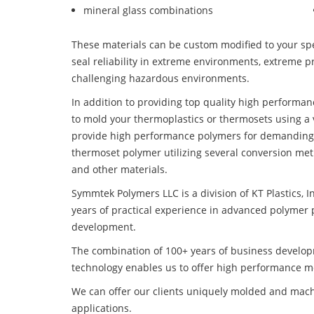
mineral glass combinations
These materials can be custom modified to your spec
seal reliability in extreme environments, extreme p
challenging hazardous environments.
In addition to providing top quality high performa
to mold your thermoplastics or thermosets using a 
provide high performance polymers for demanding 
thermoset polymer utilizing several conversion met
and other materials.
Symmtek Polymers LLC is a division of KT Plastics, I
years of practical experience in advanced polymer 
development.
The combination of 100+ years of business develo
technology enables us to offer high performance mo
We can offer our clients uniquely molded and mach
applications.