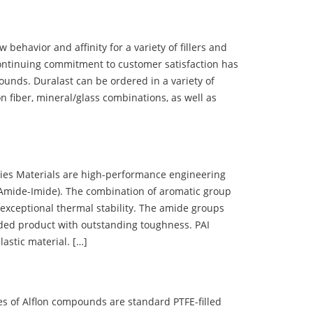
ehavior and affinity for a variety of fillers and
ontinuing commitment to customer satisfaction has
nds. Duralast can be ordered in a variety of
n fiber, mineral/glass combinations, as well as
 Materials are high-performance engineering
(Amide-Imide). The combination of aromatic group
 exceptional thermal stability. The amide groups
olded product with outstanding toughness. PAI
lastic material. […]
 of Alflon compounds are standard PTFE-filled