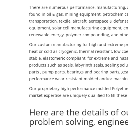
There are numerous performance, manufacturing, a
found in oil & gas, mining equipment, petrochemica
transportation, textile, aircraft, aerospace & defen
equipment, solar cell manufacturing equipment, en
renewable energy, polymer compounding, and othe
Our custom manufacturing for high and extreme pr
heat or cold as cryogenic, thermal resistant, low coe
stable, elastomeric compliant, for extreme and haz
products such as seals, labyrinth seals, sealing so
parts , pump parts, bearings and bearing parts, gear
performance wear resistant molded and/or machin
Our proprietary high performance molded Polyether
market expertise are uniquely qualified to fill these
Here are the details of o
problem solving, engine