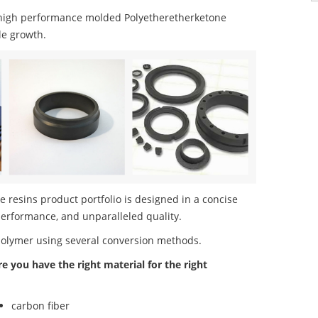
high performance molded Polyetheretherketone
le growth.
resins product portfolio is designed in a concise
performance, and unparalleled quality.
polymer using several conversion methods.
re you have the right material for the right
carbon fiber