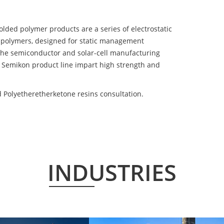
d polymer products are a series of electrostatic
 polymers, designed for static management
 the semiconductor and solar-cell manufacturing
he Semikon product line impart high strength and
Polyetheretherketone resins consultation.
INDUSTRIES