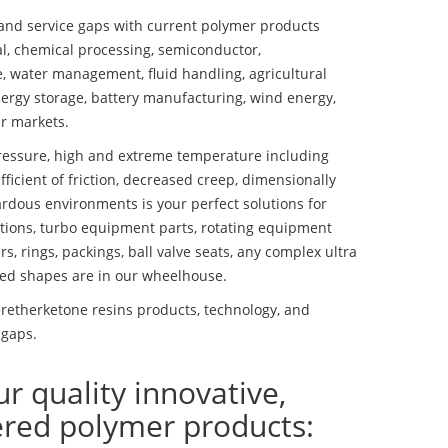
nd service gaps with current polymer products
l, chemical processing, semiconductor,
se, water management, fluid handling, agricultural
ergy storage, battery manufacturing, wind energy,
r markets.
essure, high and extreme temperature including
fficient of friction, decreased creep, dimensionally
ardous environments is your perfect solutions for
lutions, turbo equipment parts, rotating equipment
s, rings, packings, ball valve seats, any complex ultra
ed shapes are in our wheelhouse.
etherketone resins products, technology, and
 gaps.
ur quality innovative,
ered polymer products: