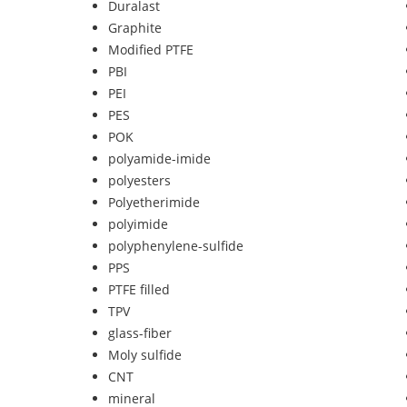
Duralast
Graphite
Modified PTFE
PBI
PEI
PES
POK
polyamide-imide
polyesters
Polyetherimide
polyimide
polyphenylene-sulfide
PPS
PTFE filled
TPV
glass-fiber
Moly sulfide
CNT
mineral