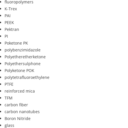
fluoropolymers
K-Trex
PAI
PEEK
Pektran
PI
Poketone PK
polybenzimidazole
Polyetheretherketone
Polyethersulphone
Polyketone POK
polytetrafluoroethylene
PTFE
reinforced mica
TFM
carbon fiber
carbon nanotubes
Boron Nitride
glass