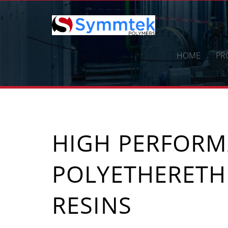
Skip
to
content
HOME
PR
HIGH PERFOR
POLYETHERETH
RESINS