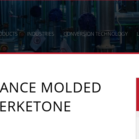
ODUCTS
INDUSTRIES
CONVERSION TECHNOLOGY
MANCE MOLDED
ERKETONE