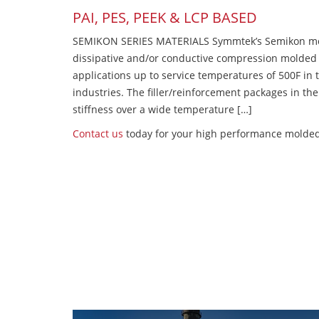
PAI, PES, PEEK & LCP BASED
SEMIKON SERIES MATERIALS Symmtek’s Semikon molde
dissipative and/or conductive compression molded
applications up to service temperatures of 500F in
industries. The filler/reinforcement packages in t
stiffness over a wide temperature […]
Contact us
today for your high performance molded 