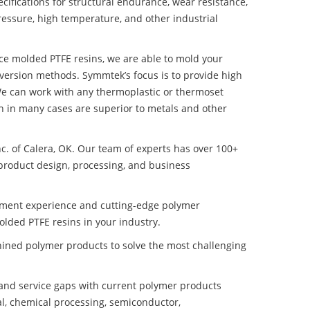
ifications for structural endurance, wear resistance,
ressure, high temperature, and other industrial
nce molded PTFE resins, we are able to mold your
nversion methods. Symmtek’s focus is to provide high
e can work with any thermoplastic or thermoset
h in many cases are superior to metals and other
nc. of Calera, OK. Our team of experts has over 100+
product design, processing, and business
pment experience and cutting-edge polymer
lded PTFE resins in your industry.
ined polymer products to solve the most challenging
nd service gaps with current polymer products
l, chemical processing, semiconductor,