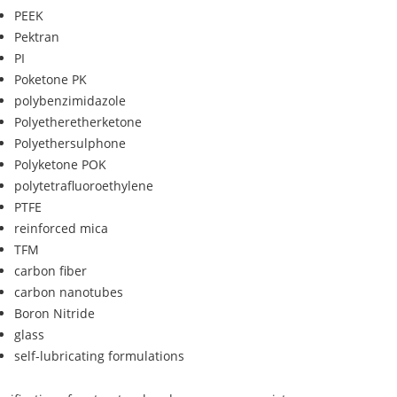
PEEK
Pektran
PI
Poketone PK
polybenzimidazole
Polyetheretherketone
Polyethersulphone
Polyketone POK
polytetrafluoroethylene
PTFE
reinforced mica
TFM
carbon fiber
carbon nanotubes
Boron Nitride
glass
self-lubricating formulations