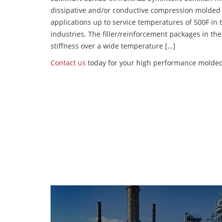
dissipative and/or conductive compression molded
applications up to service temperatures of 500F in
industries. The filler/reinforcement packages in t
stiffness over a wide temperature […]
Contact us
today for your high performance molded 