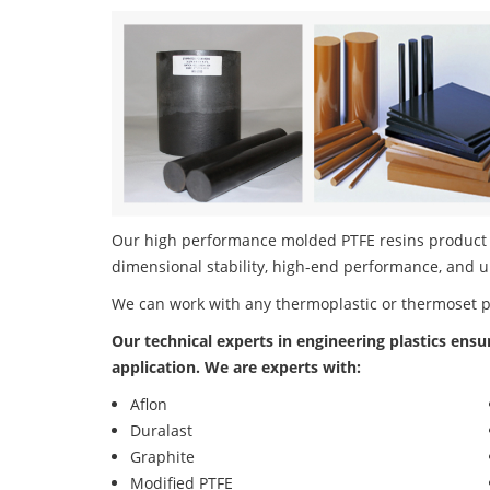
Our high performance molded PTFE resins product po
dimensional stability, high-end performance, and u
We can work with any thermoplastic or thermoset 
Our technical experts in engineering plastics ensu
application. We are experts with:
Aflon
Duralast
Graphite
Modified PTFE