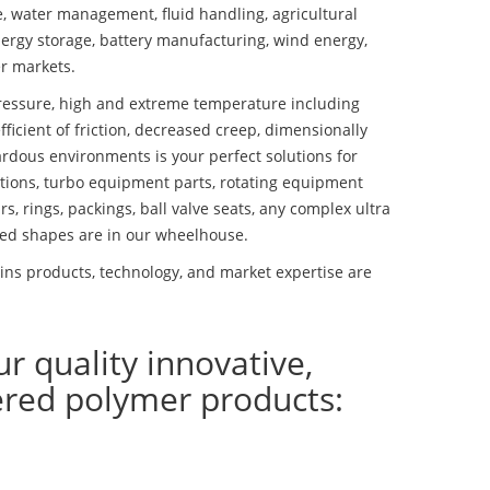
se, water management, fluid handling, agricultural
ergy storage, battery manufacturing, wind energy,
r markets.
essure, high and extreme temperature including
fficient of friction, decreased creep, dimensionally
ardous environments is your perfect solutions for
lutions, turbo equipment parts, rotating equipment
s, rings, packings, ball valve seats, any complex ultra
ed shapes are in our wheelhouse.
ns products, technology, and market expertise are
ur quality innovative,
ered polymer products: