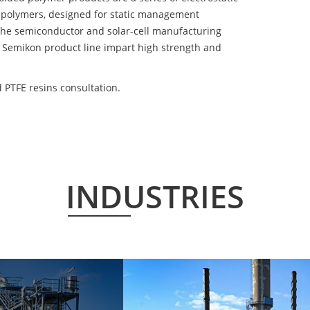
 polymers, designed for static management
 the semiconductor and solar-cell manufacturing
he Semikon product line impart high strength and
PTFE resins consultation.
INDUSTRIES