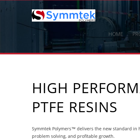
Skip
to
content
HOME
PR
HIGH PERFOR
PTFE RESINS
Symmtek Polymers™ delivers the new standard in h
problem solving, and profitable growth.