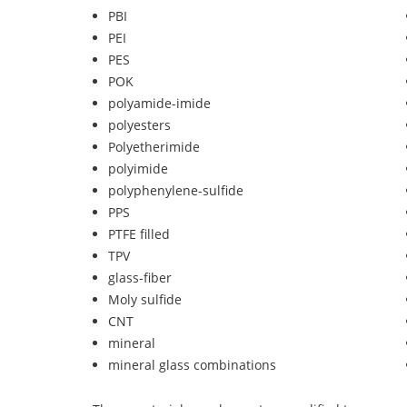
PBI
PEI
PES
POK
polyamide-imide
polyesters
Polyetherimide
polyimide
polyphenylene-sulfide
PPS
PTFE filled
TPV
glass-fiber
Moly sulfide
CNT
mineral
mineral glass combinations