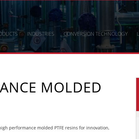
ODUCTS
INDUSTRIES
CONVERSION TECHNOLOGY
MANCE MOLDED
igh performance molded PTFE resins for innovation,