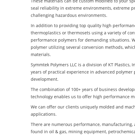
These materials can be custom modified to your spec
seal reliability in extreme environments, extreme p
challenging hazardous environments.
In addition to providing top quality high performa
thermoplastics or thermosets using a variety of co
performance polymers for demanding situations. W
polymer utilizing several conversion methods, whic
materials.
Symmtek Polymers LLC is a division of KT Plastics, I
years of practical experience in advanced polymer 
development.
The combination of 100+ years of business develo
technology enables us to offer high performance mo
We can offer our clients uniquely molded and mach
applications.
There are numerous performance, manufacturing, a
found in oil & gas, mining equipment, petrochemica