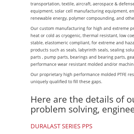
transportation, textile, aircraft, aerospace & defen
equipment, solar cell manufacturing equipment, en
renewable energy, polymer compounding, and othe
Our custom manufacturing for high and extreme pr
heat or cold as cryogenic, thermal resistant, low coe
stable, elastomeric compliant, for extreme and haz
products such as seals, labyrinth seals, sealing so
parts , pump parts, bearings and bearing parts, gear
performance wear resistant molded and/or machin
Our proprietary high performance molded PTFE resi
uniquely qualified to fill these gaps.
Here are the details of o
problem solving, engine
DURALAST SERIES PPS