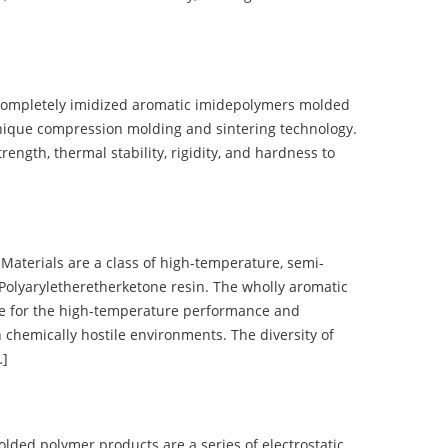
completely imidized aromatic imidepolymers molded
nique compression molding and sintering technology.
ength, thermal stability, rigidity, and hardness to
terials are a class of high-temperature, semi-
olyaryletheretherketone resin. The wholly aromatic
e for the high-temperature performance and
 chemically hostile environments. The diversity of
…]
d polymer products are a series of electrostatic