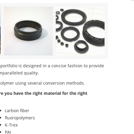
rtfolio is designed in a concise fashion to provide
nparalleled quality.
polymer using several conversion methods.
re you have the right material for the right
carbon fiber
fluoropolymers
K-Trex
PAI