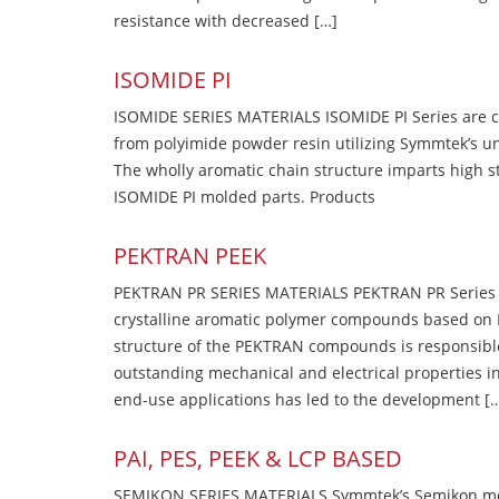
resistance with decreased […]
ISOMIDE PI
ISOMIDE SERIES MATERIALS ISOMIDE PI Series are 
from polyimide powder resin utilizing Symmtek’s u
The wholly aromatic chain structure imparts high str
ISOMIDE PI molded parts. Products
PEKTRAN PEEK
PEKTRAN PR SERIES MATERIALS PEKTRAN PR Series Ma
crystalline aromatic polymer compounds based on P
structure of the PEKTRAN compounds is responsibl
outstanding mechanical and electrical properties in
end-use applications has led to the development [
PAI, PES, PEEK & LCP BASED
SEMIKON SERIES MATERIALS Symmtek’s Semikon molde