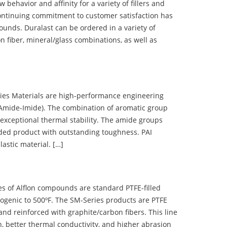
ehavior and affinity for a variety of fillers and
ontinuing commitment to customer satisfaction has
nds. Duralast can be ordered in a variety of
n fiber, mineral/glass combinations, as well as
 Materials are high-performance engineering
(Amide-Imide). The combination of aromatic group
 exceptional thermal stability. The amide groups
olded product with outstanding toughness. PAI
lastic material. […]
 of Alflon compounds are standard PTFE-filled
ogenic to 500ºF. The SM-Series products are PTFE
nd reinforced with graphite/carbon fibers. This line
, better thermal conductivity, and higher abrasion