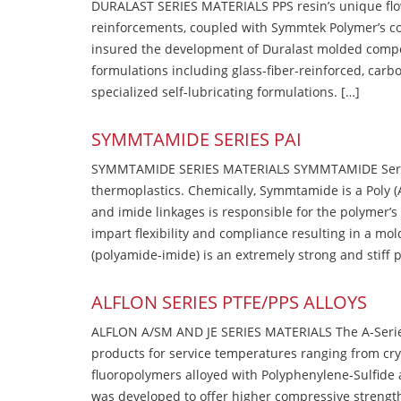
DURALAST SERIES MATERIALS PPS resin’s unique flow b
reinforcements, coupled with Symmtek Polymer’s c
insured the development of Duralast molded compou
formulations including glass-fiber-reinforced, carbo
specialized self-lubricating formulations. […]
SYMMTAMIDE SERIES PAI
SYMMTAMIDE SERIES MATERIALS SYMMTAMIDE Series
thermoplastics. Chemically, Symmtamide is a Poly 
and imide linkages is responsible for the polymer’s
impart flexibility and compliance resulting in a m
(polyamide-imide) is an extremely strong and stiff p
ALFLON SERIES PTFE/PPS ALLOYS
ALFLON A/SM AND JE SERIES MATERIALS The A-Series
products for service temperatures ranging from cry
fluoropolymers alloyed with Polyphenylene-Sulfide a
was developed to offer higher compressive strength