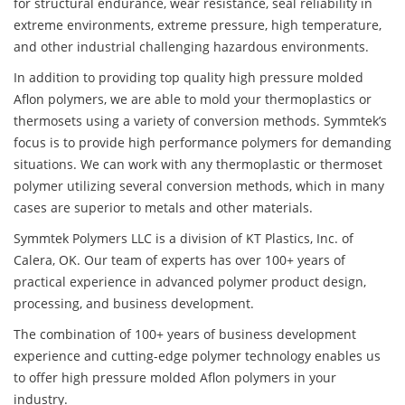
for structural endurance, wear resistance, seal reliability in
extreme environments, extreme pressure, high temperature,
and other industrial challenging hazardous environments.
In addition to providing top quality high pressure molded
Aflon polymers, we are able to mold your thermoplastics or
thermosets using a variety of conversion methods. Symmtek’s
focus is to provide high performance polymers for demanding
situations. We can work with any thermoplastic or thermoset
polymer utilizing several conversion methods, which in many
cases are superior to metals and other materials.
Symmtek Polymers LLC is a division of KT Plastics, Inc. of
Calera, OK. Our team of experts has over 100+ years of
practical experience in advanced polymer product design,
processing, and business development.
The combination of 100+ years of business development
experience and cutting-edge polymer technology enables us
to offer high pressure molded Aflon polymers in your
industry.