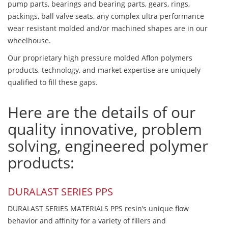
pump parts, bearings and bearing parts, gears, rings,
packings, ball valve seats, any complex ultra performance
wear resistant molded and/or machined shapes are in our
wheelhouse.
Our proprietary high pressure molded Aflon polymers
products, technology, and market expertise are uniquely
qualified to fill these gaps.
Here are the details of our
quality innovative, problem
solving, engineered polymer
products:
DURALAST SERIES PPS
DURALAST SERIES MATERIALS PPS resin’s unique flow
behavior and affinity for a variety of fillers and