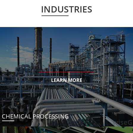
INDUSTRIES
LEARN MORE
CHEMICAL PROCESSING