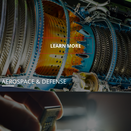
LEARN MORE
AEROSPACE & DEFENSE