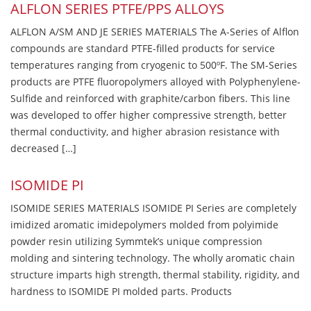
ALFLON SERIES PTFE/PPS ALLOYS
ALFLON A/SM AND JE SERIES MATERIALS The A-Series of Alflon
compounds are standard PTFE-filled products for service
temperatures ranging from cryogenic to 500ºF. The SM-Series
products are PTFE fluoropolymers alloyed with Polyphenylene-
Sulfide and reinforced with graphite/carbon fibers. This line
was developed to offer higher compressive strength, better
thermal conductivity, and higher abrasion resistance with
decreased […]
ISOMIDE PI
ISOMIDE SERIES MATERIALS ISOMIDE PI Series are completely
imidized aromatic imidepolymers molded from polyimide
powder resin utilizing Symmtek’s unique compression
molding and sintering technology. The wholly aromatic chain
structure imparts high strength, thermal stability, rigidity, and
hardness to ISOMIDE PI molded parts. Products