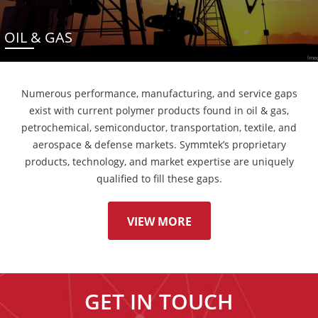
OIL & GAS
Numerous performance, manufacturing, and service gaps
exist with current polymer products found in oil & gas,
petrochemical, semiconductor, transportation, textile, and
aerospace & defense markets. Symmtek’s proprietary
products, technology, and market expertise are uniquely
qualified to fill these gaps.
VIEW MORE
GET IN TOUCH