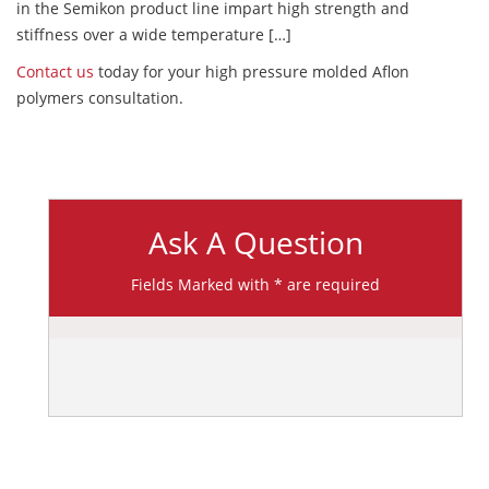
in the Semikon product line impart high strength and
stiffness over a wide temperature […]
Contact us
today for your high pressure molded Aflon
polymers consultation.
Ask A Question
Fields Marked with * are required