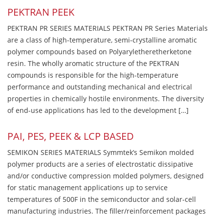
PEKTRAN PEEK
PEKTRAN PR SERIES MATERIALS PEKTRAN PR Series Materials
are a class of high-temperature, semi-crystalline aromatic
polymer compounds based on Polyaryletheretherketone
resin. The wholly aromatic structure of the PEKTRAN
compounds is responsible for the high-temperature
performance and outstanding mechanical and electrical
properties in chemically hostile environments. The diversity
of end-use applications has led to the development […]
PAI, PES, PEEK & LCP BASED
SEMIKON SERIES MATERIALS Symmtek’s Semikon molded
polymer products are a series of electrostatic dissipative
and/or conductive compression molded polymers, designed
for static management applications up to service
temperatures of 500F in the semiconductor and solar-cell
manufacturing industries. The filler/reinforcement packages