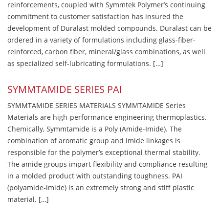
reinforcements, coupled with Symmtek Polymer’s continuing
commitment to customer satisfaction has insured the
development of Duralast molded compounds. Duralast can be
ordered in a variety of formulations including glass-fiber-
reinforced, carbon fiber, mineral/glass combinations, as well
as specialized self-lubricating formulations. […]
SYMMTAMIDE SERIES PAI
SYMMTAMIDE SERIES MATERIALS SYMMTAMIDE Series
Materials are high-performance engineering thermoplastics.
Chemically, Symmtamide is a Poly (Amide-Imide). The
combination of aromatic group and imide linkages is
responsible for the polymer’s exceptional thermal stability.
The amide groups impart flexibility and compliance resulting
in a molded product with outstanding toughness. PAI
(polyamide-imide) is an extremely strong and stiff plastic
material. […]