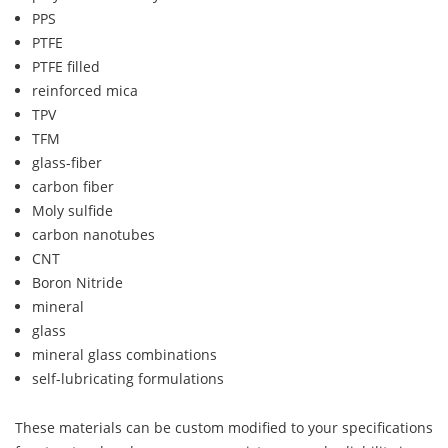
PPS
PTFE
PTFE filled
reinforced mica
TPV
TFM
glass-fiber
carbon fiber
Moly sulfide
carbon nanotubes
CNT
Boron Nitride
mineral
glass
mineral glass combinations
self-lubricating formulations
These materials can be custom modified to your specifications