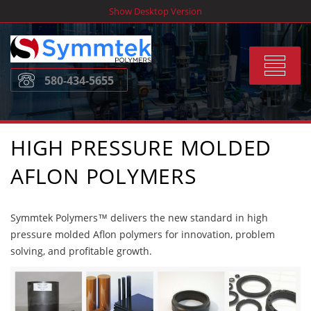
Skip
Show Desktop Version
to
content
Toggle
580-434-5655
navigat
HIGH PRESSURE MOLDED
AFLON POLYMERS
Symmtek Polymers™ delivers the new standard in high
pressure molded Aflon polymers for innovation, problem
solving, and profitable growth.