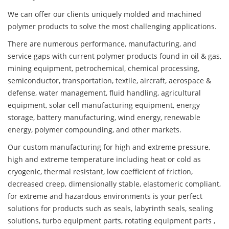
We can offer our clients uniquely molded and machined
polymer products to solve the most challenging applications.
There are numerous performance, manufacturing, and
service gaps with current polymer products found in oil & gas,
mining equipment, petrochemical, chemical processing,
semiconductor, transportation, textile, aircraft, aerospace &
defense, water management, fluid handling, agricultural
equipment, solar cell manufacturing equipment, energy
storage, battery manufacturing, wind energy, renewable
energy, polymer compounding, and other markets.
Our custom manufacturing for high and extreme pressure,
high and extreme temperature including heat or cold as
cryogenic, thermal resistant, low coefficient of friction,
decreased creep, dimensionally stable, elastomeric compliant,
for extreme and hazardous environments is your perfect
solutions for products such as seals, labyrinth seals, sealing
solutions, turbo equipment parts, rotating equipment parts ,