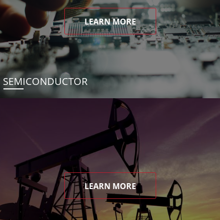
LEARN MORE
SEMICONDUCTOR
LEARN MORE