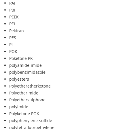
PAI
PBI
PEEK
PEI
Pektran
PES
PI
POK
Poketone PK
polyamide-imide
polybenzimidazole
polyesters
Polyetheretherketone
Polyetherimide
Polyethersulphone
polyimide
Polyketone POK
polyphenylene-sulfide
polytetrafluoroethylene