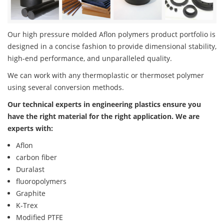
Our high pressure molded Aflon polymers product portfolio is
designed in a concise fashion to provide dimensional stability,
high-end performance, and unparalleled quality.
We can work with any thermoplastic or thermoset polymer
using several conversion methods.
Our technical experts in engineering plastics ensure you
have the right material for the right application. We are
experts with:
Aflon
carbon fiber
Duralast
fluoropolymers
Graphite
K-Trex
Modified PTFE