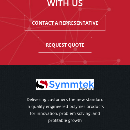
WITH US
CONTACT A REPRESENTATIVE
REQUEST QUOTE
Delivering customers the new standard
in quality engineered polymer products
for innovation, problem solving, and
profitable growth