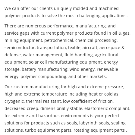
We can offer our clients uniquely molded and machined
polymer products to solve the most challenging applications.
There are numerous performance, manufacturing, and
service gaps with current polymer products found in oil & gas,
mining equipment, petrochemical, chemical processing,
semiconductor, transportation, textile, aircraft, aerospace &
defense, water management, fluid handling, agricultural
equipment, solar cell manufacturing equipment, energy
storage, battery manufacturing, wind energy, renewable
energy, polymer compounding, and other markets.
Our custom manufacturing for high and extreme pressure,
high and extreme temperature including heat or cold as
cryogenic, thermal resistant, low coefficient of friction,
decreased creep, dimensionally stable, elastomeric compliant,
for extreme and hazardous environments is your perfect
solutions for products such as seals, labyrinth seals, sealing
solutions, turbo equipment parts, rotating equipment parts ,