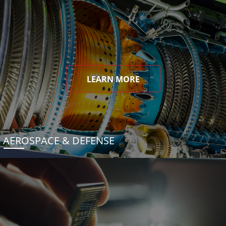
LEARN MORE
AEROSPACE & DEFENSE