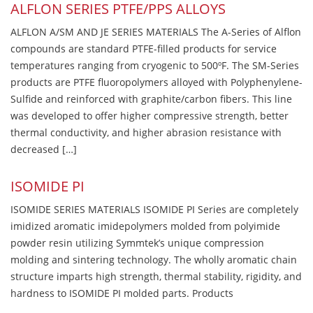
ALFLON SERIES PTFE/PPS ALLOYS
ALFLON A/SM AND JE SERIES MATERIALS The A-Series of Alflon
compounds are standard PTFE-filled products for service
temperatures ranging from cryogenic to 500ºF. The SM-Series
products are PTFE fluoropolymers alloyed with Polyphenylene-
Sulfide and reinforced with graphite/carbon fibers. This line
was developed to offer higher compressive strength, better
thermal conductivity, and higher abrasion resistance with
decreased […]
ISOMIDE PI
ISOMIDE SERIES MATERIALS ISOMIDE PI Series are completely
imidized aromatic imidepolymers molded from polyimide
powder resin utilizing Symmtek’s unique compression
molding and sintering technology. The wholly aromatic chain
structure imparts high strength, thermal stability, rigidity, and
hardness to ISOMIDE PI molded parts. Products