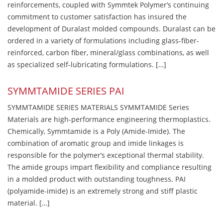
reinforcements, coupled with Symmtek Polymer’s continuing
commitment to customer satisfaction has insured the
development of Duralast molded compounds. Duralast can be
ordered in a variety of formulations including glass-fiber-
reinforced, carbon fiber, mineral/glass combinations, as well
as specialized self-lubricating formulations. […]
SYMMTAMIDE SERIES PAI
SYMMTAMIDE SERIES MATERIALS SYMMTAMIDE Series
Materials are high-performance engineering thermoplastics.
Chemically, Symmtamide is a Poly (Amide-Imide). The
combination of aromatic group and imide linkages is
responsible for the polymer’s exceptional thermal stability.
The amide groups impart flexibility and compliance resulting
in a molded product with outstanding toughness. PAI
(polyamide-imide) is an extremely strong and stiff plastic
material. […]