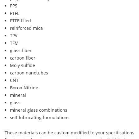
PPS
PTFE
PTFE filled
reinforced mica
TPV
TFM
glass-fiber
carbon fiber
Moly sulfide
carbon nanotubes
CNT
Boron Nitride
mineral
glass
mineral glass combinations
self-lubricating formulations
These materials can be custom modified to your specifications