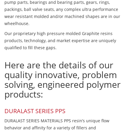
pump parts, bearings and bearing parts, gears, rings,
packings, ball valve seats, any complex ultra performance
wear resistant molded and/or machined shapes are in our
wheelhouse.
Our proprietary high pressure molded Graphite resins
products, technology, and market expertise are uniquely
qualified to fill these gaps.
Here are the details of our
quality innovative, problem
solving, engineered polymer
products:
DURALAST SERIES PPS
DURALAST SERIES MATERIALS PPS resin’s unique flow
behavior and affinity for a variety of fillers and