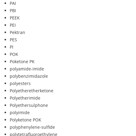
PAI
PBI
PEEK
PEI
Pektran
PES
PI
POK
Poketone PK
polyamide-imide
polybenzimidazole
polyesters
Polyetheretherketone
Polyetherimide
Polyethersulphone
polyimide
Polyketone POK
polyphenylene-sulfide
polytetrafluoroethylene