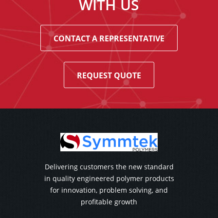
WITH US
CONTACT A REPRESENTATIVE
REQUEST QUOTE
Delivering customers the new standard
in quality engineered polymer products
for innovation, problem solving, and
profitable growth