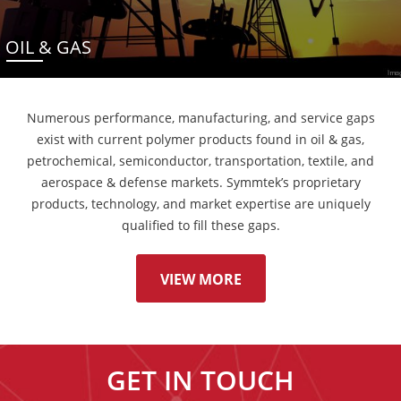
OIL & GAS
Numerous performance, manufacturing, and service gaps
exist with current polymer products found in oil & gas,
petrochemical, semiconductor, transportation, textile, and
aerospace & defense markets. Symmtek’s proprietary
products, technology, and market expertise are uniquely
qualified to fill these gaps.
VIEW MORE
GET IN TOUCH