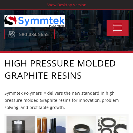
Skip
Show Desktop Version
to
content
Toggle
580-434-5655
navigat
HIGH PRESSURE MOLDED
GRAPHITE RESINS
Symmtek Polymers™ delivers the new standard in high
pressure molded Graphite resins for innovation, problem
solving, and profitable growth.