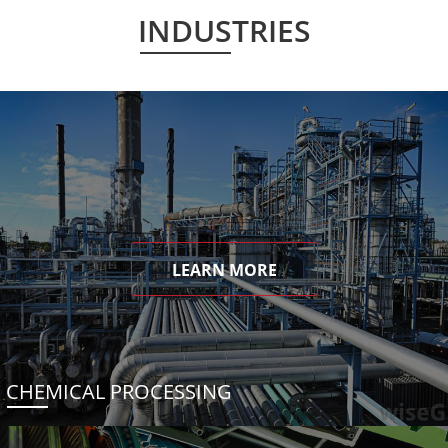
INDUSTRIES
LEARN MORE
CHEMICAL PROCESSING