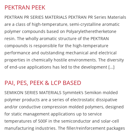
PEKTRAN PEEK
PEKTRAN PR SERIES MATERIALS PEKTRAN PR Series Materials
are a class of high-temperature, semi-crystalline aromatic
polymer compounds based on Polyaryletheretherketone
resin. The wholly aromatic structure of the PEKTRAN
compounds is responsible for the high-temperature
performance and outstanding mechanical and electrical
properties in chemically hostile environments. The diversity
of end-use applications has led to the development […]
PAI, PES, PEEK & LCP BASED
SEMIKON SERIES MATERIALS Symmtek’s Semikon molded
polymer products are a series of electrostatic dissipative
and/or conductive compression molded polymers, designed
for static management applications up to service
temperatures of 500F in the semiconductor and solar-cell
manufacturing industries. The filler/reinforcement packages