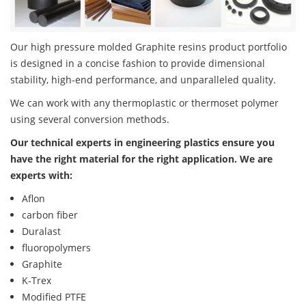
Our high pressure molded Graphite resins product portfolio
is designed in a concise fashion to provide dimensional
stability, high-end performance, and unparalleled quality.
We can work with any thermoplastic or thermoset polymer
using several conversion methods.
Our technical experts in engineering plastics ensure you
have the right material for the right application. We are
experts with:
Aflon
carbon fiber
Duralast
fluoropolymers
Graphite
K-Trex
Modified PTFE