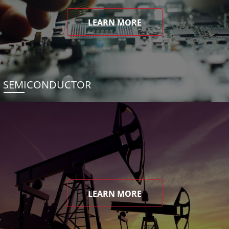
LEARN MORE
SEMICONDUCTOR
LEARN MORE