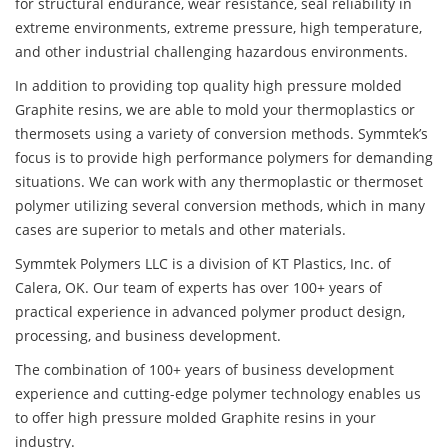
for structural endurance, wear resistance, seal reliability in
extreme environments, extreme pressure, high temperature,
and other industrial challenging hazardous environments.
In addition to providing top quality high pressure molded
Graphite resins, we are able to mold your thermoplastics or
thermosets using a variety of conversion methods. Symmtek’s
focus is to provide high performance polymers for demanding
situations. We can work with any thermoplastic or thermoset
polymer utilizing several conversion methods, which in many
cases are superior to metals and other materials.
Symmtek Polymers LLC is a division of KT Plastics, Inc. of
Calera, OK. Our team of experts has over 100+ years of
practical experience in advanced polymer product design,
processing, and business development.
The combination of 100+ years of business development
experience and cutting-edge polymer technology enables us
to offer high pressure molded Graphite resins in your
industry.