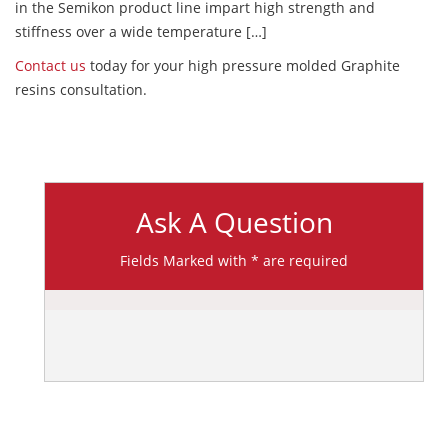
in the Semikon product line impart high strength and
stiffness over a wide temperature […]
Contact us
today for your high pressure molded Graphite
resins consultation.
Ask A Question
Fields Marked with * are required